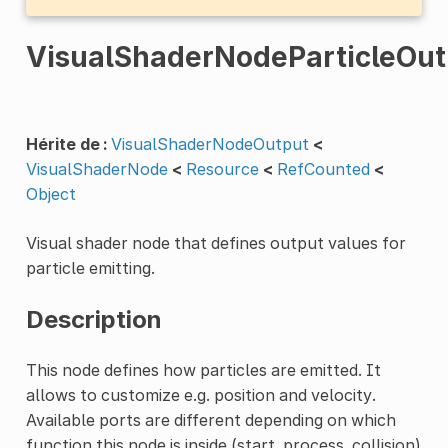
VisualShaderNodeParticleOut
Hérite de :
VisualShaderNodeOutput
<
VisualShaderNode
<
Resource
<
RefCounted
<
Object
Visual shader node that defines output values for
particle emitting.
Description
This node defines how particles are emitted. It
allows to customize e.g. position and velocity.
Available ports are different depending on which
function this node is inside (start, process, collision)