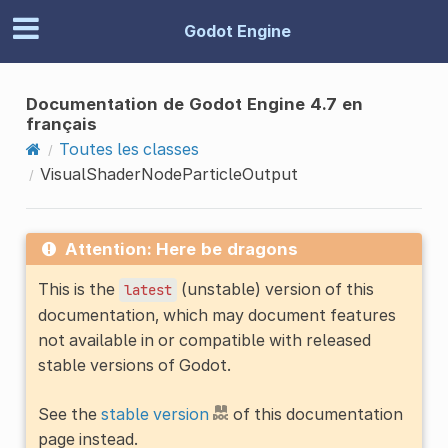
Godot Engine
Documentation de Godot Engine 4.7 en
français
Toutes les classes
VisualShaderNodeParticleOutput
Attention: Here be dragons
This is the
(unstable) version of this
latest
documentation, which may document features
not available in or compatible with released
stable versions of Godot.
See the
stable version
of this documentation
page instead.