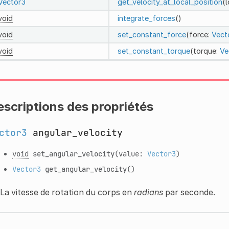
Vector3
get_velocity_at_local_position
(
void
integrate_forces
()
void
set_constant_force
(force:
Vect
void
set_constant_torque
(torque:
Ve
scriptions des propriétés
ctor3
angular_velocity
void
set_angular_velocity
(value:
Vector3
)
Vector3
get_angular_velocity
()
La vitesse de rotation du corps en
radians
par seconde.