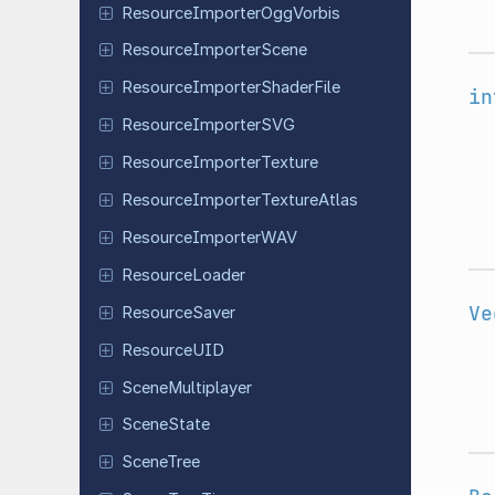
Resource
Importer
Ogg
Vorbis
Resource
Importer
Scene
Resource
Importer
Shader
File
in
Resource
Importer
SVG
Resource
Importer
Texture
Resource
Importer
Texture
Atlas
Resource
Importer
WAV
Resource
Loader
Ve
Resource
Saver
Resource
UID
Scene
Multiplayer
Scene
State
SceneTree