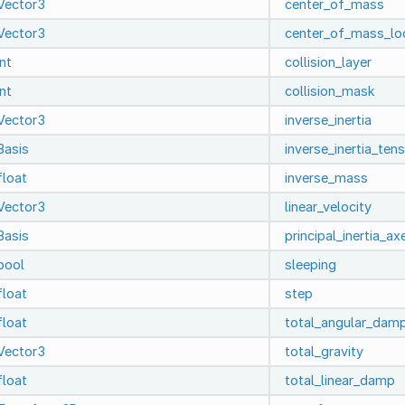
Vector3
center_of_mass
Vector3
center_of_mass_lo
int
collision_layer
int
collision_mask
Vector3
inverse_inertia
Basis
inverse_inertia_ten
float
inverse_mass
Vector3
linear_velocity
Basis
principal_inertia_ax
bool
sleeping
float
step
float
total_angular_dam
Vector3
total_gravity
float
total_linear_damp