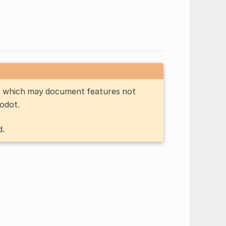
n, which may document features not
Godot.
d.