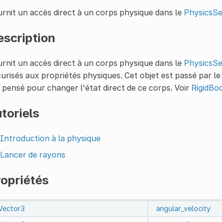
rnit un accès direct à un corps physique dans le
PhysicsS
escription
rnit un accès direct à un corps physique dans le
PhysicsS
urisés aux propriétés physiques. Cet objet est passé par le
 pensé pour changer l'état direct de ce corps. Voir
RigidBo
toriels
Introduction à la physique
Lancer de rayons
ropriétés
Vector3
angular_velocity