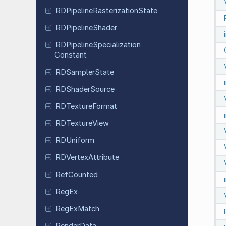
RDPipeline
Rasterization
State
RDPipeline
Shader
RDPipeline
Specialization
Constant
RDSampler
State
RDShader
Source
RDTexture
Format
RDTexture
View
RDUniform
RDVertex
Attribute
Ref
Counted
RegEx
Reg
Ex
Match
Render
Data