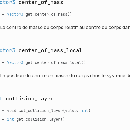
ctor3
center_of_mass
Vector3
get_center_of_mass
()
Le centre de masse du corps relatif au centre du corps da
ctor3
center_of_mass_local
Vector3
get_center_of_mass_local
()
La position du centre de masse du corps dans le système d
t
collision_layer
void
set_collision_layer
(value:
int
)
int
get_collision_layer
()