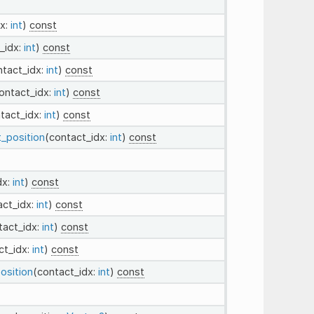
dx:
int
)
const
_idx:
int
)
const
ntact_idx:
int
)
const
ontact_idx:
int
)
const
tact_idx:
int
)
const
t_position
(contact_idx:
int
)
const
dx:
int
)
const
act_idx:
int
)
const
tact_idx:
int
)
const
ct_idx:
int
)
const
osition
(contact_idx:
int
)
const