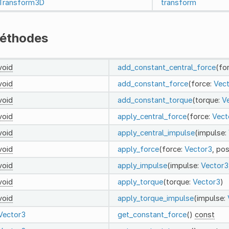
Transform3D
transform
éthodes
void
add_constant_central_force
(fo
void
add_constant_force
(force:
Vec
void
add_constant_torque
(torque:
V
void
apply_central_force
(force:
Vect
void
apply_central_impulse
(impulse:
void
apply_force
(force:
Vector3
, pos
void
apply_impulse
(impulse:
Vector3
void
apply_torque
(torque:
Vector3
)
void
apply_torque_impulse
(impulse:
Vector3
get_constant_force
()
const