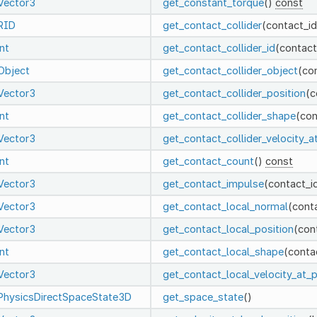
Vector3
get_constant_torque
()
const
RID
get_contact_collider
(contact_i
int
get_contact_collider_id
(contact
Object
get_contact_collider_object
(co
Vector3
get_contact_collider_position
(c
int
get_contact_collider_shape
(con
Vector3
get_contact_collider_velocity_a
int
get_contact_count
()
const
Vector3
get_contact_impulse
(contact_i
Vector3
get_contact_local_normal
(cont
Vector3
get_contact_local_position
(con
int
get_contact_local_shape
(conta
Vector3
get_contact_local_velocity_at_p
PhysicsDirectSpaceState3D
get_space_state
()