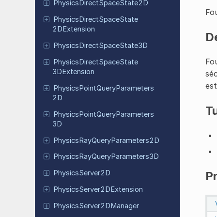
Physics
Direct
Space
State
2D
Fou
Physics
Direct
Space
State
2DExtension
D
Physics
Direct
Space
State
3D
Fou
Physics
Direct
Space
State
3DExtension
séc
est
Physics
Point
Query
Parameters
2D
Tu
Physics
Point
Query
Parameters
3D
Physics
Ray
Query
Parameters
2D
Physics
Ray
Query
Parameters
3D
Physics
Server
2D
P
Physics
Server
2DExtension
Physics
Server
2DManager