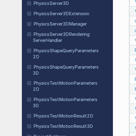
Physics
Server
3D
Physics
Server
3DExtension
Physics
Server
3DManager
Physics
Server
3DRendering
Server
Handler
Physics
Shape
Query
Parameters
2D
Physics
Shape
Query
Parameters
3D
Physics
Test
Motion
Parameters
2D
Physics
Test
Motion
Parameters
3D
Physics
Test
Motion
Result
2D
Physics
Test
Motion
Result
3D