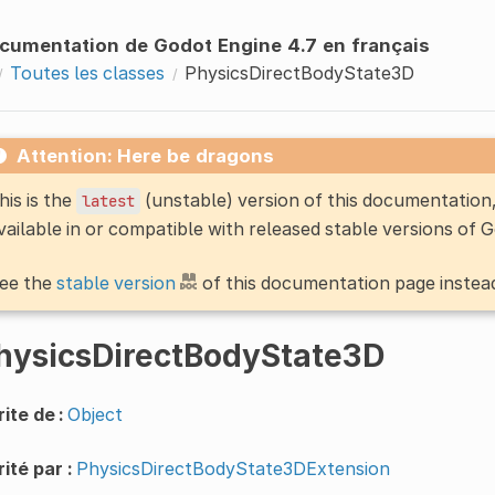
cumentation de Godot Engine 4.7 en français
Toutes les classes
PhysicsDirectBodyState3D
Attention: Here be dragons
his is the
(unstable) version of this documentatio
latest
vailable in or compatible with released stable versions of 
ee the
stable version
of this documentation page instea
hysicsDirectBodyState3D
ite de :
Object
ité par :
PhysicsDirectBodyState3DExtension