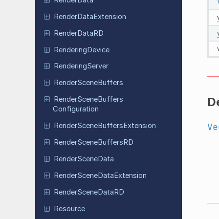
Render
Data
Extension
Render
Data
RD
Rendering
Device
Rendering
Server
Render
Scene
Buffers
De
Render
Scene
Buffers
Configuration
Ve
Render
Scene
Buffers
Extension
Render
Scene
Buffers
RD
Render
Scene
Data
Render
Scene
Data
Extension
Render
Scene
Data
RD
Resource