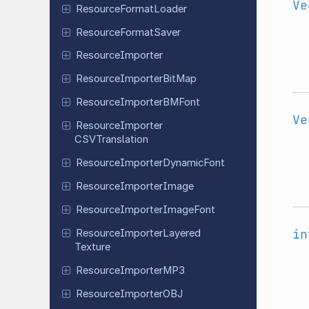
Ve
Resource
Format
Loader
Resource
Format
Saver
Resource
Importer
Resource
Importer
Bit
Map
Resource
Importer
BMFont
Ve
Resource
Importer
CSVTranslation
Resource
Importer
Dynamic
Font
Resource
Importer
Image
Resource
Importer
Image
Font
in
Resource
Importer
Layered
Texture
Resource
Importer
MP3
Resource
Importer
OBJ