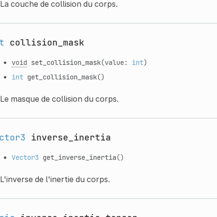
La couche de collision du corps.
t
collision_mask
void
set_collision_mask
(value:
int
)
int
get_collision_mask
()
Le masque de collision du corps.
ctor3
inverse_inertia
Vector3
get_inverse_inertia
()
L'inverse de l'inertie du corps.