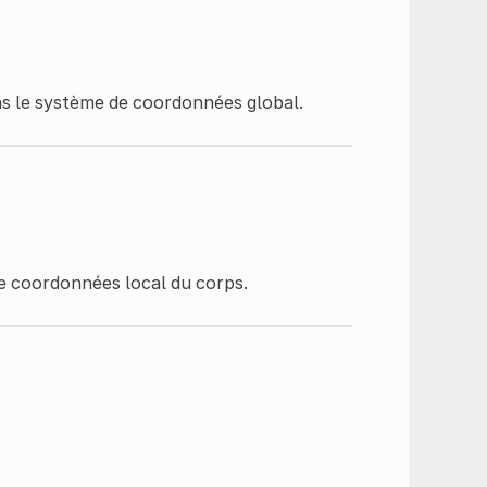
ns le système de coordonnées global.
e coordonnées local du corps.