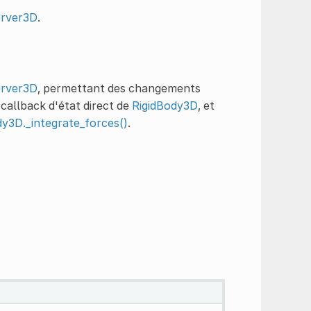
erver3D
.
erver3D
, permettant des changements
 callback d'état direct de
RigidBody3D
, et
dy3D._integrate_forces()
.