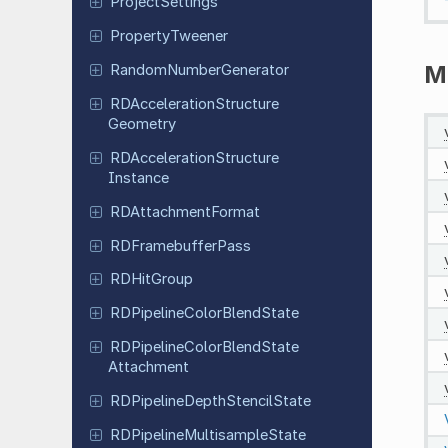
Project
Settings
Property
Tweener
M
Random
Number
Generator
RDAcceleration
Structure
Geometry
RDAcceleration
Structure
Instance
RDAttachment
Format
RDFramebuffer
Pass
RDHit
Group
RDPipeline
Color
Blend
State
RDPipeline
Color
Blend
State
Attachment
RDPipeline
Depth
Stencil
State
RDPipeline
Multisample
State