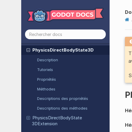
PCKPacker
Do
Performance
Physics
Direct
Body
State
2D
Physics
Direct
Body
State
2DExtension
Physics
Direct
Body
State
3D
T
Description
a
Tutoriels
S
Propriétés
Méthodes
P
Descriptions des propriétés
Descriptions des méthodes
Hér
Physics
Direct
Body
State
3DExtension
Hér