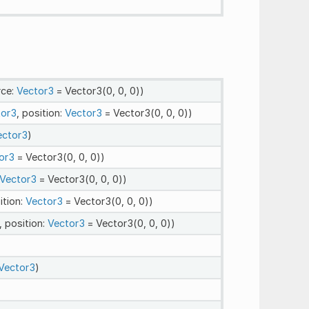
rce:
Vector3
= Vector3(0, 0, 0))
tor3
, position:
Vector3
= Vector3(0, 0, 0))
ector3
)
or3
= Vector3(0, 0, 0))
Vector3
= Vector3(0, 0, 0))
ition:
Vector3
= Vector3(0, 0, 0))
, position:
Vector3
= Vector3(0, 0, 0))
Vector3
)