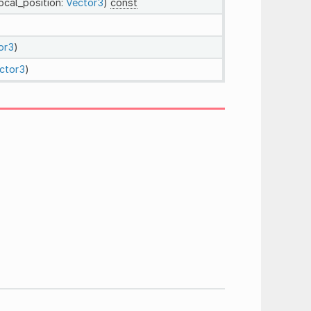
local_position:
Vector3
)
const
or3
)
ctor3
)