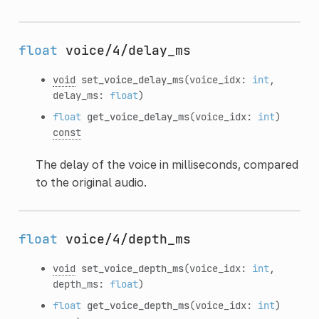
float
voice/4/delay_ms
void
set_voice_delay_ms
(voice_idx:
int
,
delay_ms:
float
)
float
get_voice_delay_ms
(voice_idx:
int
)
const
The delay of the voice in milliseconds, compared
to the original audio.
float
voice/4/depth_ms
void
set_voice_depth_ms
(voice_idx:
int
,
depth_ms:
float
)
float
get_voice_depth_ms
(voice_idx:
int
)