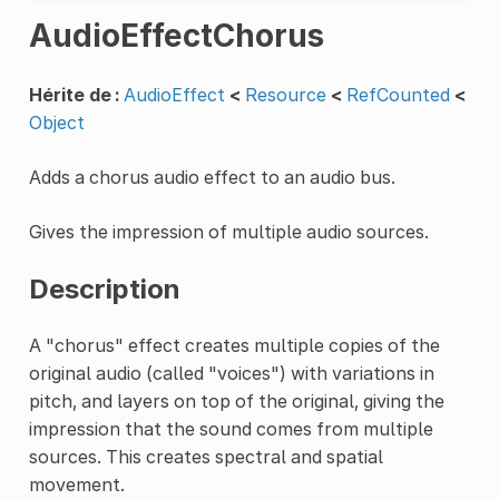
AudioEffectChorus
Hérite de :
AudioEffect
<
Resource
<
RefCounted
<
Object
Adds a chorus audio effect to an audio bus.
Gives the impression of multiple audio sources.
Description
A "chorus" effect creates multiple copies of the
original audio (called "voices") with variations in
pitch, and layers on top of the original, giving the
impression that the sound comes from multiple
sources. This creates spectral and spatial
movement.