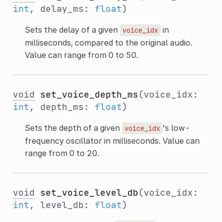
int
, delay_ms:
float
)
Sets the delay of a given
in
voice_idx
milliseconds, compared to the original audio.
Value can range from 0 to 50.
void
set_voice_depth_ms
(voice_idx:
int
, depth_ms:
float
)
Sets the depth of a given
's low-
voice_idx
frequency oscillator in milliseconds. Value can
range from 0 to 20.
void
set_voice_level_db
(voice_idx:
int
, level_db:
float
)