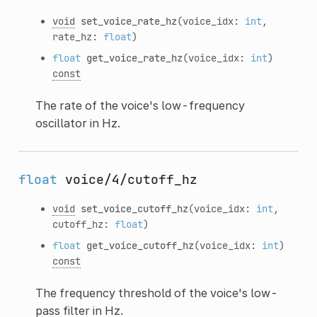
void
set_voice_rate_hz
(voice_idx:
int
,
rate_hz:
float
)
float
get_voice_rate_hz
(voice_idx:
int
)
const
The rate of the voice's low-frequency
oscillator in Hz.
float
voice/4/cutoff_hz
void
set_voice_cutoff_hz
(voice_idx:
int
,
cutoff_hz:
float
)
float
get_voice_cutoff_hz
(voice_idx:
int
)
const
The frequency threshold of the voice's low-
pass filter in Hz.