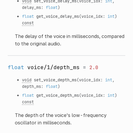
void
set_voice_delay_ms
(voice_idx:
int
,
delay_ms:
float
)
float
get_voice_delay_ms
(voice_idx:
int
)
const
The delay of the voice in milliseconds, compared
to the original audio.
float
voice/1/depth_ms
=
2.0
void
set_voice_depth_ms
(voice_idx:
int
,
depth_ms:
float
)
float
get_voice_depth_ms
(voice_idx:
int
)
const
The depth of the voice's low-frequency
oscillator in milliseconds.