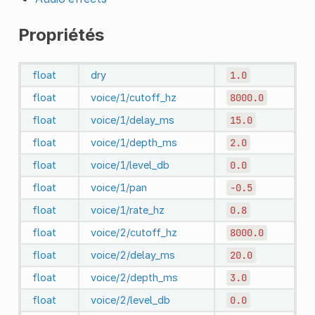
Propriétés
float
dry
1.0
float
voice/1/cutoff_hz
8000.0
float
voice/1/delay_ms
15.0
float
voice/1/depth_ms
2.0
float
voice/1/level_db
0.0
float
voice/1/pan
-0.5
float
voice/1/rate_hz
0.8
float
voice/2/cutoff_hz
8000.0
float
voice/2/delay_ms
20.0
float
voice/2/depth_ms
3.0
float
voice/2/level_db
0.0