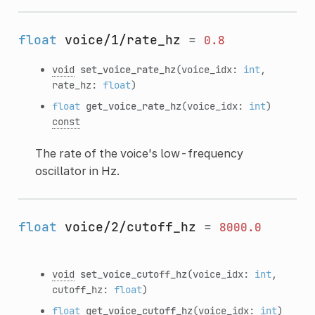
float
voice/1/rate_hz
=
0.8
void
set_voice_rate_hz
(voice_idx:
int
,
rate_hz:
float
)
float
get_voice_rate_hz
(voice_idx:
int
)
const
The rate of the voice's low-frequency
oscillator in Hz.
float
voice/2/cutoff_hz
=
8000.0
void
set_voice_cutoff_hz
(voice_idx:
int
,
cutoff_hz:
float
)
float
get_voice_cutoff_hz
(voice_idx:
int
)