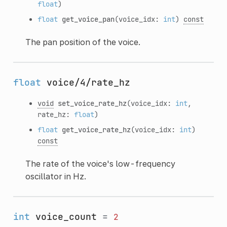
float
)
float
get_voice_pan
(voice_idx:
int
)
const
The pan position of the voice.
float
voice/4/rate_hz
void
set_voice_rate_hz
(voice_idx:
int
,
rate_hz:
float
)
float
get_voice_rate_hz
(voice_idx:
int
)
const
The rate of the voice's low-frequency
oscillator in Hz.
int
voice_count
=
2