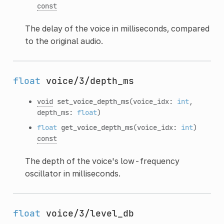
const
The delay of the voice in milliseconds, compared
to the original audio.
float
voice/3/depth_ms
void
set_voice_depth_ms
(voice_idx:
int
,
depth_ms:
float
)
float
get_voice_depth_ms
(voice_idx:
int
)
const
The depth of the voice's low-frequency
oscillator in milliseconds.
float
voice/3/level_db