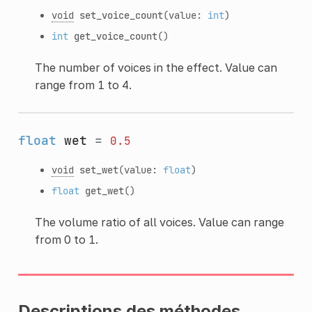
void
set_voice_count
(value:
int
)
int
get_voice_count
()
The number of voices in the effect. Value can
range from 1 to 4.
float
wet
=
0.5
void
set_wet
(value:
float
)
float
get_wet
()
The volume ratio of all voices. Value can range
from 0 to 1.
Descriptions des méthodes