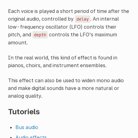
Each voice is played a short period of time after the
original audio, controlled by
. An internal
delay
low-frequency oscillator (LFO) controls their
pitch, and
controls the LFO's maximum
depth
amount.
In the real world, this kind of effect is found in
pianos, choirs, and instrument ensembles.
This effect can also be used to widen mono audio
and make digital sounds have a more natural or
analog quality.
Tutoriels
Bus audio
Audio effects