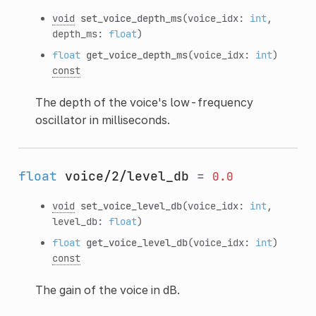
void
set_voice_depth_ms
(voice_idx:
int
,
depth_ms:
float
)
float
get_voice_depth_ms
(voice_idx:
int
)
const
The depth of the voice's low-frequency
oscillator in milliseconds.
float
voice/2/level_db
=
0.0
void
set_voice_level_db
(voice_idx:
int
,
level_db:
float
)
float
get_voice_level_db
(voice_idx:
int
)
const
The gain of the voice in dB.