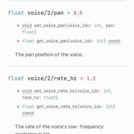
float
voice/2/pan
=
0.5
void
set_voice_pan
(voice_idx:
int
, pan:
float
)
float
get_voice_pan
(voice_idx:
int
)
const
The pan position of the voice.
float
voice/2/rate_hz
=
1.2
void
set_voice_rate_hz
(voice_idx:
int
,
rate_hz:
float
)
float
get_voice_rate_hz
(voice_idx:
int
)
const
The rate of the voice's low-frequency
oscillator in Hz.