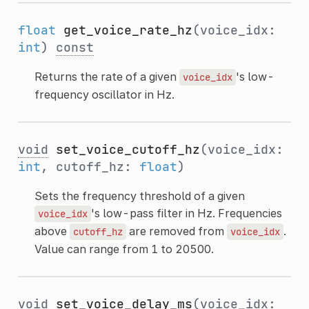
float
get_voice_rate_hz
(voice_idx:
int
)
const
Returns the rate of a given
's low-
voice_idx
frequency oscillator in Hz.
void
set_voice_cutoff_hz
(voice_idx:
int
, cutoff_hz:
float
)
Sets the frequency threshold of a given
's low-pass filter in Hz. Frequencies
voice_idx
above
are removed from
.
cutoff_hz
voice_idx
Value can range from 1 to 20500.
void
set_voice_delay_ms
(voice_idx: