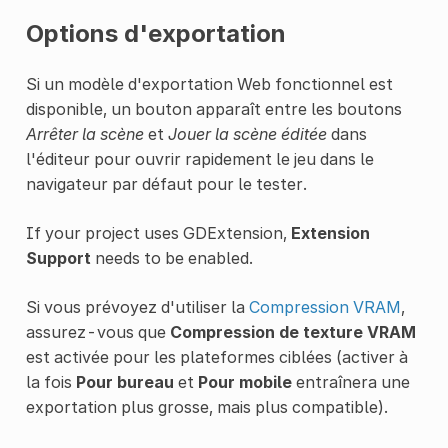
Options d'exportation
Si un modèle d'exportation Web fonctionnel est
disponible, un bouton apparaît entre les boutons
Arrêter la scène
et
Jouer la scène éditée
dans
l'éditeur pour ouvrir rapidement le jeu dans le
navigateur par défaut pour le tester.
If your project uses GDExtension,
Extension
Support
needs to be enabled.
Si vous prévoyez d'utiliser la
Compression VRAM
,
assurez-vous que
Compression de texture VRAM
est activée pour les plateformes ciblées (activer à
la fois
Pour bureau
et
Pour mobile
entraînera une
exportation plus grosse, mais plus compatible).