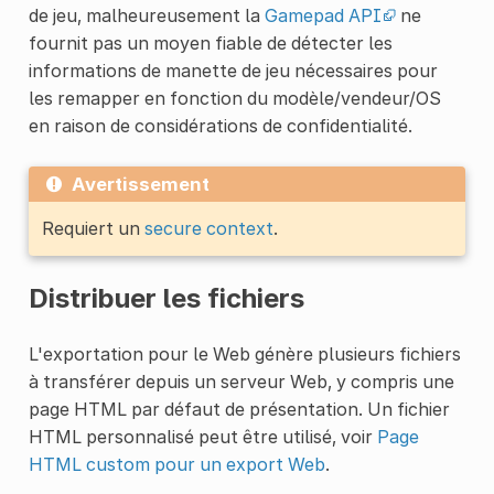
de jeu, malheureusement la
Gamepad API
ne
fournit pas un moyen fiable de détecter les
informations de manette de jeu nécessaires pour
les remapper en fonction du modèle/vendeur/OS
en raison de considérations de confidentialité.
Avertissement
Requiert un
secure context
.
Distribuer les fichiers
L'exportation pour le Web génère plusieurs fichiers
à transférer depuis un serveur Web, y compris une
page HTML par défaut de présentation. Un fichier
HTML personnalisé peut être utilisé, voir
Page
HTML custom pour un export Web
.