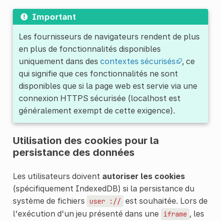
Important
Les fournisseurs de navigateurs rendent de plus
en plus de fonctionnalités disponibles
uniquement dans des
contextes sécurisés
, ce
qui signifie que ces fonctionnalités ne sont
disponibles que si la page web est servie via une
connexion HTTPS sécurisée (localhost est
généralement exempt de cette exigence).
Utilisation des cookies pour la
persistance des données
Les utilisateurs doivent
autoriser les cookies
(spécifiquement IndexedDB) si la persistance du
système de fichiers
est souhaitée. Lors de
user ://
l'exécution d'un jeu présenté dans une
, les
iframe