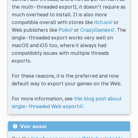
the multi-threaded export), it doesn't require as
much overhead to install. It is also more
compatible overall with stores like
itch.io
or
Web publishers like
Poki
or
CrazyGames
. The
single-threaded export works very well on
macOS and iOS too, where it always had
compatibility issues with multiple threads
exports.
For these reasons, it is the preferred and now
default way to export your games on the Web.
For more information, see
this blog post about
single-threaded Web export
.
Voir aussi