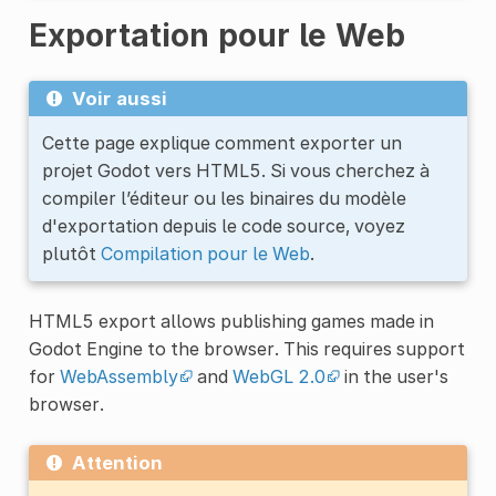
Exportation pour le Web
Voir aussi
Cette page explique comment exporter un
projet Godot vers HTML5. Si vous cherchez à
compiler l’éditeur ou les binaires du modèle
d'exportation depuis le code source, voyez
plutôt
Compilation pour le Web
.
HTML5 export allows publishing games made in
Godot Engine to the browser. This requires support
for
WebAssembly
and
WebGL 2.0
in the user's
browser.
Attention