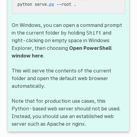
python
serve
.
py
--
root
.
On Windows, you can open a command prompt
in the current folder by holding
and
Shift
right-clicking on empty space in Windows
Explorer, then choosing
Open PowerShell
window here
.
This will serve the contents of the current
folder and open the default web browser
automatically.
Note that for production use cases, this
Python-based web server should not be used.
Instead, you should use an established web
server such as Apache or nginx.