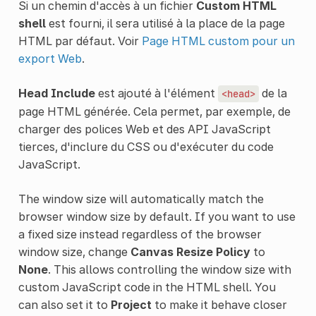
Si un chemin d'accès à un fichier
Custom HTML
shell
est fourni, il sera utilisé à la place de la page
HTML par défaut. Voir
Page HTML custom pour un
export Web
.
Head Include
est ajouté à l'élément
de la
<head>
page HTML générée. Cela permet, par exemple, de
charger des polices Web et des API JavaScript
tierces, d'inclure du CSS ou d'exécuter du code
JavaScript.
The window size will automatically match the
browser window size by default. If you want to use
a fixed size instead regardless of the browser
window size, change
Canvas Resize Policy
to
None
. This allows controlling the window size with
custom JavaScript code in the HTML shell. You
can also set it to
Project
to make it behave closer