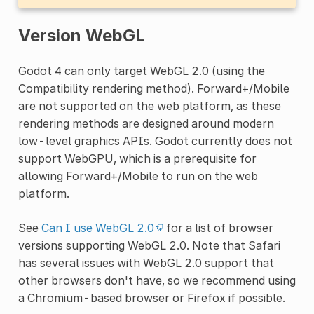
Version WebGL
Godot 4 can only target WebGL 2.0 (using the
Compatibility rendering method). Forward+/Mobile
are not supported on the web platform, as these
rendering methods are designed around modern
low-level graphics APIs. Godot currently does not
support WebGPU, which is a prerequisite for
allowing Forward+/Mobile to run on the web
platform.
See
Can I use WebGL 2.0
for a list of browser
versions supporting WebGL 2.0. Note that Safari
has several issues with WebGL 2.0 support that
other browsers don't have, so we recommend using
a Chromium-based browser or Firefox if possible.