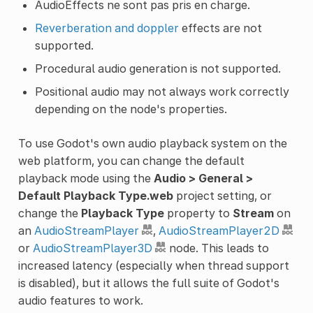
AudioEffects ne sont pas pris en charge.
Reverberation and doppler
effects are not
supported.
Procedural audio generation is not supported.
Positional audio may not always work correctly
depending on the node's properties.
To use Godot's own audio playback system on the
web platform, you can change the default
playback mode using the
Audio > General >
Default Playback Type.web
project setting, or
change the
Playback Type
property to
Stream
on
an
AudioStreamPlayer
,
AudioStreamPlayer2D
or
AudioStreamPlayer3D
node. This leads to
increased latency (especially when thread support
is disabled), but it allows the full suite of Godot's
audio features to work.