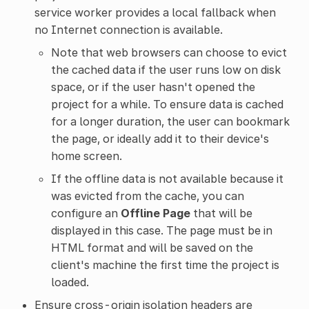
service worker provides a local fallback when
no Internet connection is available.
Note that web browsers can choose to evict
the cached data if the user runs low on disk
space, or if the user hasn't opened the
project for a while. To ensure data is cached
for a longer duration, the user can bookmark
the page, or ideally add it to their device's
home screen.
If the offline data is not available because it
was evicted from the cache, you can
configure an
Offline Page
that will be
displayed in this case. The page must be in
HTML format and will be saved on the
client's machine the first time the project is
loaded.
Ensure cross-origin isolation headers are