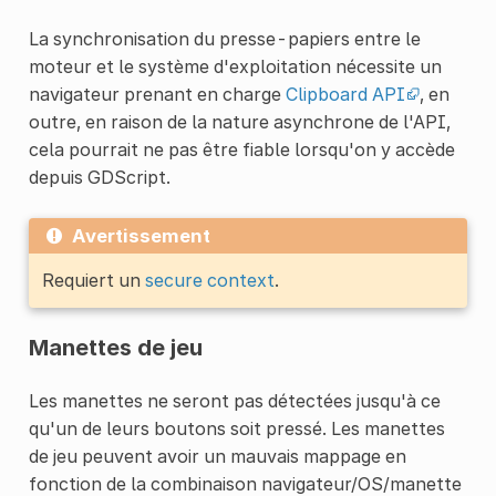
La synchronisation du presse-papiers entre le
moteur et le système d'exploitation nécessite un
navigateur prenant en charge
Clipboard API
, en
outre, en raison de la nature asynchrone de l'API,
cela pourrait ne pas être fiable lorsqu'on y accède
depuis GDScript.
Avertissement
Requiert un
secure context
.
Manettes de jeu
Les manettes ne seront pas détectées jusqu'à ce
qu'un de leurs boutons soit pressé. Les manettes
de jeu peuvent avoir un mauvais mappage en
fonction de la combinaison navigateur/OS/manette