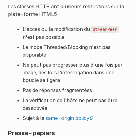
Les classes HTTP ont plusieurs restrictions sur la
plate-forme HTML5 :
L'accès ou la modification du
StreamPeer
n'est pas possible
Le mode Threaded/Blocking n'est pas
disponible
Ne peut pas progresser plus d'une fois par
image, dès lors l'interrogation dans une
boucle se figera
Pas de réponses fragmentées
La vérification de l'hôte ne peut pas être
désactivée
Sujet à la
same-origin policy
Presse-papiers