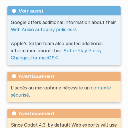
Voir aussi
Google offers additional information about their
Web Audio autoplay policies
.
Apple's Safari team also posted additional
information about their
Auto-Play Policy
Changes for macOS
.
Avertissement
L'accès au microphone nécessite un
contexte
sécurisé
.
Avertissement
Since Godot 4.3, by default Web exports will use