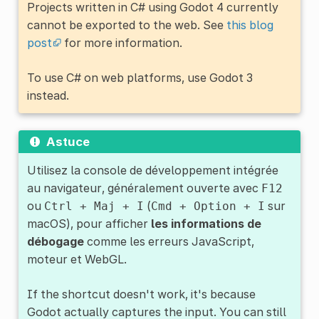
Projects written in C# using Godot 4 currently
cannot be exported to the web. See
this blog
post
for more information.
To use C# on web platforms, use Godot 3
instead.
Astuce
Utilisez la console de développement intégrée
au navigateur, généralement ouverte avec
F12
ou
(
sur
Ctrl
+
Maj
+
I
Cmd
+
Option
+
I
macOS), pour afficher
les informations de
débogage
comme les erreurs JavaScript,
moteur et WebGL.
If the shortcut doesn't work, it's because
Godot actually captures the input. You can still