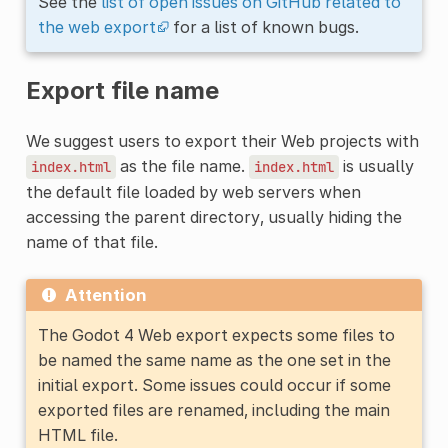
See the
list of open issues on GitHub related to
the web export
for a list of known bugs.
Export file name
We suggest users to export their Web projects with
as the file name.
is usually
index.html
index.html
the default file loaded by web servers when
accessing the parent directory, usually hiding the
name of that file.
Attention
The Godot 4 Web export expects some files to
be named the same name as the one set in the
initial export. Some issues could occur if some
exported files are renamed, including the main
HTML file.