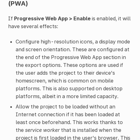
(PWA)
If
Progressive Web App > Enable
is enabled, it will
have several effects:
Configure high-resolution icons, a display mode
and screen orientation. These are configured at
the end of the Progressive Web App section in
the export options. These options are used if
the user adds the project to their device's
homescreen, which is common on mobile
platforms. This is also supported on desktop
platforms, albeit in a more limited capacity.
Allow the project to be loaded without an
Internet connection if it has been loaded at
least once beforehand. This works thanks to
the
service worker
that is installed when the
project is first loaded in the user's browser. This