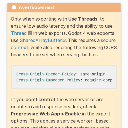
Avertissement
Only when exporting with
Use Threads
, to
ensure low audio latency and the ability to use
Thread
in web exports, Godot 4 web exports
use
SharedArrayBuffer
. This requires a
secure
context
, while also requiring the following CORS
headers to be set when serving the files:
Cross
-
Origin
-
Opener
-
Policy
:
same
-
origin
Cross
-
Origin
-
Embedder
-
Policy
:
require
-
corp
If you don't control the web server or are
unable to add response headers, check
Progressive Web App > Enable
in the export
options. This applies a service worker-based
workaround that allows the project to run by