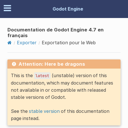
Godot Engine
Documentation de Godot Engine 4.7 en
français
Exporter
Exportation pour le Web
Attention: Here be dragons
This is the
(unstable) version of this
latest
documentation, which may document features
not available in or compatible with released
stable versions of Godot.
See the
stable version
of this documentation
page instead.