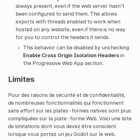
always present, even if the web server hasn't
been configured to send them. This allows
exports with threads enabled to work when
hosted on any website, even if there is no way
for you to control the headers it sends.
This behavior can be disabled by unchecking
Enable Cross Origin Isolation Headers
in
the Progressive Web App section.
Limites
Pour des raisons de sécurité et de confidentialité,
de nombreuses fonctionnalités qui fonctionnent
sans effort sur les plates-formes natives sont plus
compliquées sur la plate-forme Web. Voici une liste
de limitations dont vous devez être conscient
lorsque vous portez un jeu Godot sur le web.