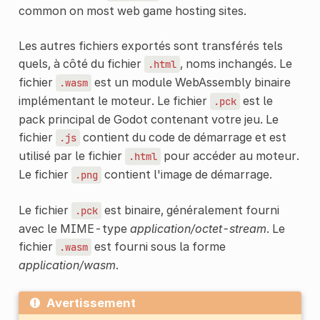
common on most web game hosting sites.
Les autres fichiers exportés sont transférés tels
quels, à côté du fichier
, noms inchangés. Le
.html
fichier
est un module WebAssembly binaire
.wasm
implémentant le moteur. Le fichier
est le
.pck
pack principal de Godot contenant votre jeu. Le
fichier
contient du code de démarrage et est
.js
utilisé par le fichier
pour accéder au moteur.
.html
Le fichier
contient l'image de démarrage.
.png
Le fichier
est binaire, généralement fourni
.pck
avec le MIME-type
application/octet-stream
. Le
fichier
est fourni sous la forme
.wasm
application/wasm
.
Avertissement