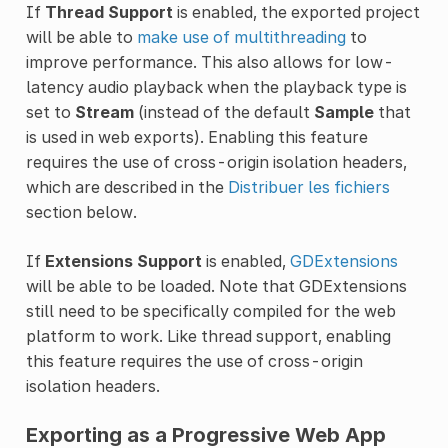
If
Thread Support
is enabled, the exported project
will be able to
make use of multithreading
to
improve performance. This also allows for low-
latency audio playback when the playback type is
set to
Stream
(instead of the default
Sample
that
is used in web exports). Enabling this feature
requires the use of cross-origin isolation headers,
which are described in the
Distribuer les fichiers
section below.
If
Extensions Support
is enabled,
GDExtensions
will be able to be loaded. Note that GDExtensions
still need to be specifically compiled for the web
platform to work. Like thread support, enabling
this feature requires the use of cross-origin
isolation headers.
Exporting as a Progressive Web App