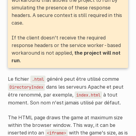
simulating the presence of these response
headers. A secure context is still required in this
case.
If the client doesn't receive the required
response headers or the service worker-based
workaround is not applied,
the project will not
run
.
Le fichier
généré peut être utilisé comme
.html
dans les serveurs Apache et peut
DirectoryIndex
être renommé, par exemple,
à tout
index.html
moment. Son nom n'est jamais utilisé par défaut.
The HTML page draws the game at maximum size
within the browser window. This way, it can be
inserted into an
with the game's size, as is
<iframe>