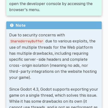
open the developer console by accessing the
browser's menu.
Note
Due to security concerns with
due to various exploits, the
SharedArrayBuffer
use of multiple threads for the Web platform
has multiple drawbacks, including requiring
specific server-side headers and complete
cross-origin isolation (meaning no ads, nor
third-party integrations on the website hosting
your game).
Since Godot 4.3, Godot supports exporting your
game on a single thread, which solves this issue.
While it has some drawbacks on its own (it
cannot use threads, and is not as performant as