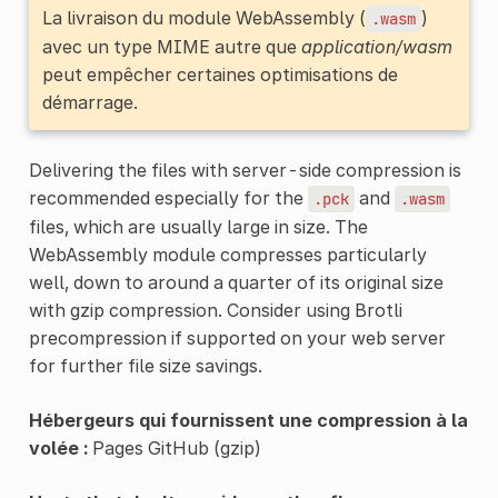
La livraison du module WebAssembly (
)
.wasm
avec un type MIME autre que
application/wasm
peut empêcher certaines optimisations de
démarrage.
Delivering the files with server-side compression is
recommended especially for the
and
.pck
.wasm
files, which are usually large in size. The
WebAssembly module compresses particularly
well, down to around a quarter of its original size
with gzip compression. Consider using Brotli
precompression if supported on your web server
for further file size savings.
Hébergeurs qui fournissent une compression à la
volée :
Pages GitHub (gzip)