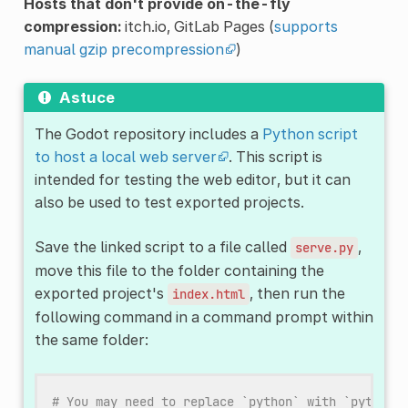
Hosts that don't provide on-the-fly
compression:
itch.io, GitLab Pages (
supports
manual gzip precompression
)
Astuce
The Godot repository includes a
Python script
to host a local web server
. This script is
intended for testing the web editor, but it can
also be used to test exported projects.
Save the linked script to a file called
,
serve.py
move this file to the folder containing the
exported project's
, then run the
index.html
following command in a command prompt within
the same folder:
# You may need to replace `python` with `python3