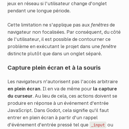
jeux en réseau si l'utilisateur change d'onglet
pendant une longue période.
Cette limitation ne s'applique pas aux
fenêtres
de
navigateur non focalisées. Par conséquent, du côté
de l'utilisateur, il est possible de contourner ce
problème en exécutant le projet dans une
fenêtre
distincte plutôt que dans un onglet séparé.
Capture plein écran et à la souris
Les navigateurs n'autorisent pas l'accès arbitraire
en plein écran
. Il en va de même pour
la capture
du curseur
. Au lieu de cela, ces actions doivent se
produire en réponse à un événement d'entrée
JavaScript. Dans Godot, cela signifie qu'il faut
entrer en plein écran à partir d'un rappel
d'événement d'entrée pressé tel que
ou
_input