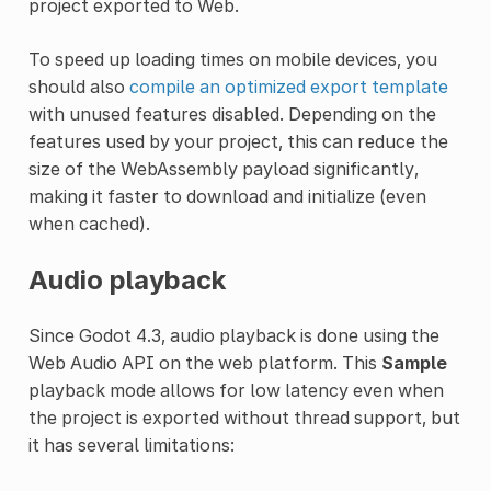
project exported to Web.
To speed up loading times on mobile devices, you
should also
compile an optimized export template
with unused features disabled. Depending on the
features used by your project, this can reduce the
size of the WebAssembly payload significantly,
making it faster to download and initialize (even
when cached).
Audio playback
Since Godot 4.3, audio playback is done using the
Web Audio API on the web platform. This
Sample
playback mode allows for low latency even when
the project is exported without thread support, but
it has several limitations: