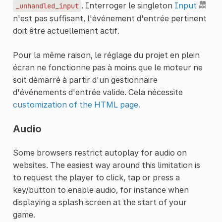
. Interroger le singleton
Input
_unhandled_input
n'est pas suffisant, l'événement d'entrée pertinent
doit être actuellement actif.
Pour la même raison, le réglage du projet en plein
écran ne fonctionne pas à moins que le moteur ne
soit démarré à partir d'un gestionnaire
d'événements d'entrée valide. Cela nécessite
customization of the HTML page
.
Audio
Some browsers restrict autoplay for audio on
websites. The easiest way around this limitation is
to request the player to click, tap or press a
key/button to enable audio, for instance when
displaying a splash screen at the start of your
game.