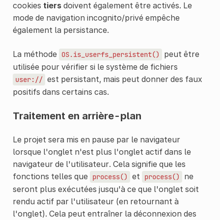
cookies
tiers
doivent également être activés. Le
mode de navigation incognito/privé empêche
également la persistance.
La méthode
peut être
OS.is_userfs_persistent()
utilisée pour vérifier si le système de fichiers
est persistant, mais peut donner des faux
user://
positifs dans certains cas.
Traitement en arrière-plan
Le projet sera mis en pause par le navigateur
lorsque l'onglet n'est plus l'onglet actif dans le
navigateur de l'utilisateur. Cela signifie que les
fonctions telles que
et
ne
process()
process()
seront plus exécutées jusqu'à ce que l'onglet soit
rendu actif par l'utilisateur (en retournant à
l'onglet). Cela peut entraîner la déconnexion des