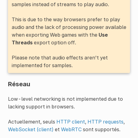
samples instead of streams to play audio.
This is due to the way browsers prefer to play
audio and the lack of processing power available
when exporting Web games with the
Use
Threads
export option off.
Please note that audio effects aren't yet
implemented for samples.
Réseau
Low-level networking is not implemented due to
lacking support in browsers.
Actuellement, seuls
HTTP client
,
HTTP requests
,
WebSocket (client)
et
WebRTC
sont supportés.