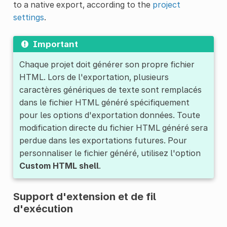
to a native export, according to the
project
settings
.
Important
Chaque projet doit générer son propre fichier
HTML. Lors de l'exportation, plusieurs
caractères génériques de texte sont remplacés
dans le fichier HTML généré spécifiquement
pour les options d'exportation données. Toute
modification directe du fichier HTML généré sera
perdue dans les exportations futures. Pour
personnaliser le fichier généré, utilisez l'option
Custom HTML shell
.
Support d'extension et de fil
d'exécution