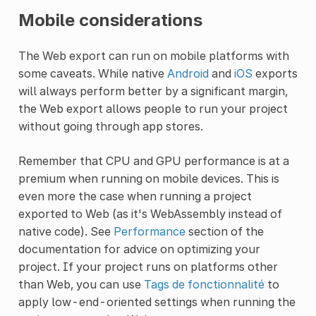
Mobile considerations
The Web export can run on mobile platforms with
some caveats. While native
Android
and
iOS
exports
will always perform better by a significant margin,
the Web export allows people to run your project
without going through app stores.
Remember that CPU and GPU performance is at a
premium when running on mobile devices. This is
even more the case when running a project
exported to Web (as it's WebAssembly instead of
native code). See
Performance
section of the
documentation for advice on optimizing your
project. If your project runs on platforms other
than Web, you can use
Tags de fonctionnalité
to
apply low-end-oriented settings when running the