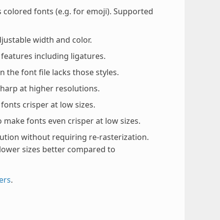
olored fonts (e.g. for emoji). Supported
justable width and color.
eatures including ligatures.
the font file lacks those styles.
arp at higher resolutions.
onts crisper at low sizes.
 make fonts even crisper at low sizes.
ution without requiring re-rasterization.
lower sizes better compared to
ers
.