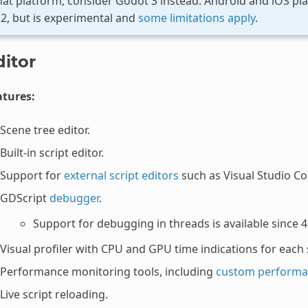
hat platform, consider Godot 3 instead. Android and iOS pla
.2, but is experimental and
some limitations apply
.
ditor
atures:
Scene tree editor.
Built-in script editor.
Support for
external script editors
such as Visual Studio Co
GDScript
debugger
.
Support for debugging in threads is available since 4
Visual profiler with CPU and GPU time indications for each 
Performance monitoring tools, including
custom performa
Live script reloading.