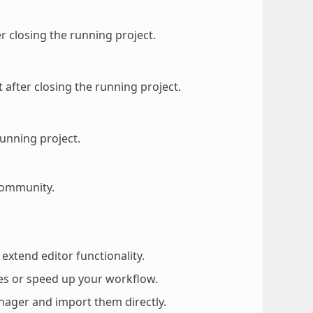
er closing the running project.
 after closing the running project.
running project.
community.
 extend editor functionality.
es or speed up your workflow.
nager and import them directly.