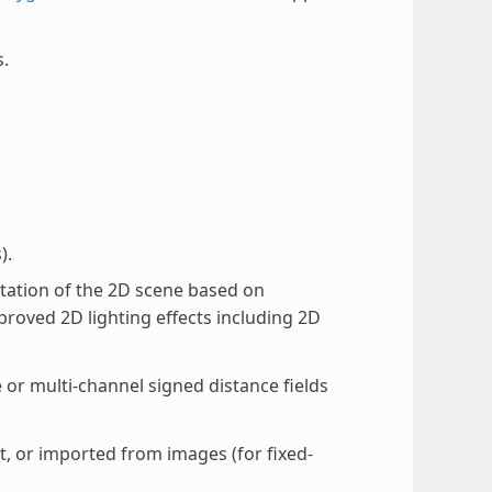
s.
).
ation of the 2D scene based on
roved 2D lighting effects including 2D
 or multi-channel signed distance fields
, or imported from images (for fixed-