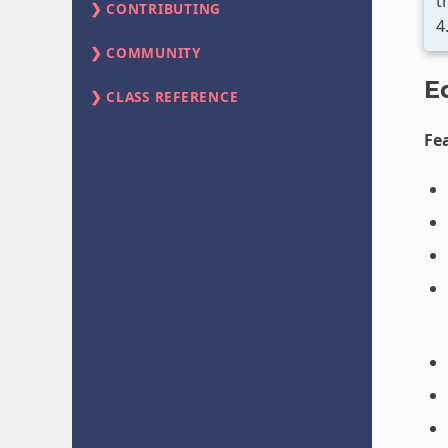
t
CONTRIBUTING
4
COMMUNITY
E
CLASS REFERENCE
Fe