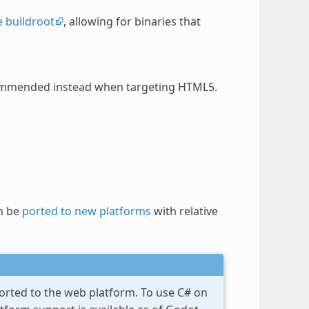
 buildroot
, allowing for binaries that
recommended instead when targeting HTML5.
n be
ported to new platforms
with relative
ported to the web platform. To use C# on