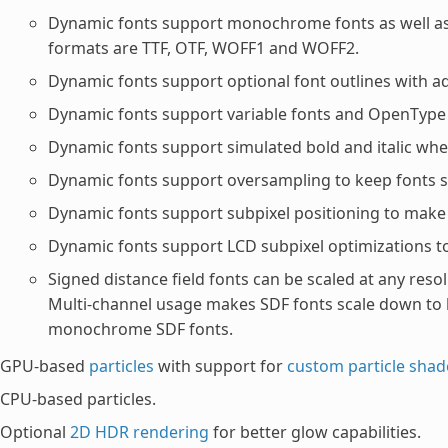
Dynamic fonts support monochrome fonts as well as c
formats are TTF, OTF, WOFF1 and WOFF2.
Dynamic fonts support optional font outlines with ad
Dynamic fonts support variable fonts and OpenType f
Dynamic fonts support simulated bold and italic when 
Dynamic fonts support oversampling to keep fonts sh
Dynamic fonts support subpixel positioning to make f
Dynamic fonts support LCD subpixel optimizations to
Signed distance field fonts can be scaled at any resol
Multi-channel usage makes SDF fonts scale down to 
monochrome SDF fonts.
GPU-based
particles
with support for
custom particle shad
CPU-based particles.
Optional
2D HDR rendering
for better glow capabilities.