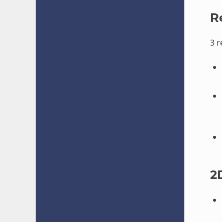
R
3 
2