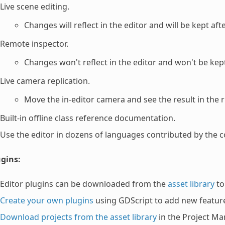
Live scene editing.
Changes will reflect in the editor and will be kept aft
Remote inspector.
Changes won't reflect in the editor and won't be kept
Live camera replication.
Move the in-editor camera and see the result in the 
Built-in offline class reference documentation.
Use the editor in dozens of languages contributed by the 
ugins:
Editor plugins can be downloaded from the
asset library
to
Create your own plugins
using GDScript to add new featur
Download projects from the asset library
in the Project Ma