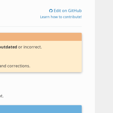
Edit on GitHub
Learn how to contribute!
outdated
or incorrect.
 and corrections.
t.