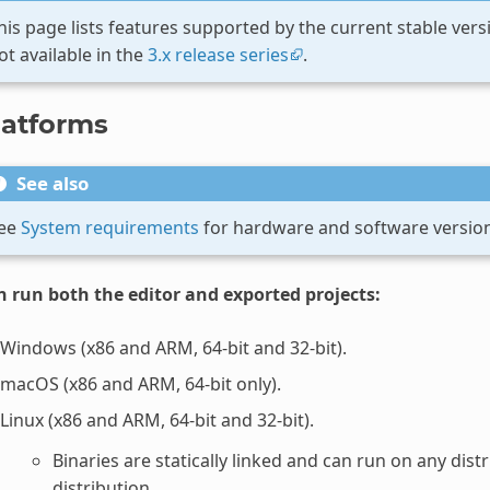
his page lists features supported by the current stable ver
ot available in the
3.x release series
.
latforms
See also
ee
System requirements
for hardware and software versio
n run both the editor and exported projects:
Windows (x86 and ARM, 64-bit and 32-bit).
macOS (x86 and ARM, 64-bit only).
Linux (x86 and ARM, 64-bit and 32-bit).
Binaries are statically linked and can run on any dis
distribution.