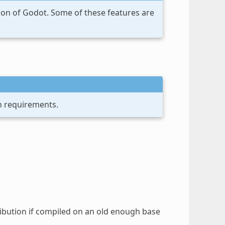
sion of Godot. Some of these features are
n requirements.
tribution if compiled on an old enough base