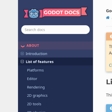
Go
ABOUT
T
A
Introduction
List of features
C
Platforms
Editor
L
Rendering
Thi
2D graphics
2D tools