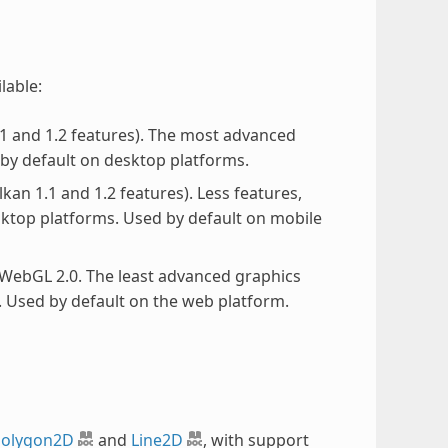
ilable:
.1 and 1.2 features). The most advanced
 by default on desktop platforms.
lkan 1.1 and 1.2 features). Less features,
sktop platforms. Used by default on mobile
 WebGL 2.0. The least advanced graphics
 Used by default on the web platform.
olygon2D
and
Line2D
, with support