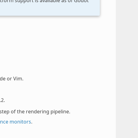
tform support is available as of Godot
de or Vim.
.2.
step of the rendering pipeline.
nce monitors
.