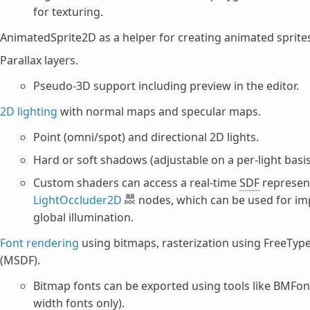
for texturing.
AnimatedSprite2D as a helper for creating animated sprite
Parallax layers.
Pseudo-3D support including preview in the editor.
2D lighting
with normal maps and specular maps.
Point (omni/spot) and directional 2D lights.
Hard or soft shadows (adjustable on a per-light basis
Custom shaders can access a real-time
SDF
represent
LightOccluder2D
nodes, which can be used for imp
global illumination.
Font rendering
using bitmaps, rasterization using FreeType
(MSDF).
Bitmap fonts can be exported using tools like BMFont
width fonts only).