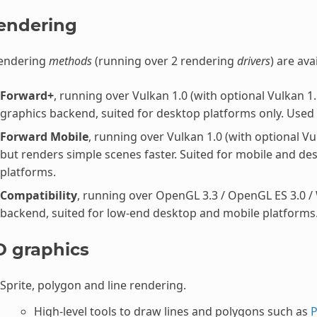
endering
rendering
methods
(running over 2 rendering
drivers
) are ava
Forward+
, running over Vulkan 1.0 (with optional Vulkan 1
graphics backend, suited for desktop platforms only. Used
Forward Mobile
, running over Vulkan 1.0 (with optional Vu
but renders simple scenes faster. Suited for mobile and de
platforms.
Compatibility
, running over OpenGL 3.3 / OpenGL ES 3.0 /
backend, suited for low-end desktop and mobile platforms.
D graphics
Sprite, polygon and line rendering.
High-level tools to draw lines and polygons such as
P