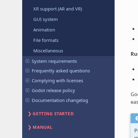
XR support (AR and VR)
GUI system
Animation
File formats
Miscellaneous
Ru
System requirements
Frequently asked questions
Complying with licenses
Godot release policy
God
Documentation changelog
eas
GETTING STARTED
MANUAL
P