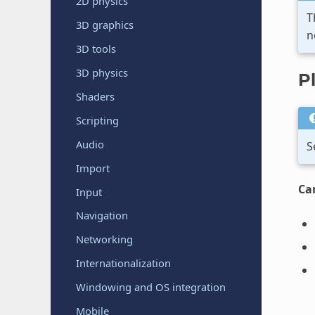
2D physics
T
3D graphics
n
3D tools
3D physics
P
Shaders
Scripting
Audio
S
Import
Ca
Input
Navigation
Networking
Internationalization
Windowing and OS integration
Mobile