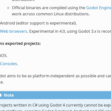
Official binaries are compiled using the
Godot Engine
work across common Linux distributions.
Android (editor support is experimental).
Web browsers
. Experimental in 4.0, using Godot 3.x is 
ns exported projects:
iOS.
Consoles
.
ot aims to be as platform-independent as possible and ca
e.
Note
rojects written in C# using Godot 4 currently cannot be ex