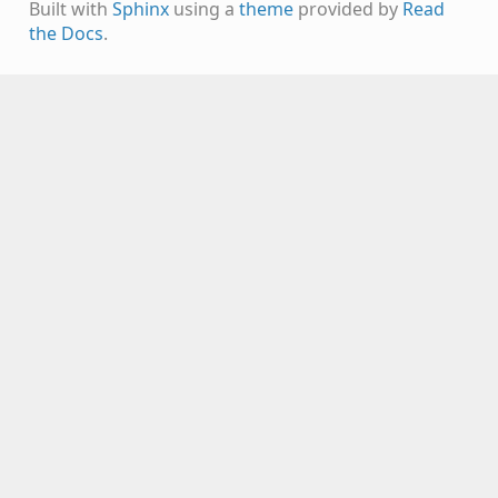
Built with
Sphinx
using a
theme
provided by
Read
the Docs
.