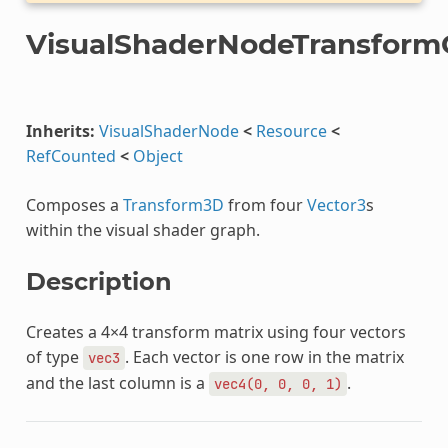
VisualShaderNodeTransfor
Inherits:
VisualShaderNode
<
Resource
<
RefCounted
<
Object
Composes a
Transform3D
from four
Vector3
s
within the visual shader graph.
Description
Creates a 4×4 transform matrix using four vectors
of type
. Each vector is one row in the matrix
vec3
and the last column is a
.
vec4(0,
0,
0,
1)