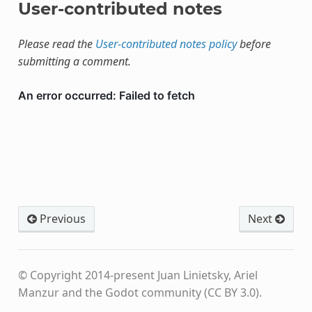
User-contributed notes
Please read the
User-contributed notes policy
before
submitting a comment.
Previous
Next
© Copyright 2014-present Juan Linietsky, Ariel
Manzur and the Godot community (CC BY 3.0).