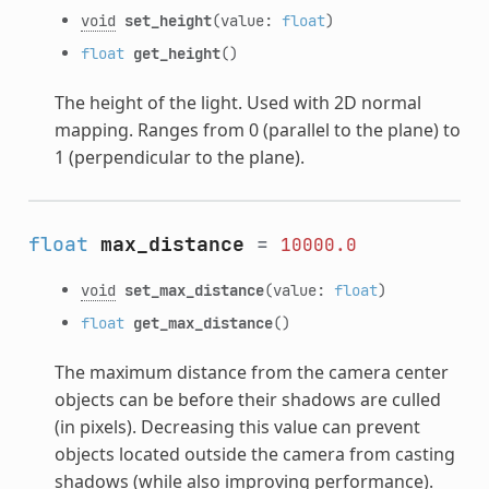
void
set_height
(value:
float
)
float
get_height
()
The height of the light. Used with 2D normal
mapping. Ranges from 0 (parallel to the plane) to
1 (perpendicular to the plane).
float
max_distance
=
10000.0
void
set_max_distance
(value:
float
)
float
get_max_distance
()
The maximum distance from the camera center
objects can be before their shadows are culled
(in pixels). Decreasing this value can prevent
objects located outside the camera from casting
shadows (while also improving performance).