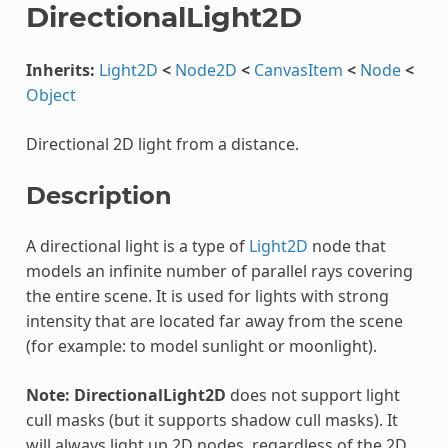
DirectionalLight2D
Inherits:
Light2D
<
Node2D
<
CanvasItem
<
Node
<
Object
Directional 2D light from a distance.
Description
A directional light is a type of
Light2D
node that
models an infinite number of parallel rays covering
the entire scene. It is used for lights with strong
intensity that are located far away from the scene
(for example: to model sunlight or moonlight).
Note:
DirectionalLight2D
does not support light
cull masks (but it supports shadow cull masks). It
will always light up 2D nodes, regardless of the 2D