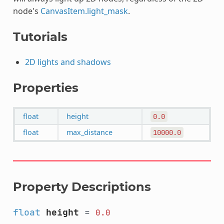
node's
CanvasItem.light_mask
.
Tutorials
2D lights and shadows
Properties
float
height
0.0
float
max_distance
10000.0
Property Descriptions
float
height
=
0.0