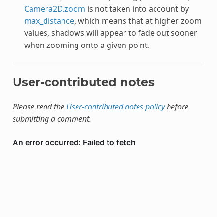
Camera2D.zoom
is not taken into account by
max_distance
, which means that at higher zoom
values, shadows will appear to fade out sooner
when zooming onto a given point.
User-contributed notes
Please read the
User-contributed notes policy
before
submitting a comment.