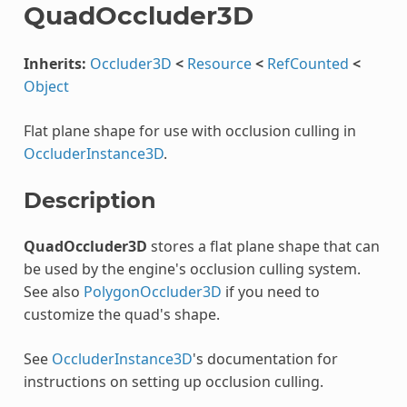
QuadOccluder3D
Inherits:
Occluder3D
<
Resource
<
RefCounted
<
Object
Flat plane shape for use with occlusion culling in
OccluderInstance3D
.
Description
QuadOccluder3D
stores a flat plane shape that can
be used by the engine's occlusion culling system.
See also
PolygonOccluder3D
if you need to
customize the quad's shape.
See
OccluderInstance3D
's documentation for
instructions on setting up occlusion culling.