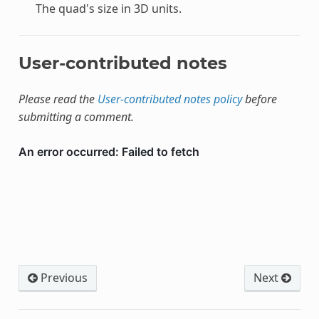
The quad's size in 3D units.
User-contributed notes
Please read the
User-contributed notes policy
before
submitting a comment.
Previous
Next