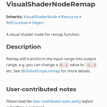
VisualShaderNodeRemap
Inherits:
VisualShaderNode
<
Resource
<
RefCounted
<
Object
A visual shader node for remap function.
Description
Remap will transform the input range into output
range, e.g. you can change a
value to
0..1
-2..2
etc. See
@GlobalScope.remap
for more details.
User-contributed notes
Please read the
User-contributed notes policy
before