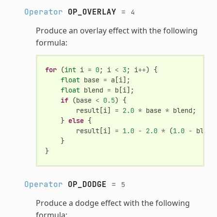
Operator
OP_OVERLAY
=
4
Produce an overlay effect with the following
formula:
for
(
int
i
=
0
;
i
<
3
;
i
++
)
{
float
base
=
a
[
i
];
float
blend
=
b
[
i
];
if
(
base
<
0.5
)
{
result
[
i
]
=
2.0
*
base
*
blend
;
}
else
{
result
[
i
]
=
1.0
-
2.0
*
(
1.0
-
blend
}
}
Operator
OP_DODGE
=
5
Produce a dodge effect with the following
formula: