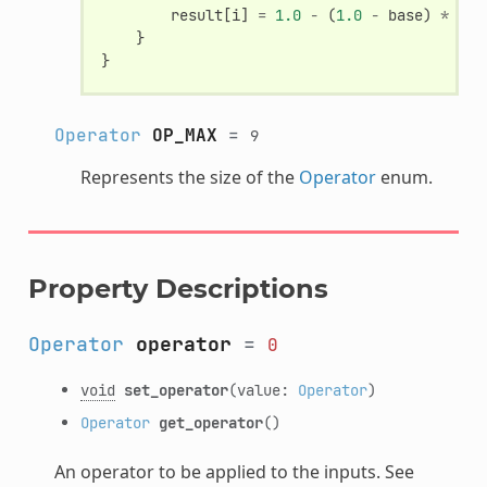
result
[
i
]
=
1.0
-
(
1.0
-
base
)
*
(
1.
}
}
Operator
OP_MAX
=
9
Represents the size of the
Operator
enum.
Property Descriptions
Operator
operator
=
0
void
set_operator
(value:
Operator
)
Operator
get_operator
()
An operator to be applied to the inputs. See