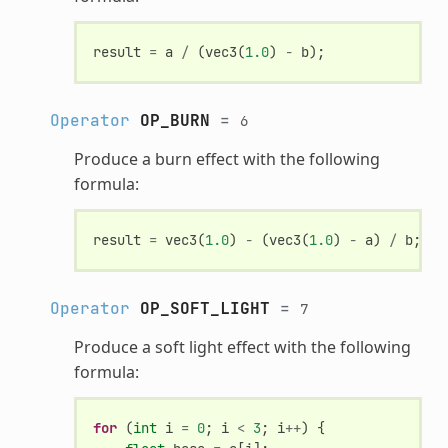
result
=
a
/
(
vec3
(
1.0
)
-
b
);
Operator
OP_BURN
=
6
Produce a burn effect with the following
formula:
result
=
vec3
(
1.0
)
-
(
vec3
(
1.0
)
-
a
)
/
b
;
Operator
OP_SOFT_LIGHT
=
7
Produce a soft light effect with the following
formula:
for
(
int
i
=
0
;
i
<
3
;
i
++
)
{