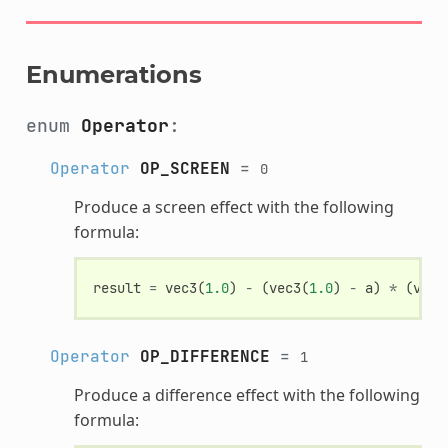
Enumerations
enum
Operator
:
Operator
OP_SCREEN
=
0
Produce a screen effect with the following
formula:
result
=
vec3
(
1.0
)
-
(
vec3
(
1.0
)
-
a
)
*
(
vec3
Operator
OP_DIFFERENCE
=
1
Produce a difference effect with the following
formula: