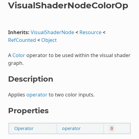
VisualShaderNodeColorOp
Inherits:
VisualShaderNode
<
Resource
<
RefCounted
<
Object
A
Color
operator to be used within the visual shader
graph.
Description
Applies
operator
to two color inputs.
Properties
Operator
operator
0