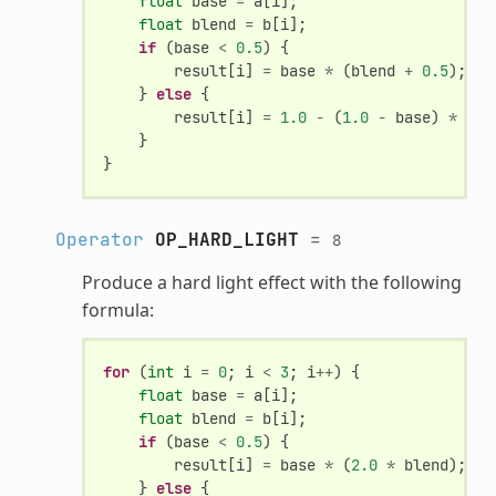
float
base
=
a
[
i
];
float
blend
=
b
[
i
];
if
(
base
<
0.5
)
{
result
[
i
]
=
base
*
(
blend
+
0.5
);
}
else
{
result
[
i
]
=
1.0
-
(
1.0
-
base
)
*
(
1.
}
}
Operator
OP_HARD_LIGHT
=
8
Produce a hard light effect with the following
formula:
for
(
int
i
=
0
;
i
<
3
;
i
++
)
{
float
base
=
a
[
i
];
float
blend
=
b
[
i
];
if
(
base
<
0.5
)
{
result
[
i
]
=
base
*
(
2.0
*
blend
);
}
else
{