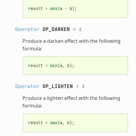
result
=
abs
(
a
-
b
);
Operator
OP_DARKEN
=
2
Produce a darken effect with the following
formula:
result
=
min
(
a
,
b
);
Operator
OP_LIGHTEN
=
3
Produce a lighten effect with the following
formula:
result
=
max
(
a
,
b
);