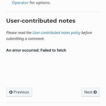
Operator
for options.
User-contributed notes
Please read the
User-contributed notes policy
before
submitting a comment.
Previous
Next