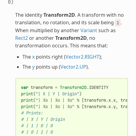
0)
The identity
Transform2D
. A transform with no
translation, no rotation, and its scale being
.
1
When multiplied by another
Variant
such as
Rect2
or another
Transform2D
, no
transformation occurs. This means that:
The
x
points right (
Vector2.RIGHT
);
The
y
points up (
Vector2.UP
).
var
transform
=
Transform2D
.
IDENTITY
print
(
"| X | Y | Origin"
)
print
(
"| 
%s
 | 
%s
 | 
%s
"
%
[
transform
.
x
.
x
,
transf
print
(
"| 
%s
 | 
%s
 | 
%s
"
%
[
transform
.
x
.
y
,
transf
# Prints:
# | X | Y | Origin
# | 1 | 0 | 0
# | 0 | 1 | 0