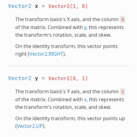
Vector2
x
=
Vector2(1,
0)
The transform basis's X axis, and the column
0
of the matrix. Combined with
y
, this represents
the transform's rotation, scale, and skew.
On the identity transform, this vector points
right (
Vector2.RIGHT
).
Vector2
y
=
Vector2(0,
1)
The transform basis's Y axis, and the column
1
of the matrix. Combined with
x
, this represents
the transform's rotation, scale, and skew.
On the identity transform, this vector points up
(
Vector2.UP
).