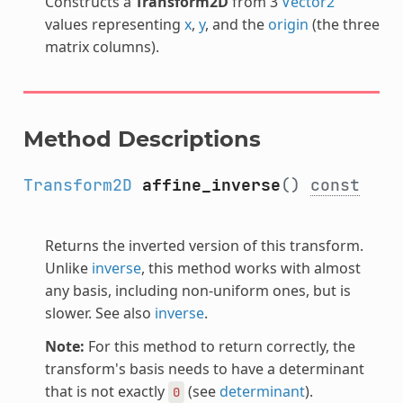
Constructs a
Transform2D
from 3
Vector2
values representing
x
,
y
, and the
origin
(the three
matrix columns).
Method Descriptions
Transform2D
affine_inverse
()
const
Returns the inverted version of this transform.
Unlike
inverse
, this method works with almost
any basis, including non-uniform ones, but is
slower. See also
inverse
.
Note:
For this method to return correctly, the
transform's basis needs to have a determinant
that is not exactly
(see
determinant
).
0