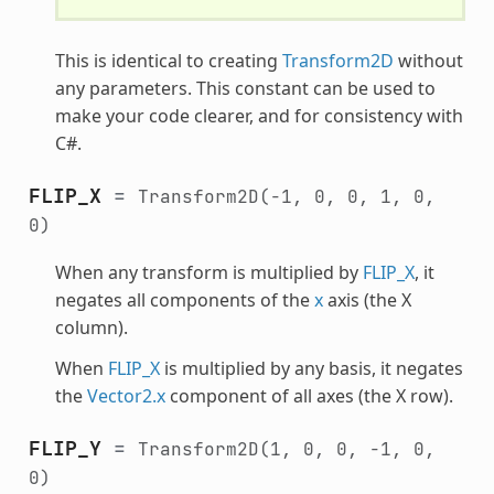
This is identical to creating
Transform2D
without
any parameters. This constant can be used to
make your code clearer, and for consistency with
C#.
FLIP_X
=
Transform2D(-1,
0,
0,
1,
0,
0)
When any transform is multiplied by
FLIP_X
, it
negates all components of the
x
axis (the X
column).
When
FLIP_X
is multiplied by any basis, it negates
the
Vector2.x
component of all axes (the X row).
FLIP_Y
=
Transform2D(1,
0,
0,
-1,
0,
0)