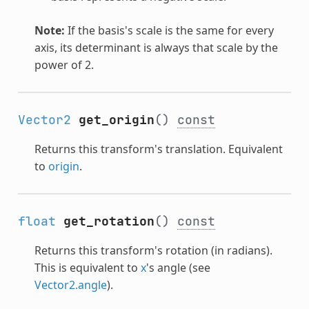
Note:
If the basis's scale is the same for every
axis, its determinant is always that scale by the
power of 2.
Vector2
get_origin
()
const
Returns this transform's translation. Equivalent
to
origin
.
float
get_rotation
()
const
Returns this transform's rotation (in radians).
This is equivalent to
x
's angle (see
Vector2.angle
).