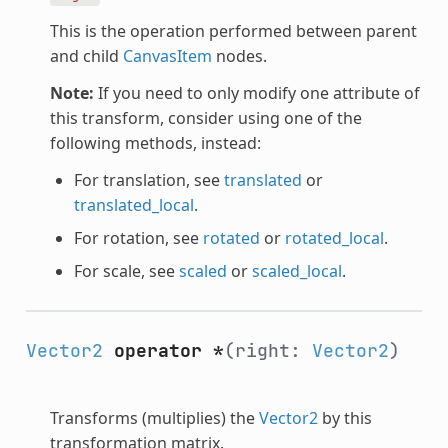
This is the operation performed between parent
and child
CanvasItem
nodes.
Note:
If you need to only modify one attribute of
this transform, consider using one of the
following methods, instead:
For translation, see
translated
or
translated_local
.
For rotation, see
rotated
or
rotated_local
.
For scale, see
scaled
or
scaled_local
.
Vector2
operator *
(right:
Vector2
)
Transforms (multiplies) the
Vector2
by this
transformation matrix.