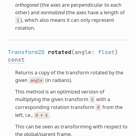
orthogonal
(the axes are perpendicular to each
other) and
normalized
(the axes have a length of
), which also means it can only represent
1
rotation.
Transform2D
rotated
(angle:
float
)
const
Returns a copy of the transform rotated by the
given
(in radians).
angle
This method is an optimized version of
multiplying the given transform
with a
X
corresponding rotation transform
from the
R
left, i.e.,
.
R
*
X
This can be seen as transforming with respect to
the global/parent frame.