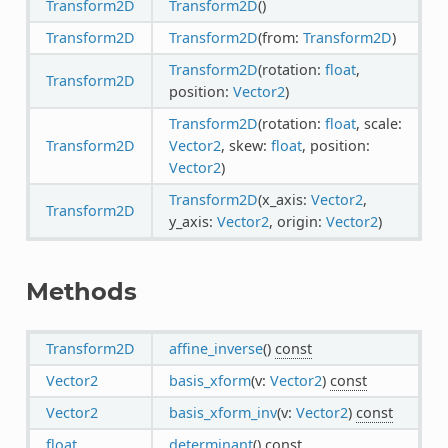
Transform2D
Transform2D
()
Transform2D
Transform2D
(from:
Transform2D
)
Transform2D
(rotation:
float
,
Transform2D
position:
Vector2
)
Transform2D
(rotation:
float
, scale:
Transform2D
Vector2
, skew:
float
, position:
Vector2
)
Transform2D
(x_axis:
Vector2
,
Transform2D
y_axis:
Vector2
, origin:
Vector2
)
Methods
Transform2D
affine_inverse
()
const
Vector2
basis_xform
(v:
Vector2
)
const
Vector2
basis_xform_inv
(v:
Vector2
)
const
float
determinant
()
const