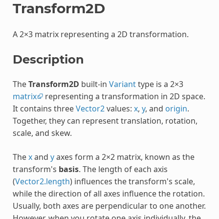
Transform2D
A 2×3 matrix representing a 2D transformation.
Description
The
Transform2D
built-in
Variant
type is a 2×3
matrix
representing a transformation in 2D space.
It contains three
Vector2
values:
x
,
y
, and
origin
.
Together, they can represent translation, rotation,
scale, and skew.
The
x
and
y
axes form a 2×2 matrix, known as the
transform's
basis
. The length of each axis
(
Vector2.length
) influences the transform's scale,
while the direction of all axes influence the rotation.
Usually, both axes are perpendicular to one another.
However, when you rotate one axis individually, the