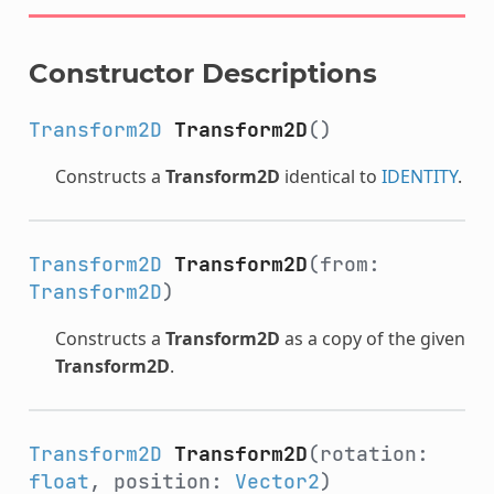
Constructor Descriptions
Transform2D
Transform2D
()
Constructs a
Transform2D
identical to
IDENTITY
.
Transform2D
Transform2D
(from:
Transform2D
)
Constructs a
Transform2D
as a copy of the given
Transform2D
.
Transform2D
Transform2D
(rotation:
float
, position:
Vector2
)