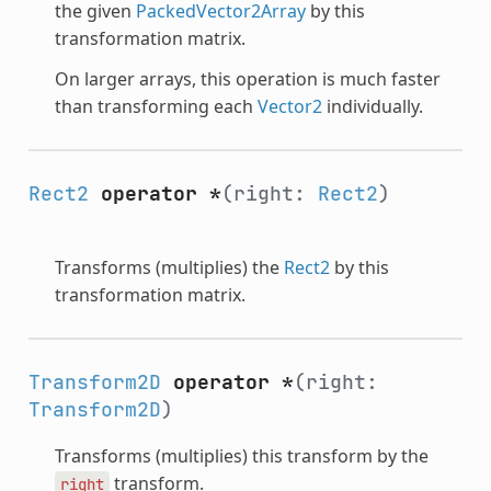
the given
PackedVector2Array
by this
transformation matrix.
On larger arrays, this operation is much faster
than transforming each
Vector2
individually.
Rect2
operator *
(right:
Rect2
)
Transforms (multiplies) the
Rect2
by this
transformation matrix.
Transform2D
operator *
(right:
Transform2D
)
Transforms (multiplies) this transform by the
transform.
right