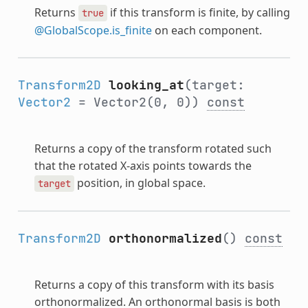
Returns
if this transform is finite, by calling
true
@GlobalScope.is_finite
on each component.
Transform2D
looking_at
(target:
Vector2
= Vector2(0, 0))
const
Returns a copy of the transform rotated such
that the rotated X-axis points towards the
position, in global space.
target
Transform2D
orthonormalized
()
const
Returns a copy of this transform with its basis
orthonormalized. An orthonormal basis is both