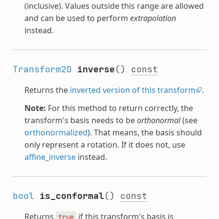
(inclusive). Values outside this range are allowed
and can be used to perform
extrapolation
instead.
Transform2D
inverse
()
const
Returns the
inverted version of this transform
.
Note:
For this method to return correctly, the
transform's basis needs to be
orthonormal
(see
orthonormalized
). That means, the basis should
only represent a rotation. If it does not, use
affine_inverse
instead.
bool
is_conformal
()
const
Returns
if this transform's basis is
true