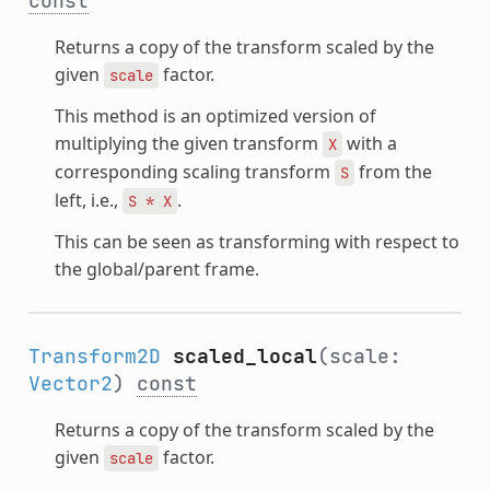
const
Returns a copy of the transform scaled by the
given
factor.
scale
This method is an optimized version of
multiplying the given transform
with a
X
corresponding scaling transform
from the
S
left, i.e.,
.
S
*
X
This can be seen as transforming with respect to
the global/parent frame.
Transform2D
scaled_local
(scale:
Vector2
)
const
Returns a copy of the transform scaled by the
given
factor.
scale