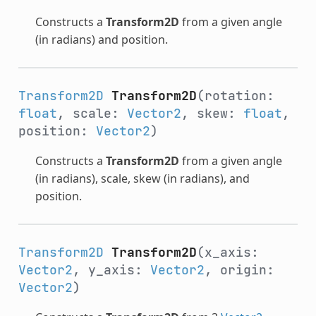
Constructs a
Transform2D
from a given angle
(in radians) and position.
Transform2D
Transform2D
(rotation:
float
, scale:
Vector2
, skew:
float
,
position:
Vector2
)
Constructs a
Transform2D
from a given angle
(in radians), scale, skew (in radians), and
position.
Transform2D
Transform2D
(x_axis:
Vector2
, y_axis:
Vector2
, origin:
Vector2
)