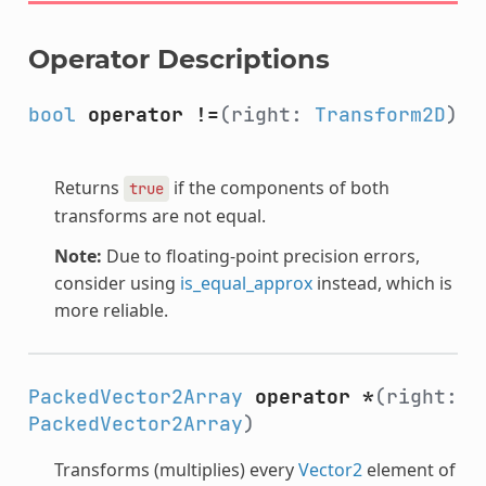
Operator Descriptions
bool
operator !=
(right:
Transform2D
)
Returns
if the components of both
true
transforms are not equal.
Note:
Due to floating-point precision errors,
consider using
is_equal_approx
instead, which is
more reliable.
PackedVector2Array
operator *
(right:
PackedVector2Array
)
Transforms (multiplies) every
Vector2
element of