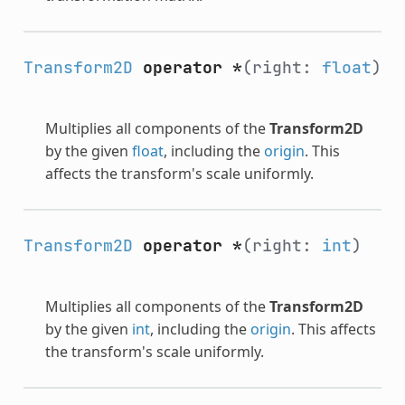
Transform2D
operator *
(right:
float
)
Multiplies all components of the
Transform2D
by the given
float
, including the
origin
. This
affects the transform's scale uniformly.
Transform2D
operator *
(right:
int
)
Multiplies all components of the
Transform2D
by the given
int
, including the
origin
. This affects
the transform's scale uniformly.