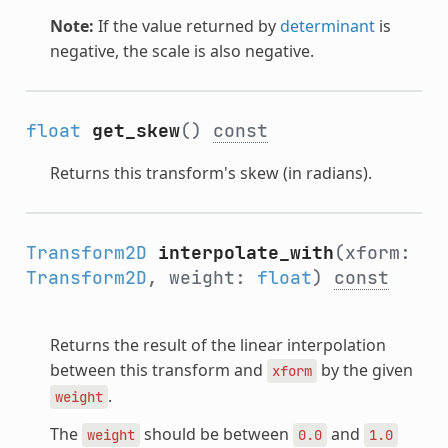
Note:
If the value returned by
determinant
is
negative, the scale is also negative.
float
get_skew
()
const
Returns this transform's skew (in radians).
Transform2D
interpolate_with
(xform:
Transform2D
, weight:
float
)
const
Returns the result of the linear interpolation
between this transform and
by the given
xform
.
weight
The
should be between
and
weight
0.0
1.0