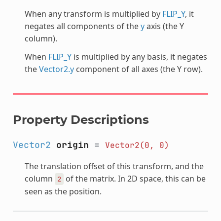
When any transform is multiplied by
FLIP_Y
, it
negates all components of the
y
axis (the Y
column).
When
FLIP_Y
is multiplied by any basis, it negates
the
Vector2.y
component of all axes (the Y row).
Property Descriptions
Vector2
origin
=
Vector2(0,
0)
The translation offset of this transform, and the
column
of the matrix. In 2D space, this can be
2
seen as the position.