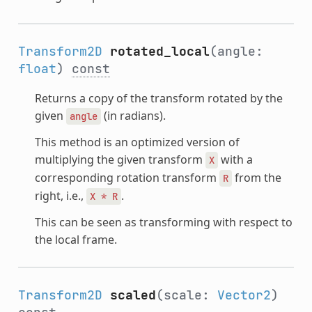
Transform2D
rotated_local
(angle:
float
)
const
Returns a copy of the transform rotated by the
given
(in radians).
angle
This method is an optimized version of
multiplying the given transform
with a
X
corresponding rotation transform
from the
R
right, i.e.,
.
X
*
R
This can be seen as transforming with respect to
the local frame.
Transform2D
scaled
(scale:
Vector2
)