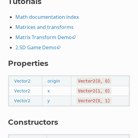
Tutorials
Math documentation index
Matrices and transforms
Matrix Transform Demo
2.5D Game Demo
Properties
Vector2
origin
Vector2(0,
0)
Vector2
x
Vector2(1,
0)
Vector2
y
Vector2(0,
1)
Constructors