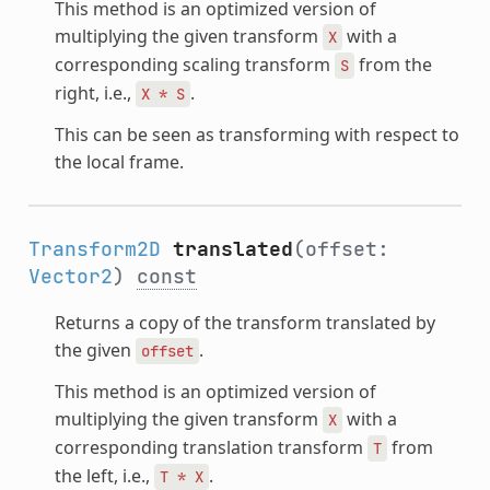
This method is an optimized version of
multiplying the given transform
with a
X
corresponding scaling transform
from the
S
right, i.e.,
.
X
*
S
This can be seen as transforming with respect to
the local frame.
Transform2D
translated
(offset:
Vector2
)
const
Returns a copy of the transform translated by
the given
.
offset
This method is an optimized version of
multiplying the given transform
with a
X
corresponding translation transform
from
T
the left, i.e.,
.
T
*
X