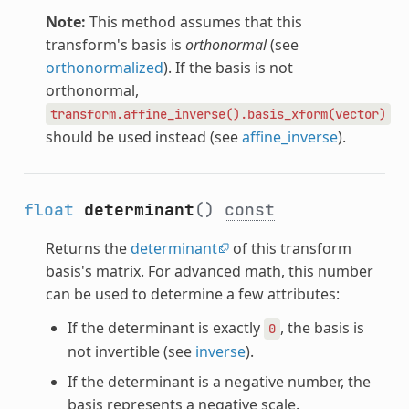
Note:
This method assumes that this
transform's basis is
orthonormal
(see
orthonormalized
). If the basis is not
orthonormal,
transform.affine_inverse().basis_xform(vector)
should be used instead (see
affine_inverse
).
float
determinant
()
const
Returns the
determinant
of this transform
basis's matrix. For advanced math, this number
can be used to determine a few attributes:
If the determinant is exactly
, the basis is
0
not invertible (see
inverse
).
If the determinant is a negative number, the
basis represents a negative scale.