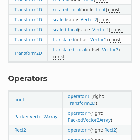
Transform2D
rotated_local
(angle:
float
)
const
Transform2D
scaled
(scale:
Vector2
)
const
Transform2D
scaled_local
(scale:
Vector2
)
const
Transform2D
translated
(offset:
Vector2
)
const
translated_local
(offset:
Vector2
)
Transform2D
const
Operators
operator !=
(right:
bool
Transform2D
)
operator *
(right:
PackedVector2Array
PackedVector2Array
)
Rect2
operator *
(right:
Rect2
)
operator *
(right: