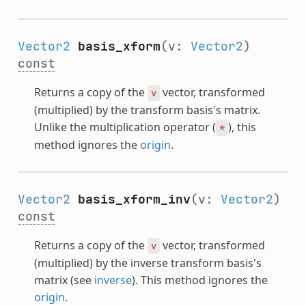
Vector2
basis_xform
(v:
Vector2
)
const
Returns a copy of the
vector, transformed
v
(multiplied) by the transform basis's matrix.
Unlike the multiplication operator (
), this
*
method ignores the
origin
.
Vector2
basis_xform_inv
(v:
Vector2
)
const
Returns a copy of the
vector, transformed
v
(multiplied) by the inverse transform basis's
matrix (see
inverse
). This method ignores the
origin
.