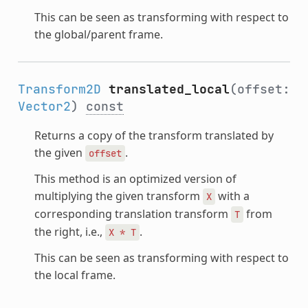
This can be seen as transforming with respect to
the global/parent frame.
Transform2D
translated_local
(offset:
Vector2
)
const
Returns a copy of the transform translated by
the given
.
offset
This method is an optimized version of
multiplying the given transform
with a
X
corresponding translation transform
from
T
the right, i.e.,
.
X
*
T
This can be seen as transforming with respect to
the local frame.