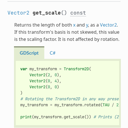
Vector2
get_scale
()
const
Returns the length of both
x
and
y
, as a
Vector2
.
If this transform's basis is not skewed, this value
is the scaling factor. It is not affected by rotation.
GDScript
C#
var
my_transform
=
Transform2D
(
Vector2
(
2
,
0
),
Vector2
(
0
,
4
),
Vector2
(
0
,
0
)
)
# Rotating the Transform2D in any way preserves
my_transform
=
my_transform
.
rotated
(
TAU
/
2
)
print
(
my_transform
.
get_scale
())
# Prints (2, 4)