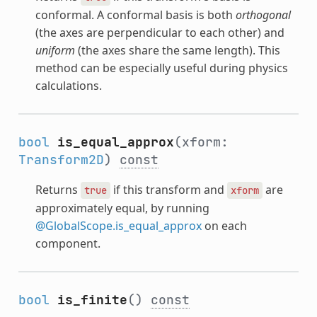
conformal. A conformal basis is both
orthogonal
(the axes are perpendicular to each other) and
uniform
(the axes share the same length). This
method can be especially useful during physics
calculations.
bool
is_equal_approx
(xform:
Transform2D
)
const
Returns
if this transform and
are
true
xform
approximately equal, by running
@GlobalScope.is_equal_approx
on each
component.
bool
is_finite
()
const