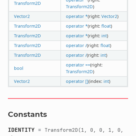
Transform2D
Transform2D
)
Vector2
operator *
(right:
Vector2
)
Transform2D
operator *
(right:
float
)
Transform2D
operator *
(right:
int
)
Transform2D
operator /
(right:
float
)
Transform2D
operator /
(right:
int
)
operator ==
(right:
bool
Transform2D
)
Vector2
operator []
(index:
int
)
Constants
IDENTITY
=
Transform2D(1,
0,
0,
1,
0,