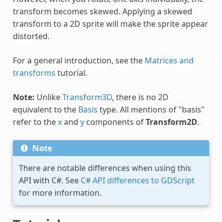
transform becomes skewed. Applying a skewed
transform to a 2D sprite will make the sprite appear
distorted.
For a general introduction, see the
Matrices and
transforms
tutorial.
Note:
Unlike
Transform3D
, there is no 2D
equivalent to the
Basis
type. All mentions of "basis"
refer to the
x
and
y
components of
Transform2D
.
Note
There are notable differences when using this
API with C#. See
C# API differences to GDScript
for more information.