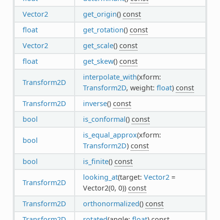
Vector2
get_origin
()
const
float
get_rotation
()
const
Vector2
get_scale
()
const
float
get_skew
()
const
interpolate_with
(xform:
Transform2D
Transform2D
, weight:
float
)
const
Transform2D
inverse
()
const
bool
is_conformal
()
const
is_equal_approx
(xform:
bool
Transform2D
)
const
bool
is_finite
()
const
looking_at
(target:
Vector2
=
Transform2D
Vector2(0, 0))
const
Transform2D
orthonormalized
()
const
Transform2D
rotated
(angle:
float
)
const