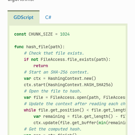
GDScript
C#
const
CHUNK_SIZE
=
1024
func
hash_file
(
path
):
# Check that file exists.
if
not
FileAccess
.
file_exists
(
path
):
return
# Start an SHA-256 context.
var
ctx
=
HashingContext
.
new
()
ctx
.
start
(
HashingContext
.
HASH_SHA256
)
# Open the file to hash.
var
file
=
FileAccess
.
open
(
path
,
FileAccess
.
RE
# Update the context after reading each chunk.
while
file
.
get_position
()
<
file
.
get_length
():
var
remaining
=
file
.
get_length
()
-
file
.
g
ctx
.
update
(
file
.
get_buffer
(
min
(
remaining
,
# Get the computed hash.