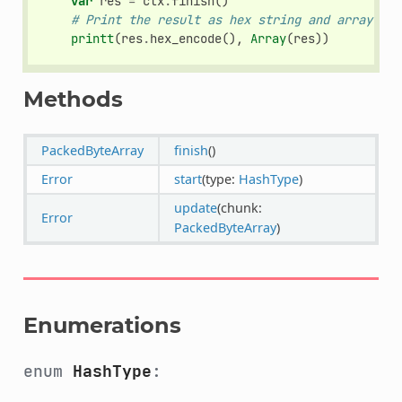
var
res
=
ctx
.
finish
()
# Print the result as hex string and array.
printt
(
res
.
hex_encode
(),
Array
(
res
))
Methods
PackedByteArray
finish
()
Error
start
(type:
HashType
)
update
(chunk:
Error
PackedByteArray
)
Enumerations
enum
HashType
: