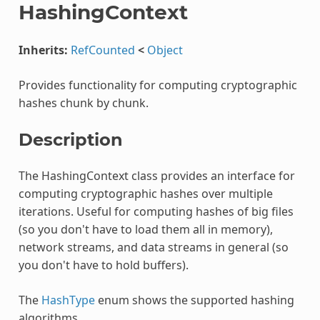
HashingContext
Inherits:
RefCounted
<
Object
Provides functionality for computing cryptographic
hashes chunk by chunk.
Description
The HashingContext class provides an interface for
computing cryptographic hashes over multiple
iterations. Useful for computing hashes of big files
(so you don't have to load them all in memory),
network streams, and data streams in general (so
you don't have to hold buffers).
The
HashType
enum shows the supported hashing
algorithms.