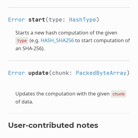
Error
start
(type:
HashType
)
Starts a new hash computation of the given
(e.g.
HASH_SHA256
to start computation of
type
an SHA-256).
Error
update
(chunk:
PackedByteArray
)
Updates the computation with the given
chunk
of data.
User-contributed notes