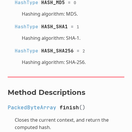
HashType
HASH_MD5
=
0
Hashing algorithm: MD5.
HashType
HASH_SHA1
=
1
Hashing algorithm: SHA-1.
HashType
HASH_SHA256
=
2
Hashing algorithm: SHA-256.
Method Descriptions
PackedByteArray
finish
()
Closes the current context, and return the
computed hash.