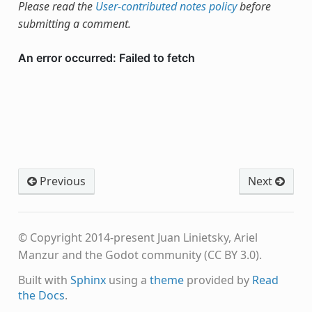
Please read the
User-contributed notes policy
before
submitting a comment.
Previous
Next
© Copyright 2014-present Juan Linietsky, Ariel
Manzur and the Godot community (CC BY 3.0).
Built with
Sphinx
using a
theme
provided by
Read
the Docs
.