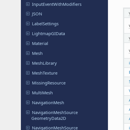
Input
Event
With
Modifiers
JSON
Label
Settings
Lightmap
GIData
Material
Mesh
Mesh
Library
Mesh
Texture
Missing
Resource
MultiMesh
Navigation
Mesh
Navigation
Mesh
Source
Geometry
Data
2D
Navigation
Mesh
Source