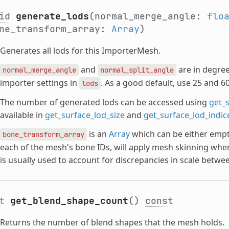
id
generate_lods
(normal_merge_angle:
flo
ne_transform_array:
Array
)
Generates all lods for this ImporterMesh.
and
are in degree
normal_merge_angle
normal_split_angle
importer settings in
. As a good default, use 25 and 60
lods
The number of generated lods can be accessed using
get_
available in
get_surface_lod_size
and
get_surface_lod_indic
is an
Array
which can be either empt
bone_transform_array
each of the mesh's bone IDs, will apply mesh skinning whe
is usually used to account for discrepancies in scale betwee
t
get_blend_shape_count
()
const
Returns the number of blend shapes that the mesh holds.