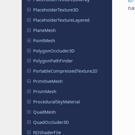
Ar
n
Placeholder
Texture
3D
Placeholder
Texture
Layered
PlaneMesh
PointMesh
Polygon
Occluder
3D
Polygon
Path
Finder
Portable
Compressed
Texture
2D
Primitive
Mesh
PrismMesh
Procedural
Sky
Material
QuadMesh
Quad
Occluder
3D
RDShader
File