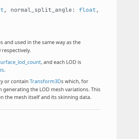
at
, normal_split_angle:
float
,
s and used in the same way as the
 respectively.
surface_lod_count
, and each LOD is
es
.
y or contain
Transform3D
s which, for
n generating the LOD mesh variations. This
n the mesh itself and its skinning data.