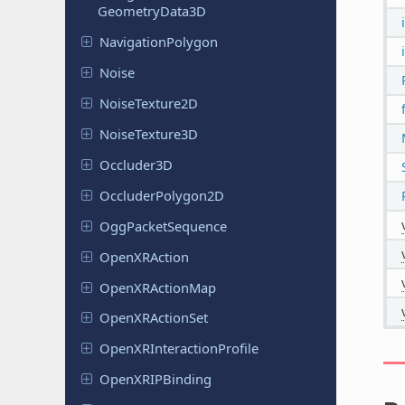
Geometry
Data
3D
Navigation
Polygon
Noise
Noise
Texture
2D
Noise
Texture
3D
Occluder
3D
Occluder
Polygon
2D
Ogg
Packet
Sequence
Open
XRAction
Open
XRAction
Map
Open
XRAction
Set
Open
XRInteraction
Profile
Open
XRIPBinding