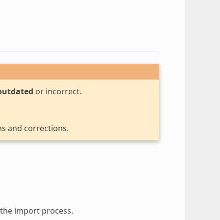
outdated
or incorrect.
ns and corrections.
the import process.