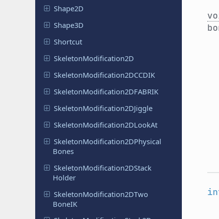
Shape2D
vo
Shape3D
bo
Shortcut
Skeleton
Modification
2D
Skeleton
Modification
2DCCDIK
Skeleton
Modification
2DFABRIK
Skeleton
Modification
2DJiggle
Skeleton
Modification
2DLook
At
Skeleton
Modification
2DPhysical
Bones
Skeleton
Modification
2DStack
Holder
in
Skeleton
Modification
2DTwo
Bone
IK