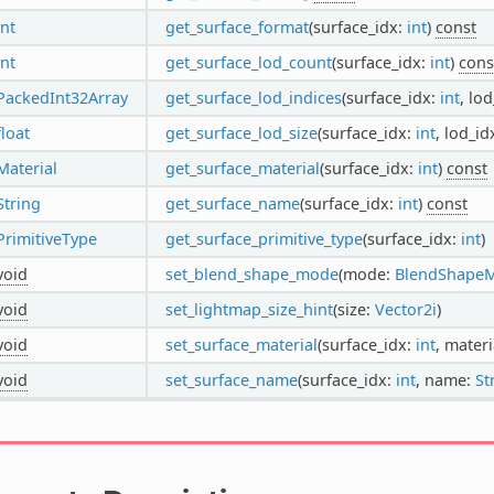
int
get_surface_format
(surface_idx:
int
)
const
int
get_surface_lod_count
(surface_idx:
int
)
cons
PackedInt32Array
get_surface_lod_indices
(surface_idx:
int
, lo
float
get_surface_lod_size
(surface_idx:
int
, lod_id
Material
get_surface_material
(surface_idx:
int
)
const
String
get_surface_name
(surface_idx:
int
)
const
PrimitiveType
get_surface_primitive_type
(surface_idx:
int
)
void
set_blend_shape_mode
(mode:
BlendShape
void
set_lightmap_size_hint
(size:
Vector2i
)
void
set_surface_material
(surface_idx:
int
, materi
void
set_surface_name
(surface_idx:
int
, name:
St