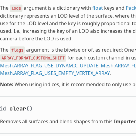
The
argument is a dictionary with
float
keys and
Pack
lods
dictionary represents an LOD level of the surface, where th
use for the LOD level and the key is roughly proportional t
used. I.e., increasing the key of an LOD also increases the 
camera before the LOD is used.
The
argument is the bitwise or of, as required: One 
flags
for each custom channel in us
ARRAY_FORMAT_CUSTOMn_SHIFT
Mesh.ARRAY_FLAG_USE_DYNAMIC_UPDATE
,
Mesh.ARRAY_F
Mesh.ARRAY_FLAG_USES_EMPTY_VERTEX_ARRAY
.
Note:
When using indices, it is recommended to only use poin
id
clear
()
Removes all surfaces and blend shapes from this
Importe