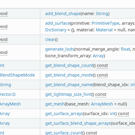
void
add_blend_shape
(name:
String
)
add_surface
(primitive:
PrimitiveType
, arrays
void
Dictionary
= {}, material:
Material
= null, na
void
clear
()
generate_lods
(normal_merge_angle:
float
, 
void
bone_transform_array:
Array
)
int
get_blend_shape_count
()
const
BlendShapeMode
get_blend_shape_mode
()
const
String
get_blend_shape_name
(blend_shape_idx:
in
Vector2i
get_lightmap_size_hint
()
const
ArrayMesh
get_mesh
(base_mesh:
ArrayMesh
= null)
Array
get_surface_arrays
(surface_idx:
int
)
const
Array
get_surface_blend_shape_arrays
(surface_id
int
get_surface_count
()
const