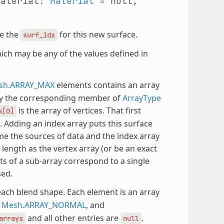
material:
Material
= null,
e the
for this new surface.
surf_idx
hich may be any of the values defined in
sh.ARRAY_MAX
elements contains an array
 by the corresponding member of
ArrayType
is the array of vertices. That first
s[0]
. Adding an index array puts this surface
e the sources of data and the index array
 length as the vertex array (or be an exact
ts of a sub-array correspond to a single
sed.
each blend shape. Each element is an array
,
Mesh.ARRAY_NORMAL
, and
and all other entries are
.
arrays
null