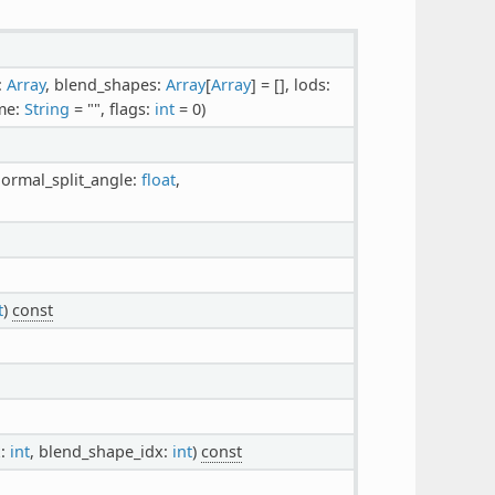
:
Array
, blend_shapes:
Array
[
Array
] = [], lods:
me:
String
= "", flags:
int
= 0)
normal_split_angle:
float
,
t
)
const
x:
int
, blend_shape_idx:
int
)
const