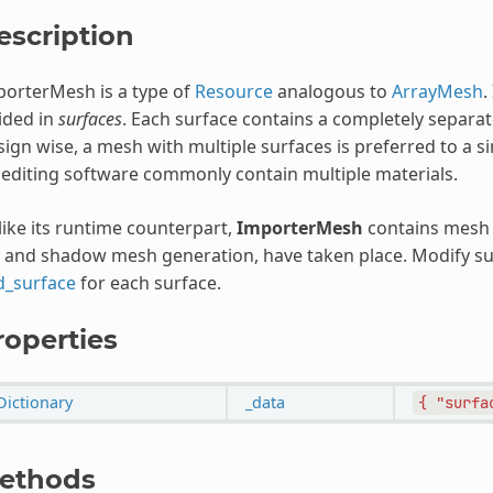
escription
orterMesh is a type of
Resource
analogous to
ArrayMesh
.
ided in
surfaces
. Each surface contains a completely separat
ign wise, a mesh with multiple surfaces is preferred to a s
editing software commonly contain multiple materials.
ike its runtime counterpart,
ImporterMesh
contains mesh 
 and shadow mesh generation, have taken place. Modify sur
d_surface
for each surface.
roperties
Dictionary
_data
{
"surfa
ethods