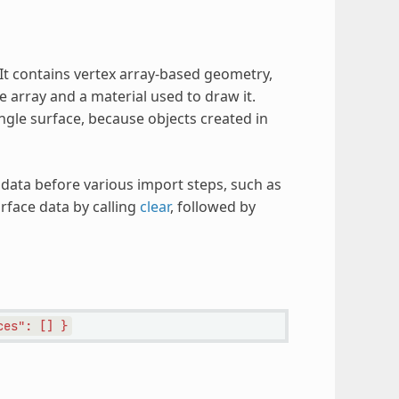
 It contains vertex array-based geometry,
e array and a material used to draw it.
ingle surface, because objects created in
data before various import steps, such as
face data by calling
clear
, followed by
ces":
[]
}