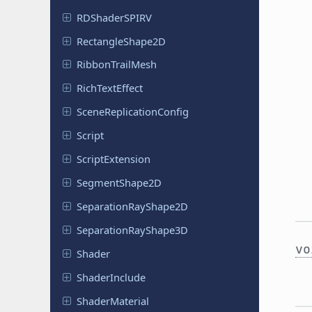
RDShader
SPIRV
Rectangle
Shape
2D
Ribbon
Trail
Mesh
Rich
Text
Effect
Scene
Replication
Config
Script
Script
Extension
Segment
Shape
2D
Separation
Ray
Shape
2D
Separation
Ray
Shape
3D
vo
Shader
Shader
Include
Shader
Material