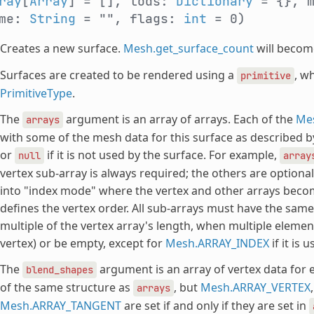
ray
[
Array
] = [], lods:
Dictionary
= {}, 
ame:
String
= "", flags:
int
= 0)
Creates a new surface.
Mesh.get_surface_count
will becom
Surfaces are created to be rendered using a
, w
primitive
PrimitiveType
.
The
argument is an array of arrays. Each of the
Me
arrays
with some of the mesh data for this surface as described
or
if it is not used by the surface. For example,
null
array
vertex sub-array is always required; the others are optional
into "index mode" where the vertex and other arrays becom
defines the vertex order. All sub-arrays must have the same
multiple of the vertex array's length, when multiple elemen
vertex) or be empty, except for
Mesh.ARRAY_INDEX
if it is u
The
argument is an array of vertex data for 
blend_shapes
of the same structure as
, but
Mesh.ARRAY_VERTEX
arrays
Mesh.ARRAY_TANGENT
are set if and only if they are set in