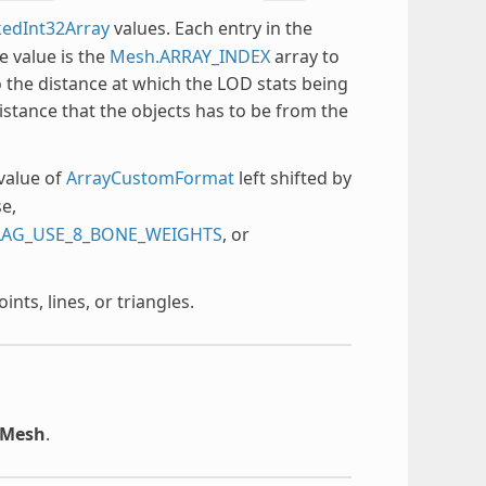
edInt32Array
values. Each entry in the
e value is the
Mesh.ARRAY_INDEX
array to
o the distance at which the LOD stats being
distance that the objects has to be from the
value of
ArrayCustomFormat
left shifted by
e,
LAG_USE_8_BONE_WEIGHTS
, or
ts, lines, or triangles.
rMesh
.