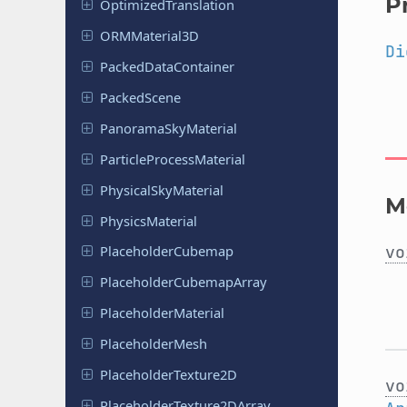
P
Optimized
Translation
ORMMaterial
3D
Di
Packed
Data
Container
Packed
Scene
Panorama
Sky
Material
Particle
Process
Material
Physical
Sky
Material
M
Physics
Material
vo
Placeholder
Cubemap
Placeholder
Cubemap
Array
Placeholder
Material
Placeholder
Mesh
Placeholder
Texture
2D
vo
Placeholder
Texture
2DArray