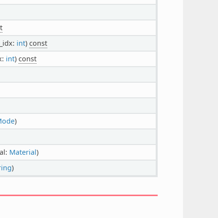
t
d_idx:
int
)
const
x:
int
)
const
Mode
)
al:
Material
)
ring
)