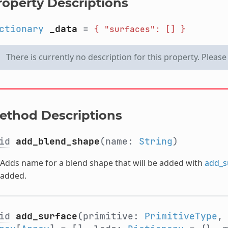
roperty Descriptions
ctionary
_data
=
{
"surfaces":
[]
}
There is currently no description for this property. Pleas
ethod Descriptions
id
add_blend_shape
(name:
String
)
Adds name for a blend shape that will be added with
add_s
added.
id
add_surface
(primitive:
PrimitiveType
,