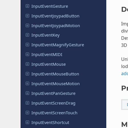
Input
Event
Gesture
D
Input
Event
Joypad
Button
Imp
Input
Event
Joypad
Motion
div
Input
Event
Key
Des
Input
Event
Magnify
Gesture
3D 
Input
Event
MIDI
Unl
Input
Event
Mouse
lod
ad
Input
Event
Mouse
Button
Input
Event
Mouse
Motion
P
Input
Event
Pan
Gesture
Input
Event
Screen
Drag
Input
Event
Screen
Touch
Input
Event
Shortcut
M