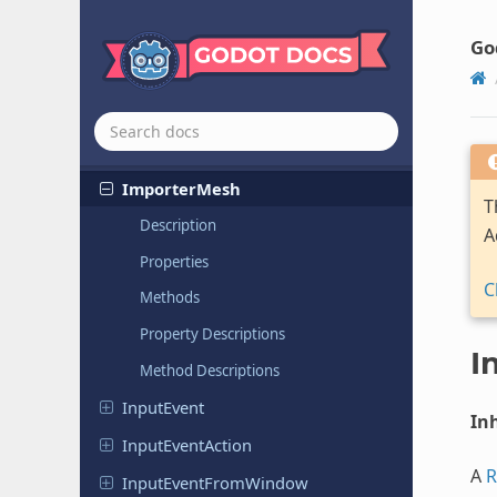
Image
Image
Texture
Go
Image
Texture
3D
Image
Texture
Layered
Immediate
Mesh
Importer
Mesh
T
Description
A
Properties
C
Methods
Property Descriptions
I
Method Descriptions
Input
Event
Inh
Input
Event
Action
A
R
Input
Event
From
Window