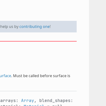
e help us by
contributing one
!
urface
. Must be called before surface is
 arrays:
Array
, blend_shapes: