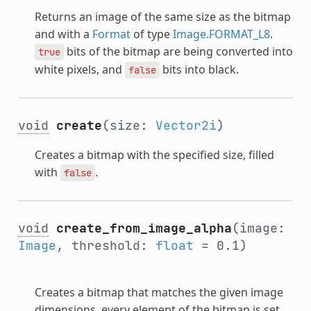
Returns an image of the same size as the bitmap
and with a
Format
of type
Image.FORMAT_L8
.
bits of the bitmap are being converted into
true
white pixels, and
bits into black.
false
void
create
(size:
Vector2i
)
Creates a bitmap with the specified size, filled
with
.
false
void
create_from_image_alpha
(image:
Image
, threshold:
float
= 0.1)
Creates a bitmap that matches the given image
dimensions, every element of the bitmap is set