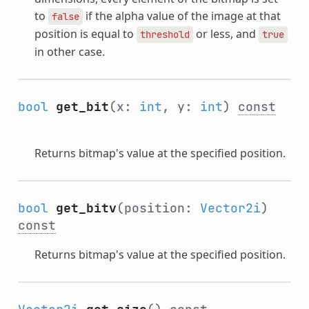
to
if the alpha value of the image at that
false
position is equal to
or less, and
threshold
true
in other case.
bool
get_bit
(x:
int
, y:
int
)
const
Returns bitmap's value at the specified position.
bool
get_bitv
(position:
Vector2i
)
const
Returns bitmap's value at the specified position.