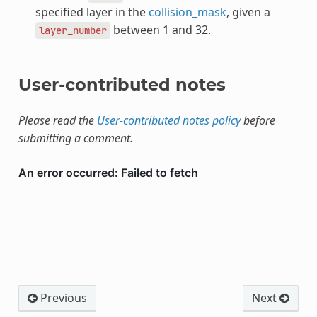
specified layer in the
collision_mask
, given a
between 1 and 32.
layer_number
User-contributed notes
Please read the
User-contributed notes policy
before
submitting a comment.
Previous
Next