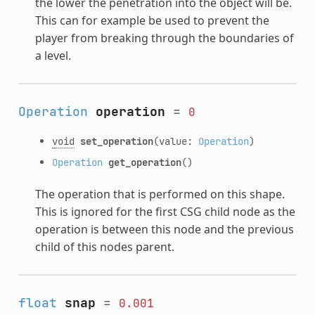
the lower the penetration into the object will be.
This can for example be used to prevent the
player from breaking through the boundaries of
a level.
Operation
operation
=
0
void
set_operation
(value:
Operation
)
Operation
get_operation
()
The operation that is performed on this shape.
This is ignored for the first CSG child node as the
operation is between this node and the previous
child of this nodes parent.
float
snap
=
0.001