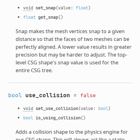
void
set_snap
(value:
float
)
float
get_snap
()
Snap makes the mesh vertices snap to a given
distance so that the faces of two meshes can be
perfectly aligned. A lower value results in greater
precision but may be harder to adjust. The top-
level CSG shape's snap value is used for the
entire CSG tree.
bool
use_collision
=
false
void
set_use_collision
(value:
bool
)
bool
is_using_collision
()
Adds a collision shape to the physics engine for
our CSG shape. This will always act like a static