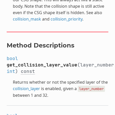
body. Note that the collision shape is still active
even if the CSG shape itself is hidden. See also
collision_mask
and
collision_priority
.
Method Descriptions
bool
get_collision_layer_value
(layer_number
int
)
const
Returns whether or not the specified layer of the
collision_layer
is enabled, given a
layer_number
between 1 and 32.