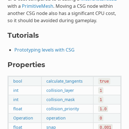
with a
PrimitiveMesh
. Moving a CSG node within
another CSG node also has a significant CPU cost,
so it should be avoided during gameplay.
Tutorials
Prototyping levels with CSG
Properties
bool
calculate_tangents
true
int
collision_layer
1
int
collision_mask
1
float
collision_priority
1.0
Operation
operation
0
float
snap
0.001