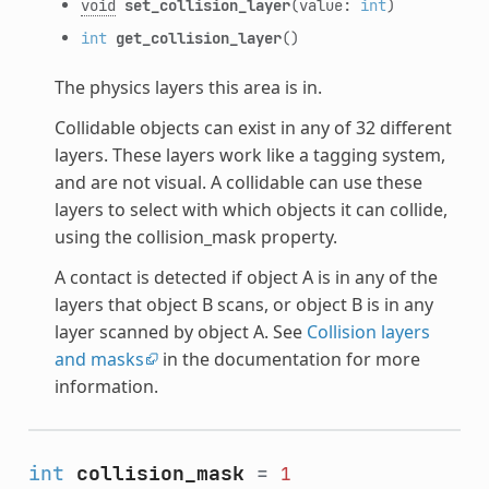
void
set_collision_layer
(value:
int
)
int
get_collision_layer
()
The physics layers this area is in.
Collidable objects can exist in any of 32 different
layers. These layers work like a tagging system,
and are not visual. A collidable can use these
layers to select with which objects it can collide,
using the collision_mask property.
A contact is detected if object A is in any of the
layers that object B scans, or object B is in any
layer scanned by object A. See
Collision layers
and masks
in the documentation for more
information.
int
collision_mask
=
1