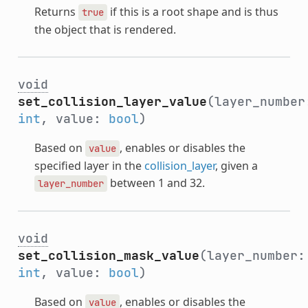
Returns
if this is a root shape and is thus
true
the object that is rendered.
void
set_collision_layer_value
(layer_number
int
, value:
bool
)
Based on
, enables or disables the
value
specified layer in the
collision_layer
, given a
between 1 and 32.
layer_number
void
set_collision_mask_value
(layer_number:
int
, value:
bool
)
Based on
, enables or disables the
value