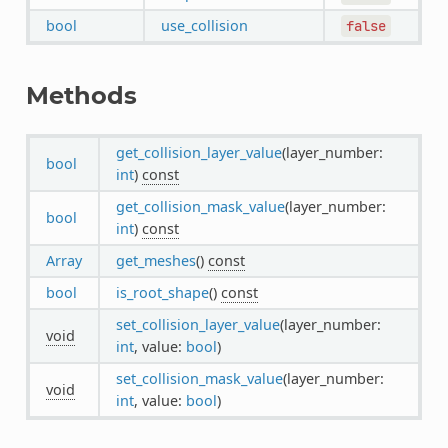
bool
use_collision
false
Methods
get_collision_layer_value
(layer_number:
bool
int
)
const
get_collision_mask_value
(layer_number:
bool
int
)
const
Array
get_meshes
()
const
bool
is_root_shape
()
const
set_collision_layer_value
(layer_number:
void
int
, value:
bool
)
set_collision_mask_value
(layer_number:
void
int
, value:
bool
)