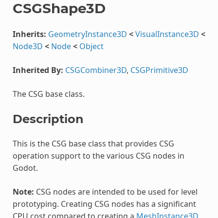
CSGShape3D
Inherits:
GeometryInstance3D
<
VisualInstance3D
<
Node3D
<
Node
<
Object
Inherited By:
CSGCombiner3D
,
CSGPrimitive3D
The CSG base class.
Description
This is the CSG base class that provides CSG
operation support to the various CSG nodes in
Godot.
Note:
CSG nodes are intended to be used for level
prototyping. Creating CSG nodes has a significant
CPU cost compared to creating a
MeshInstance3D