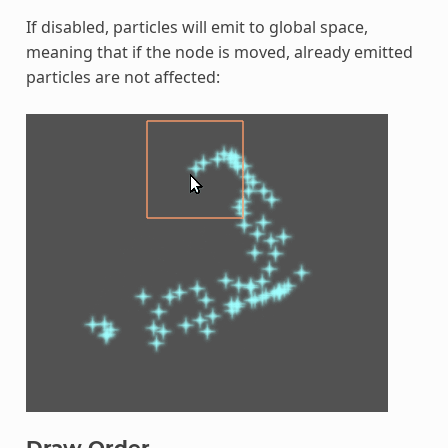
If disabled, particles will emit to global space,
meaning that if the node is moved, already emitted
particles are not affected:
Draw Order