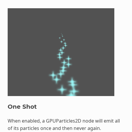
One Shot
When enabled, a GPUParticles2D node will emit all
of its particles once and then never again.