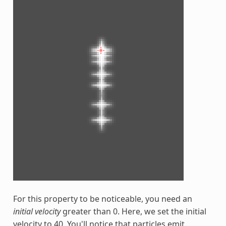
For this property to be noticeable, you need an
initial velocity
greater than 0. Here, we set the initial
velocity to 40. You'll notice that particles emit