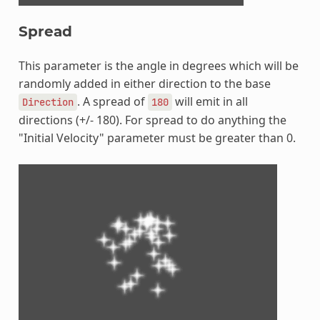
Spread
This parameter is the angle in degrees which will be
randomly added in either direction to the base
. A spread of
will emit in all
Direction
180
directions (+/- 180). For spread to do anything the
"Initial Velocity" parameter must be greater than 0.