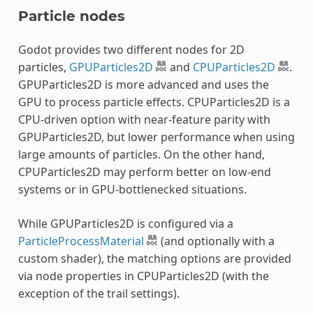
Particle nodes
Godot provides two different nodes for 2D
particles,
GPUParticles2D
and
CPUParticles2D
.
GPUParticles2D is more advanced and uses the
GPU to process particle effects. CPUParticles2D is a
CPU-driven option with near-feature parity with
GPUParticles2D, but lower performance when using
large amounts of particles. On the other hand,
CPUParticles2D may perform better on low-end
systems or in GPU-bottlenecked situations.
While GPUParticles2D is configured via a
ParticleProcessMaterial
(and optionally with a
custom shader), the matching options are provided
via node properties in CPUParticles2D (with the
exception of the trail settings).