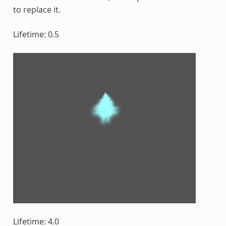
to replace it.
Lifetime: 0.5
Lifetime: 4.0