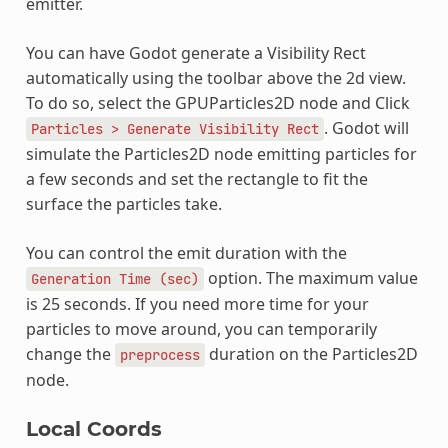
emitter.
You can have Godot generate a Visibility Rect
automatically using the toolbar above the 2d view.
To do so, select the GPUParticles2D node and Click
. Godot will
Particles
>
Generate
Visibility
Rect
simulate the Particles2D node emitting particles for
a few seconds and set the rectangle to fit the
surface the particles take.
You can control the emit duration with the
option. The maximum value
Generation
Time
(sec)
is 25 seconds. If you need more time for your
particles to move around, you can temporarily
change the
duration on the Particles2D
preprocess
node.
Local Coords