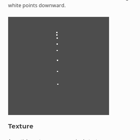
white points downward.
Texture