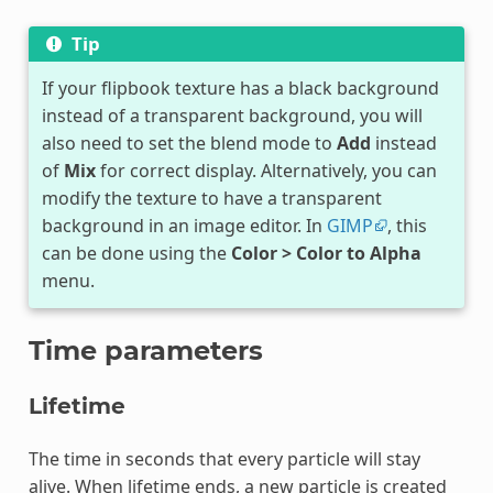
Tip
If your flipbook texture has a black background
instead of a transparent background, you will
also need to set the blend mode to
Add
instead
of
Mix
for correct display. Alternatively, you can
modify the texture to have a transparent
background in an image editor. In
GIMP
, this
can be done using the
Color > Color to Alpha
menu.
Time parameters
Lifetime
The time in seconds that every particle will stay
alive. When lifetime ends, a new particle is created