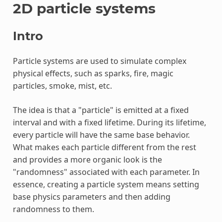
2D particle systems
Intro
Particle systems are used to simulate complex
physical effects, such as sparks, fire, magic
particles, smoke, mist, etc.
The idea is that a "particle" is emitted at a fixed
interval and with a fixed lifetime. During its lifetime,
every particle will have the same base behavior.
What makes each particle different from the rest
and provides a more organic look is the
"randomness" associated with each parameter. In
essence, creating a particle system means setting
base physics parameters and then adding
randomness to them.