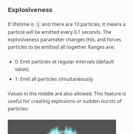
Explosiveness
If lifetime is
and there are 10 particles, it means a
1
particle will be emitted every 0.1 seconds. The
explosiveness parameter changes this, and forces
particles to be emitted all together. Ranges are:
0: Emit particles at regular intervals (default
value).
1: Emit all particles simultaneously.
Values in the middle are also allowed. This feature is
useful for creating explosions or sudden bursts of
particles: