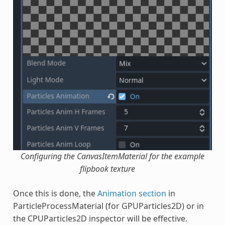
Configuring the CanvasItemMaterial for the example
flipbook texture
Once this is done, the
Animation section
in
ParticleProcessMaterial (for GPUParticles2D) or in
the CPUParticles2D inspector will be effective.