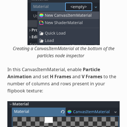
Creating a CanvasItemMaterial at the bottom of the
particles node inspector
In this CanvasItemMaterial, enable
Particle
Animation
and set
H Frames
and
V Frames
to the
number of columns and rows present in your
flipbook texture: