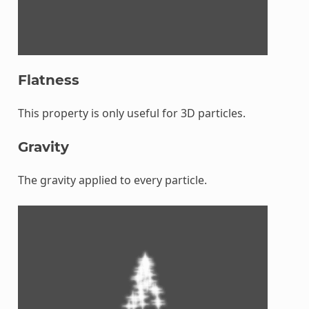
Flatness
This property is only useful for 3D particles.
Gravity
The gravity applied to every particle.