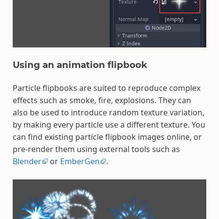
Using an animation flipbook
Particle flipbooks are suited to reproduce complex
effects such as smoke, fire, explosions. They can
also be used to introduce random texture variation,
by making every particle use a different texture. You
can find existing particle flipbook images online, or
pre-render them using external tools such as
Blender
or
EmberGen
.