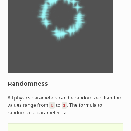
Randomness
All physics parameters can be randomized. Random
values range from
to
. The formula to
0
1
randomize a parameter is: