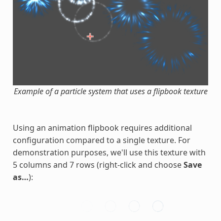
Example of a particle system that uses a flipbook texture
Using an animation flipbook requires additional
configuration compared to a single texture. For
demonstration purposes, we'll use this texture with
5 columns and 7 rows (right-click and choose
Save
as…
):