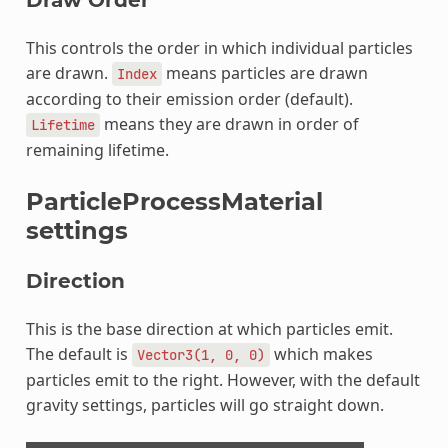
This controls the order in which individual particles
are drawn.
means particles are drawn
Index
according to their emission order (default).
means they are drawn in order of
Lifetime
remaining lifetime.
ParticleProcessMaterial
settings
Direction
This is the base direction at which particles emit.
The default is
which makes
Vector3(1,
0,
0)
particles emit to the right. However, with the default
gravity settings, particles will go straight down.