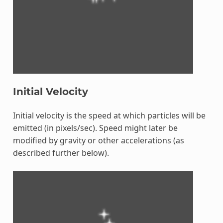
Initial Velocity
Initial velocity is the speed at which particles will be
emitted (in pixels/sec). Speed might later be
modified by gravity or other accelerations (as
described further below).