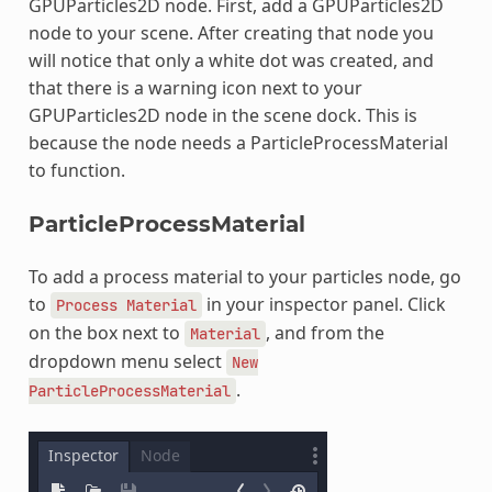
GPUParticles2D node. First, add a GPUParticles2D
node to your scene. After creating that node you
will notice that only a white dot was created, and
that there is a warning icon next to your
GPUParticles2D node in the scene dock. This is
because the node needs a ParticleProcessMaterial
to function.
ParticleProcessMaterial
To add a process material to your particles node, go
to
in your inspector panel. Click
Process
Material
on the box next to
, and from the
Material
dropdown menu select
New
.
ParticleProcessMaterial