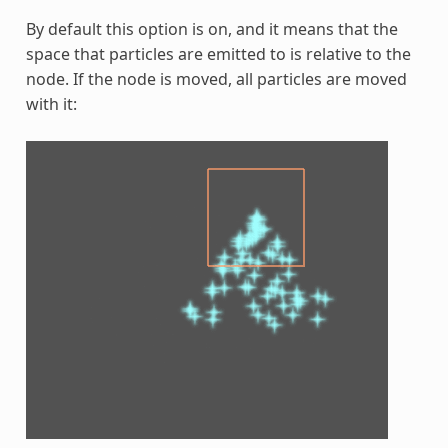
By default this option is on, and it means that the
space that particles are emitted to is relative to the
node. If the node is moved, all particles are moved
with it: