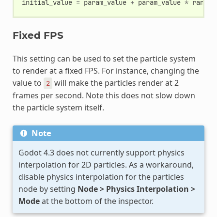
initial_value
=
param_value
+
param_value
*
random
Fixed FPS
This setting can be used to set the particle system
to render at a fixed FPS. For instance, changing the
value to
will make the particles render at 2
2
frames per second. Note this does not slow down
the particle system itself.
Note
Godot 4.3 does not currently support physics
interpolation for 2D particles. As a workaround,
disable physics interpolation for the particles
node by setting
Node > Physics Interpolation >
Mode
at the bottom of the inspector.