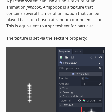
A particle system can use a single texture or an
animation
flipbook
. A flipbook is a texture that
contains several frames of animation that can be
played back, or chosen at random during emission.
This is equivalent to a spritesheet for particles.
The texture is set via the
Texture
property: