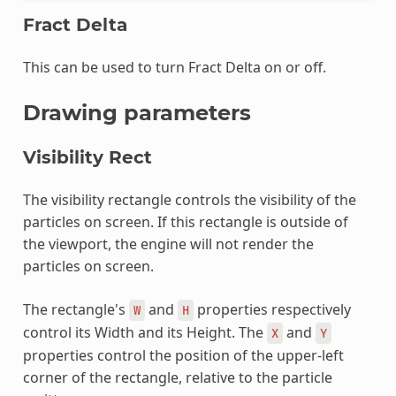
Fract Delta
This can be used to turn Fract Delta on or off.
Drawing parameters
Visibility Rect
The visibility rectangle controls the visibility of the
particles on screen. If this rectangle is outside of
the viewport, the engine will not render the
particles on screen.
The rectangle's
and
properties respectively
W
H
control its Width and its Height. The
and
X
Y
properties control the position of the upper-left
corner of the rectangle, relative to the particle