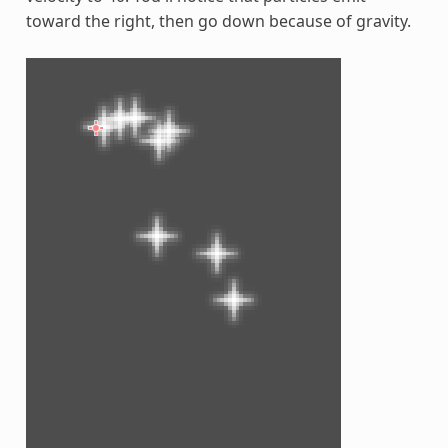
toward the right, then go down because of gravity.