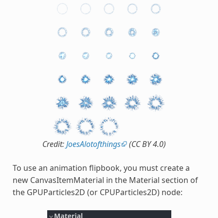
Credit:
JoesAlotofthings
(CC BY 4.0)
To use an animation flipbook, you must create a
new CanvasItemMaterial in the Material section of
the GPUParticles2D (or CPUParticles2D) node: