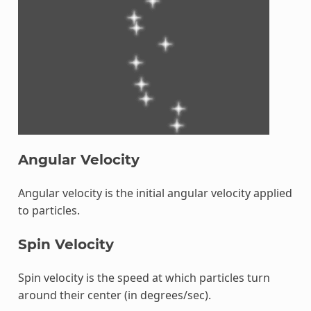
Angular Velocity
Angular velocity is the initial angular velocity applied
to particles.
Spin Velocity
Spin velocity is the speed at which particles turn
around their center (in degrees/sec).