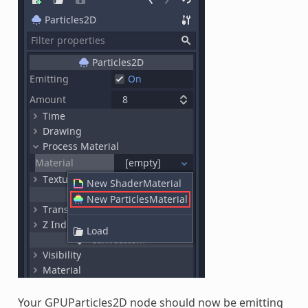
Your GPUParticles2D node should now be emitting