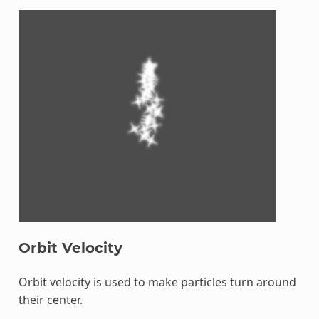
Orbit Velocity
Orbit velocity is used to make particles turn around
their center.