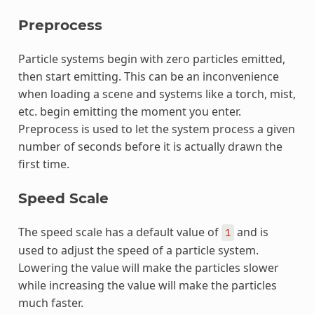
Preprocess
Particle systems begin with zero particles emitted,
then start emitting. This can be an inconvenience
when loading a scene and systems like a torch, mist,
etc. begin emitting the moment you enter.
Preprocess is used to let the system process a given
number of seconds before it is actually drawn the
first time.
Speed Scale
The speed scale has a default value of
and is
1
used to adjust the speed of a particle system.
Lowering the value will make the particles slower
while increasing the value will make the particles
much faster.