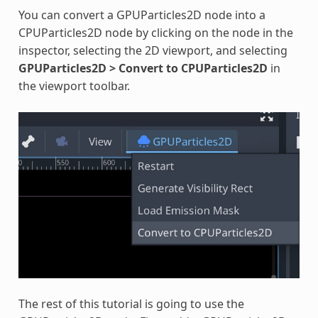
You can convert a GPUParticles2D node into a
CPUParticles2D node by clicking on the node in the
inspector, selecting the 2D viewport, and selecting
GPUParticles2D > Convert to CPUParticles2D
in
the viewport toolbar.
The rest of this tutorial is going to use the