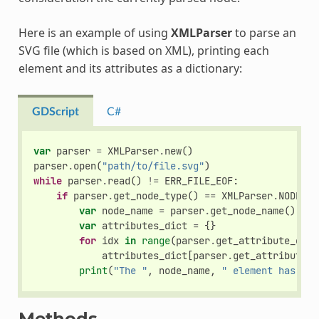
Here is an example of using
XMLParser
to parse an
SVG file (which is based on XML), printing each
element and its attributes as a dictionary:
GDScript
C#
var
parser
=
XMLParser
.
new
()
parser
.
open
(
"path/to/file.svg"
)
while
parser
.
read
()
!=
ERR_FILE_EOF
:
if
parser
.
get_node_type
()
==
XMLParser
.
NODE_EL
var
node_name
=
parser
.
get_node_name
()
var
attributes_dict
=
{}
for
idx
in
range
(
parser
.
get_attribute_coun
attributes_dict
[
parser
.
get_attribute_n
print
(
"The "
,
node_name
,
" element has the
Methods