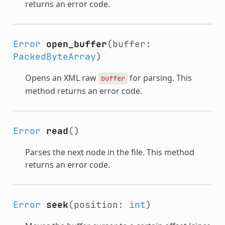
returns an error code.
Error
open_buffer
(buffer:
PackedByteArray
)
Opens an XML raw
for parsing. This
buffer
method returns an error code.
Error
read
()
Parses the next node in the file. This method
returns an error code.
Error
seek
(position:
int
)