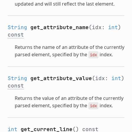
updated and will still reflect the last element.
String
get_attribute_name
(idx:
int
)
const
Returns the name of an attribute of the currently
parsed element, specified by the
index.
idx
String
get_attribute_value
(idx:
int
)
const
Returns the value of an attribute of the currently
parsed element, specified by the
index.
idx
int
get_current_line
()
const