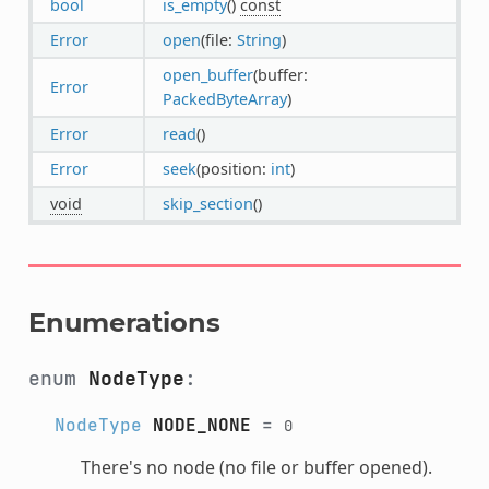
bool
is_empty
()
const
Error
open
(file:
String
)
open_buffer
(buffer:
Error
PackedByteArray
)
Error
read
()
Error
seek
(position:
int
)
void
skip_section
()
Enumerations
enum
NodeType
:
NodeType
NODE_NONE
=
0
There's no node (no file or buffer opened).