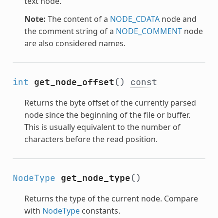
text node.
Note:
The content of a
NODE_CDATA
node and
the comment string of a
NODE_COMMENT
node
are also considered names.
int
get_node_offset
()
const
Returns the byte offset of the currently parsed
node since the beginning of the file or buffer.
This is usually equivalent to the number of
characters before the read position.
NodeType
get_node_type
()
Returns the type of the current node. Compare
with
NodeType
constants.