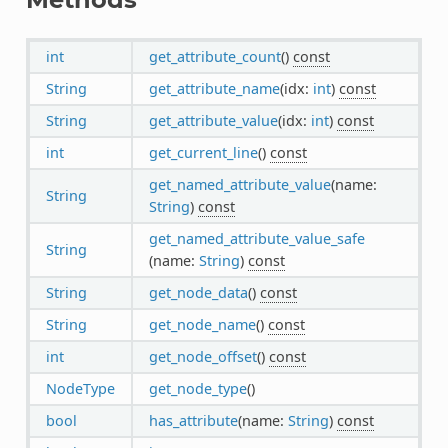
int
get_attribute_count
()
const
String
get_attribute_name
(idx:
int
)
const
String
get_attribute_value
(idx:
int
)
const
int
get_current_line
()
const
get_named_attribute_value
(name:
String
String
)
const
get_named_attribute_value_safe
String
(name:
String
)
const
String
get_node_data
()
const
String
get_node_name
()
const
int
get_node_offset
()
const
NodeType
get_node_type
()
bool
has_attribute
(name:
String
)
const