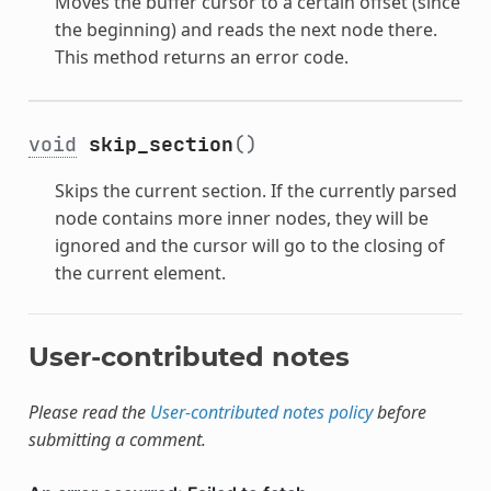
Moves the buffer cursor to a certain offset (since
the beginning) and reads the next node there.
This method returns an error code.
void
skip_section
()
Skips the current section. If the currently parsed
node contains more inner nodes, they will be
ignored and the cursor will go to the closing of
the current element.
User-contributed notes
Please read the
User-contributed notes policy
before
submitting a comment.