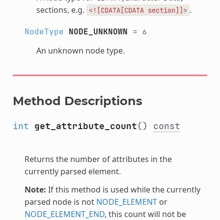
sections, e.g.
.
<![CDATA[CDATA
section]]>
NodeType
NODE_UNKNOWN
=
6
An unknown node type.
Method Descriptions
int
get_attribute_count
()
const
Returns the number of attributes in the
currently parsed element.
Note:
If this method is used while the currently
parsed node is not
NODE_ELEMENT
or
NODE_ELEMENT_END
, this count will not be