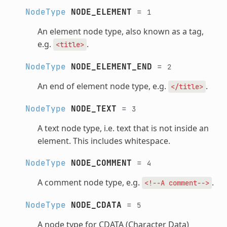
NodeType
NODE_ELEMENT
=
1
An element node type, also known as a tag,
e.g.
.
<title>
NodeType
NODE_ELEMENT_END
=
2
An end of element node type, e.g.
.
</title>
NodeType
NODE_TEXT
=
3
A text node type, i.e. text that is not inside an
element. This includes whitespace.
NodeType
NODE_COMMENT
=
4
A comment node type, e.g.
.
<!--A
comment-->
NodeType
NODE_CDATA
=
5
A node type for CDATA (Character Data)