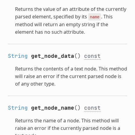
Returns the value of an attribute of the currently
parsed element, specified by its
. This
name
method will return an empty string if the
element has no such attribute.
String
get_node_data
()
const
Returns the contents of a text node. This method
will raise an error if the current parsed node is
of any other type.
String
get_node_name
()
const
Returns the name of a node. This method will
raise an error if the currently parsed node is a