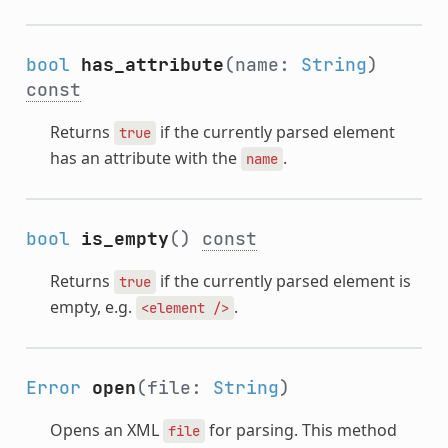
bool
has_attribute
(name:
String
)
const
Returns
if the currently parsed element
true
has an attribute with the
.
name
bool
is_empty
()
const
Returns
if the currently parsed element is
true
empty, e.g.
.
<element
/>
Error
open
(file:
String
)
Opens an XML
for parsing. This method
file