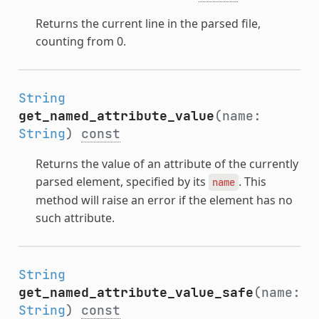
Returns the current line in the parsed file,
counting from 0.
String
get_named_attribute_value
(name:
String
)
const
Returns the value of an attribute of the currently
parsed element, specified by its
. This
name
method will raise an error if the element has no
such attribute.
String
get_named_attribute_value_safe
(name:
String
)
const