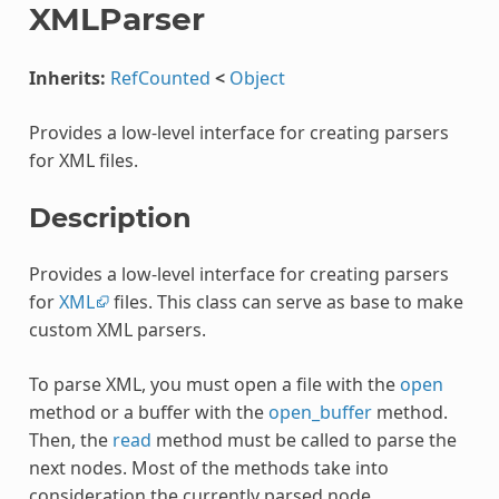
XMLParser
Inherits:
RefCounted
<
Object
Provides a low-level interface for creating parsers
for XML files.
Description
Provides a low-level interface for creating parsers
for
XML
files. This class can serve as base to make
custom XML parsers.
To parse XML, you must open a file with the
open
method or a buffer with the
open_buffer
method.
Then, the
read
method must be called to parse the
next nodes. Most of the methods take into
consideration the currently parsed node.