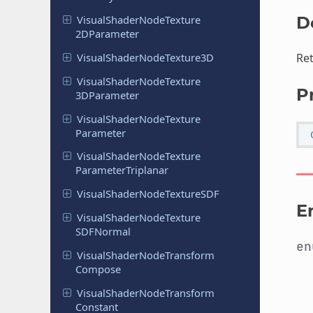
Visual
Shader
Node
Texture
D
2DParameter
Visual
Shader
Node
Texture
3D
Ret
Visual
Shader
Node
Texture
P
3DParameter
Visual
Shader
Node
Texture
Parameter
Visual
Shader
Node
Texture
Parameter
Triplanar
Visual
Shader
Node
Texture
SDF
E
Visual
Shader
Node
Texture
SDFNormal
e
Visual
Shader
Node
Transform
Compose
Visual
Shader
Node
Transform
Constant