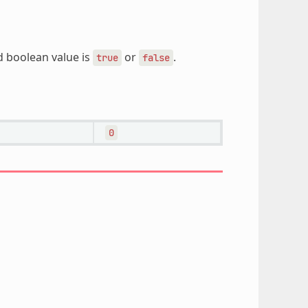
d boolean value is
or
.
true
false
0