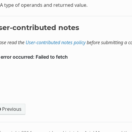
A type of operands and returned value.
ser-contributed notes
ase read the
User-contributed notes policy
before submitting a 
Previous