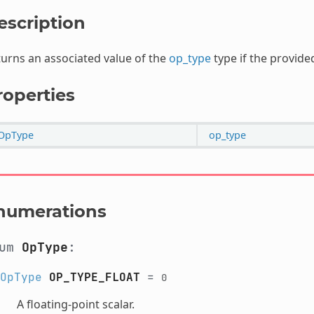
escription
urns an associated value of the
op_type
type if the provide
roperties
OpType
op_type
numerations
num
OpType
:
OpType
OP_TYPE_FLOAT
=
0
A floating-point scalar.