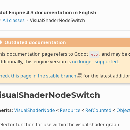
dot Engine 4.3 documentation in English
All classes
VisualShaderNodeSwitch
Outdated documentation
his documentation page refers to Godot
, and may be
4.3
dditionally, this engine version is
no longer supported
.
heck this page in the stable branch
for the latest additio
isualShaderNodeSwitch
erits:
VisualShaderNode
<
Resource
<
RefCounted
<
Objec
elector function for use within the visual shader graph.