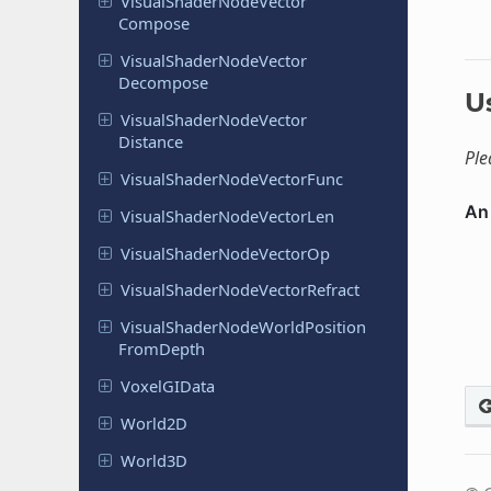
Visual
Shader
Node
Vector
Compose
Visual
Shader
Node
Vector
Decompose
U
Visual
Shader
Node
Vector
Distance
Ple
Visual
Shader
Node
Vector
Func
Visual
Shader
Node
Vector
Len
Visual
Shader
Node
Vector
Op
Visual
Shader
Node
Vector
Refract
Visual
Shader
Node
World
Position
From
Depth
Voxel
GIData
World2D
World3D