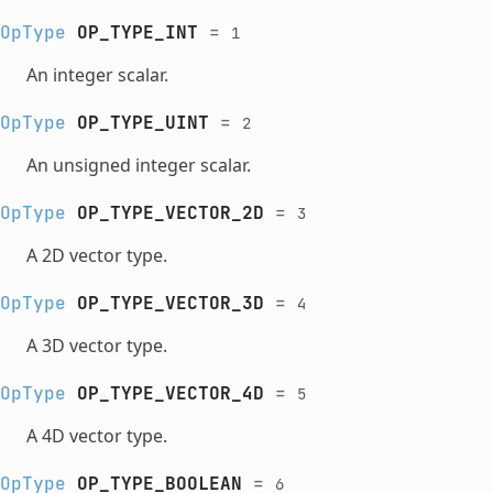
OpType
OP_TYPE_INT
=
1
An integer scalar.
OpType
OP_TYPE_UINT
=
2
An unsigned integer scalar.
OpType
OP_TYPE_VECTOR_2D
=
3
A 2D vector type.
OpType
OP_TYPE_VECTOR_3D
=
4
A 3D vector type.
OpType
OP_TYPE_VECTOR_4D
=
5
A 4D vector type.
OpType
OP_TYPE_BOOLEAN
=
6