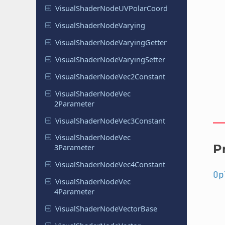
Visual
Shader
Node
UVPolar
Coord
Visual
Shader
Node
Varying
Visual
Shader
Node
Varying
Getter
Visual
Shader
Node
Varying
Setter
Visual
Shader
Node
Vec
2Constant
Visual
Shader
Node
Vec
2Parameter
Visual
Shader
Node
Vec
3Constant
Visual
Shader
Node
Vec
P
3Parameter
Visual
Shader
Node
Vec
4Constant
Op
Visual
Shader
Node
Vec
4Parameter
Visual
Shader
Node
Vector
Base