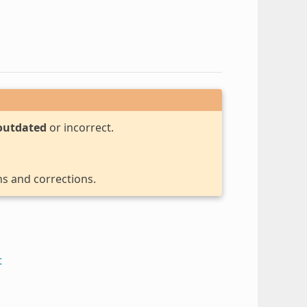
outdated
or incorrect.
ns and corrections.
t