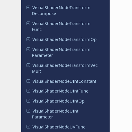
Visual
Shader
Node
Transform
Decompose
Visual
Shader
Node
Transform
Func
Visual
Shader
Node
Transform
Op
Visual
Shader
Node
Transform
Parameter
Visual
Shader
Node
Transform
Vec
Mult
Visual
Shader
Node
UInt
Constant
Visual
Shader
Node
UInt
Func
Visual
Shader
Node
UInt
Op
Visual
Shader
Node
UInt
Parameter
Visual
Shader
Node
UVFunc