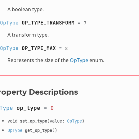
A boolean type.
OpType
OP_TYPE_TRANSFORM
=
7
A transform type.
OpType
OP_TYPE_MAX
=
8
Represents the size of the
OpType
enum.
roperty Descriptions
Type
op_type
=
0
void
set_op_type
(value:
OpType
)
OpType
get_op_type
()