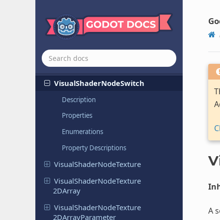
Visual
Shader
Node
SDFRaymarch
Go
Visual
Shader
Node
SDFTo
Screen
UV
Visual
Shader
Node
Smooth
Step
Visual
Shader
Node
Step
Visual
Shader
Node
Switch
T
Description
A
Properties
C
Enumerations
Property Descriptions
V
Visual
Shader
Node
Texture
Visual
Shader
Node
Texture
Inh
2DArray
Visual
Shader
Node
Texture
A s
2DArray
Parameter