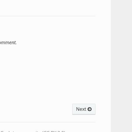
comment.
Next