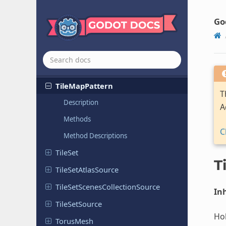
Texture
Cubemap
Array
RD
Texture
Cubemap
RD
Go
Texture
Layered
Texture
Layered
RD
Theme
Tile
Map
Pattern
T
Description
A
Methods
C
Method Descriptions
TileSet
T
Tile
Set
Atlas
Source
Tile
Set
Scenes
Collection
Source
Inh
Tile
Set
Source
Hol
TorusMesh