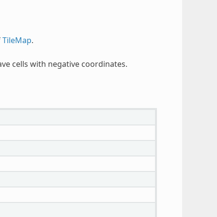
f
TileMap
.
e cells with negative coordinates.