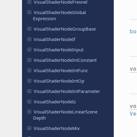
Visual
Shader
Node
Fresnel
Visual
Shader
Node
Global
Expression
Visual
Shader
Node
Group
Base
bo
Visual
Shader
Node
If
Visual
Shader
Node
Input
Visual
Shader
Node
Int
Constant
vo
Visual
Shader
Node
Int
Func
Visual
Shader
Node
Int
Op
Visual
Shader
Node
Int
Parameter
Visual
Shader
Node
Is
vo
Visual
Shader
Node
Linear
Scene
Ve
Depth
Visual
Shader
Node
Mix