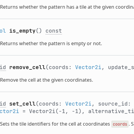
Returns whether the pattern has a tile at the given coordin
ol
is_empty
()
const
Returns whether the pattern is empty or not.
id
remove_cell
(coords:
Vector2i
, update_
Remove the cell at the given coordinates.
id
set_cell
(coords:
Vector2i
, source_id
ctor2i
= Vector2i(-1, -1), alternative_t
Sets the tile identifiers for the cell at coordinates
. 
coords