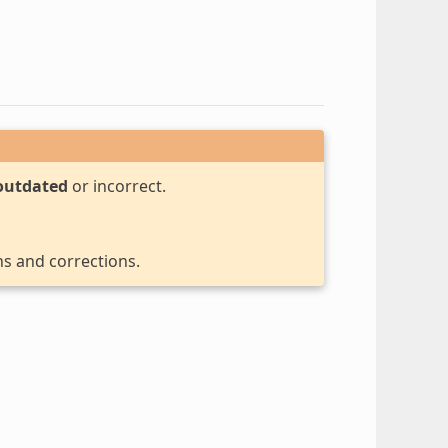
outdated
or incorrect.
ns and corrections.