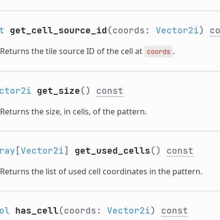
t
get_cell_source_id
(coords:
Vector2i
)
c
Returns the tile source ID of the cell at
.
coords
ctor2i
get_size
()
const
Returns the size, in cells, of the pattern.
ray
[
Vector2i
]
get_used_cells
()
const
Returns the list of used cell coordinates in the pattern.
ol
has_cell
(coords:
Vector2i
)
const