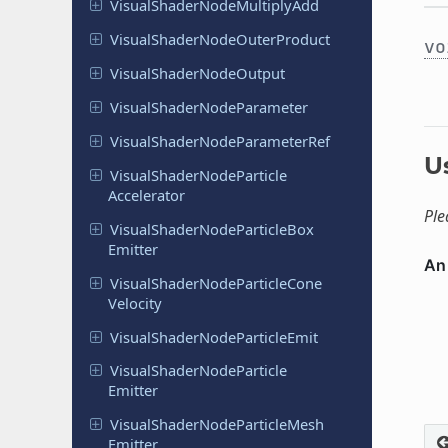
Visual
Shader
Node
Multiply
Add
Visual
Shader
Node
Outer
Product
vo
Visual
Shader
Node
Output
Visual
Shader
Node
Parameter
Visual
Shader
Node
Parameter
Ref
U
Visual
Shader
Node
Particle
Accelerator
Ple
Visual
Shader
Node
Particle
Box
Emitter
Visual
Shader
Node
Particle
Cone
Velocity
Visual
Shader
Node
Particle
Emit
Visual
Shader
Node
Particle
Emitter
Visual
Shader
Node
Particle
Mesh
Emitter