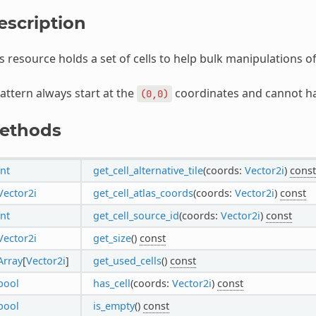
escription
s resource holds a set of cells to help bulk manipulations o
attern always start at the
coordinates and cannot hav
(0,0)
ethods
int
get_cell_alternative_tile
(coords:
Vector2i
)
const
Vector2i
get_cell_atlas_coords
(coords:
Vector2i
)
const
int
get_cell_source_id
(coords:
Vector2i
)
const
Vector2i
get_size
()
const
Array
[
Vector2i
]
get_used_cells
()
const
bool
has_cell
(coords:
Vector2i
)
const
bool
is_empty
()
const