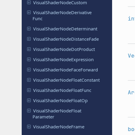
Visual
Shader
Node
Custom
Visual
Shader
Node
Derivative
in
Func
Visual
Shader
Node
Determinant
Visual
Shader
Node
Distance
Fade
Visual
Shader
Node
Dot
Product
Ve
Visual
Shader
Node
Expression
Visual
Shader
Node
Face
Forward
Visual
Shader
Node
Float
Constant
Visual
Shader
Node
Float
Func
Ar
Visual
Shader
Node
Float
Op
Visual
Shader
Node
Float
Parameter
Visual
Shader
Node
Frame
bo