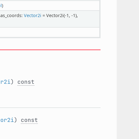
l
)
tlas_coords:
Vector2i
= Vector2i(-1, -1),
or2i
)
const
tor2i
)
const