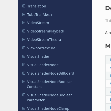
Translation
D
Tube
Trail
Mesh
Thi
Video
Stream
Video
Stream
Playback
A p
Video
Stream
Theora
M
Viewport
Texture
Visual
Shader
Visual
Shader
Node
Visual
Shader
Node
Billboard
Visual
Shader
Node
Boolean
Constant
Visual
Shader
Node
Boolean
Parameter
Visual
Shader
Node
Clamp