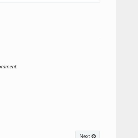
comment.
Next