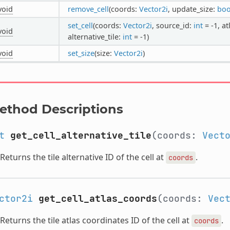
void
remove_cell
(coords:
Vector2i
, update_size:
boo
set_cell
(coords:
Vector2i
, source_id:
int
= -1, a
void
alternative_tile:
int
= -1)
void
set_size
(size:
Vector2i
)
ethod Descriptions
t
get_cell_alternative_tile
(coords:
Vect
Returns the tile alternative ID of the cell at
.
coords
ctor2i
get_cell_atlas_coords
(coords:
Vec
Returns the tile atlas coordinates ID of the cell at
.
coords