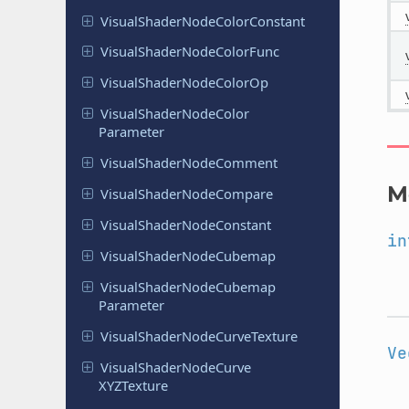
Visual
Shader
Node
Color
Constant
Visual
Shader
Node
Color
Func
Visual
Shader
Node
Color
Op
Visual
Shader
Node
Color
Parameter
Visual
Shader
Node
Comment
M
Visual
Shader
Node
Compare
Visual
Shader
Node
Constant
in
Visual
Shader
Node
Cubemap
Visual
Shader
Node
Cubemap
Parameter
Visual
Shader
Node
Curve
Texture
Ve
Visual
Shader
Node
Curve
XYZTexture