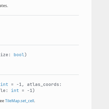
ates.
size:
bool
)
:
int
= -1, atlas_coords:
ile:
int
= -1)
See
TileMap.set_cell
.