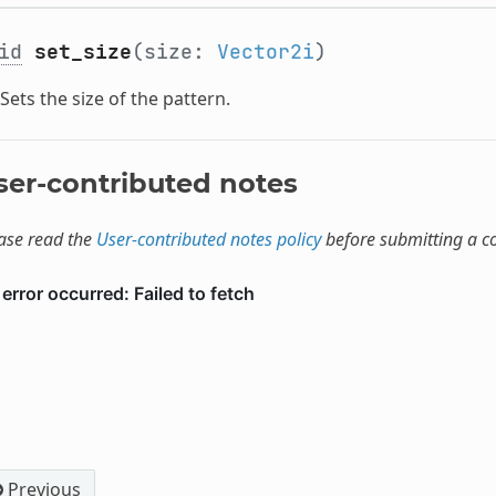
id
set_size
(size:
Vector2i
)
Sets the size of the pattern.
ser-contributed notes
ase read the
User-contributed notes policy
before submitting a 
Previous