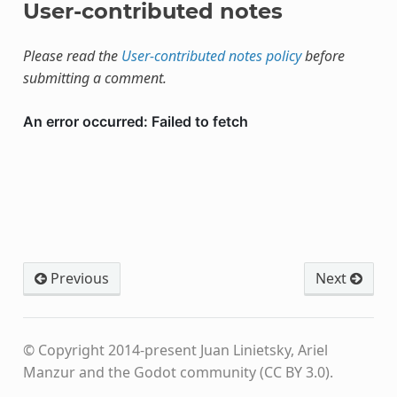
User-contributed notes
Please read the
User-contributed notes policy
before
submitting a comment.
Previous
Next
© Copyright 2014-present Juan Linietsky, Ariel
Manzur and the Godot community (CC BY 3.0).