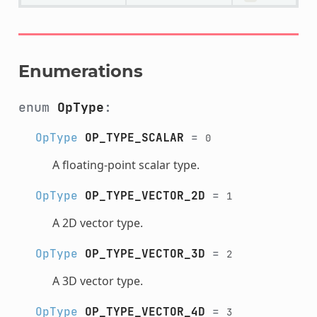
Enumerations
enum
OpType
:
OpType
OP_TYPE_SCALAR
=
0
A floating-point scalar type.
OpType
OP_TYPE_VECTOR_2D
=
1
A 2D vector type.
OpType
OP_TYPE_VECTOR_3D
=
2
A 3D vector type.
OpType
OP_TYPE_VECTOR_4D
=
3