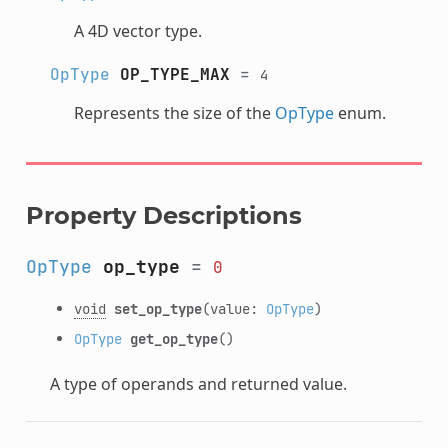
A 4D vector type.
OpType
OP_TYPE_MAX
=
4
Represents the size of the
OpType
enum.
Property Descriptions
OpType
op_type
=
0
void
set_op_type
(value:
OpType
)
OpType
get_op_type
()
A type of operands and returned value.