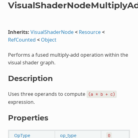
VisualShaderNodeMultiplyA
Inherits:
VisualShaderNode
<
Resource
<
RefCounted
<
Object
Performs a fused multiply-add operation within the
visual shader graph.
Description
Uses three operands to compute
(a
*
b
+
c)
expression.
Properties
OpType
op_type
0