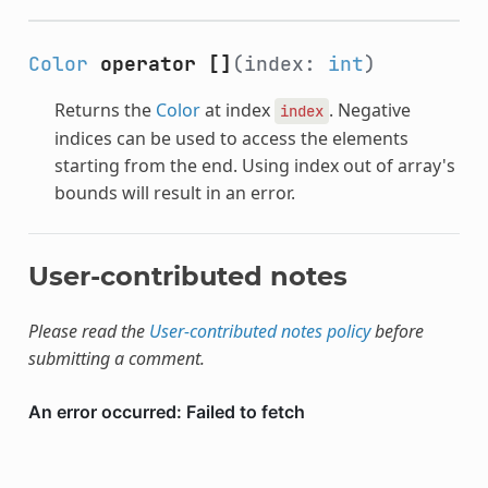
Color
operator []
(index:
int
)
Returns the
Color
at index
. Negative
index
indices can be used to access the elements
starting from the end. Using index out of array's
bounds will result in an error.
User-contributed notes
Please read the
User-contributed notes policy
before
submitting a comment.