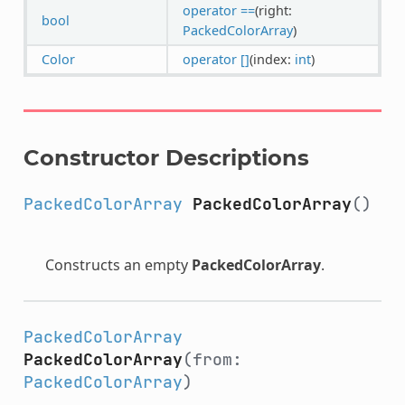
operator ==
(right:
bool
PackedColorArray
)
Color
operator []
(index:
int
)
Constructor Descriptions
PackedColorArray
PackedColorArray
()
Constructs an empty
PackedColorArray
.
PackedColorArray
PackedColorArray
(from:
PackedColorArray
)