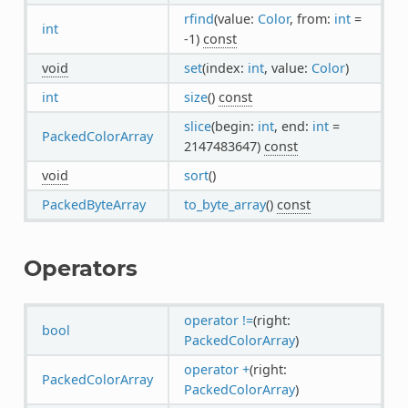
rfind
(value:
Color
, from:
int
=
int
-1)
const
void
set
(index:
int
, value:
Color
)
int
size
()
const
slice
(begin:
int
, end:
int
=
PackedColorArray
2147483647)
const
void
sort
()
PackedByteArray
to_byte_array
()
const
Operators
operator !=
(right:
bool
PackedColorArray
)
operator +
(right:
PackedColorArray
PackedColorArray
)