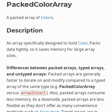
PackedColorArray
A packed array of
Color
s.
Description
An array specifically designed to hold
Color
. Packs
data tightly, so it saves memory for large array
sizes.
Differences between packed arrays, typed arrays,
and untyped arrays:
Packed arrays are generally
faster to iterate on and modify compared to a typed
array of the same type (e.g.
PackedColorArray
versus
). Also, packed arrays consume
Array[Color]
less memory. As a downside, packed arrays are less
flexible as they don't offer as many convenience
methods such as
Array.map
. Typed arrays are in