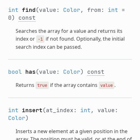
int
find
(value:
Color
, from:
int
=
0)
const
Searches the array for a value and returns its
index or
if not found. Optionally, the initial
-1
search index can be passed.
bool
has
(value:
Color
)
const
Returns
if the array contains
.
true
value
int
insert
(at_index:
int
, value:
Color
)
Inserts a new element at a given position in the
array. The position must be valid, or at the end of