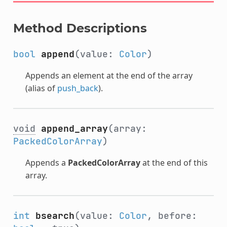
Method Descriptions
bool
append
(value:
Color
)
Appends an element at the end of the array
(alias of
push_back
).
void
append_array
(array:
PackedColorArray
)
Appends a
PackedColorArray
at the end of this
array.
int
bsearch
(value:
Color
, before: