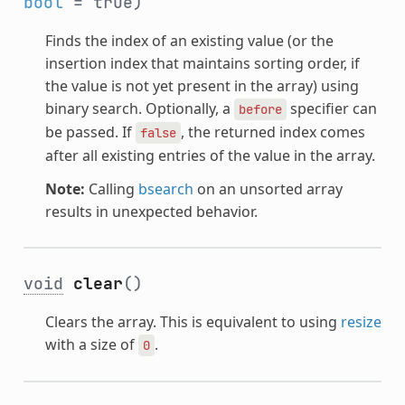
bool
= true)
Finds the index of an existing value (or the
insertion index that maintains sorting order, if
the value is not yet present in the array) using
binary search. Optionally, a
specifier can
before
be passed. If
, the returned index comes
false
after all existing entries of the value in the array.
Note:
Calling
bsearch
on an unsorted array
results in unexpected behavior.
void
clear
()
Clears the array. This is equivalent to using
resize
with a size of
.
0