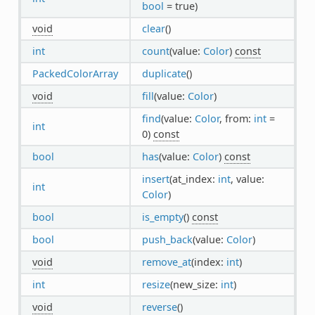
bool
= true)
void
clear
()
int
count
(value:
Color
)
const
PackedColorArray
duplicate
()
void
fill
(value:
Color
)
find
(value:
Color
, from:
int
=
int
0)
const
bool
has
(value:
Color
)
const
insert
(at_index:
int
, value:
int
Color
)
bool
is_empty
()
const
bool
push_back
(value:
Color
)
void
remove_at
(index:
int
)
int
resize
(new_size:
int
)
void
reverse
()