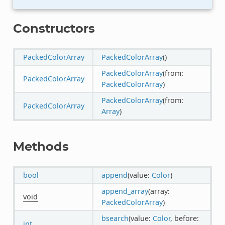
Constructors
PackedColorArray
PackedColorArray
()
PackedColorArray
(from:
PackedColorArray
PackedColorArray
)
PackedColorArray
(from:
PackedColorArray
Array
)
Methods
bool
append
(value:
Color
)
append_array
(array:
void
PackedColorArray
)
bsearch
(value:
Color
, before:
int