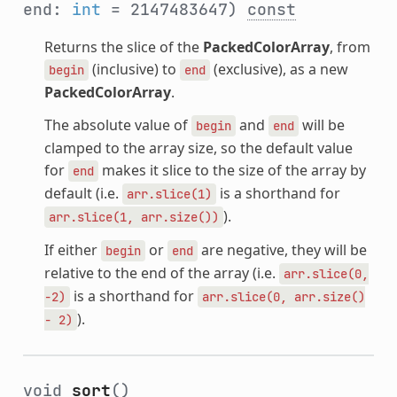
end:
int
= 2147483647)
const
Returns the slice of the
PackedColorArray
, from
(inclusive) to
(exclusive), as a new
begin
end
PackedColorArray
.
The absolute value of
and
will be
begin
end
clamped to the array size, so the default value
for
makes it slice to the size of the array by
end
default (i.e.
is a shorthand for
arr.slice(1)
).
arr.slice(1,
arr.size())
If either
or
are negative, they will be
begin
end
relative to the end of the array (i.e.
arr.slice(0,
is a shorthand for
-2)
arr.slice(0,
arr.size()
).
-
2)
void
sort
()