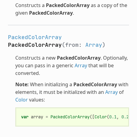
Constructs a
PackedColorArray
as a copy of the
given
PackedColorArray
.
PackedColorArray
PackedColorArray
(from:
Array
)
Constructs a new
PackedColorArray
. Optionally,
you can pass in a generic
Array
that will be
converted.
Note:
When initializing a
PackedColorArray
with
elements, it must be initialized with an
Array
of
Color
values:
var
array
=
PackedColorArray
([
Color
(
0.1
,
0.2
,
0