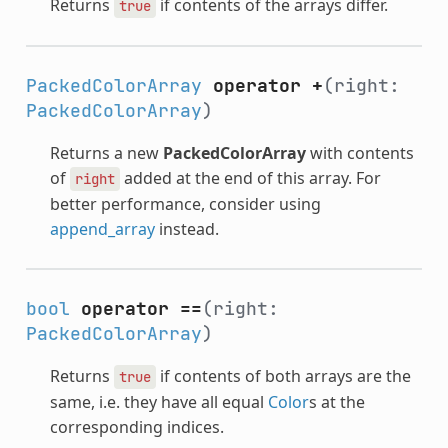
Returns
if contents of the arrays differ.
true
PackedColorArray
operator +
(right:
PackedColorArray
)
Returns a new
PackedColorArray
with contents
of
added at the end of this array. For
right
better performance, consider using
append_array
instead.
bool
operator ==
(right:
PackedColorArray
)
Returns
if contents of both arrays are the
true
same, i.e. they have all equal
Color
s at the
corresponding indices.