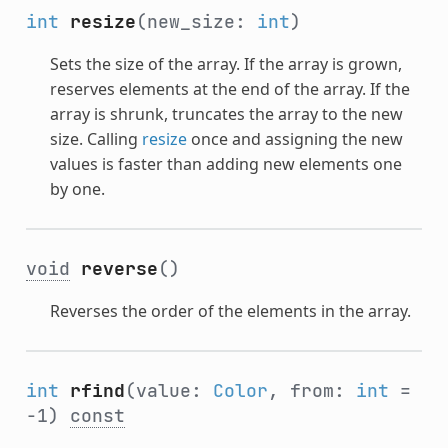
int
resize
(new_size:
int
)
Sets the size of the array. If the array is grown,
reserves elements at the end of the array. If the
array is shrunk, truncates the array to the new
size. Calling
resize
once and assigning the new
values is faster than adding new elements one
by one.
void
reverse
()
Reverses the order of the elements in the array.
int
rfind
(value:
Color
, from:
int
=
-1)
const