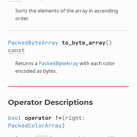
Sorts the elements of the array in ascending
order.
PackedByteArray
to_byte_array
()
const
Returns a
PackedByteArray
with each color
encoded as bytes.
Operator Descriptions
bool
operator !=
(right:
PackedColorArray
)