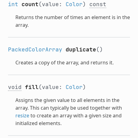
int
count
(value:
Color
)
const
Returns the number of times an element is in the
array.
PackedColorArray
duplicate
()
Creates a copy of the array, and returns it.
void
fill
(value:
Color
)
Assigns the given value to all elements in the
array. This can typically be used together with
resize
to create an array with a given size and
initialized elements.