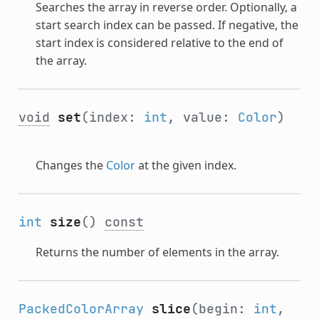
Searches the array in reverse order. Optionally, a
start search index can be passed. If negative, the
start index is considered relative to the end of
the array.
void
set
(index:
int
, value:
Color
)
Changes the
Color
at the given index.
int
size
()
const
Returns the number of elements in the array.
PackedColorArray
slice
(begin:
int
,