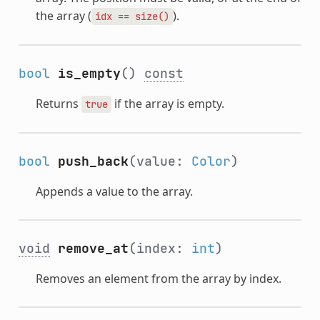
the array (
).
idx
==
size()
bool
is_empty
()
const
Returns
if the array is empty.
true
bool
push_back
(value:
Color
)
Appends a value to the array.
void
remove_at
(index:
int
)
Removes an element from the array by index.