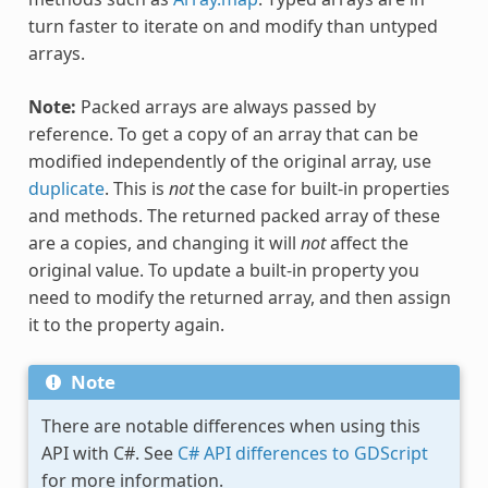
turn faster to iterate on and modify than untyped
arrays.
Note:
Packed arrays are always passed by
reference. To get a copy of an array that can be
modified independently of the original array, use
duplicate
. This is
not
the case for built-in properties
and methods. The returned packed array of these
are a copies, and changing it will
not
affect the
original value. To update a built-in property you
need to modify the returned array, and then assign
it to the property again.
Note
There are notable differences when using this
API with C#. See
C# API differences to GDScript
for more information.