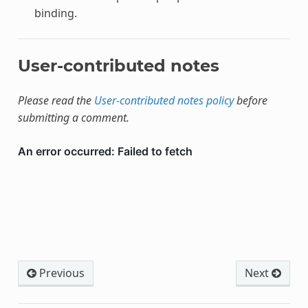
binding.
User-contributed notes
Please read the
User-contributed notes policy
before
submitting a comment.
Previous
Next