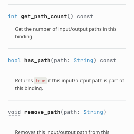
int
get_path_count
()
const
Get the number of input/output paths in this
binding.
bool
has_path
(path:
String
)
const
Returns
if this input/output path is part of
true
this binding.
void
remove_path
(path:
String
)
Removes this input/output path from this