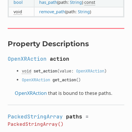
bool
has_path
(path:
String
)
const
void
remove_path
(path:
String
)
Property Descriptions
OpenXRAction
action
void
set_action
(value:
OpenXRAction
)
OpenXRAction
get_action
()
OpenXRAction
that is bound to these paths.
PackedStringArray
paths
=
PackedStringArray()