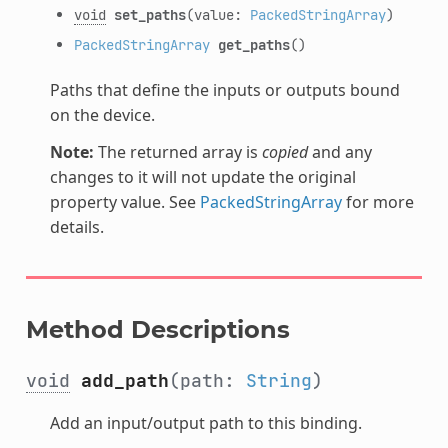
void
set_paths
(value:
PackedStringArray
)
PackedStringArray
get_paths
()
Paths that define the inputs or outputs bound
on the device.
Note:
The returned array is
copied
and any
changes to it will not update the original
property value. See
PackedStringArray
for more
details.
Method Descriptions
void
add_path
(path:
String
)
Add an input/output path to this binding.