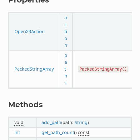
a
c
OpenXRAction
ti
o
n
p
a
PackedStringArray
t
PackedStringArray()
h
s
Methods
void
add_path
(path:
String
)
int
get_path_count
()
const