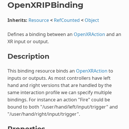
OpenXRIPBinding
Inherits:
Resource
<
RefCounted
<
Object
Defines a binding between an
OpenXRAction
and an
XR input or output.
Description
This binding resource binds an
OpenXRAction
to
inputs or outputs. As most controllers have left
hand and right versions that are handled by the
same interaction profile we can specify multiple
bindings. For instance an action "Fire" could be
bound to both "/user/hand/left/input/trigger" and
"/user/hand/right/input/trigger".
Properties