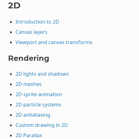
2D
Introduction to 2D
Canvas layers
Viewport and canvas transforms
Rendering
2D lights and shadows
2D meshes
2D sprite animation
2D particle systems
2D antialiasing
Custom drawing in 2D
2D Parallax