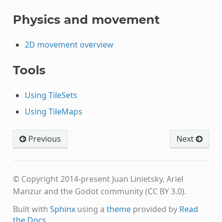
Physics and movement
2D movement overview
Tools
Using TileSets
Using TileMaps
Previous
Next
© Copyright 2014-present Juan Linietsky, Ariel
Manzur and the Godot community (CC BY 3.0).
Built with
Sphinx
using a
theme
provided by
Read
the Docs
.