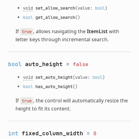
void
set_allow_search
(value:
bool
)
bool
get_allow_search
()
If
, allows navigating the
ItemList
with
true
letter keys through incremental search.
bool
auto_height
=
false
void
set_auto_height
(value:
bool
)
bool
has_auto_height
()
If
, the control will automatically resize the
true
height to fit its content.
int
fixed_column_width
=
0