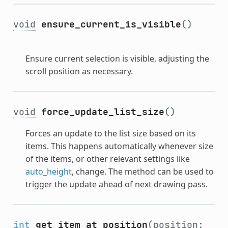
void
ensure_current_is_visible
()
Ensure current selection is visible, adjusting the
scroll position as necessary.
void
force_update_list_size
()
Forces an update to the list size based on its
items. This happens automatically whenever size
of the items, or other relevant settings like
auto_height
, change. The method can be used to
trigger the update ahead of next drawing pass.
int
get_item_at_position
(position: