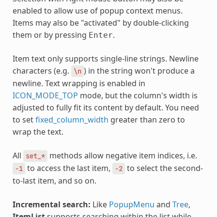
enabled to allow use of popup context menus.
Items may also be "activated" by double-clicking
them or by pressing
.
Enter
Item text only supports single-line strings. Newline
characters (e.g.
) in the string won't produce a
\n
newline. Text wrapping is enabled in
ICON_MODE_TOP
mode, but the column's width is
adjusted to fully fit its content by default. You need
to set
fixed_column_width
greater than zero to
wrap the text.
All
methods allow negative item indices, i.e.
set_*
to access the last item,
to select the second-
-1
-2
to-last item, and so on.
Incremental search:
Like
PopupMenu
and
Tree
,
ItemList
supports searching within the list while