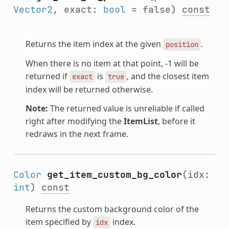
Vector2
, exact:
bool
= false)
const
Returns the item index at the given
.
position
When there is no item at that point, -1 will be
returned if
is
, and the closest item
exact
true
index will be returned otherwise.
Note:
The returned value is unreliable if called
right after modifying the
ItemList
, before it
redraws in the next frame.
Color
get_item_custom_bg_color
(idx:
int
)
const
Returns the custom background color of the
item specified by
index.
idx