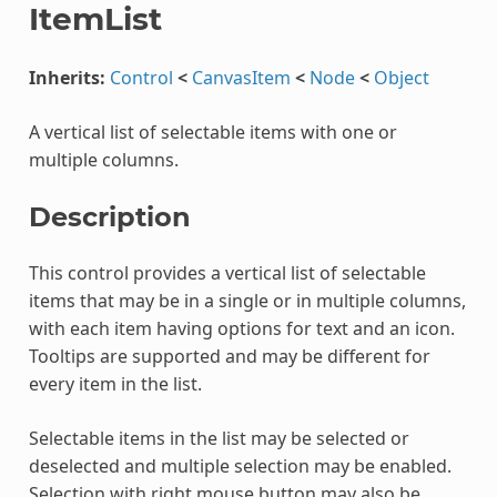
ItemList
Inherits:
Control
<
CanvasItem
<
Node
<
Object
A vertical list of selectable items with one or
multiple columns.
Description
This control provides a vertical list of selectable
items that may be in a single or in multiple columns,
with each item having options for text and an icon.
Tooltips are supported and may be different for
every item in the list.
Selectable items in the list may be selected or
deselected and multiple selection may be enabled.
Selection with right mouse button may also be