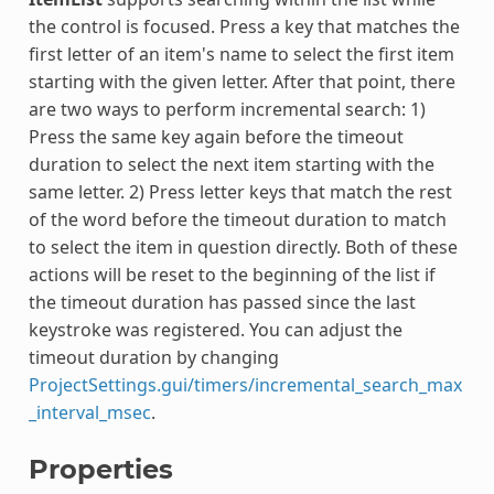
the control is focused. Press a key that matches the
first letter of an item's name to select the first item
starting with the given letter. After that point, there
are two ways to perform incremental search: 1)
Press the same key again before the timeout
duration to select the next item starting with the
same letter. 2) Press letter keys that match the rest
of the word before the timeout duration to match
to select the item in question directly. Both of these
actions will be reset to the beginning of the list if
the timeout duration has passed since the last
keystroke was registered. You can adjust the
timeout duration by changing
ProjectSettings.gui/timers/incremental_search_max
_interval_msec
.
Properties