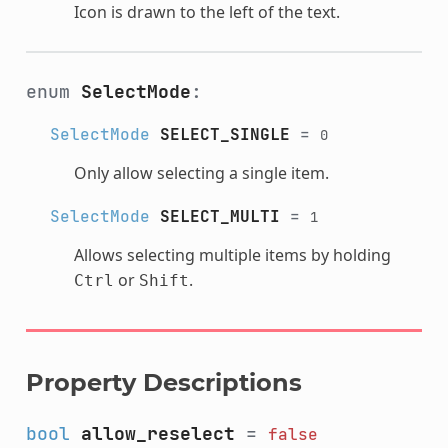
Icon is drawn to the left of the text.
enum
SelectMode
:
SelectMode
SELECT_SINGLE
=
0
Only allow selecting a single item.
SelectMode
SELECT_MULTI
=
1
Allows selecting multiple items by holding
or
.
Ctrl
Shift
Property Descriptions
bool
allow_reselect
=
false