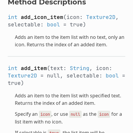
Method Descriptions
int
add_icon_item
(icon:
Texture2D
,
selectable:
bool
= true)
Adds an item to the item list with no text, only an
icon. Returns the index of an added item.
int
add_item
(text:
String
, icon:
Texture2D
= null, selectable:
bool
=
true)
Adds an item to the item list with specified text.
Returns the index of an added item.
Specify an
, or use
as the
for a
icon
null
icon
list item with no icon.
If selectable is
, the list item will be
true