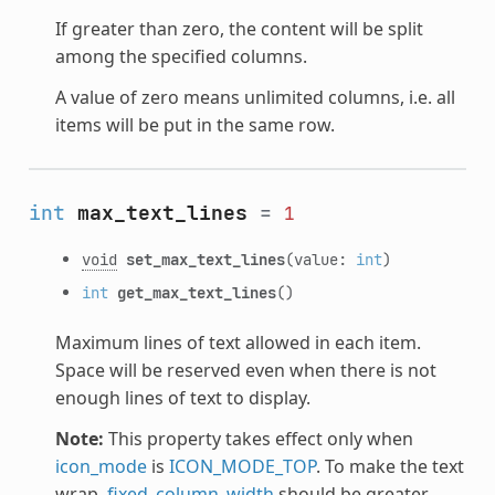
If greater than zero, the content will be split
among the specified columns.
A value of zero means unlimited columns, i.e. all
items will be put in the same row.
int
max_text_lines
=
1
void
set_max_text_lines
(value:
int
)
int
get_max_text_lines
()
Maximum lines of text allowed in each item.
Space will be reserved even when there is not
enough lines of text to display.
Note:
This property takes effect only when
icon_mode
is
ICON_MODE_TOP
. To make the text
wrap,
fixed_column_width
should be greater