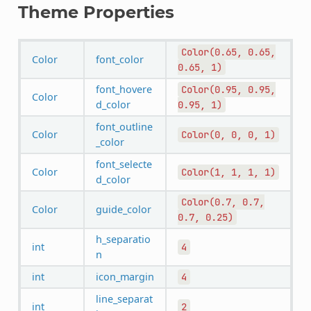
Theme Properties
Color(0.65,
0.65,
Color
font_color
0.65,
1)
font_hovere
Color(0.95,
0.95,
Color
d_color
0.95,
1)
font_outline
Color
Color(0,
0,
0,
1)
_color
font_selecte
Color
Color(1,
1,
1,
1)
d_color
Color(0.7,
0.7,
Color
guide_color
0.7,
0.25)
h_separatio
int
4
n
int
icon_margin
4
line_separat
int
2