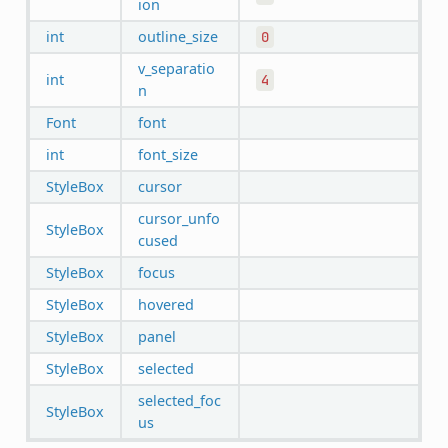
ion
int
outline_size
0
v_separatio
int
4
n
Font
font
int
font_size
StyleBox
cursor
cursor_unfo
StyleBox
cused
StyleBox
focus
StyleBox
hovered
StyleBox
panel
StyleBox
selected
selected_foc
StyleBox
us