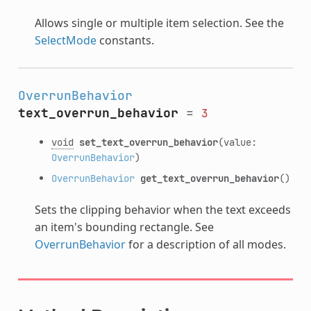
Allows single or multiple item selection. See the
SelectMode
constants.
OverrunBehavior
text_overrun_behavior
=
3
void
set_text_overrun_behavior
(value:
OverrunBehavior
)
OverrunBehavior
get_text_overrun_behavior
()
Sets the clipping behavior when the text exceeds
an item's bounding rectangle. See
OverrunBehavior
for a description of all modes.