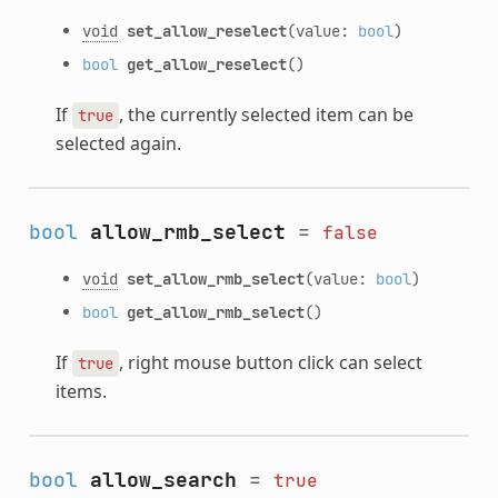
void
set_allow_reselect
(value:
bool
)
bool
get_allow_reselect
()
If
, the currently selected item can be
true
selected again.
bool
allow_rmb_select
=
false
void
set_allow_rmb_select
(value:
bool
)
bool
get_allow_rmb_select
()
If
, right mouse button click can select
true
items.
bool
allow_search
=
true