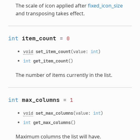
The scale of icon applied after
fixed_icon_size
and transposing takes effect.
int
item_count
=
0
void
set_item_count
(value:
int
)
int
get_item_count
()
The number of items currently in the list.
int
max_columns
=
1
void
set_max_columns
(value:
int
)
int
get_max_columns
()
Maximum columns the list will have.