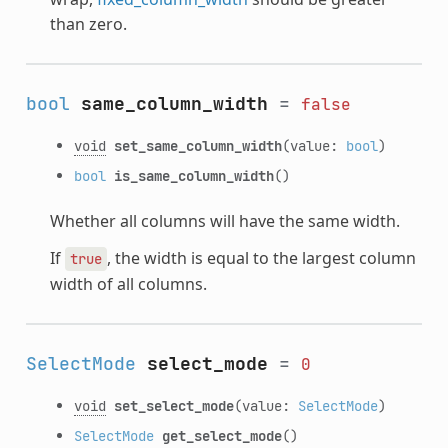
than zero.
bool
same_column_width
=
false
void
set_same_column_width
(value:
bool
)
bool
is_same_column_width
()
Whether all columns will have the same width.
If
, the width is equal to the largest column
true
width of all columns.
SelectMode
select_mode
=
0
void
set_select_mode
(value:
SelectMode
)
SelectMode
get_select_mode
()