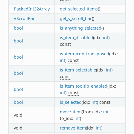
PackedInt32Array
get_selected_items
()
VScrollBar
get_v_scroll_bar
()
bool
is_anything_selected
()
is_item_disabled
(idx:
int
)
bool
const
is_item_icon_transposed
(idx:
bool
int
)
const
is_item_selectable
(idx:
int
)
bool
const
is_item_tooltip_enabled
(idx:
bool
int
)
const
bool
is_selected
(idx:
int
)
const
move_item
(from_idx:
int
,
void
to_idx:
int
)
void
remove_item
(idx:
int
)