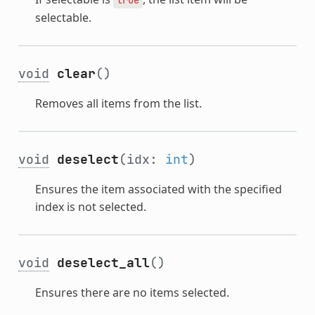
selectable.
void
clear
()
Removes all items from the list.
void
deselect
(idx:
int
)
Ensures the item associated with the specified
index is not selected.
void
deselect_all
()
Ensures there are no items selected.