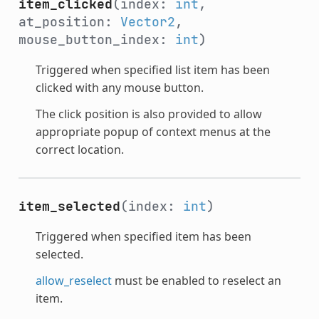
item_clicked
(index:
int
,
at_position:
Vector2
,
mouse_button_index:
int
)
Triggered when specified list item has been
clicked with any mouse button.
The click position is also provided to allow
appropriate popup of context menus at the
correct location.
item_selected
(index:
int
)
Triggered when specified item has been
selected.
allow_reselect
must be enabled to reselect an
item.