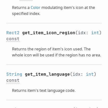
Returns a
Color
modulating item's icon at the
specified index.
Rect2
get_item_icon_region
(idx:
int
)
const
Returns the region of item's icon used. The
whole icon will be used if the region has no area.
String
get_item_language
(idx:
int
)
const
Returns item's text language code.