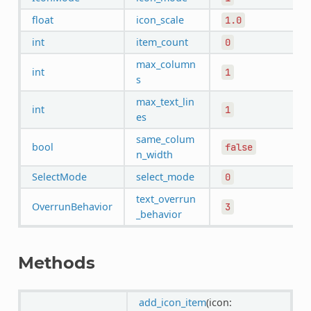
float
icon_scale
1.0
int
item_count
0
max_column
int
1
s
max_text_lin
int
1
es
same_colum
bool
false
n_width
SelectMode
select_mode
0
text_overrun
OverrunBehavior
3
_behavior
Methods
add_icon_item
(icon: