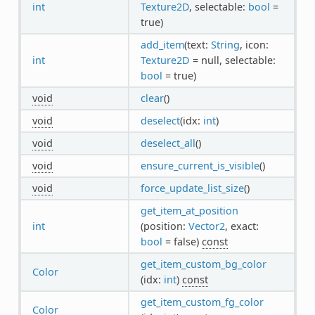
int
Texture2D
, selectable:
bool
=
true)
add_item
(text:
String
, icon:
int
Texture2D
= null, selectable:
bool
= true)
void
clear
()
void
deselect
(idx:
int
)
void
deselect_all
()
void
ensure_current_is_visible
()
void
force_update_list_size
()
get_item_at_position
int
(position:
Vector2
, exact:
bool
= false)
const
get_item_custom_bg_color
Color
(idx:
int
)
const
get_item_custom_fg_color
Color