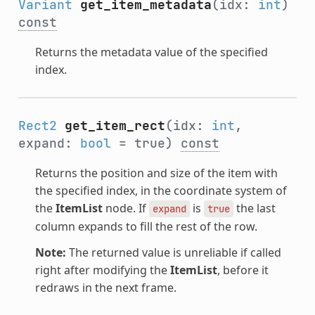
Variant
get_item_metadata
(idx:
int
)
const
Returns the metadata value of the specified
index.
Rect2
get_item_rect
(idx:
int
,
expand:
bool
= true)
const
Returns the position and size of the item with
the specified index, in the coordinate system of
the
ItemList
node. If
is
the last
expand
true
column expands to fill the rest of the row.
Note:
The returned value is unreliable if called
right after modifying the
ItemList
, before it
redraws in the next frame.