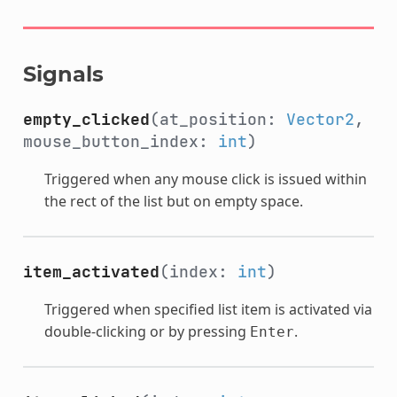
Signals
empty_clicked
(at_position:
Vector2
,
mouse_button_index:
int
)
Triggered when any mouse click is issued within
the rect of the list but on empty space.
item_activated
(index:
int
)
Triggered when specified list item is activated via
double-clicking or by pressing
.
Enter