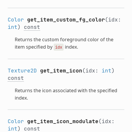
Color
get_item_custom_fg_color
(idx:
int
)
const
Returns the custom foreground color of the
item specified by
index.
idx
Texture2D
get_item_icon
(idx:
int
)
const
Returns the icon associated with the specified
index.
Color
get_item_icon_modulate
(idx:
int
)
const