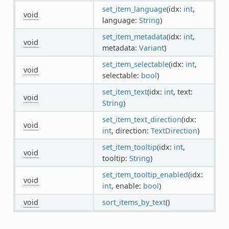
set_item_language
(idx:
int
,
void
language:
String
)
set_item_metadata
(idx:
int
,
void
metadata:
Variant
)
set_item_selectable
(idx:
int
,
void
selectable:
bool
)
set_item_text
(idx:
int
, text:
void
String
)
set_item_text_direction
(idx:
void
int
, direction:
TextDirection
)
set_item_tooltip
(idx:
int
,
void
tooltip:
String
)
set_item_tooltip_enabled
(idx:
void
int
, enable:
bool
)
void
sort_items_by_text
()