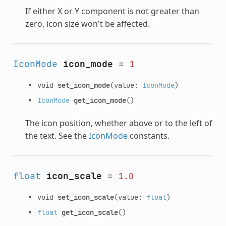
If either X or Y component is not greater than
zero, icon size won't be affected.
IconMode
icon_mode
=
1
void
set_icon_mode
(value:
IconMode
)
IconMode
get_icon_mode
()
The icon position, whether above or to the left of
the text. See the
IconMode
constants.
float
icon_scale
=
1.0
void
set_icon_scale
(value:
float
)
float
get_icon_scale
()