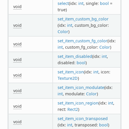
select
(idx:
int
, single:
bool
=
void
true)
set_item_custom_bg_color
void
(idx:
int
, custom_bg_color:
Color
)
set_item_custom_fg_color
(idx:
void
int
, custom_fg_color:
Color
)
set_item_disabled
(idx:
int
,
void
disabled:
bool
)
set_item_icon
(idx:
int
, icon:
void
Texture2D
)
set_item_icon_modulate
(idx:
void
int
, modulate:
Color
)
set_item_icon_region
(idx:
int
,
void
rect:
Rect2
)
set_item_icon_transposed
void
(idx:
int
, transposed:
bool
)