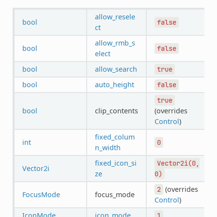
allow_resele
bool
false
ct
allow_rmb_s
bool
false
elect
bool
allow_search
true
bool
auto_height
false
true
bool
clip_contents
(overrides
Control
)
fixed_colum
int
0
n_width
fixed_icon_si
Vector2i(0,
Vector2i
ze
0)
(overrides
2
FocusMode
focus_mode
Control
)
IconMode
icon_mode
1