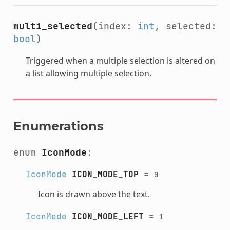
multi_selected
(index:
int
, selected:
bool
)
Triggered when a multiple selection is altered on
a list allowing multiple selection.
Enumerations
enum
IconMode
:
IconMode
ICON_MODE_TOP
=
0
Icon is drawn above the text.
IconMode
ICON_MODE_LEFT
=
1