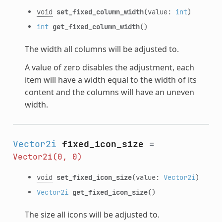
void
set_fixed_column_width
(value:
int
)
int
get_fixed_column_width
()
The width all columns will be adjusted to.
A value of zero disables the adjustment, each
item will have a width equal to the width of its
content and the columns will have an uneven
width.
Vector2i
fixed_icon_size
=
Vector2i(0,
0)
void
set_fixed_icon_size
(value:
Vector2i
)
Vector2i
get_fixed_icon_size
()
The size all icons will be adjusted to.