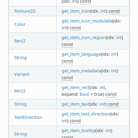
(idx:
int
)
const
Texture2D
get_item_icon
(idx:
int
)
const
get_item_icon_modulate
(idx:
Color
int
)
const
get_item_icon_region
(idx:
int
)
Rect2
const
get_item_language
(idx:
int
)
String
const
get_item_metadata
(idx:
int
)
Variant
const
get_item_rect
(idx:
int
,
Rect2
expand:
bool
= true)
const
String
get_item_text
(idx:
int
)
const
get_item_text_direction
(idx:
TextDirection
int
)
const
get_item_tooltip
(idx:
int
)
String
const