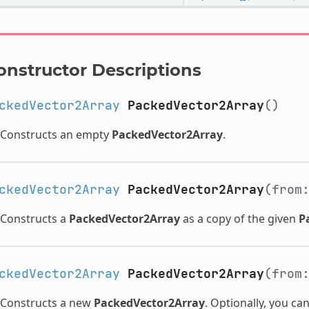
onstructor Descriptions
ckedVector2Array
PackedVector2Array
()
Constructs an empty
PackedVector2Array
.
ckedVector2Array
PackedVector2Array
(from
Constructs a
PackedVector2Array
as a copy of the given
P
ckedVector2Array
PackedVector2Array
(from
Constructs a new
PackedVector2Array
. Optionally, you ca