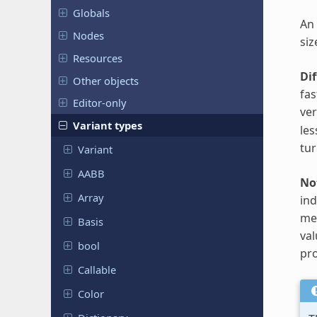
Globals
An 
Nodes
siz
Resources
Di
Other objects
fas
Editor-only
ve
Variant types
les
tur
Variant
AABB
No
Array
ind
met
Basis
val
bool
pro
Callable
Color