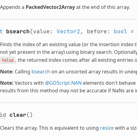
Appends a
PackedVector2Array
at the end of this array.
t
bsearch
(value:
Vector2
, before:
bool
= 
Finds the index of an existing value (or the insertion index t
not yet present in the array) using binary search. Optionall
, the returned index comes after all existing entries o
false
Note:
Calling
bsearch
on an unsorted array results in unex
Note:
Vectors with
@GDScript.NAN
elements don't behave t
results from this method may not be accurate if NaNs are i
id
clear
()
Clears the array. This is equivalent to using
resize
with a si