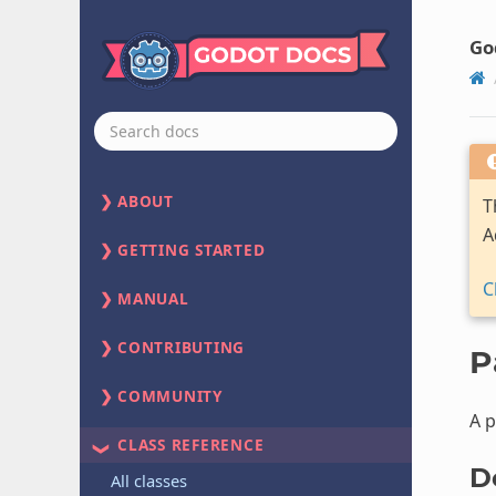
Go
ABOUT
T
A
GETTING STARTED
C
MANUAL
CONTRIBUTING
P
COMMUNITY
A p
CLASS REFERENCE
D
All classes