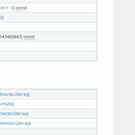
int
= -1)
const
2
)
147483647)
const
dVector2Array
)
form2D
)
Vector2Array
)
dVector2Array
)