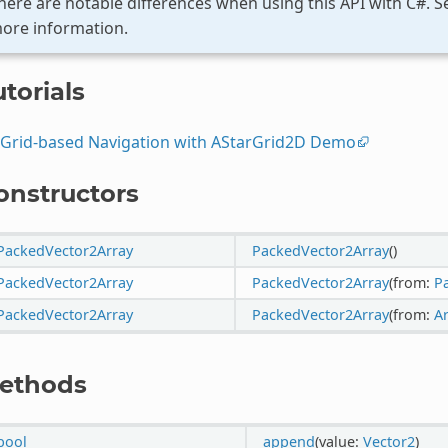
here are notable differences when using this API with C#. 
ore information.
torials
Grid-based Navigation with AStarGrid2D Demo
onstructors
PackedVector2Array
PackedVector2Array
()
PackedVector2Array
PackedVector2Array
(from:
P
PackedVector2Array
PackedVector2Array
(from:
A
ethods
bool
append
(value:
Vector2
)