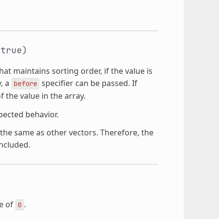
true)
hat maintains sorting order, if the value is
y, a
specifier can be passed. If
before
f the value in the array.
pected behavior.
he same as other vectors. Therefore, the
ncluded.
ze of
.
0