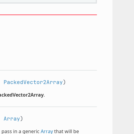
:
PackedVector2Array
)
ackedVector2Array
.
:
Array
)
n pass in a generic
Array
that will be