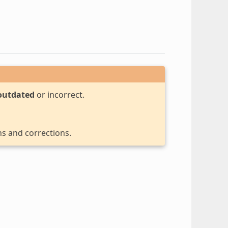
outdated
or incorrect.
ns and corrections.