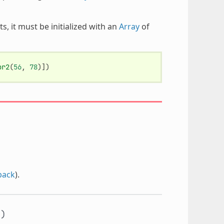
, it must be initialized with an
Array
of
or2
(
56
,
78
)])
back
).
y
)