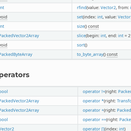
int
rfind
(value:
Vector2
, from:
void
set
(index:
int
, value:
Vector
int
size
()
const
PackedVector2Array
slice
(begin:
int
, end:
int
= 2
void
sort
()
PackedByteArray
to_byte_array
()
const
perators
bool
operator !=
(right:
Packe
PackedVector2Array
operator *
(right:
Trans
PackedVector2Array
operator +
(right:
Packed
bool
operator ==
(right:
Packe
Vector2
operator []
(index:
int
)