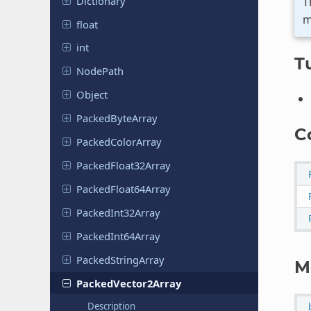
Dictionary
T
m
float
int
Tu
NodePath
Object
Packed
Byte
Array
C
Packed
Color
Array
Packed
Float
32Array
Packed
Float
64Array
Packed
Int
32Array
Packed
Int
64Array
Packed
String
Array
M
Packed
Vector
2Array
Description