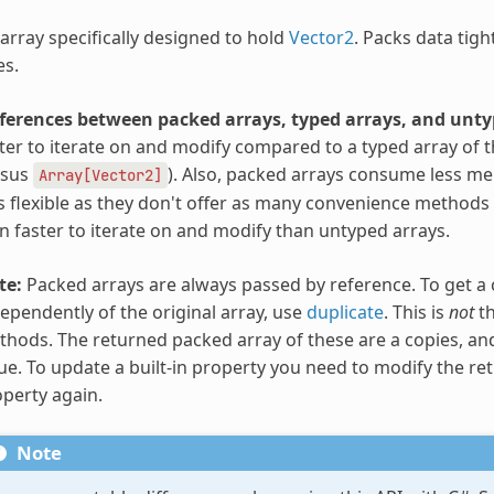
array specifically designed to hold
Vector2
. Packs data tigh
es.
fferences between packed arrays, typed arrays, and unty
ter to iterate on and modify compared to a typed array of 
rsus
). Also, packed arrays consume less m
Array[Vector2]
s flexible as they don't offer as many convenience methods
n faster to iterate on and modify than untyped arrays.
te:
Packed arrays are always passed by reference. To get a 
ependently of the original array, use
duplicate
. This is
not
th
hods. The returned packed array of these are a copies, and
ue. To update a built-in property you need to modify the ret
perty again.
Note