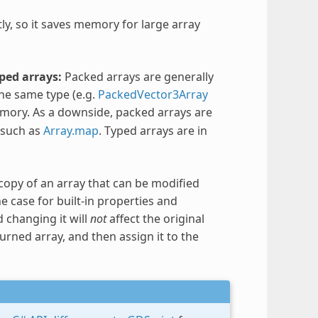
tly, so it saves memory for large array
ped arrays:
Packed arrays are generally
the same type (e.g.
PackedVector3Array
emory. As a downside, packed arrays are
 such as
Array.map
. Typed arrays are in
copy of an array that can be modified
e case for built-in properties and
 changing it will
not
affect the original
urned array, and then assign it to the