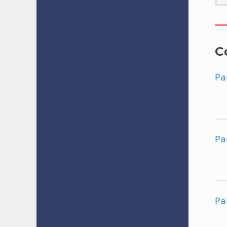
C
Pa
Pa
Pa