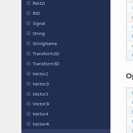
Rect2i
RID
Signal
String
String
Name
Transform
2D
Transform
3D
Vector2
O
Vector2i
Vector3
Vector3i
Vector4
Vector4i