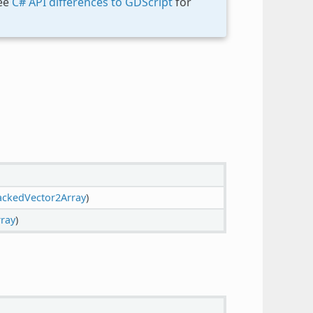
See
C# API differences to GDScript
for
ackedVector2Array
)
rray
)