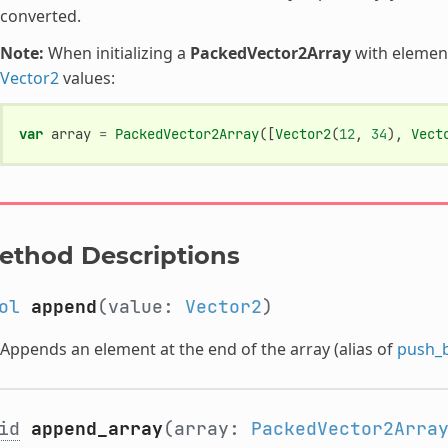
converted.
Note:
When initializing a
PackedVector2Array
with elements
Vector2
values:
var
array
=
PackedVector2Array
([
Vector2
(
12
,
34
),
Vect
ethod Descriptions
ol
append
(value:
Vector2
)
Appends an element at the end of the array (alias of
push_
id
append_array
(array:
PackedVector2Arra