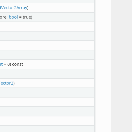
dVector2Array
)
fore:
bool
= true)
nt
= 0)
const
Vector2
)