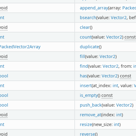
void
append_array
(array:
Packe
int
bsearch
(value:
Vector2
, be
void
clear
()
int
count
(value:
Vector2
)
const
PackedVector2Array
duplicate
()
void
fill
(value:
Vector2
)
int
find
(value:
Vector2
, from:
i
bool
has
(value:
Vector2
)
const
int
insert
(at_index:
int
, value:
bool
is_empty
()
const
bool
push_back
(value:
Vector2
)
void
remove_at
(index:
int
)
int
resize
(new_size:
int
)
void
reverse
()