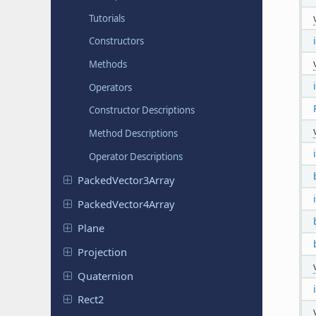
Tutorials
Constructors
Methods
Operators
Constructor Descriptions
Method Descriptions
Operator Descriptions
Packed
Vector
3Array
Packed
Vector
4Array
Plane
Projection
Quaternion
Rect2