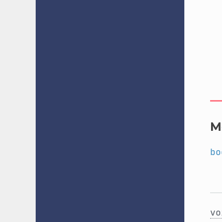
M
bo
vo