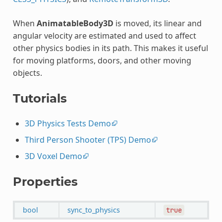
When
AnimatableBody3D
is moved, its linear and
angular velocity are estimated and used to affect
other physics bodies in its path. This makes it useful
for moving platforms, doors, and other moving
objects.
Tutorials
3D Physics Tests Demo
Third Person Shooter (TPS) Demo
3D Voxel Demo
Properties
bool
sync_to_physics
true