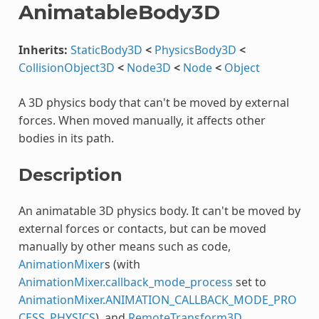
AnimatableBody3D
Inherits:
StaticBody3D
<
PhysicsBody3D
<
CollisionObject3D
<
Node3D
<
Node
<
Object
A 3D physics body that can't be moved by external
forces. When moved manually, it affects other
bodies in its path.
Description
An animatable 3D physics body. It can't be moved by
external forces or contacts, but can be moved
manually by other means such as code,
AnimationMixer
s (with
AnimationMixer.callback_mode_process
set to
AnimationMixer.ANIMATION_CALLBACK_MODE_PRO
CESS_PHYSICS
), and
RemoteTransform3D
.