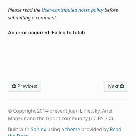
Please read the
User-contributed notes policy
before
submitting a comment.
Previous
Next
© Copyright 2014-present Juan Linietsky, Ariel
Manzur and the Godot community (CC BY 3.0).
Built with
Sphinx
using a
theme
provided by
Read
the Docs
.