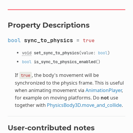
Property Descriptions
bool
sync_to_physics
=
true
void
set_sync_to_physics
(value:
bool
)
bool
is_sync_to_physics_enabled
()
If
, the body's movement will be
true
synchronized to the physics frame. This is useful
when animating movement via
AnimationPlayer
,
for example on moving platforms. Do
not
use
together with
PhysicsBody3D.move_and_collide
.
User-contributed notes