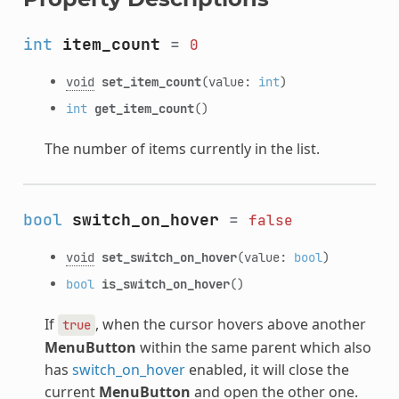
int
item_count
=
0
void
set_item_count
(value:
int
)
int
get_item_count
()
The number of items currently in the list.
bool
switch_on_hover
=
false
void
set_switch_on_hover
(value:
bool
)
bool
is_switch_on_hover
()
If
, when the cursor hovers above another
true
MenuButton
within the same parent which also
has
switch_on_hover
enabled, it will close the
current
MenuButton
and open the other one.