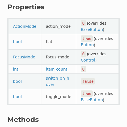
Properties
(overrides
0
ActionMode
action_mode
BaseButton
)
(overrides
true
bool
flat
Button
)
(overrides
0
FocusMode
focus_mode
Control
)
int
item_count
0
switch_on_h
bool
false
over
(overrides
true
bool
toggle_mode
BaseButton
)
Methods