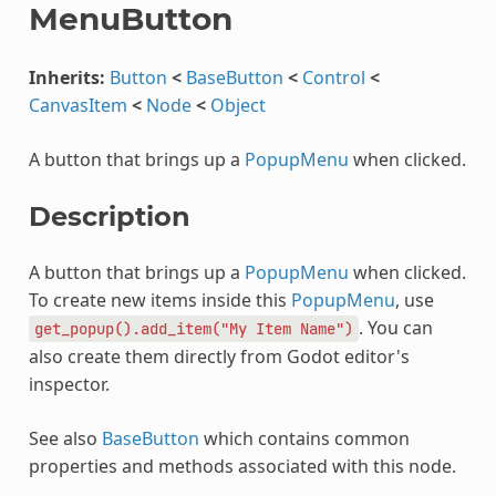
MenuButton
Inherits:
Button
<
BaseButton
<
Control
<
CanvasItem
<
Node
<
Object
A button that brings up a
PopupMenu
when clicked.
Description
A button that brings up a
PopupMenu
when clicked.
To create new items inside this
PopupMenu
, use
. You can
get_popup().add_item("My
Item
Name")
also create them directly from Godot editor's
inspector.
See also
BaseButton
which contains common
properties and methods associated with this node.