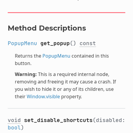
Method Descriptions
PopupMenu
get_popup
()
const
Returns the
PopupMenu
contained in this
button.
Warning:
This is a required internal node,
removing and freeing it may cause a crash. If
you wish to hide it or any of its children, use
their
Window.visible
property.
void
set_disable_shortcuts
(disabled:
bool
)