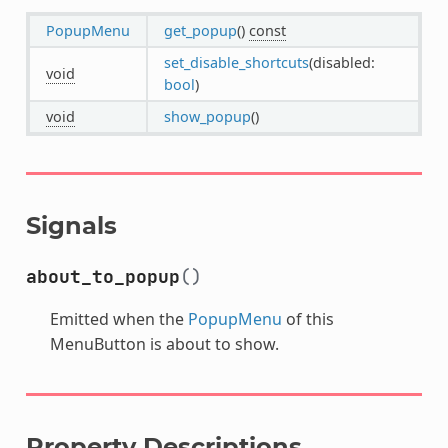
PopupMenu
get_popup
()
const
set_disable_shortcuts
(disabled:
void
bool
)
void
show_popup
()
Signals
about_to_popup
()
Emitted when the
PopupMenu
of this
MenuButton is about to show.
Property Descriptions