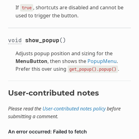
If
, shortcuts are disabled and cannot be
true
used to trigger the button.
void
show_popup
()
Adjusts popup position and sizing for the
MenuButton
, then shows the
PopupMenu
.
Prefer this over using
.
get_popup().popup()
User-contributed notes
Please read the
User-contributed notes policy
before
submitting a comment.