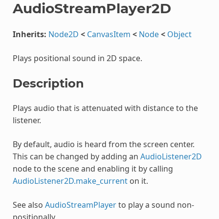
AudioStreamPlayer2D
Inherits:
Node2D
<
CanvasItem
<
Node
<
Object
Plays positional sound in 2D space.
Description
Plays audio that is attenuated with distance to the
listener.
By default, audio is heard from the screen center.
This can be changed by adding an
AudioListener2D
node to the scene and enabling it by calling
AudioListener2D.make_current
on it.
See also
AudioStreamPlayer
to play a sound non-
positionally.