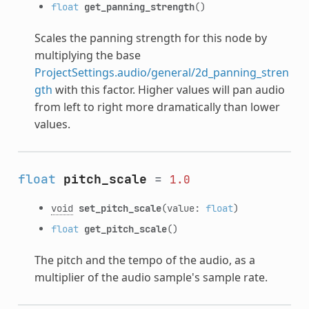
float
get_panning_strength
()
Scales the panning strength for this node by
multiplying the base
ProjectSettings.audio/general/2d_panning_stren
gth
with this factor. Higher values will pan audio
from left to right more dramatically than lower
values.
float
pitch_scale
=
1.0
void
set_pitch_scale
(value:
float
)
float
get_pitch_scale
()
The pitch and the tempo of the audio, as a
multiplier of the audio sample's sample rate.