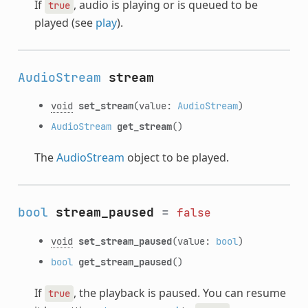
If
, audio is playing or is queued to be
true
played (see
play
).
AudioStream
stream
void
set_stream
(value:
AudioStream
)
AudioStream
get_stream
()
The
AudioStream
object to be played.
bool
stream_paused
=
false
void
set_stream_paused
(value:
bool
)
bool
get_stream_paused
()
If
, the playback is paused. You can resume
true