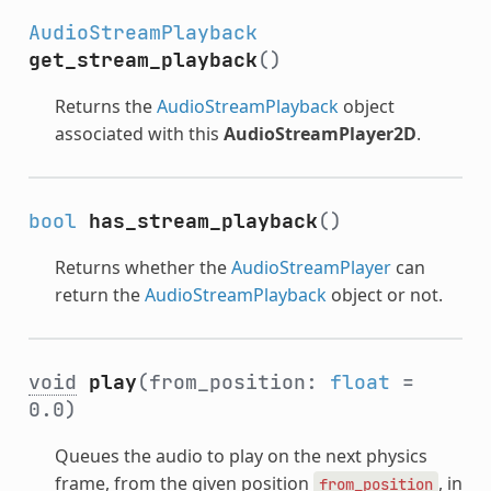
AudioStreamPlayback
get_stream_playback
()
Returns the
AudioStreamPlayback
object
associated with this
AudioStreamPlayer2D
.
bool
has_stream_playback
()
Returns whether the
AudioStreamPlayer
can
return the
AudioStreamPlayback
object or not.
void
play
(from_position:
float
=
0.0)
Queues the audio to play on the next physics
frame, from the given position
, in
from_position