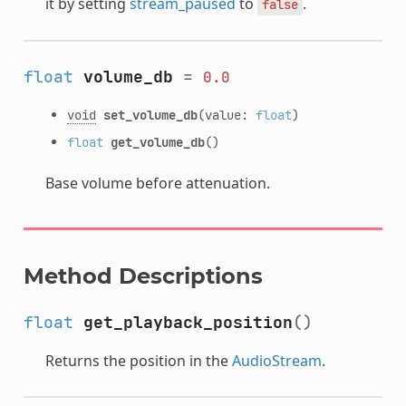
it by setting
stream_paused
to
.
false
float
volume_db
=
0.0
void
set_volume_db
(value:
float
)
float
get_volume_db
()
Base volume before attenuation.
Method Descriptions
float
get_playback_position
()
Returns the position in the
AudioStream
.