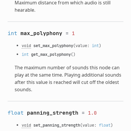
Maximum distance from which audio is still
hearable.
int
max_polyphony
=
1
void
set_max_polyphony
(value:
int
)
int
get_max_polyphony
()
The maximum number of sounds this node can
play at the same time. Playing additional sounds
after this value is reached will cut off the oldest
sounds.
float
panning_strength
=
1.0
void
set_panning_strength
(value:
float
)