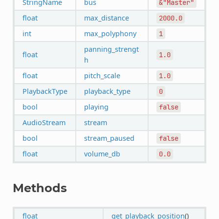
StringName
bus
&"Master"
float
max_distance
2000.0
int
max_polyphony
1
panning_strengt
float
1.0
h
float
pitch_scale
1.0
PlaybackType
playback_type
0
bool
playing
false
AudioStream
stream
bool
stream_paused
false
float
volume_db
0.0
Methods
float
get_playback_position
()