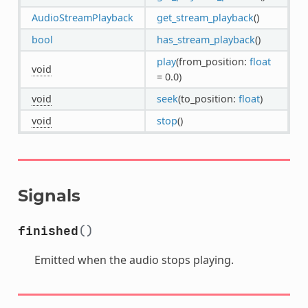
AudioStreamPlayback
get_stream_playback
()
bool
has_stream_playback
()
play
(from_position:
float
void
= 0.0)
void
seek
(to_position:
float
)
void
stop
()
Signals
finished
()
Emitted when the audio stops playing.