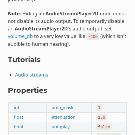
Note:
Hiding an
AudioStreamPlayer2D
node does
not disable its audio output. To temporarily disable
an
AudioStreamPlayer2D
's audio output, set
volume_db
to a very low value like
(which isn't
-100
audible to human hearing).
Tutorials
Audio streams
Properties
int
area_mask
1
float
attenuation
1.0
bool
autoplay
false