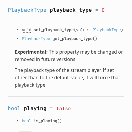
PlaybackType
playback_type
=
0
void
set_playback_type
(value:
PlaybackType
)
PlaybackType
get_playback_type
()
Experimental:
This property may be changed or
removed in future versions.
The playback type of the stream player. If set
other than to the default value, it will force that
playback type.
bool
playing
=
false
bool
is_playing
()