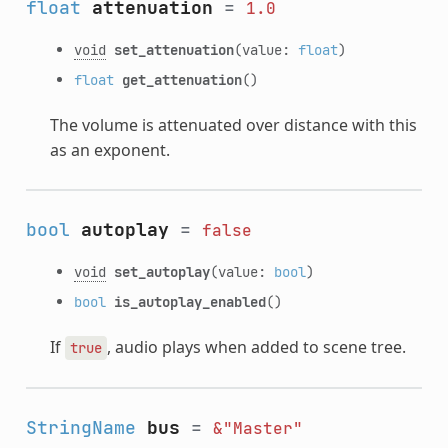
float
attenuation
=
1.0
void
set_attenuation
(value:
float
)
float
get_attenuation
()
The volume is attenuated over distance with this
as an exponent.
bool
autoplay
=
false
void
set_autoplay
(value:
bool
)
bool
is_autoplay_enabled
()
If
, audio plays when added to scene tree.
true
StringName
bus
=
&"Master"