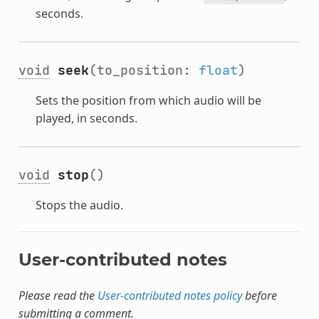
seconds.
void
seek
(to_position:
float
)
Sets the position from which audio will be
played, in seconds.
void
stop
()
Stops the audio.
User-contributed notes
Please read the
User-contributed notes policy
before
submitting a comment.