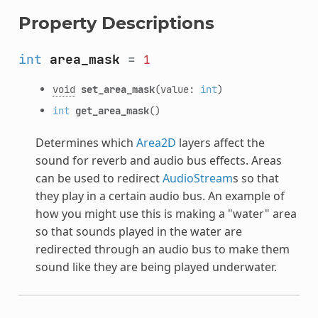
Property Descriptions
int
area_mask
=
1
void
set_area_mask
(value:
int
)
int
get_area_mask
()
Determines which
Area2D
layers affect the
sound for reverb and audio bus effects. Areas
can be used to redirect
AudioStream
s so that
they play in a certain audio bus. An example of
how you might use this is making a "water" area
so that sounds played in the water are
redirected through an audio bus to make them
sound like they are being played underwater.