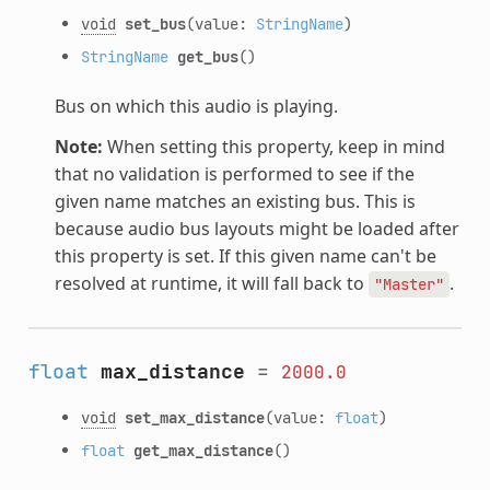
void
set_bus
(value:
StringName
)
StringName
get_bus
()
Bus on which this audio is playing.
Note:
When setting this property, keep in mind
that no validation is performed to see if the
given name matches an existing bus. This is
because audio bus layouts might be loaded after
this property is set. If this given name can't be
resolved at runtime, it will fall back to
.
"Master"
float
max_distance
=
2000.0
void
set_max_distance
(value:
float
)
float
get_max_distance
()