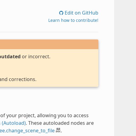
Edit on GitHub
Learn how to contribute!
outdated
or incorrect.
 and corrections.
of your project, allowing you to access
 (Autoload)
. These autoloaded nodes are
ee.change_scene_to_file
.