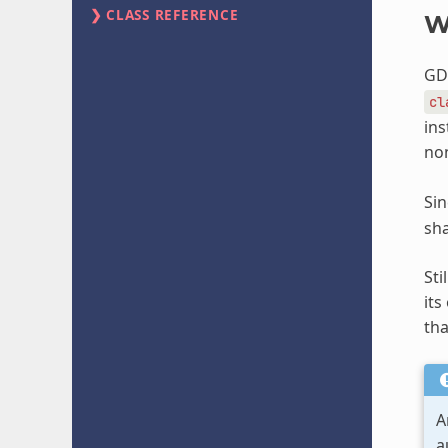
CLASS REFERENCE
W
GDS
cl
ins
non
Sin
sha
Sti
its
tha
A
a