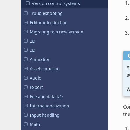
Version control systems
Troubleshooting
Editor introduction
Migrating to a new version
2D
3D
Animation
A
Assets pipeline
a
Audio
Export
W
File and data I/O
Internationalization
Con
th
Input handling
Math