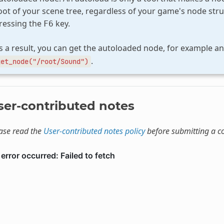
oot of your scene tree, regardless of your game's node stru
ressing the
key.
F6
s a result, you can get the autoloaded node, for example a
.
get_node("/root/Sound")
ser-contributed notes
ase read the
User-contributed notes policy
before submitting a 