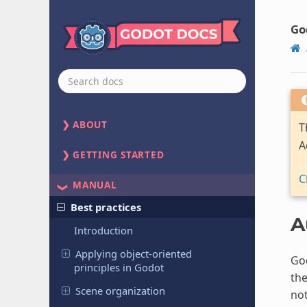
Go
ABOUT
T
A
GETTING STARTED
C
MANUAL
Best practices
A
Introduction
Applying object-oriented
God
principles in Godot
the
Scene organization
no