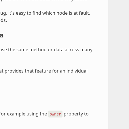
g, it's easy to find which node is at fault.
eds.
a
reuse the same method or data across many
t provides that feature for an individual
 for example using the
property to
owner