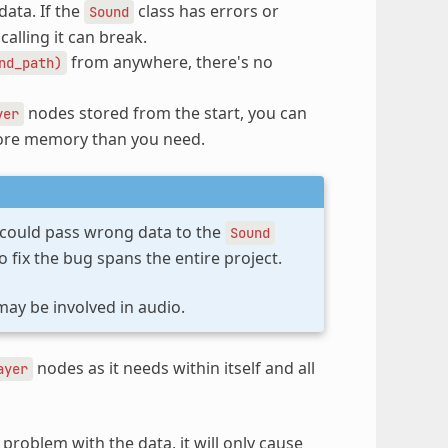
data. If the
class has errors or
Sound
alling it can break.
from anywhere, there's no
nd_path)
nodes stored from the start, you can
yer
more memory than you need.
 could pass wrong data to the
Sound
 fix the bug spans the entire project.
may be involved in audio.
nodes as it needs within itself and all
ayer
problem with the data, it will only cause