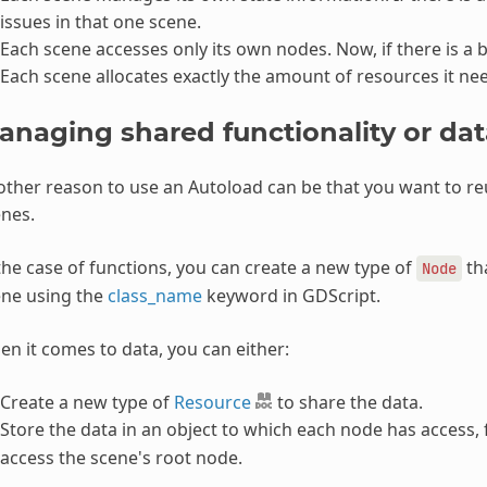
issues in that one scene.
Each scene accesses only its own nodes. Now, if there is a bu
Each scene allocates exactly the amount of resources it ne
anaging shared functionality or dat
ther reason to use an Autoload can be that you want to 
nes.
the case of functions, you can create a new type of
tha
Node
ene using the
class_name
keyword in GDScript.
n it comes to data, you can either:
Create a new type of
Resource
to share the data.
Store the data in an object to which each node has access,
access the scene's root node.