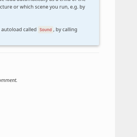
cture or which scene you run, e.g. by
n autoload called
, by calling
Sound
comment.