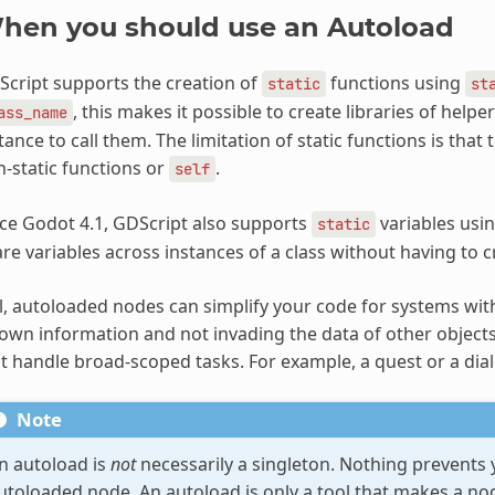
hen you should use an Autoload
cript supports the creation of
functions using
static
st
, this makes it possible to create libraries of help
ass_name
tance to call them. The limitation of static functions is tha
-static functions or
.
self
ce Godot 4.1, GDScript also supports
variables usi
static
re variables across instances of a class without having to 
ll, autoloaded nodes can simplify your code for systems wit
 own information and not invading the data of other objects
t handle broad-scoped tasks. For example, a quest or a dia
Note
n autoload is
not
necessarily a singleton. Nothing prevents 
utoloaded node. An autoload is only a tool that makes a nod