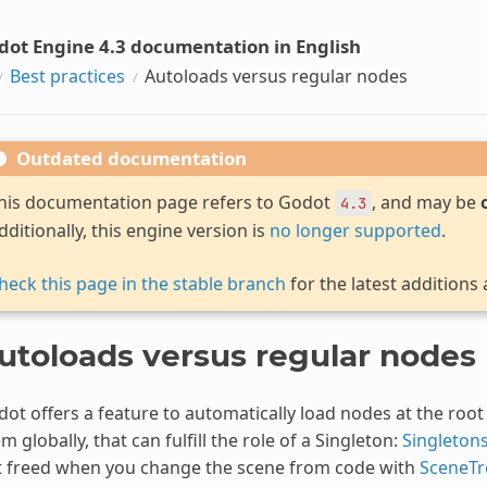
dot Engine 4.3 documentation in English
Best practices
Autoloads versus regular nodes
Outdated documentation
his documentation page refers to Godot
, and may be
4.3
dditionally, this engine version is
no longer supported
.
heck this page in the stable branch
for the latest additions
utoloads versus regular nodes
ot offers a feature to automatically load nodes at the root 
m globally, that can fulfill the role of a Singleton:
Singletons
t freed when you change the scene from code with
SceneTr