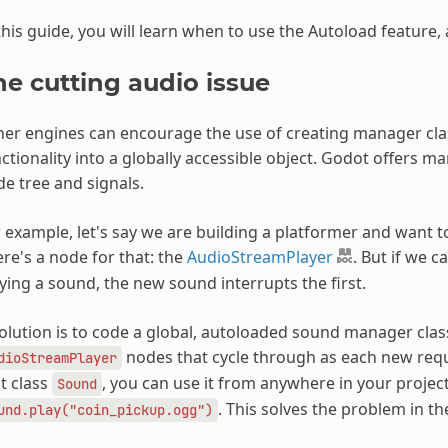
this guide, you will learn when to use the Autoload feature,
he cutting audio issue
er engines can encourage the use of creating manager class
ctionality into a globally accessible object. Godot offers m
e tree and signals.
 example, let's say we are building a platformer and want to 
re's a node for that: the
AudioStreamPlayer
. But if we ca
ying a sound, the new sound interrupts the first.
olution is to code a global, autoloaded sound manager class
nodes that cycle through as each new reque
dioStreamPlayer
t class
, you can use it from anywhere in your project
Sound
. This solves the problem in 
und.play("coin_pickup.ogg")