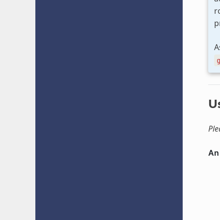
r
p
A
U
Ple