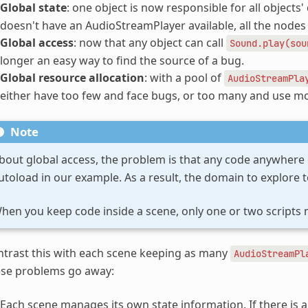
Global state
: one object is now responsible for all objects' 
doesn't have an AudioStreamPlayer available, all the nodes c
Global access
: now that any object can call
Sound.play(sou
longer an easy way to find the source of a bug.
Global resource allocation
: with a pool of
AudioStreamPla
either have too few and face bugs, or too many and use 
Note
bout global access, the problem is that any code anywhere
utoload in our example. As a result, the domain to explore to
hen you keep code inside a scene, only one or two scripts 
trast this with each scene keeping as many
AudioStreamPl
ese problems go away:
Each scene manages its own state information. If there is a 