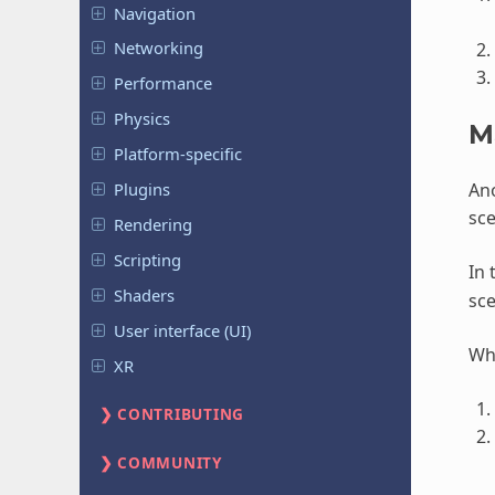
Navigation
Networking
Performance
Physics
M
Platform-specific
Ano
Plugins
sce
Rendering
Scripting
In 
Shaders
sc
User interface (UI)
Whe
XR
CONTRIBUTING
COMMUNITY