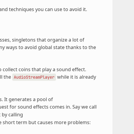
 and techniques you can use to avoid it.
es, singletons that organize a lot of
any ways to avoid global state thanks to the
collect coins that play a sound effect.
ll the
while it is already
AudioStreamPlayer
. It generates a pool of
st for sound effects comes in. Say we call
 by calling
the short term but causes more problems: