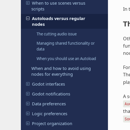
When to use scenes versus
scripts
In 
Autoloads versus regular
T
nodes
The cutting audio issue
Oth
Managing shared functionality or
fun
data
nod
When you should use an Autoload
For
When and how to avoid using
nodes for everything
The
pla
Godot interfaces
Godot notifications
A s
Data preferences
Au
tha
Logic preferences
So
Project organization