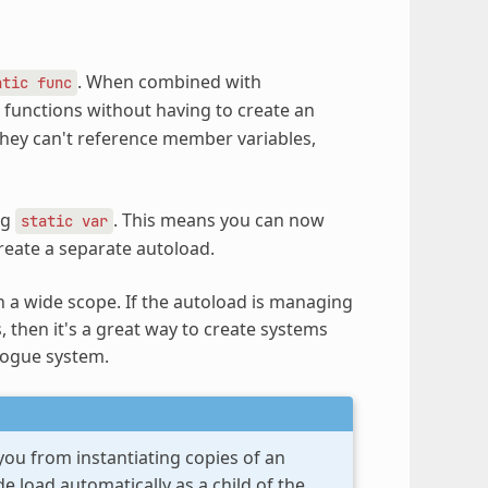
. When combined with
atic
func
er functions without having to create an
t they can't reference member variables,
ng
. This means you can now
static
var
create a separate autoload.
h a wide scope. If the autoload is managing
, then it's a great way to create systems
logue system.
you from instantiating copies of an
e load automatically as a child of the