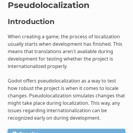
Pseudolocalization
Introduction
When creating a game, the process of localization
usually starts when development has finished. This
means that translations aren't available during
development for testing whether the project is
internationalized properly.
Godot offers pseudolocalization as a way to test
how robust the project is when it comes to locale
changes. Pseudolocalization simulates changes that
might take place during localization. This way, any
issues regarding internationalization can be
recognized early on during development.