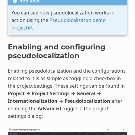
See also
You can see how pseudolocalization works in
action using the
Pseudolocalizaton demo
project
.
Enabling and configuring
pseudolocalization
Enabling pseudolocalization and the configurations
related to it is as simple as toggling a checkbox in
the project settings. These settings can be found in
Project → Project Settings → General →
Internationalization → Pseudolocalization
after
enabling the
Advanced
toggle in the project
settings dialog: