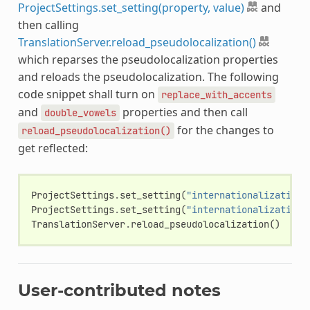
ProjectSettings.set_setting(property, value)
and
then calling
TranslationServer.reload_pseudolocalization()
which reparses the pseudolocalization properties
and reloads the pseudolocalization. The following
code snippet shall turn on
replace_with_accents
and
properties and then call
double_vowels
for the changes to
reload_pseudolocalization()
get reflected:
ProjectSettings
.
set_setting
(
"internationalization/
ProjectSettings
.
set_setting
(
"internationalization/
TranslationServer
.
reload_pseudolocalization
()
User-contributed notes