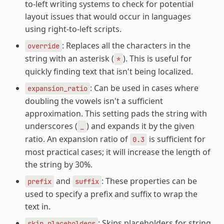
to-left writing systems to check for potential
layout issues that would occur in languages
using right-to-left scripts.
: Replaces all the characters in the
override
string with an asterisk (
). This is useful for
*
quickly finding text that isn't being localized.
: Can be used in cases where
expansion_ratio
doubling the vowels isn't a sufficient
approximation. This setting pads the string with
underscores (
) and expands it by the given
_
ratio. An expansion ratio of
is sufficient for
0.3
most practical cases; it will increase the length of
the string by 30%.
and
: These properties can be
prefix
suffix
used to specify a prefix and suffix to wrap the
text in.
: Skips placeholders for string
skip_placeholders