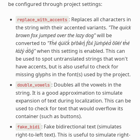
be configured through project settings:
: Replaces all characters in
replace_with_accents
the string with their accented variants.
"The quick
brown fox jumped over the lazy dog"
will be
converted to
"Ŧh̀é q́üíćḱ ḅŕôŵή f́ôx́ ǰüm̀ṕéd́ ôṽéŕ ŧh̀é
łáźý d́ôǵ"
when this setting is enabled. This can
be used to spot untranslated strings that won't
have accents, but is also useful to check for
missing glyphs in the font(s) used by the project.
: Doubles all the vowels in the
double_vowels
string. It is a good approximation to simulate
expansion of text during localization. This can be
used to check for text that would overflow its
container (such as buttons).
: Fake bidirectional text (simulates
fake_bidi
right-to-left text). This is useful to simulate right-