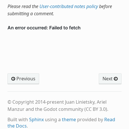
Please read the
User-contributed notes policy
before
submitting a comment.
Previous
Next
© Copyright 2014-present Juan Linietsky, Ariel
Manzur and the Godot community (CC BY 3.0).
Built with
Sphinx
using a
theme
provided by
Read
the Docs
.