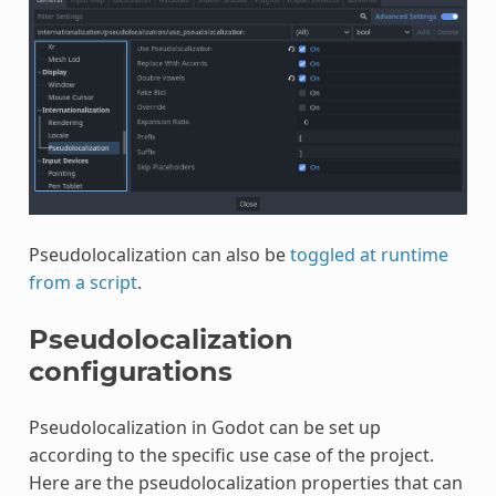
Pseudolocalization can also be
toggled at runtime
from a script
.
Pseudolocalization
configurations
Pseudolocalization in Godot can be set up
according to the specific use case of the project.
Here are the pseudolocalization properties that can