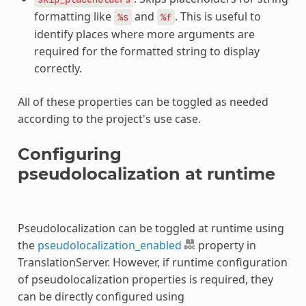
formatting like
and
. This is useful to
%s
%f
identify places where more arguments are
required for the formatted string to display
correctly.
All of these properties can be toggled as needed
according to the project's use case.
Configuring
pseudolocalization at runtime
Pseudolocalization can be toggled at runtime using
the
pseudolocalization_enabled
property in
TranslationServer. However, if runtime configuration
of pseudolocalization properties is required, they
can be directly configured using