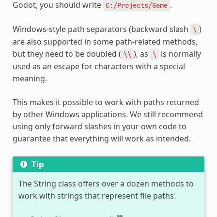
Godot, you should write
.
C:/Projects/Game
Windows-style path separators (backward slash
)
\
are also supported in some path-related methods,
but they need to be doubled (
), as
is normally
\\
\
used as an escape for characters with a special
meaning.
This makes it possible to work with paths returned
by other Windows applications. We still recommend
using only forward slashes in your own code to
guarantee that everything will work as intended.
Tip
The String class offers over a dozen methods to
work with strings that represent file paths: