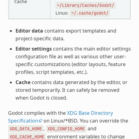
Cache
~/Library/Caches/Godot/
Linux:
~/.cache/godot/
Editor data
contains export templates and
project-specific data.
Editor settings
contains the main editor settings
configuration file as well as various other user-
specific customizations (editor layouts, feature
profiles, script templates, etc.).
Cache
contains data generated by the editor, or
stored temporarily. It can safely be removed
when Godot is closed.
Godot complies with the
XDG Base Directory
Specification
on Linux/*BSD. You can override the
,
and
XDG_DATA_HOME
XDG_CONFIG_HOME
environment variables to change
XDG_CACHE_HOME