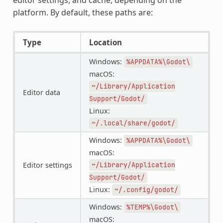
platform. By default, these paths are:
Type
Location
Windows:
%APPDATA%\Godot\
macOS:
~/Library/Application
Editor data
Support/Godot/
Linux:
~/.local/share/godot/
Windows:
%APPDATA%\Godot\
macOS:
Editor settings
~/Library/Application
Support/Godot/
Linux:
~/.config/godot/
Windows:
%TEMP%\Godot\
macOS: