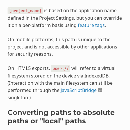
is based on the application name
[project_name]
defined in the Project Settings, but you can override
it on a per-platform basis using
feature tags
.
On mobile platforms, this path is unique to the
project and is not accessible by other applications
for security reasons.
On HTML5 exports,
will refer to a virtual
user://
filesystem stored on the device via IndexedDB.
(Interaction with the main filesystem can still be
performed through the
JavaScriptBridge
singleton.)
Converting paths to absolute
paths or "local" paths