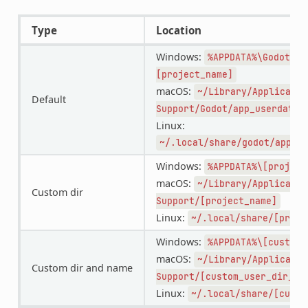
Type
Location
Windows:
%APPDATA%\Godot\ap
[project_name]
macOS:
~/Library/Applicatio
Default
Support/Godot/app_userdata/
Linux:
~/.local/share/godot/app_us
Windows:
%APPDATA%\[project
macOS:
~/Library/Applicatio
Custom dir
Support/[project_name]
Linux:
~/.local/share/[proje
Windows:
%APPDATA%\[custom_
macOS:
~/Library/Applicatio
Custom dir and name
Support/[custom_user_dir_na
Linux:
~/.local/share/[custo