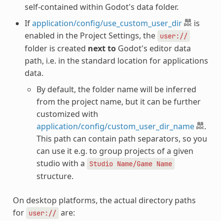
self-contained within Godot's data folder.
If
application/config/use_custom_user_dir
is
enabled in the Project Settings, the
user://
folder is created
next to
Godot's editor data
path, i.e. in the standard location for applications
data.
By default, the folder name will be inferred
from the project name, but it can be further
customized with
application/config/custom_user_dir_name
.
This path can contain path separators, so you
can use it e.g. to group projects of a given
studio with a
Studio
Name/Game
Name
structure.
On desktop platforms, the actual directory paths
for
are:
user://