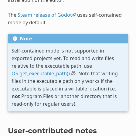
The
Steam release of Godot
uses self-contained
mode by default.
Note
Self-contained mode is not supported in
exported projects yet. To read and write files
relative to the executable path, use
OS.get_executable_path()
. Note that writing
files in the executable path only works if the
executable is placed in a writable location (i.e.
not
Program Files or another directory that is
read-only for regular users).
User-contributed notes