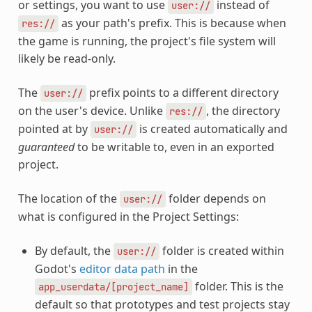
or settings, you want to use
instead of
user://
as your path's prefix. This is because when
res://
the game is running, the project's file system will
likely be read-only.
The
prefix points to a different directory
user://
on the user's device. Unlike
, the directory
res://
pointed at by
is created automatically and
user://
guaranteed
to be writable to, even in an exported
project.
The location of the
folder depends on
user://
what is configured in the Project Settings:
By default, the
folder is created within
user://
Godot's
editor data path
in the
folder. This is the
app_userdata/[project_name]
default so that prototypes and test projects stay