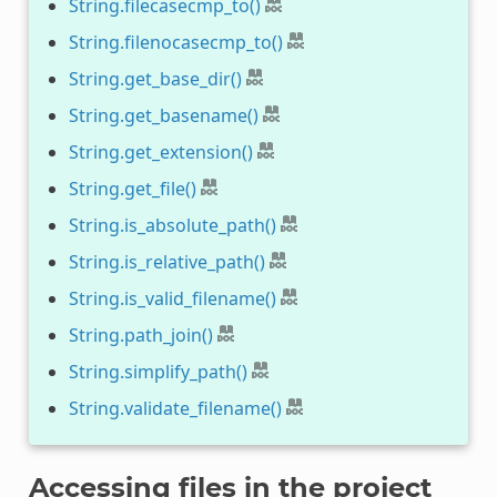
String.filecasecmp_to()
String.filenocasecmp_to()
String.get_base_dir()
String.get_basename()
String.get_extension()
String.get_file()
String.is_absolute_path()
String.is_relative_path()
String.is_valid_filename()
String.path_join()
String.simplify_path()
String.validate_filename()
Accessing files in the project