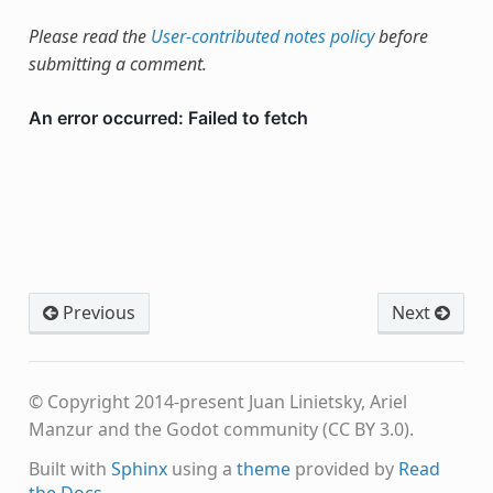
Please read the
User-contributed notes policy
before
submitting a comment.
Previous
Next
© Copyright 2014-present Juan Linietsky, Ariel
Manzur and the Godot community (CC BY 3.0).
Built with
Sphinx
using a
theme
provided by
Read
the Docs
.