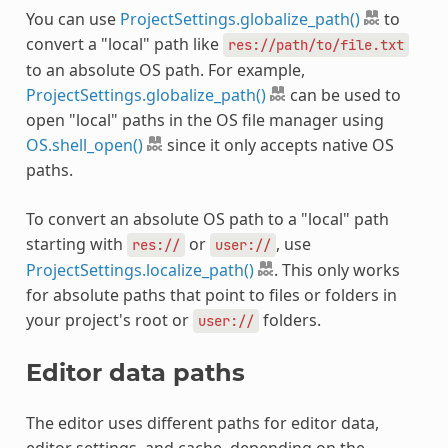
You can use
ProjectSettings.globalize_path()
to
convert a "local" path like
res://path/to/file.txt
to an absolute OS path. For example,
ProjectSettings.globalize_path()
can be used to
open "local" paths in the OS file manager using
OS.shell_open()
since it only accepts native OS
paths.
To convert an absolute OS path to a "local" path
starting with
or
, use
res://
user://
ProjectSettings.localize_path()
. This only works
for absolute paths that point to files or folders in
your project's root or
folders.
user://
Editor data paths
The editor uses different paths for editor data,
editor settings, and cache, depending on the