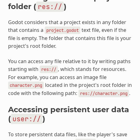
folder (
)
res://
Godot considers that a project exists in any folder
that contains a
text file, even if the
project.godot
file is empty. The folder that contains this file is your
project's root folder.
You can access any file relative to it by writing paths
starting with
, which stands for resources.
res://
For example, you can access an image file
located in the project's root folder in
character.png
code with the following path:
.
res://character.png
Accessing persistent user data
(
)
user://
To store persistent data files, like the player's save