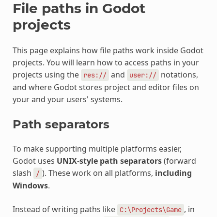
File paths in Godot
projects
This page explains how file paths work inside Godot
projects. You will learn how to access paths in your
projects using the
and
notations,
res://
user://
and where Godot stores project and editor files on
your and your users' systems.
Path separators
To make supporting multiple platforms easier,
Godot uses
UNIX-style path separators
(forward
slash
). These work on all platforms,
including
/
Windows
.
Instead of writing paths like
, in
C:\Projects\Game