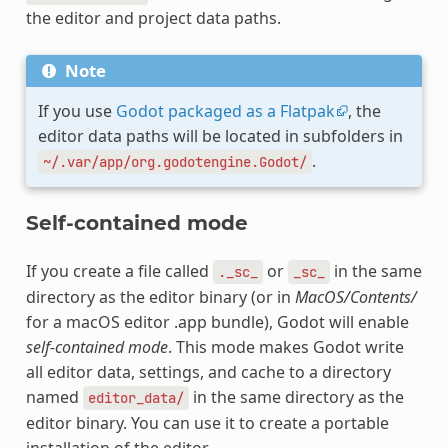
the editor and project data paths.
Note
If you use
Godot packaged as a Flatpak
, the
editor data paths will be located in subfolders in
.
~/.var/app/org.godotengine.Godot/
Self-contained mode
If you create a file called
or
in the same
._sc_
_sc_
directory as the editor binary (or in
MacOS/Contents/
for a macOS editor .app bundle), Godot will enable
self-contained mode
. This mode makes Godot write
all editor data, settings, and cache to a directory
named
in the same directory as the
editor_data/
editor binary. You can use it to create a portable
installation of the editor.