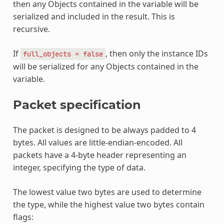
then any Objects contained in the variable will be
serialized and included in the result. This is
recursive.
If
, then only the instance IDs
full_objects
=
false
will be serialized for any Objects contained in the
variable.
Packet specification
The packet is designed to be always padded to 4
bytes. All values are little-endian-encoded. All
packets have a 4-byte header representing an
integer, specifying the type of data.
The lowest value two bytes are used to determine
the type, while the highest value two bytes contain
flags: