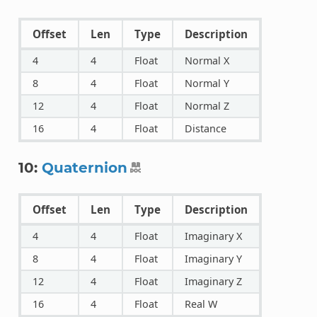
Offset
Len
Type
Description
4
4
Float
Normal X
8
4
Float
Normal Y
12
4
Float
Normal Z
16
4
Float
Distance
10:
Quaternion
Offset
Len
Type
Description
4
4
Float
Imaginary X
8
4
Float
Imaginary Y
12
4
Float
Imaginary Z
16
4
Float
Real W