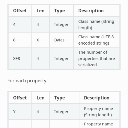
Offset
Len
Type
Description
Class name (String
4
4
Integer
length)
Class name (UTF-8
8
X
Bytes
encoded string)
The number of
X+8
4
Integer
properties that are
serialized
For each property:
Offset
Len
Type
Description
Property name
Y
4
Integer
(String length)
Property name