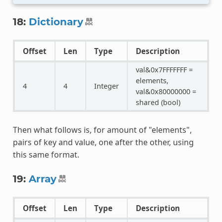
18:
Dictionary
Offset
Len
Type
Description
val&0x7FFFFFFF =
elements,
4
4
Integer
val&0x80000000 =
shared (bool)
Then what follows is, for amount of "elements",
pairs of key and value, one after the other, using
this same format.
19:
Array
Offset
Len
Type
Description