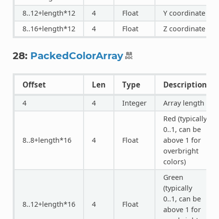
8..12+length*12
4
Float
Y coordinate
8..16+length*12
4
Float
Z coordinate
28:
PackedColorArray
Offset
Len
Type
Description
4
4
Integer
Array length
Red (typically
0..1, can be
8..8+length*16
4
Float
above 1 for
overbright
colors)
Green
(typically
0..1, can be
8..12+length*16
4
Float
above 1 for