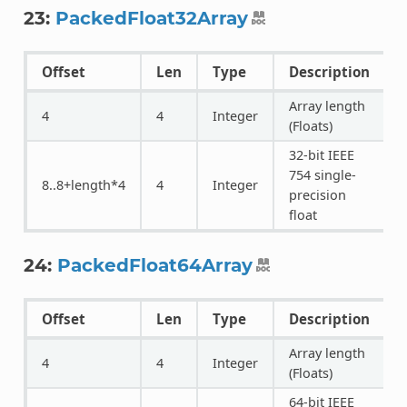
23:
PackedFloat32Array
Offset
Len
Type
Description
Array length
4
4
Integer
(Floats)
32-bit IEEE
754 single-
8..8+length*4
4
Integer
precision
float
24:
PackedFloat64Array
Offset
Len
Type
Description
Array length
4
4
Integer
(Floats)
64-bit IEEE