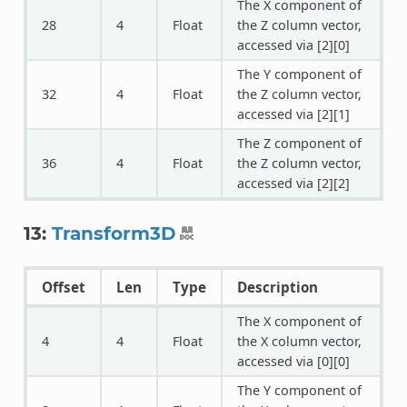
The X component of
28
4
Float
the Z column vector,
accessed via [2][0]
The Y component of
32
4
Float
the Z column vector,
accessed via [2][1]
The Z component of
36
4
Float
the Z column vector,
accessed via [2][2]
13:
Transform3D
Offset
Len
Type
Description
The X component of
4
4
Float
the X column vector,
accessed via [0][0]
The Y component of