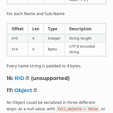
For each Name and Sub-Name
Offset
Len
Type
Description
X+0
4
Integer
String length
UTF-8 encoded
X+4
X
Bytes
string
Every name string is padded to 4 bytes.
16:
RID
(unsupported)
17:
Object
An Object could be serialized in three different
ways: as a null value, with
, or
full_objects
=
false