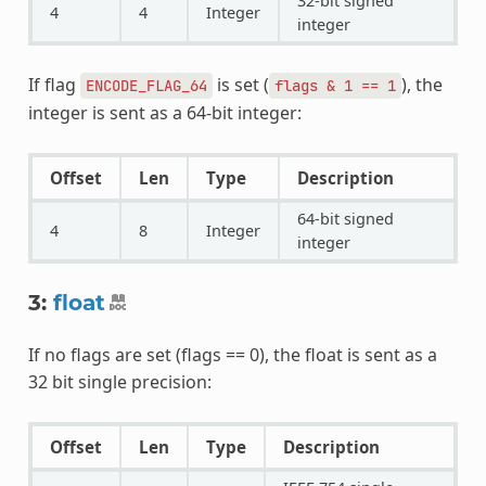
32-bit signed
4
4
Integer
integer
If flag
is set (
), the
ENCODE_FLAG_64
flags
&
1
==
1
integer is sent as a 64-bit integer:
Offset
Len
Type
Description
64-bit signed
4
8
Integer
integer
3:
float
If no flags are set (flags == 0), the float is sent as a
32 bit single precision:
Offset
Len
Type
Description