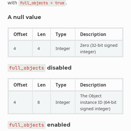
with
.
full_objects
=
true
A null value
Offset
Len
Type
Description
Zero (32-bit signed
4
4
Integer
integer)
disabled
full_objects
Offset
Len
Type
Description
The Object
4
8
Integer
instance ID (64-bit
signed integer)
enabled
full_objects