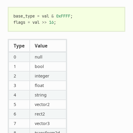
base_type
=
val
&
0xFFFF
;
flags
=
val
>>
16
;
Type
Value
0
null
1
bool
2
integer
3
float
4
string
5
vector2
6
rect2
7
vector3
8
transform2d