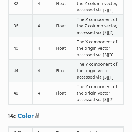
32
4
Float
the Z column vector,
accessed via [2][1]
The Z component of
36
4
Float
the Z column vector,
accessed via [2][2]
The X component of
40
4
Float
the origin vector,
accessed via [3][0]
The Y component of
44
4
Float
the origin vector,
accessed via [3][1]
The Z component of
48
4
Float
the origin vector,
accessed via [3][2]
14:
Color