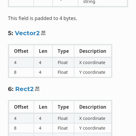
string
This field is padded to 4 bytes.
5:
Vector2
Offset
Len
Type
Description
4
4
Float
X coordinate
8
4
Float
Y coordinate
6:
Rect2
Offset
Len
Type
Description
4
4
Float
X coordinate
8
4
Float
Y coordinate