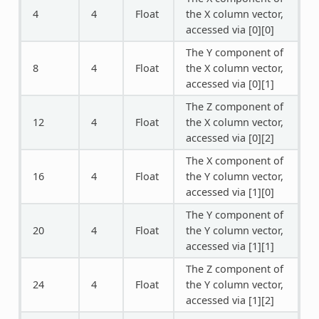
4
4
Float
the X column vector,
accessed via [0][0]
The Y component of
8
4
Float
the X column vector,
accessed via [0][1]
The Z component of
12
4
Float
the X column vector,
accessed via [0][2]
The X component of
16
4
Float
the Y column vector,
accessed via [1][0]
The Y component of
20
4
Float
the Y column vector,
accessed via [1][1]
The Z component of
24
4
Float
the Y column vector,
accessed via [1][2]