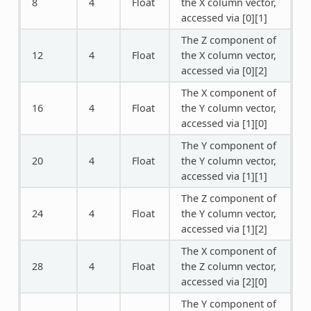
8
4
Float
the X column vector,
accessed via [0][1]
The Z component of
12
4
Float
the X column vector,
accessed via [0][2]
The X component of
16
4
Float
the Y column vector,
accessed via [1][0]
The Y component of
20
4
Float
the Y column vector,
accessed via [1][1]
The Z component of
24
4
Float
the Y column vector,
accessed via [1][2]
The X component of
28
4
Float
the Z column vector,
accessed via [2][0]
The Y component of