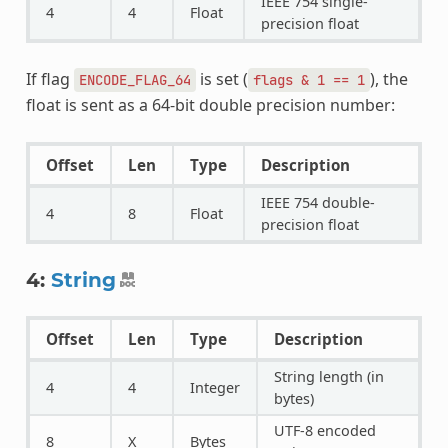
IEEE 754 single-
4
4
Float
precision float
If flag
is set (
), the
ENCODE_FLAG_64
flags
&
1
==
1
float is sent as a 64-bit double precision number:
Offset
Len
Type
Description
IEEE 754 double-
4
8
Float
precision float
4:
String
Offset
Len
Type
Description
String length (in
4
4
Integer
bytes)
UTF-8 encoded
8
X
Bytes