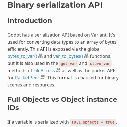
Binary serialization API
Introduction
Godot has a serialization API based on Variant. It's
used for converting data types to an array of bytes
efficiently. This API is exposed via the global
bytes_to_var()
and
var_to_bytes()
functions,
but it is also used in the
and
get_var
store_var
methods of
FileAccess
as well as the packet APIs
for
PacketPeer
. This format is
not
used for binary
scenes and resources.
Full Objects vs Object instance
IDs
If a variable is serialized with
,
full_objects
=
true