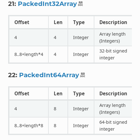
21:
PackedInt32Array
Offset
Len
Type
Description
Array length
4
4
Integer
(Integers)
32-bit signed
8..8+length*4
4
Integer
integer
22:
PackedInt64Array
Offset
Len
Type
Description
Array length
4
8
Integer
(Integers)
64-bit signed
8..8+length*8
8
Integer
integer