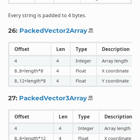
Every string is padded to 4 bytes.
26:
PackedVector2Array
Offset
Len
Type
Description
4
4
Integer
Array length
8..8+length*8
4
Float
X coordinate
8..12+length*8
4
Float
Y coordinate
27:
PackedVector3Array
Offset
Len
Type
Description
4
4
Integer
Array length
8..8+length*12
4
Float
X coordinate