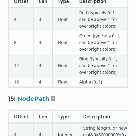
Offset
Len
Type
Description
Red (typically 0..1,
4
4
Float
can be above 1 for
overbright colors)
Green (typically 0..1,
8
4
Float
can be above 1 for
overbright colors)
Blue (typically 0..1,
12
4
Float
can be above 1 for
overbright colors)
16
4
Float
Alpha (0..1)
15:
NodePath
Offset
Len
Type
Description
String length, or new for
4
4
Integer
(val&0x80000000!=0 and