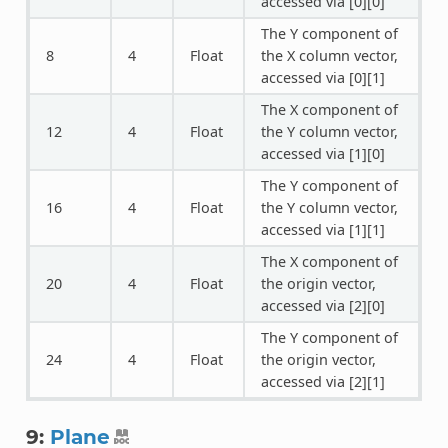
accessed via [0][0]
The Y component of
8
4
Float
the X column vector,
accessed via [0][1]
The X component of
12
4
Float
the Y column vector,
accessed via [1][0]
The Y component of
16
4
Float
the Y column vector,
accessed via [1][1]
The X component of
20
4
Float
the origin vector,
accessed via [2][0]
The Y component of
24
4
Float
the origin vector,
accessed via [2][1]
9:
Plane