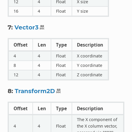
12
4
Float
X size
16
4
Float
Y size
7:
Vector3
Offset
Len
Type
Description
4
4
Float
X coordinate
8
4
Float
Y coordinate
12
4
Float
Z coordinate
8:
Transform2D
Offset
Len
Type
Description
The X component of
4
4
Float
the X column vector,