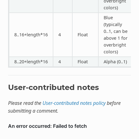
overbright
colors)
Blue
(typically
0..1, can be
8..16+length*16
4
Float
above 1 for
overbright
colors)
8..20+length*16
4
Float
Alpha (0..1)
User-contributed notes
Please read the
User-contributed notes policy
before
submitting a comment.