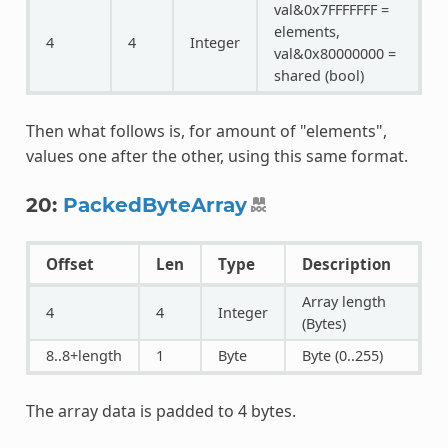
val&0x7FFFFFFF =
elements,
4
4
Integer
val&0x80000000 =
shared (bool)
Then what follows is, for amount of "elements",
values one after the other, using this same format.
20:
PackedByteArray
Offset
Len
Type
Description
Array length
4
4
Integer
(Bytes)
8..8+length
1
Byte
Byte (0..255)
The array data is padded to 4 bytes.