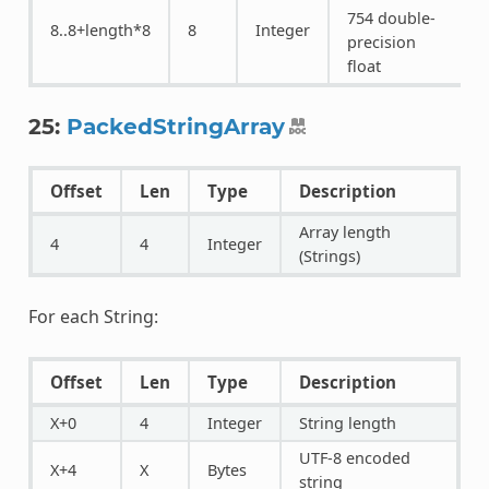
754 double-
8..8+length*8
8
Integer
precision
float
25:
PackedStringArray
Offset
Len
Type
Description
Array length
4
4
Integer
(Strings)
For each String:
Offset
Len
Type
Description
X+0
4
Integer
String length
UTF-8 encoded
X+4
X
Bytes
string