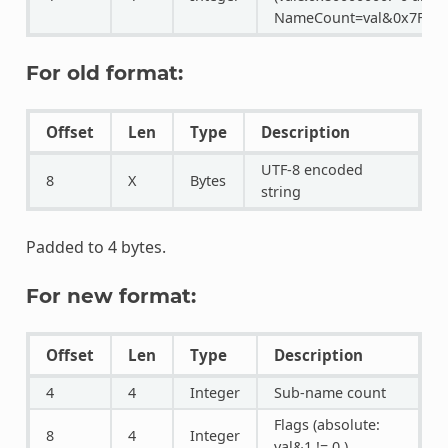
NameCount=val&0x7FFFFF
For old format:
Offset
Len
Type
Description
UTF-8 encoded
8
X
Bytes
string
Padded to 4 bytes.
For new format:
Offset
Len
Type
Description
4
4
Integer
Sub-name count
Flags (absolute:
8
4
Integer
val&1 != 0 )