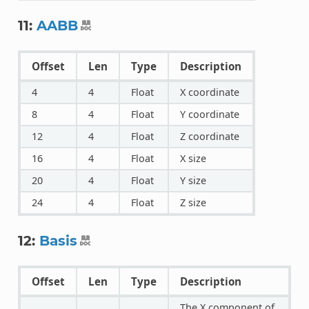
11:
AABB
Offset
Len
Type
Description
4
4
Float
X coordinate
8
4
Float
Y coordinate
12
4
Float
Z coordinate
16
4
Float
X size
20
4
Float
Y size
24
4
Float
Z size
12:
Basis
Offset
Len
Type
Description
The X component of