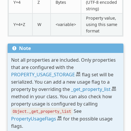
Y+4
Z
Bytes
(UTF-8 encoded
string)
Property value,
Y+4+Z
W
<variable>
using this same
format
Note
Not all properties are included. Only properties
that are configured with the
PROPERTY_USAGE_STORAGE
flag set will be
serialized. You can add a new usage flag to a
property by overriding the
_get_property_list
method in your class. You can also check how
property usage is configured by calling
See
Object._get_property_list
PropertyUsageFlags
for the possible usage
flags.