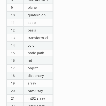
9
plane
10
quaternion
11
aabb
12
basis
13
transform3d
14
color
15
node path
16
rid
17
object
18
dictionary
19
array
20
raw array
21
int32 array
22
int64 array