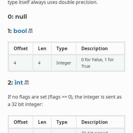
type itself always uses double precision.
0: null
1:
bool
Offset
Len
Type
Description
0 for False, 1 for
4
4
Integer
True
2:
int
If no flags are set (flags == 0), the integer is sent as
a 32 bit integer:
Offset
Len
Type
Description