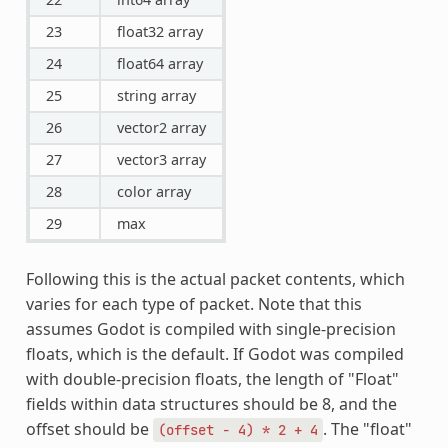
23
float32 array
24
float64 array
25
string array
26
vector2 array
27
vector3 array
28
color array
29
max
Following this is the actual packet contents, which
varies for each type of packet. Note that this
assumes Godot is compiled with single-precision
floats, which is the default. If Godot was compiled
with double-precision floats, the length of "Float"
fields within data structures should be 8, and the
offset should be
. The "float"
(offset
-
4)
*
2
+
4