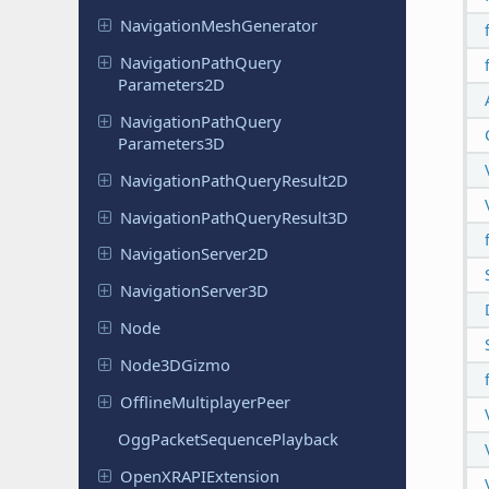
Navigation
Mesh
Generator
Navigation
Path
Query
Parameters
2D
Navigation
Path
Query
Parameters
3D
Navigation
Path
Query
Result
2D
Navigation
Path
Query
Result
3D
Navigation
Server
2D
Navigation
Server
3D
Node
Node
3DGizmo
Offline
Multiplayer
Peer
Ogg
Packet
Sequence
Playback
Open
XRAPIExtension