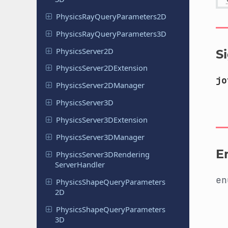
Physics
Ray
Query
Parameters
2D
Physics
Ray
Query
Parameters
3D
Physics
Server
2D
S
Physics
Server
2DExtension
jo
Physics
Server
2DManager
Physics
Server
3D
Physics
Server
3DExtension
Physics
Server
3DManager
E
Physics
Server
3DRendering
Server
Handler
e
Physics
Shape
Query
Parameters
2D
Physics
Shape
Query
Parameters
3D