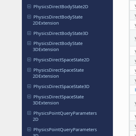
Physics
Direct
Body
State
2D
Physics
Direct
Body
State
2DExtension
Physics
Direct
Body
State
3D
Physics
Direct
Body
State
3DExtension
Physics
Direct
Space
State
2D
Physics
Direct
Space
State
2DExtension
Physics
Direct
Space
State
3D
Physics
Direct
Space
State
3DExtension
Physics
Point
Query
Parameters
2D
Physics
Point
Query
Parameters
3D