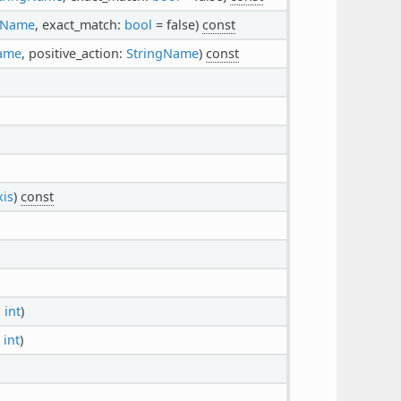
gName
, exact_match:
bool
= false)
const
ame
, positive_action:
StringName
)
const
xis
)
const
:
int
)
:
int
)