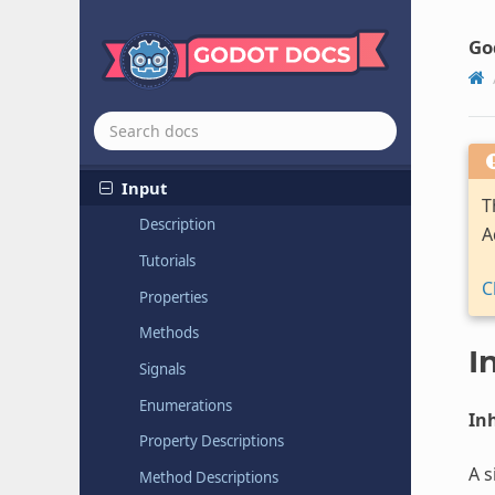
Hashing
Context
HMACContext
Go
HTTPClient
Image
Format
Loader
Image
Format
Loader
Extension
Input
T
Description
A
Tutorials
C
Properties
Methods
I
Signals
Enumerations
Inh
Property Descriptions
A s
Method Descriptions