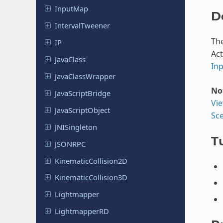
InputMap
D
Interval
Tweener
Th
IP
Act
JavaClass
In
Java
Class
Wrapper
No
Java
Script
Bridge
Vi
Java
Script
Object
Sc
JNISingleton
Tu
JSONRPC
Kinematic
Collision
2D
Kinematic
Collision
3D
Lightmapper
Lightmapper
RD