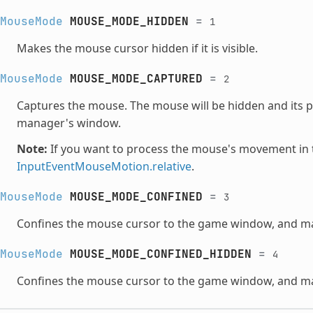
MouseMode
MOUSE_MODE_HIDDEN
=
1
Makes the mouse cursor hidden if it is visible.
MouseMode
MOUSE_MODE_CAPTURED
=
2
Captures the mouse. The mouse will be hidden and its p
manager's window.
Note:
If you want to process the mouse's movement in 
InputEventMouseMotion.relative
.
MouseMode
MOUSE_MODE_CONFINED
=
3
Confines the mouse cursor to the game window, and make
MouseMode
MOUSE_MODE_CONFINED_HIDDEN
=
4
Confines the mouse cursor to the game window, and ma