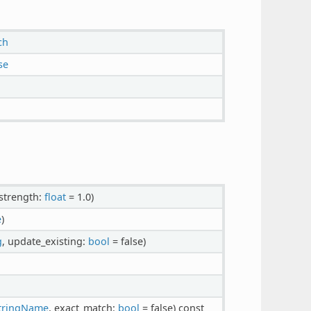
ch
se
 strength:
float
= 1.0)
e
)
g
, update_existing:
bool
= false)
tringName
, exact_match:
bool
= false)
const