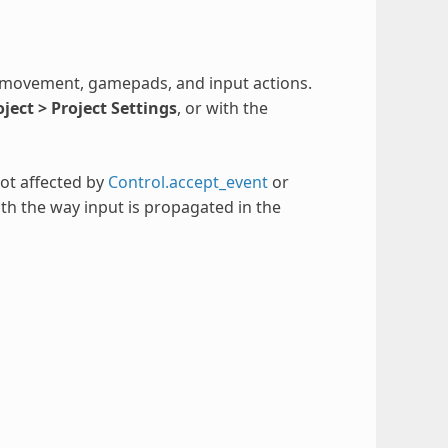
 movement, gamepads, and input actions.
oject > Project Settings
, or with the
not affected by
Control.accept_event
or
th the way input is propagated in the