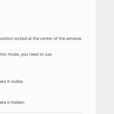
osition locked at the center of the window
this mode, you need to use
 it visible.
ke it hidden.