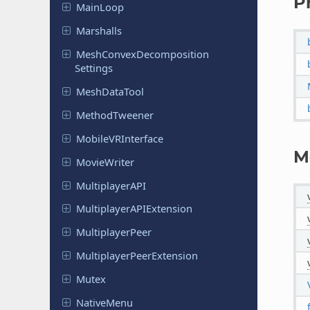
P
MainLoop
Marshalls
Mesh
Convex
Decomposition
Settings
Mesh
Data
Tool
Method
Tweener
Mobile
VRInterface
M
Movie
Writer
Multiplayer
API
Multiplayer
APIExtension
Multiplayer
Peer
Multiplayer
Peer
Extension
Mutex
Native
Menu