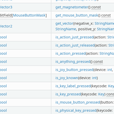
Vector3
get_magnetometer
()
const
BitField
[
MouseButtonMask
]
get_mouse_button_mask
()
const
get_vector
(negative_x:
StringNam
Vector2
StringName
, positive_y:
StringNa
bool
is_action_just_pressed
(action:
Str
bool
is_action_just_released
(action:
St
bool
is_action_pressed
(action:
StringN
bool
is_anything_pressed
()
const
bool
is_joy_button_pressed
(device:
int
,
bool
is_joy_known
(device:
int
)
bool
is_key_label_pressed
(keycode:
Ke
bool
is_key_pressed
(keycode:
Key
)
cons
bool
is_mouse_button_pressed
(button
bool
is_physical_key_pressed
(keycode: