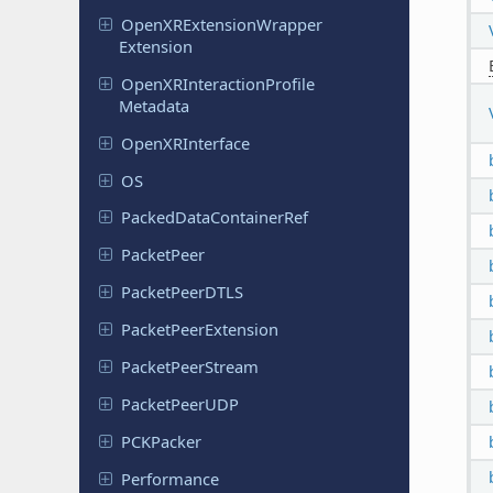
Open
XRExtension
Wrapper
Extension
Open
XRInteraction
Profile
Metadata
Open
XRInterface
OS
Packed
Data
Container
Ref
Packet
Peer
Packet
Peer
DTLS
Packet
Peer
Extension
Packet
Peer
Stream
Packet
Peer
UDP
PCKPacker
Performance