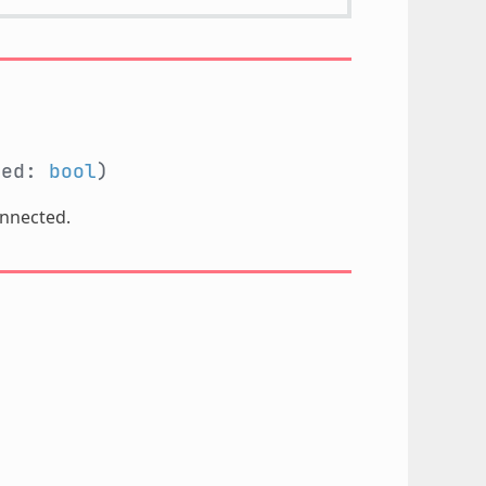
ted:
bool
)
onnected.