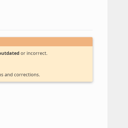
outdated
or incorrect.
ns and corrections.