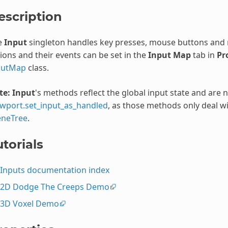
escription
e
Input
singleton handles key presses, mouse buttons and
ions and their events can be set in the
Input Map
tab in
Pr
putMap
class.
te:
Input
's methods reflect the global input state and are 
ewport.set_input_as_handled
, as those methods only deal wi
eneTree
.
torials
Inputs documentation index
2D Dodge The Creeps Demo
3D Voxel Demo