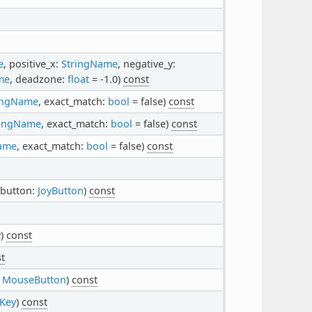
e
, positive_x:
StringName
, negative_y:
me
, deadzone:
float
= -1.0)
const
ingName
, exact_match:
bool
= false)
const
ringName
, exact_match:
bool
= false)
const
ame
, exact_match:
bool
= false)
const
 button:
JoyButton
)
const
y
)
const
t
:
MouseButton
)
const
Key
)
const