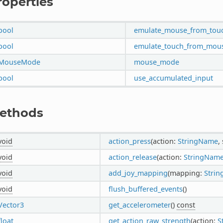
roperties
bool
emulate_mouse_from_tou
bool
emulate_touch_from_mou
MouseMode
mouse_mode
bool
use_accumulated_input
ethods
void
action_press
(action:
StringName
,
void
action_release
(action:
StringNam
void
add_joy_mapping
(mapping:
Strin
void
flush_buffered_events
()
Vector3
get_accelerometer
()
const
float
get_action_raw_strength
(action:
S