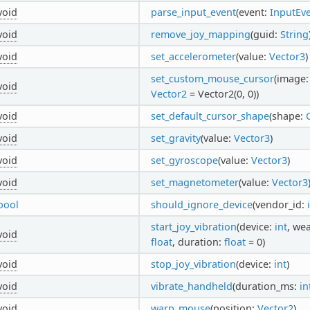
void
parse_input_event
(event:
InputEv
void
remove_joy_mapping
(guid:
String
void
set_accelerometer
(value:
Vector3
)
set_custom_mouse_cursor
(image
void
Vector2
= Vector2(0, 0))
void
set_default_cursor_shape
(shape:
void
set_gravity
(value:
Vector3
)
void
set_gyroscope
(value:
Vector3
)
void
set_magnetometer
(value:
Vector3
bool
should_ignore_device
(vendor_id:
start_joy_vibration
(device:
int
, we
void
float
, duration:
float
= 0)
void
stop_joy_vibration
(device:
int
)
void
vibrate_handheld
(duration_ms:
in
void
warp_mouse
(position:
Vector2
)