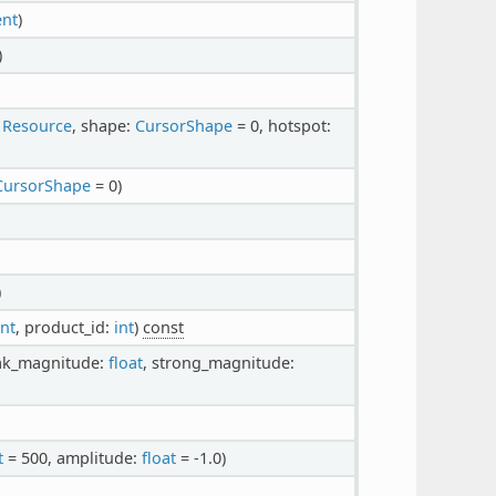
ent
)
)
:
Resource
, shape:
CursorShape
= 0, hotspot:
CursorShape
= 0)
)
int
, product_id:
int
)
const
ak_magnitude:
float
, strong_magnitude:
t
= 500, amplitude:
float
= -1.0)