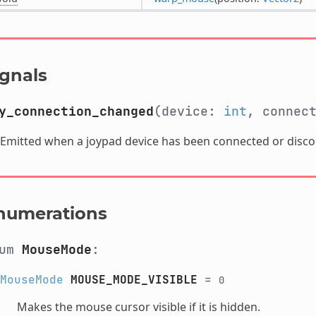
ignals
y_connection_changed
(device:
int
, connec
Emitted when a joypad device has been connected or disc
numerations
num
MouseMode
:
MouseMode
MOUSE_MODE_VISIBLE
=
0
Makes the mouse cursor visible if it is hidden.