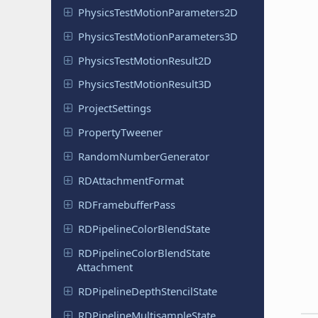
Physics
Test
Motion
Parameters
2D
Physics
Test
Motion
Parameters
3D
Physics
Test
Motion
Result
2D
Physics
Test
Motion
Result
3D
Project
Settings
Property
Tweener
Random
Number
Generator
RDAttachment
Format
RDFramebuffer
Pass
RDPipeline
Color
Blend
State
RDPipeline
Color
Blend
State
Attachment
RDPipeline
Depth
Stencil
State
RDPipeline
Multisample
State