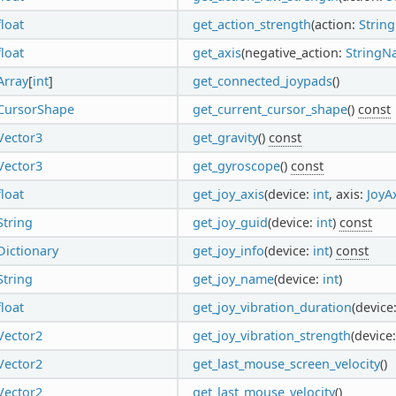
float
get_action_strength
(action:
Strin
float
get_axis
(negative_action:
StringN
Array
[
int
]
get_connected_joypads
()
CursorShape
get_current_cursor_shape
()
const
Vector3
get_gravity
()
const
Vector3
get_gyroscope
()
const
float
get_joy_axis
(device:
int
, axis:
JoyA
String
get_joy_guid
(device:
int
)
const
Dictionary
get_joy_info
(device:
int
)
const
String
get_joy_name
(device:
int
)
float
get_joy_vibration_duration
(device
Vector2
get_joy_vibration_strength
(device
Vector2
get_last_mouse_screen_velocity
()
Vector2
get_last_mouse_velocity
()