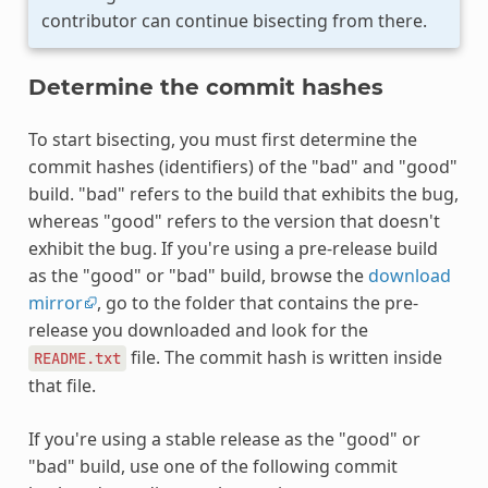
contributor can continue bisecting from there.
Determine the commit hashes
To start bisecting, you must first determine the
commit hashes (identifiers) of the "bad" and "good"
build. "bad" refers to the build that exhibits the bug,
whereas "good" refers to the version that doesn't
exhibit the bug. If you're using a pre-release build
as the "good" or "bad" build, browse the
download
mirror
, go to the folder that contains the pre-
release you downloaded and look for the
file. The commit hash is written inside
README.txt
that file.
If you're using a stable release as the "good" or
"bad" build, use one of the following commit