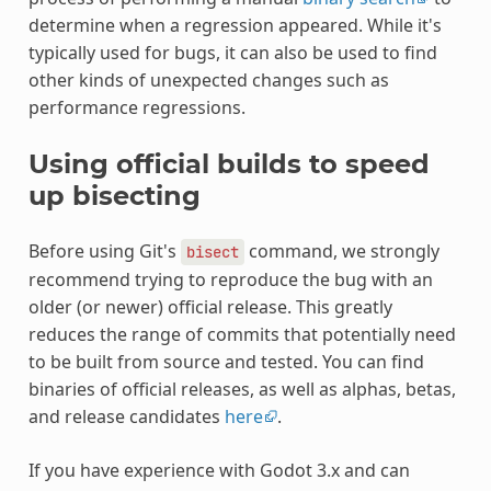
determine when a regression appeared. While it's
typically used for bugs, it can also be used to find
other kinds of unexpected changes such as
performance regressions.
Using official builds to speed
up bisecting
Before using Git's
command, we strongly
bisect
recommend trying to reproduce the bug with an
older (or newer) official release. This greatly
reduces the range of commits that potentially need
to be built from source and tested. You can find
binaries of official releases, as well as alphas, betas,
and release candidates
here
.
If you have experience with Godot 3.x and can