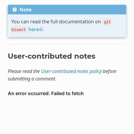
Note
You can read the full documentation on
git
here
.
bisect
User-contributed notes
Please read the
User-contributed notes policy
before
submitting a comment.