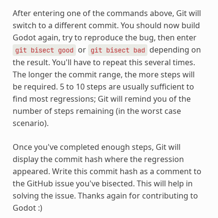
After entering one of the commands above, Git will
switch to a different commit. You should now build
Godot again, try to reproduce the bug, then enter
or
depending on
git
bisect
good
git
bisect
bad
the result. You'll have to repeat this several times.
The longer the commit range, the more steps will
be required. 5 to 10 steps are usually sufficient to
find most regressions; Git will remind you of the
number of steps remaining (in the worst case
scenario).
Once you've completed enough steps, Git will
display the commit hash where the regression
appeared. Write this commit hash as a comment to
the GitHub issue you've bisected. This will help in
solving the issue. Thanks again for contributing to
Godot :)