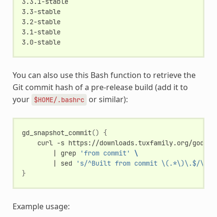
3.3.1-stable

3.3-stable

3.2-stable

3.1-stable

You can also use this Bash function to retrieve the
Git commit hash of a pre-release build (add it to
your
or similar):
$HOME/.bashrc
gd_snapshot_commit
()
{
curl
-s
https://downloads.tuxfamily.org/godote
|
grep
'from commit'
\
|
sed
's/^Built from commit \(.*\)\.$/\1/'
}
Example usage: