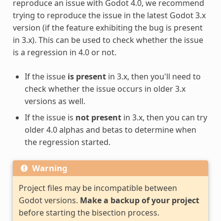
reproduce an issue with Godot 4.0, we recommend
trying to reproduce the issue in the latest Godot 3.x
version (if the feature exhibiting the bug is present
in 3.x). This can be used to check whether the issue
is a regression in 4.0 or not.
If the issue
is present
in 3.x, then you'll need to
check whether the issue occurs in older 3.x
versions as well.
If the issue is
not present
in 3.x, then you can try
older 4.0 alphas and betas to determine when
the regression started.
Warning
Project files may be incompatible between
Godot versions.
Make a backup of your project
before starting the bisection process.