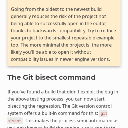
Going from the oldest to the newest build
generally reduces the risk of the project not
being able to successfully open in the editor,
thanks to backwards compatibility. Try to reduce
your project to the smallest repeatable example
too. The more minimal the project is, the more
likely you'll be able to open it without
compatibility issues in newer engine versions.
The Git bisect command
If you've found a build that didn't exhibit the bug in
the above testing process, you can now start
bisecting the regression. The Git version control
system offers a built-in command for this:
git
. This makes the process semi-automated as
bisect
you only have to build the engine, run it and try to