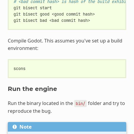
# <bad commit hash> is hash of the build exhibitin
git
bisect
start

git
bisect
good
<good
commit
hash>

git
bisect
bad
<bad
commit
Compile Godot. This assumes you've set up a build
environment:
Run the engine
Run the binary located in the
folder and try to
bin/
reproduce the bug.
Note