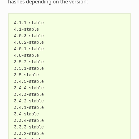
hashes depending on the version:
4.1.1-stable

4.1-stable

4.0.3-stable

4.0.2-stable

4.0.1-stable

4.0-stable

3.5.2-stable

3.5.1-stable

3.5-stable

3.4.5-stable

3.4.4-stable

3.4.3-stable

3.4.2-stable

3.4.1-stable

3.4-stable

3.3.4-stable

3.3.3-stable

3.3.2-stable
