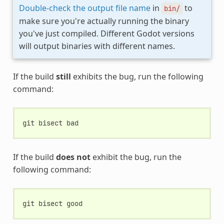
Double-check the output file name
in
to
bin/
make sure you're actually running the binary
you've just compiled. Different Godot versions
will output binaries with different names.
If the build
still
exhibits the bug, run the following
command:
git
bisect
If the build
does not
exhibit the bug, run the
following command:
git
bisect