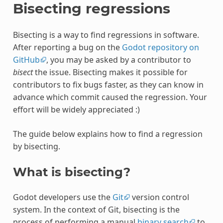
Bisecting regressions
Bisecting is a way to find regressions in software.
After reporting a bug on the
Godot repository on
GitHub
, you may be asked by a contributor to
bisect
the issue. Bisecting makes it possible for
contributors to fix bugs faster, as they can know in
advance which commit caused the regression. Your
effort will be widely appreciated :)
The guide below explains how to find a regression
by bisecting.
What is bisecting?
Godot developers use the
Git
version control
system. In the context of Git, bisecting is the
process of performing a manual
binary search
to