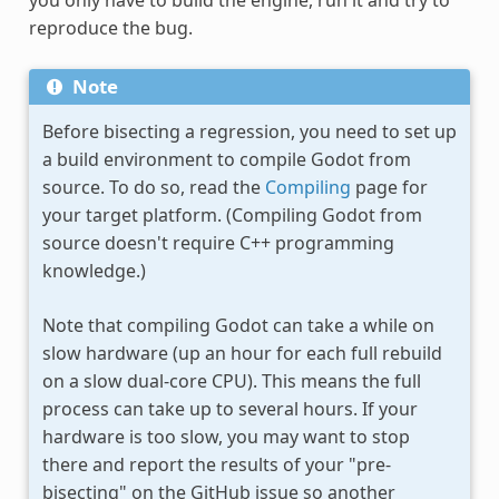
reproduce the bug.
Note
Before bisecting a regression, you need to set up
a build environment to compile Godot from
source. To do so, read the
Compiling
page for
your target platform. (Compiling Godot from
source doesn't require C++ programming
knowledge.)
Note that compiling Godot can take a while on
slow hardware (up an hour for each full rebuild
on a slow dual-core CPU). This means the full
process can take up to several hours. If your
hardware is too slow, you may want to stop
there and report the results of your "pre-
bisecting" on the GitHub issue so another