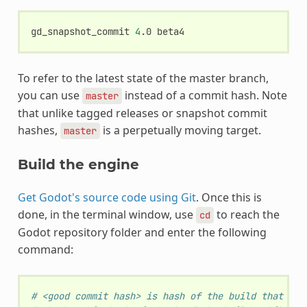
gd_snapshot_commit
4
.0
To refer to the latest state of the master branch,
you can use
instead of a commit hash. Note
master
that unlike tagged releases or snapshot commit
hashes,
is a perpetually moving target.
master
Build the engine
Get Godot's source code using Git
. Once this is
done, in the terminal window, use
to reach the
cd
Godot repository folder and enter the following
command:
# <good commit hash> is hash of the build that wor