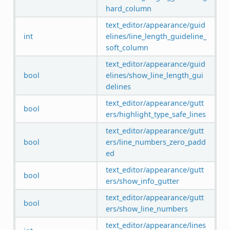
hard_column
text_editor/appearance/guid
int
elines/line_length_guideline_
soft_column
text_editor/appearance/guid
bool
elines/show_line_length_gui
delines
text_editor/appearance/gutt
bool
ers/highlight_type_safe_lines
text_editor/appearance/gutt
bool
ers/line_numbers_zero_padd
ed
text_editor/appearance/gutt
bool
ers/show_info_gutter
text_editor/appearance/gutt
bool
ers/show_line_numbers
text_editor/appearance/lines