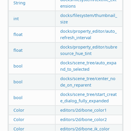
String
ensions
docks/filesystem/thumbnail_
int
size
docks/property_editor/auto_
float
refresh_interval
docks/property_editor/subre
float
source_hue_tint
docks/scene_tree/auto_expa
bool
nd_to_selected
docks/scene_tree/center_no
bool
de_on_reparent
docks/scene_tree/start_creat
bool
e_dialog_fully_expanded
Color
editors/2d/bone_color1
Color
editors/2d/bone_color2
Color
editors/2d/bone_ik_color