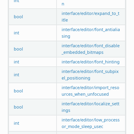
int
n
interface/editor/expand_to_t
bool
itle
interface/editor/font_antialia
int
sing
interface/editor/font_disable
bool
_embedded_bitmaps
int
interface/editor/font_hinting
interface/editor/font_subpix
int
el_positioning
interface/editor/import_reso
bool
urces_when_unfocused
interface/editor/localize_sett
bool
ings
interface/editor/low_process
int
or_mode_sleep_usec