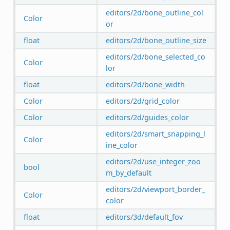
editors/2d/bone_outline_col
Color
or
float
editors/2d/bone_outline_size
editors/2d/bone_selected_co
Color
lor
float
editors/2d/bone_width
Color
editors/2d/grid_color
Color
editors/2d/guides_color
editors/2d/smart_snapping_l
Color
ine_color
editors/2d/use_integer_zoo
bool
m_by_default
editors/2d/viewport_border_
Color
color
float
editors/3d/default_fov