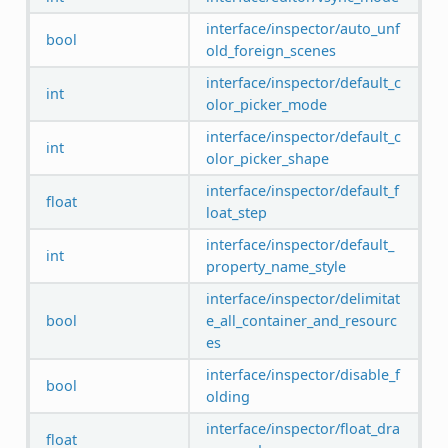
interface/inspector/auto_unf
bool
old_foreign_scenes
interface/inspector/default_c
int
olor_picker_mode
interface/inspector/default_c
int
olor_picker_shape
interface/inspector/default_f
float
loat_step
interface/inspector/default_
int
property_name_style
interface/inspector/delimitat
bool
e_all_container_and_resourc
es
interface/inspector/disable_f
bool
olding
interface/inspector/float_dra
float