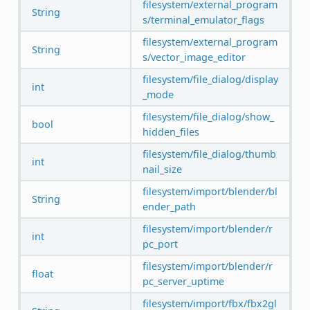
filesystem/external_program
String
s/terminal_emulator_flags
filesystem/external_program
String
s/vector_image_editor
filesystem/file_dialog/display
int
_mode
filesystem/file_dialog/show_
bool
hidden_files
filesystem/file_dialog/thumb
int
nail_size
filesystem/import/blender/bl
String
ender_path
filesystem/import/blender/r
int
pc_port
filesystem/import/blender/r
float
pc_server_uptime
filesystem/import/fbx/fbx2gl