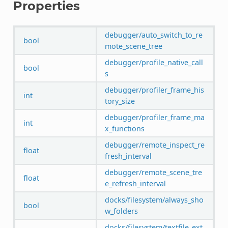
Properties
debugger/auto_switch_to_re
bool
mote_scene_tree
debugger/profile_native_call
bool
s
debugger/profiler_frame_his
int
tory_size
debugger/profiler_frame_ma
int
x_functions
debugger/remote_inspect_re
float
fresh_interval
debugger/remote_scene_tre
float
e_refresh_interval
docks/filesystem/always_sho
bool
w_folders
docks/filesystem/textfile_ext