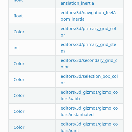
anslation_inertia
editors/3d/navigation_feel/z
float
oom_inertia
editors/3d/primary_grid_col
Color
or
editors/3d/primary_grid_ste
int
ps
editors/3d/secondary_grid_c
Color
olor
editors/3d/selection_box_col
Color
or
editors/3d_gizmos/gizmo_co
Color
lors/aabb
editors/3d_gizmos/gizmo_co
Color
lors/instantiated
editors/3d_gizmos/gizmo_co
Color
lors/joint