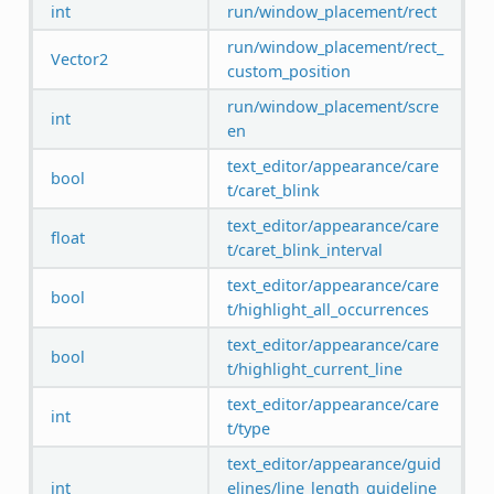
int
run/window_placement/rect
run/window_placement/rect_
Vector2
custom_position
run/window_placement/scre
int
en
text_editor/appearance/care
bool
t/caret_blink
text_editor/appearance/care
float
t/caret_blink_interval
text_editor/appearance/care
bool
t/highlight_all_occurrences
text_editor/appearance/care
bool
t/highlight_current_line
text_editor/appearance/care
int
t/type
text_editor/appearance/guid
int
elines/line_length_guideline_