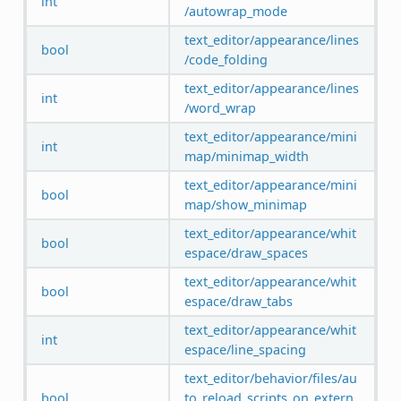
int
/autowrap_mode
text_editor/appearance/lines
bool
/code_folding
text_editor/appearance/lines
int
/word_wrap
text_editor/appearance/mini
int
map/minimap_width
text_editor/appearance/mini
bool
map/show_minimap
text_editor/appearance/whit
bool
espace/draw_spaces
text_editor/appearance/whit
bool
espace/draw_tabs
text_editor/appearance/whit
int
espace/line_spacing
text_editor/behavior/files/au
bool
to_reload_scripts_on_extern