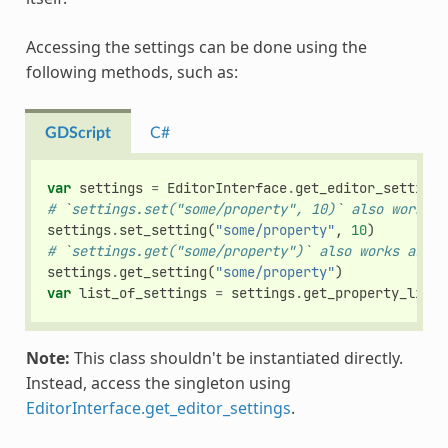
Accessing the settings can be done using the
following methods, such as:
GDScript
C#
var
settings
=
EditorInterface
.
get_editor_settings
# `settings.set("some/property", 10)` also works a
settings
.
set_setting
(
"some/property"
,
10
)
# `settings.get("some/property")` also works as th
settings
.
get_setting
(
"some/property"
)
var
list_of_settings
=
settings
.
get_property_list
(
Note:
This class shouldn't be instantiated directly.
Instead, access the singleton using
EditorInterface.get_editor_settings
.