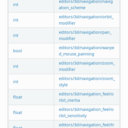
editors/3d/navigation/navig
int
ation_scheme
editors/3d/navigation/orbit_
int
modifier
editors/3d/navigation/pan_
int
modifier
editors/3d/navigation/warpe
bool
d_mouse_panning
editors/3d/navigation/zoom_
int
modifier
editors/3d/navigation/zoom_
int
style
editors/3d/navigation_feel/o
float
rbit_inertia
editors/3d/navigation_feel/o
float
rbit_sensitivity
editors/3d/navigation_feel/tr
float