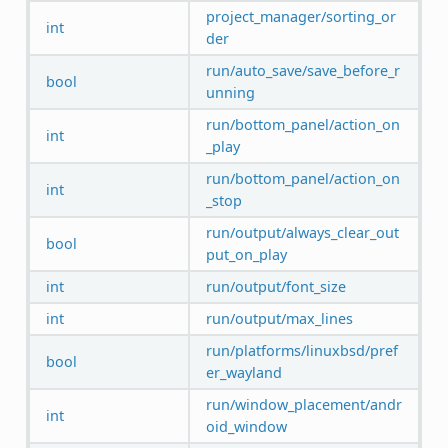
project_manager/sorting_or
int
der
run/auto_save/save_before_r
bool
unning
run/bottom_panel/action_on
int
_play
run/bottom_panel/action_on
int
_stop
run/output/always_clear_out
bool
put_on_play
int
run/output/font_size
int
run/output/max_lines
run/platforms/linuxbsd/pref
bool
er_wayland
run/window_placement/andr
int
oid_window