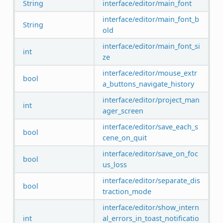
String
interface/editor/main_font
interface/editor/main_font_b
String
old
interface/editor/main_font_si
int
ze
interface/editor/mouse_extr
bool
a_buttons_navigate_history
interface/editor/project_man
int
ager_screen
interface/editor/save_each_s
bool
cene_on_quit
interface/editor/save_on_foc
bool
us_loss
interface/editor/separate_dis
bool
traction_mode
interface/editor/show_intern
int
al_errors_in_toast_notificatio