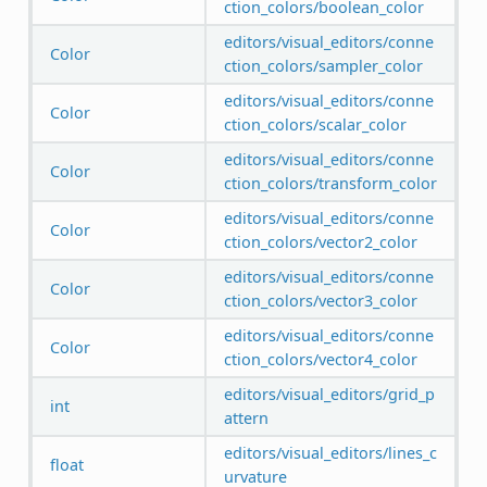
ction_colors/boolean_color
editors/visual_editors/conne
Color
ction_colors/sampler_color
editors/visual_editors/conne
Color
ction_colors/scalar_color
editors/visual_editors/conne
Color
ction_colors/transform_color
editors/visual_editors/conne
Color
ction_colors/vector2_color
editors/visual_editors/conne
Color
ction_colors/vector3_color
editors/visual_editors/conne
Color
ction_colors/vector4_color
editors/visual_editors/grid_p
int
attern
editors/visual_editors/lines_c
float
urvature