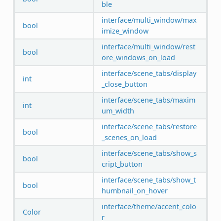
ble
interface/multi_window/max
bool
imize_window
interface/multi_window/rest
bool
ore_windows_on_load
interface/scene_tabs/display
int
_close_button
interface/scene_tabs/maxim
int
um_width
interface/scene_tabs/restore
bool
_scenes_on_load
interface/scene_tabs/show_s
bool
cript_button
interface/scene_tabs/show_t
bool
humbnail_on_hover
interface/theme/accent_colo
Color
r