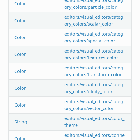
editors/visual_editors/categ
Color
ory_colors/particle_color
editors/visual_editors/categ
Color
ory_colors/scalar_color
editors/visual_editors/categ
Color
ory_colors/special_color
editors/visual_editors/categ
Color
ory_colors/textures_color
editors/visual_editors/categ
Color
ory_colors/transform_color
editors/visual_editors/categ
Color
ory_colors/utility_color
editors/visual_editors/categ
Color
ory_colors/vector_color
editors/visual_editors/color_
String
theme
editors/visual_editors/conne
Color