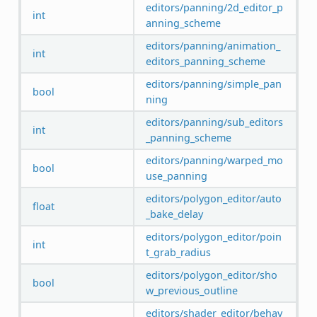
editors/panning/2d_editor_p
int
anning_scheme
editors/panning/animation_
int
editors_panning_scheme
editors/panning/simple_pan
bool
ning
editors/panning/sub_editors
int
_panning_scheme
editors/panning/warped_mo
bool
use_panning
editors/polygon_editor/auto
float
_bake_delay
editors/polygon_editor/poin
int
t_grab_radius
editors/polygon_editor/sho
bool
w_previous_outline
editors/shader_editor/behav