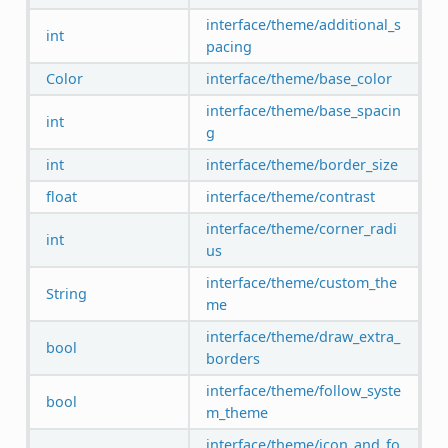
interface/theme/additional_s
int
pacing
Color
interface/theme/base_color
interface/theme/base_spacin
int
g
int
interface/theme/border_size
float
interface/theme/contrast
interface/theme/corner_radi
int
us
interface/theme/custom_the
String
me
interface/theme/draw_extra_
bool
borders
interface/theme/follow_syste
bool
m_theme
interface/theme/icon_and_fo