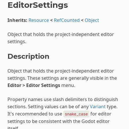
EditorSettings
Inherits:
Resource
<
RefCounted
<
Object
Object that holds the project-independent editor
settings.
Description
Object that holds the project-independent editor
settings. These settings are generally visible in the
Editor > Editor Settings
menu.
Property names use slash delimiters to distinguish
sections. Setting values can be of any
Variant
type.
It's recommended to use
for editor
snake_case
settings to be consistent with the Godot editor
itself.