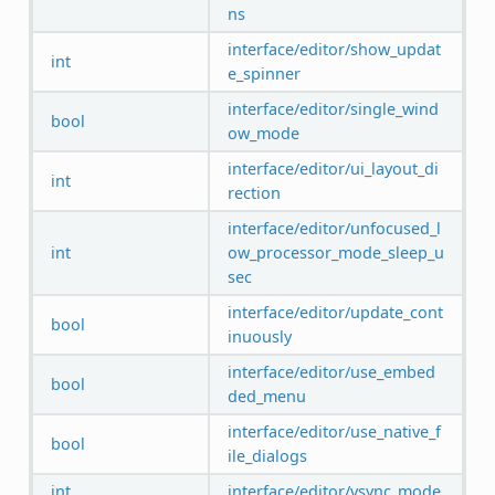
ns
interface/editor/show_updat
int
e_spinner
interface/editor/single_wind
bool
ow_mode
interface/editor/ui_layout_di
int
rection
interface/editor/unfocused_l
int
ow_processor_mode_sleep_u
sec
interface/editor/update_cont
bool
inuously
interface/editor/use_embed
bool
ded_menu
interface/editor/use_native_f
bool
ile_dialogs
int
interface/editor/vsync_mode