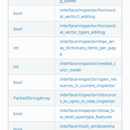
g_speed
interface/inspector/horizont
bool
al_vector2_editing
interface/inspector/horizont
bool
al_vector_types_editing
interface/inspector/max_arr
int
ay_dictionary_items_per_pag
e
interface/inspector/nested_c
int
olor_mode
interface/inspector/open_res
bool
ources_in_current_inspector
interface/inspector/resource
PackedStringArray
s_to_open_in_new_inspector
interface/inspector/show_lo
bool
w_level_opentype_features
interface/multi_window/ena
bool