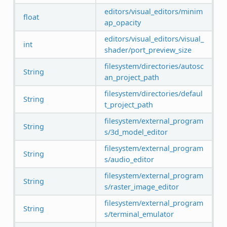
editors/visual_editors/minim
float
ap_opacity
editors/visual_editors/visual_
int
shader/port_preview_size
filesystem/directories/autosc
String
an_project_path
filesystem/directories/defaul
String
t_project_path
filesystem/external_program
String
s/3d_model_editor
filesystem/external_program
String
s/audio_editor
filesystem/external_program
String
s/raster_image_editor
filesystem/external_program
String
s/terminal_emulator