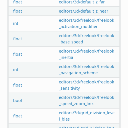
float
editors/3d/default_z_far
float
editors/3d/default_z_near
editors/3d/freelook/freelook
int
_activation_modifier
editors/3d/freelook/freelook
float
_base_speed
editors/3d/freelook/freelook
float
_inertia
editors/3d/freelook/freelook
int
_navigation_scheme
editors/3d/freelook/freelook
float
_sensitivity
editors/3d/freelook/freelook
bool
_speed_zoom_link
editors/3d/grid_division_leve
float
l_bias