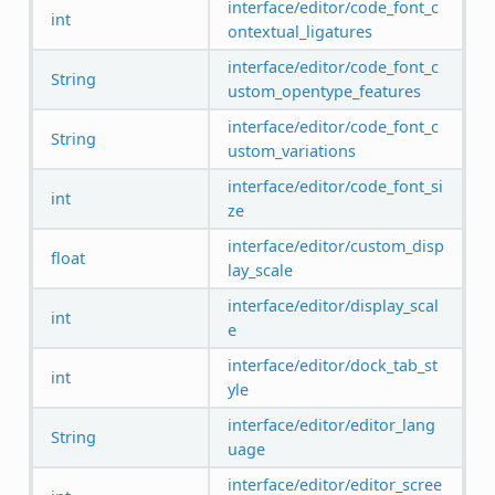
interface/editor/code_font_c
int
ontextual_ligatures
interface/editor/code_font_c
String
ustom_opentype_features
interface/editor/code_font_c
String
ustom_variations
interface/editor/code_font_si
int
ze
interface/editor/custom_disp
float
lay_scale
interface/editor/display_scal
int
e
interface/editor/dock_tab_st
int
yle
interface/editor/editor_lang
String
uage
interface/editor/editor_scree