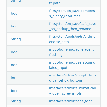
String
tf_path
filesystem/on_save/compres
bool
s_binary_resources
filesystem/on_save/safe_save
bool
_on_backup_then_rename
filesystem/tools/oidn/oidn_d
String
enoise_path
input/buffering/agile_event_
bool
flushing
input/buffering/use_accumu
bool
lated_input
interface/editor/accept_dialo
int
g_cancel_ok_buttons
interface/editor/automaticall
bool
y_open_screenshots
String
interface/editor/code_font