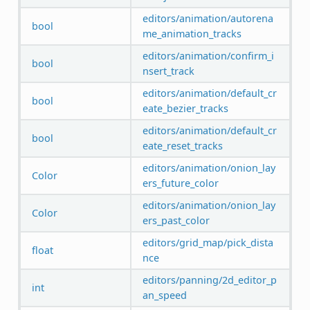
editors/animation/autorena
bool
me_animation_tracks
editors/animation/confirm_i
bool
nsert_track
editors/animation/default_cr
bool
eate_bezier_tracks
editors/animation/default_cr
bool
eate_reset_tracks
editors/animation/onion_lay
Color
ers_future_color
editors/animation/onion_lay
Color
ers_past_color
editors/grid_map/pick_dista
float
nce
editors/panning/2d_editor_p
int
an_speed