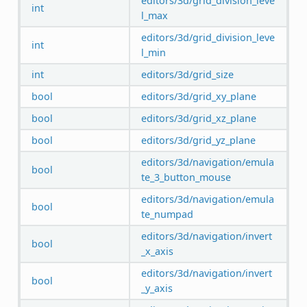
editors/3d/grid_division_leve
int
l_max
editors/3d/grid_division_leve
int
l_min
int
editors/3d/grid_size
bool
editors/3d/grid_xy_plane
bool
editors/3d/grid_xz_plane
bool
editors/3d/grid_yz_plane
editors/3d/navigation/emula
bool
te_3_button_mouse
editors/3d/navigation/emula
bool
te_numpad
editors/3d/navigation/invert
bool
_x_axis
editors/3d/navigation/invert
bool
_y_axis