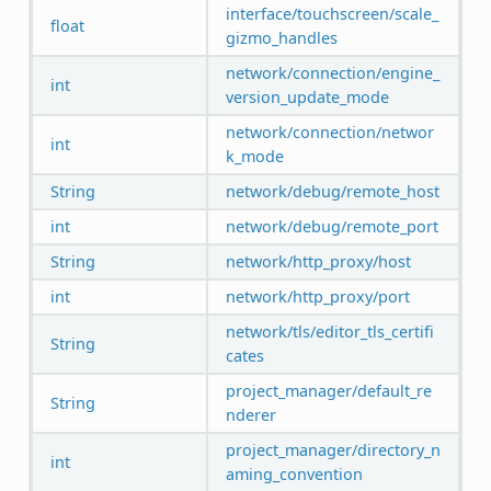
interface/touchscreen/scale_
float
gizmo_handles
network/connection/engine_
int
version_update_mode
network/connection/networ
int
k_mode
String
network/debug/remote_host
int
network/debug/remote_port
String
network/http_proxy/host
int
network/http_proxy/port
network/tls/editor_tls_certifi
String
cates
project_manager/default_re
String
nderer
project_manager/directory_n
int
aming_convention