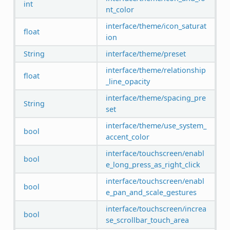
int
nt_color
interface/theme/icon_saturat
float
ion
String
interface/theme/preset
interface/theme/relationship
float
_line_opacity
interface/theme/spacing_pre
String
set
interface/theme/use_system_
bool
accent_color
interface/touchscreen/enabl
bool
e_long_press_as_right_click
interface/touchscreen/enabl
bool
e_pan_and_scale_gestures
interface/touchscreen/increa
bool
se_scrollbar_touch_area