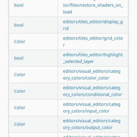
bool
ior/files/restore_shaders_on_
load
editors/tiles_editor/display_g
bool
rid
editors/tiles_editor/grid_colo
Color
r
editors/tiles_editor/highlight
bool
_selected_layer
editors/visual_editors/categ
Color
ory_colors/color_color
editors/visual_editors/categ
Color
ory_colors/conditional_color
editors/visual_editors/categ
Color
ory_colors/input_color
editors/visual_editors/categ
Color
ory_colors/output_color