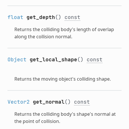
float
get_depth
()
const
Returns the colliding body's length of overlap
along the collision normal.
Object
get_local_shape
()
const
Returns the moving object's colliding shape.
Vector2
get_normal
()
const
Returns the colliding body's shape's normal at
the point of collision.