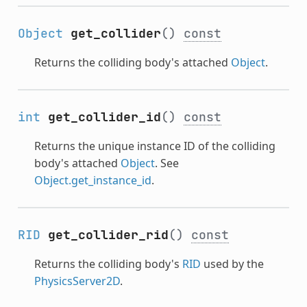
Object
get_collider
()
const
Returns the colliding body's attached
Object
.
int
get_collider_id
()
const
Returns the unique instance ID of the colliding
body's attached
Object
. See
Object.get_instance_id
.
RID
get_collider_rid
()
const
Returns the colliding body's
RID
used by the
PhysicsServer2D
.