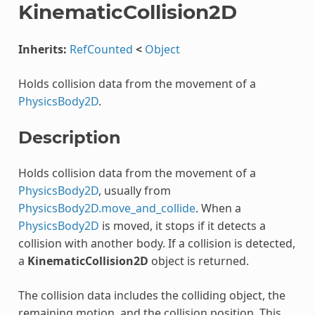
KinematicCollision2D
Inherits:
RefCounted
<
Object
Holds collision data from the movement of a
PhysicsBody2D
.
Description
Holds collision data from the movement of a
PhysicsBody2D
, usually from
PhysicsBody2D.move_and_collide
. When a
PhysicsBody2D
is moved, it stops if it detects a
collision with another body. If a collision is detected,
a
KinematicCollision2D
object is returned.
The collision data includes the colliding object, the
remaining motion, and the collision position. This