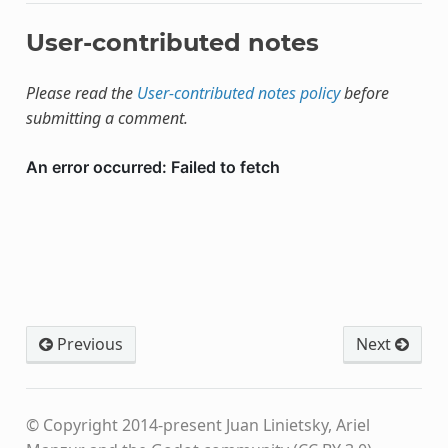
User-contributed notes
Please read the
User-contributed notes policy
before
submitting a comment.
Previous
Next
© Copyright 2014-present Juan Linietsky, Ariel