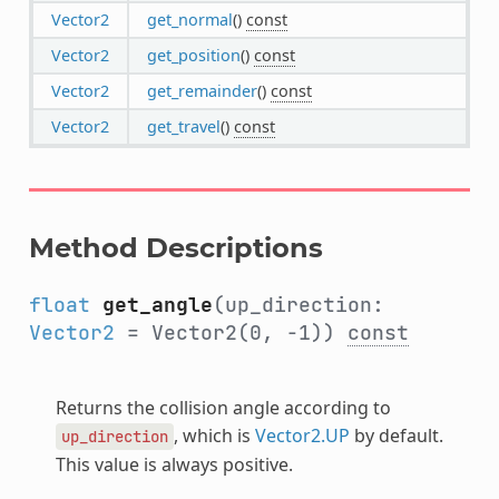
Vector2
get_normal
()
const
Vector2
get_position
()
const
Vector2
get_remainder
()
const
Vector2
get_travel
()
const
Method Descriptions
float
get_angle
(up_direction:
Vector2
= Vector2(0, -1))
const
Returns the collision angle according to
, which is
Vector2.UP
by default.
up_direction
This value is always positive.