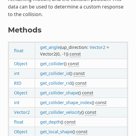
data can be used to determine a custom response
to the collision.
Methods
get_angle
(up_direction:
Vector2
=
float
Vector2(0, -1))
const
Object
get_collider
()
const
int
get_collider_id
()
const
RID
get_collider_rid
()
const
Object
get_collider_shape
()
const
int
get_collider_shape_index
()
const
Vector2
get_collider_velocity
()
const
float
get_depth
()
const
Object
get_local_shape
()
const