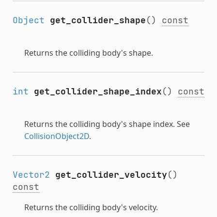
Object
get_collider_shape
()
const
Returns the colliding body's shape.
int
get_collider_shape_index
()
const
Returns the colliding body's shape index. See
CollisionObject2D
.
Vector2
get_collider_velocity
()
const
Returns the colliding body's velocity.