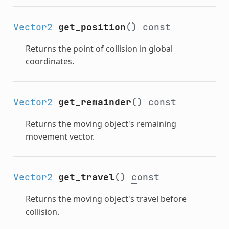
Vector2
get_position
()
const
Returns the point of collision in global
coordinates.
Vector2
get_remainder
()
const
Returns the moving object's remaining
movement vector.
Vector2
get_travel
()
const
Returns the moving object's travel before
collision.