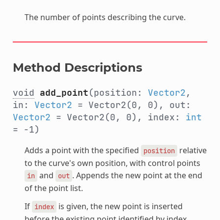
The number of points describing the curve.
Method Descriptions
void
add_point
(position:
Vector2
,
in:
Vector2
= Vector2(0, 0), out:
Vector2
= Vector2(0, 0), index:
int
= -1)
Adds a point with the specified
relative
position
to the curve's own position, with control points
and
. Appends the new point at the end
in
out
of the point list.
If
is given, the new point is inserted
index
before the existing point identified by index