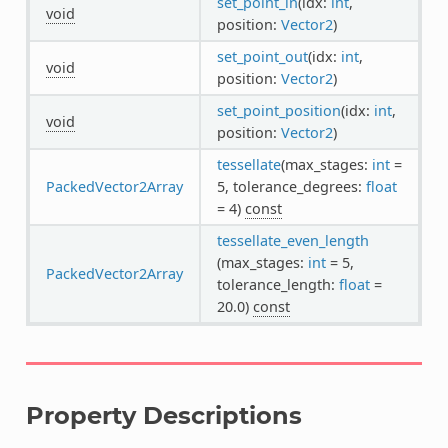
set_point_in
(idx:
int
,
void
position:
Vector2
)
set_point_out
(idx:
int
,
void
position:
Vector2
)
set_point_position
(idx:
int
,
void
position:
Vector2
)
tessellate
(max_stages:
int
=
PackedVector2Array
5, tolerance_degrees:
float
= 4)
const
tessellate_even_length
(max_stages:
int
= 5,
PackedVector2Array
tolerance_length:
float
=
20.0)
const
Property Descriptions