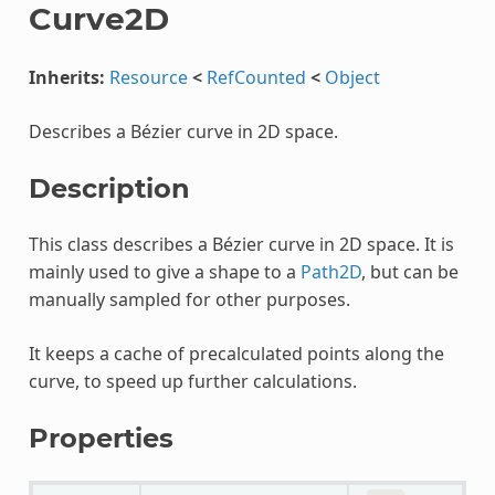
Curve2D
Inherits:
Resource
<
RefCounted
<
Object
Describes a Bézier curve in 2D space.
Description
This class describes a Bézier curve in 2D space. It is
mainly used to give a shape to a
Path2D
, but can be
manually sampled for other purposes.
It keeps a cache of precalculated points along the
curve, to speed up further calculations.
Properties