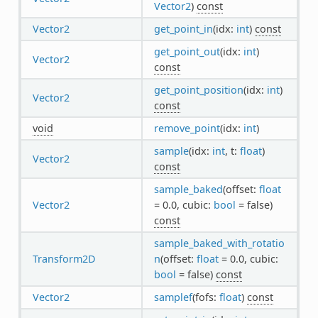
Vector2
)
const
Vector2
get_point_in
(idx:
int
)
const
get_point_out
(idx:
int
)
Vector2
const
get_point_position
(idx:
int
)
Vector2
const
void
remove_point
(idx:
int
)
sample
(idx:
int
, t:
float
)
Vector2
const
sample_baked
(offset:
float
Vector2
= 0.0, cubic:
bool
= false)
const
sample_baked_with_rotatio
Transform2D
n
(offset:
float
= 0.0, cubic:
bool
= false)
const
Vector2
samplef
(fofs:
float
)
const