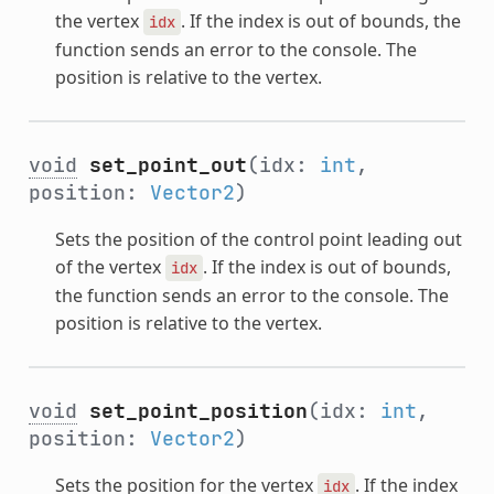
the vertex
. If the index is out of bounds, the
idx
function sends an error to the console. The
position is relative to the vertex.
void
set_point_out
(idx:
int
,
position:
Vector2
)
Sets the position of the control point leading out
of the vertex
. If the index is out of bounds,
idx
the function sends an error to the console. The
position is relative to the vertex.
void
set_point_position
(idx:
int
,
position:
Vector2
)
Sets the position for the vertex
. If the index
idx