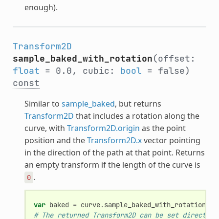
enough).
Transform2D
sample_baked_with_rotation
(offset:
float
= 0.0, cubic:
bool
= false)
const
Similar to
sample_baked
, but returns
Transform2D
that includes a rotation along the
curve, with
Transform2D.origin
as the point
position and the
Transform2D.x
vector pointing
in the direction of the path at that point. Returns
an empty transform if the length of the curve is
.
0
var
baked
=
curve
.
sample_baked_with_rotation
(
of
# The returned Transform2D can be set directly.