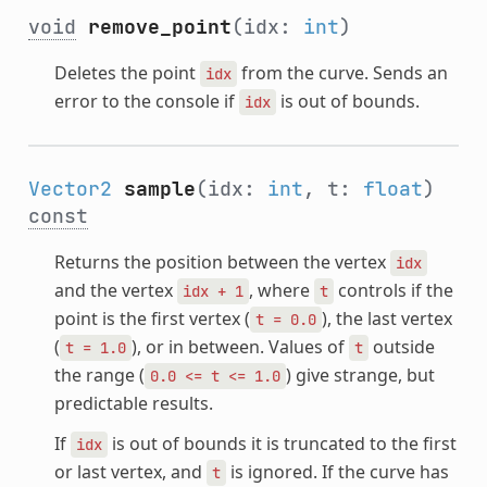
void
remove_point
(idx:
int
)
Deletes the point
from the curve. Sends an
idx
error to the console if
is out of bounds.
idx
Vector2
sample
(idx:
int
, t:
float
)
const
Returns the position between the vertex
idx
and the vertex
, where
controls if the
idx
+
1
t
point is the first vertex (
), the last vertex
t
=
0.0
(
), or in between. Values of
outside
t
=
1.0
t
the range (
) give strange, but
0.0
<=
t
<=
1.0
predictable results.
If
is out of bounds it is truncated to the first
idx
or last vertex, and
is ignored. If the curve has
t