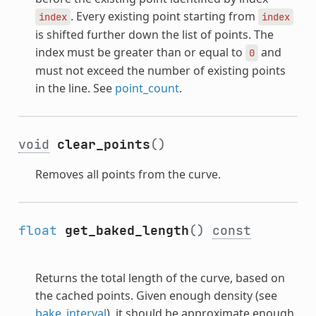
. Every existing point starting from
index
index
is shifted further down the list of points. The
index must be greater than or equal to
and
0
must not exceed the number of existing points
in the line. See
point_count
.
void
clear_points
()
Removes all points from the curve.
float
get_baked_length
()
const
Returns the total length of the curve, based on
the cached points. Given enough density (see
bake_interval
), it should be approximate enough.