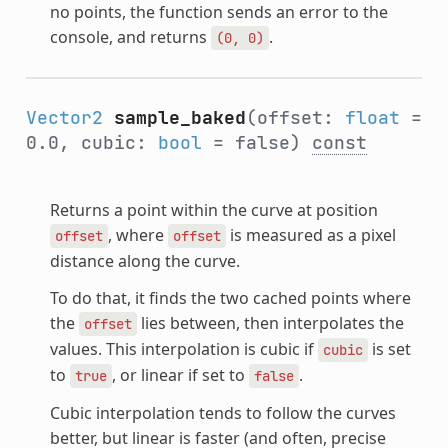
no points, the function sends an error to the
console, and returns
.
(0,
0)
Vector2
sample_baked
(offset:
float
=
0.0, cubic:
bool
= false)
const
Returns a point within the curve at position
, where
is measured as a pixel
offset
offset
distance along the curve.
To do that, it finds the two cached points where
the
lies between, then interpolates the
offset
values. This interpolation is cubic if
is set
cubic
to
, or linear if set to
.
true
false
Cubic interpolation tends to follow the curves
better, but linear is faster (and often, precise