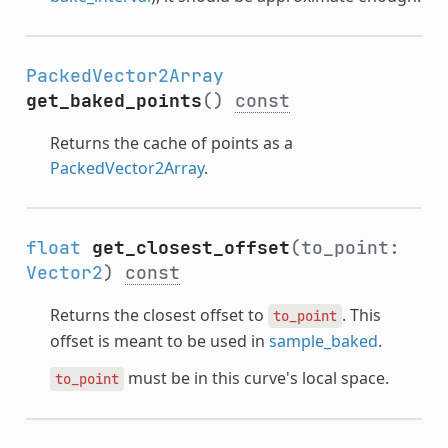
PackedVector2Array
get_baked_points
()
const
Returns the cache of points as a
PackedVector2Array
.
float
get_closest_offset
(to_point:
Vector2
)
const
Returns the closest offset to
. This
to_point
offset is meant to be used in
sample_baked
.
must be in this curve's local space.
to_point