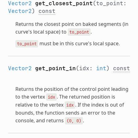
Vector2
get_closest_point
(to_point:
Vector2
)
const
Returns the closest point on baked segments (in
curve's local space) to
.
to_point
must be in this curve's local space.
to_point
Vector2
get_point_in
(idx:
int
)
const
Returns the position of the control point leading
to the vertex
. The returned position is
idx
relative to the vertex
. If the index is out of
idx
bounds, the function sends an error to the
console, and returns
.
(0,
0)