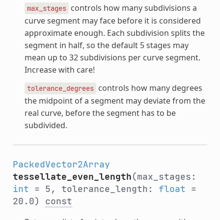
controls how many subdivisions a
max_stages
curve segment may face before it is considered
approximate enough. Each subdivision splits the
segment in half, so the default 5 stages may
mean up to 32 subdivisions per curve segment.
Increase with care!
controls how many degrees
tolerance_degrees
the midpoint of a segment may deviate from the
real curve, before the segment has to be
subdivided.
PackedVector2Array
tessellate_even_length
(max_stages:
int
= 5, tolerance_length:
float
=
20.0)
const