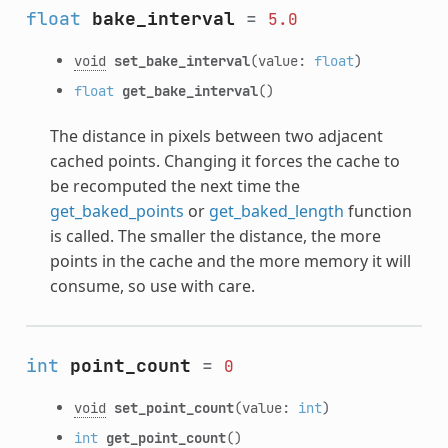
float
bake_interval
=
5.0
void
set_bake_interval
(value:
float
)
float
get_bake_interval
()
The distance in pixels between two adjacent
cached points. Changing it forces the cache to
be recomputed the next time the
get_baked_points
or
get_baked_length
function
is called. The smaller the distance, the more
points in the cache and the more memory it will
consume, so use with care.
int
point_count
=
0
void
set_point_count
(value:
int
)
int
get_point_count
()