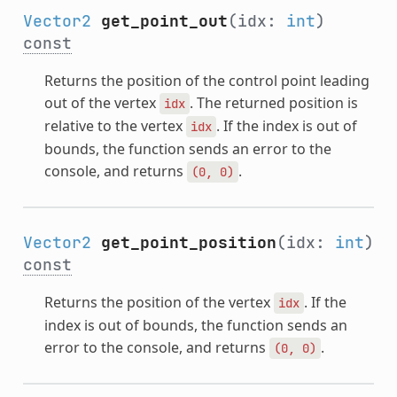
Vector2
get_point_out
(idx:
int
)
const
Returns the position of the control point leading
out of the vertex
. The returned position is
idx
relative to the vertex
. If the index is out of
idx
bounds, the function sends an error to the
console, and returns
.
(0,
0)
Vector2
get_point_position
(idx:
int
)
const
Returns the position of the vertex
. If the
idx
index is out of bounds, the function sends an
error to the console, and returns
.
(0,
0)