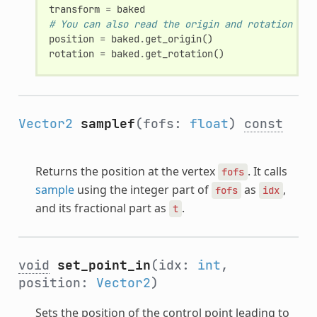
transform
=
baked
# You can also read the origin and rotation sep
position
=
baked
.
get_origin
()
rotation
=
baked
.
get_rotation
()
Vector2
samplef
(fofs:
float
)
const
Returns the position at the vertex
. It calls
fofs
sample
using the integer part of
as
,
fofs
idx
and its fractional part as
.
t
void
set_point_in
(idx:
int
,
position:
Vector2
)
Sets the position of the control point leading to