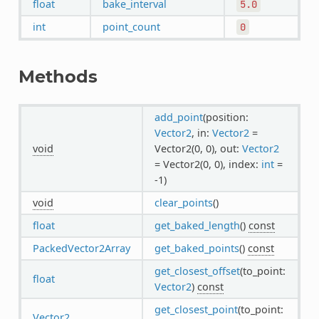
float
bake_interval
5.0
int
point_count
0
Methods
add_point
(position:
Vector2
, in:
Vector2
=
void
Vector2(0, 0), out:
Vector2
= Vector2(0, 0), index:
int
=
-1)
void
clear_points
()
float
get_baked_length
()
const
PackedVector2Array
get_baked_points
()
const
get_closest_offset
(to_point:
float
Vector2
)
const
get_closest_point
(to_point:
Vector2