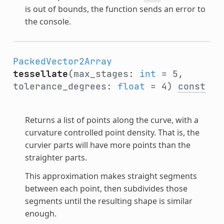
is out of bounds, the function sends an error to
the console.
PackedVector2Array
tessellate
(max_stages:
int
= 5,
tolerance_degrees:
float
= 4)
const
Returns a list of points along the curve, with a
curvature controlled point density. That is, the
curvier parts will have more points than the
straighter parts.
This approximation makes straight segments
between each point, then subdivides those
segments until the resulting shape is similar
enough.