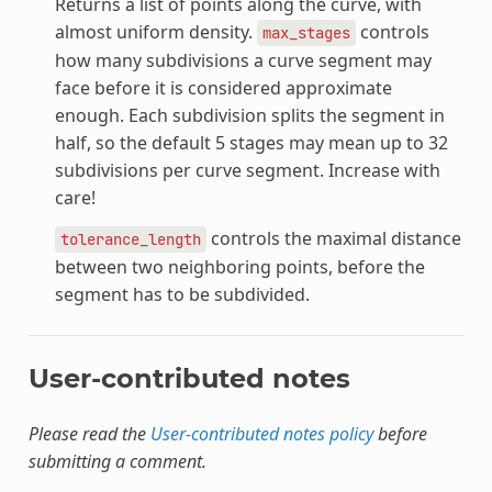
Returns a list of points along the curve, with
almost uniform density.
controls
max_stages
how many subdivisions a curve segment may
face before it is considered approximate
enough. Each subdivision splits the segment in
half, so the default 5 stages may mean up to 32
subdivisions per curve segment. Increase with
care!
controls the maximal distance
tolerance_length
between two neighboring points, before the
segment has to be subdivided.
User-contributed notes
Please read the
User-contributed notes policy
before
submitting a comment.