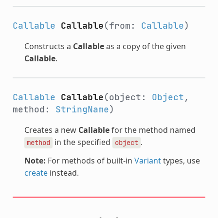
Callable
Callable
(from:
Callable
)
Constructs a
Callable
as a copy of the given
Callable
.
Callable
Callable
(object:
Object
,
method:
StringName
)
Creates a new
Callable
for the method named
in the specified
.
method
object
Note:
For methods of built-in
Variant
types, use
create
instead.