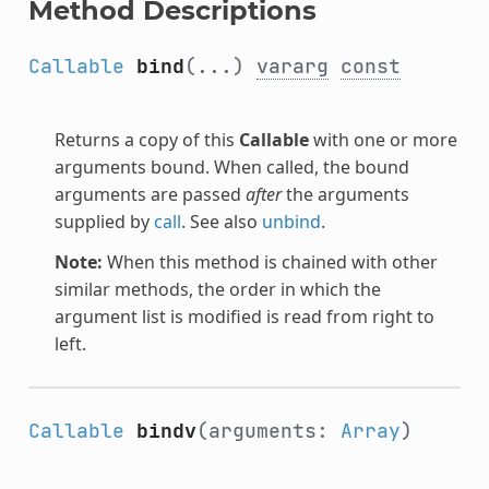
Method Descriptions
Callable
bind
(...)
vararg
const
Returns a copy of this
Callable
with one or more
arguments bound. When called, the bound
arguments are passed
after
the arguments
supplied by
call
. See also
unbind
.
Note:
When this method is chained with other
similar methods, the order in which the
argument list is modified is read from right to
left.
Callable
bindv
(arguments:
Array
)