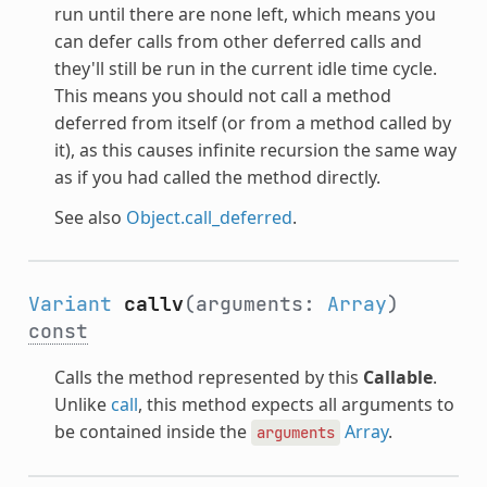
run until there are none left, which means you
can defer calls from other deferred calls and
they'll still be run in the current idle time cycle.
This means you should not call a method
deferred from itself (or from a method called by
it), as this causes infinite recursion the same way
as if you had called the method directly.
See also
Object.call_deferred
.
Variant
callv
(arguments:
Array
)
const
Calls the method represented by this
Callable
.
Unlike
call
, this method expects all arguments to
be contained inside the
Array
.
arguments