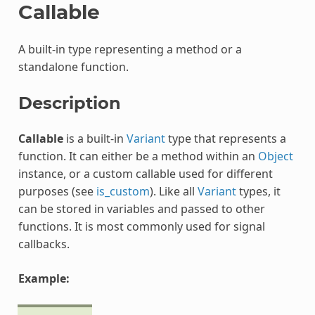
Callable
A built-in type representing a method or a
standalone function.
Description
Callable
is a built-in
Variant
type that represents a
function. It can either be a method within an
Object
instance, or a custom callable used for different
purposes (see
is_custom
). Like all
Variant
types, it
can be stored in variables and passed to other
functions. It is most commonly used for signal
callbacks.
Example: