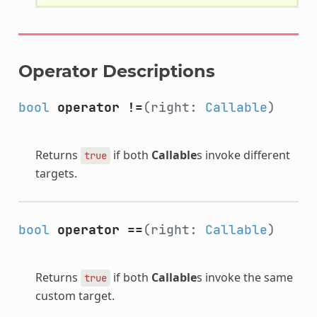
Operator Descriptions
bool
operator !=
(right:
Callable
)
Returns
if both
Callable
s invoke different
true
targets.
bool
operator ==
(right:
Callable
)
Returns
if both
Callable
s invoke the same
true
custom target.