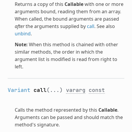
Returns a copy of this
Callable
with one or more
arguments bound, reading them from an array.
When called, the bound arguments are passed
after
the arguments supplied by
call
. See also
unbind
.
Note:
When this method is chained with other
similar methods, the order in which the
argument list is modified is read from right to
left.
Variant
call
(...)
vararg
const
Calls the method represented by this
Callable
.
Arguments can be passed and should match the
method's signature.