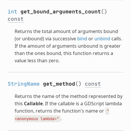
int
get_bound_arguments_count
()
const
Returns the total amount of arguments bound
(or unbound) via successive
bind
or
unbind
calls.
If the amount of arguments unbound is greater
than the ones bound, this function returns a
value less than zero.
StringName
get_method
()
const
Returns the name of the method represented by
this
Callable
. If the callable is a GDScript lambda
function, returns the function's name or
"
.
<anonymous
lambda>"