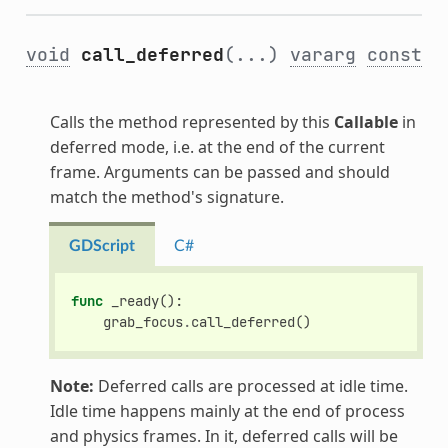
void
call_deferred
(...)
vararg
const
Calls the method represented by this
Callable
in
deferred mode, i.e. at the end of the current
frame. Arguments can be passed and should
match the method's signature.
GDScript
C#
func
_ready
():
grab_focus
.
call_deferred
()
Note:
Deferred calls are processed at idle time.
Idle time happens mainly at the end of process
and physics frames. In it, deferred calls will be