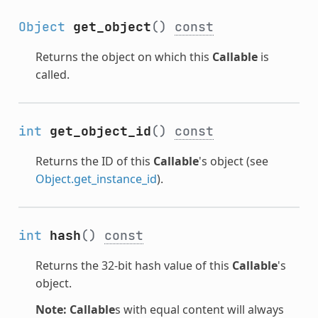
Object
get_object
()
const
Returns the object on which this
Callable
is
called.
int
get_object_id
()
const
Returns the ID of this
Callable
's object (see
Object.get_instance_id
).
int
hash
()
const
Returns the 32-bit hash value of this
Callable
's
object.
Note:
Callable
s with equal content will always