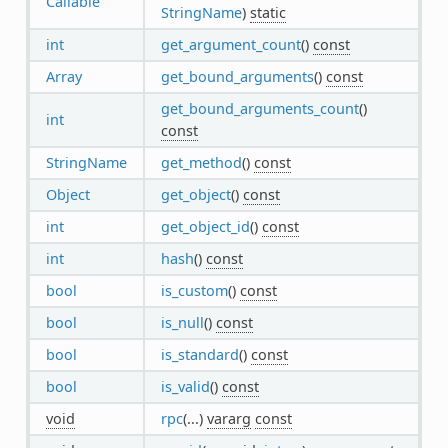
Callable
StringName
)
static
int
get_argument_count
()
const
Array
get_bound_arguments
()
const
get_bound_arguments_count
()
int
const
StringName
get_method
()
const
Object
get_object
()
const
int
get_object_id
()
const
int
hash
()
const
bool
is_custom
()
const
bool
is_null
()
const
bool
is_standard
()
const
bool
is_valid
()
const
void
rpc
(...)
vararg
const