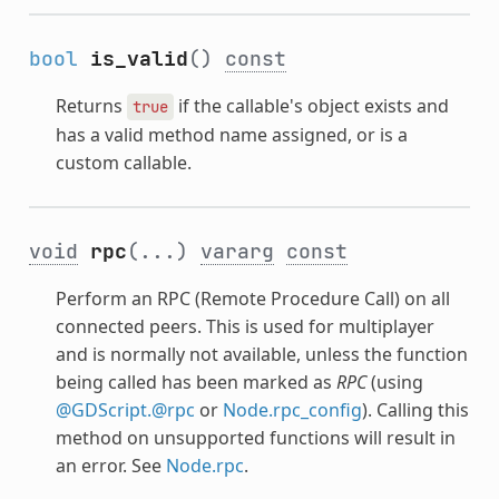
bool
is_valid
()
const
Returns
if the callable's object exists and
true
has a valid method name assigned, or is a
custom callable.
void
rpc
(...)
vararg
const
Perform an RPC (Remote Procedure Call) on all
connected peers. This is used for multiplayer
and is normally not available, unless the function
being called has been marked as
RPC
(using
@GDScript.@rpc
or
Node.rpc_config
). Calling this
method on unsupported functions will result in
an error. See
Node.rpc
.