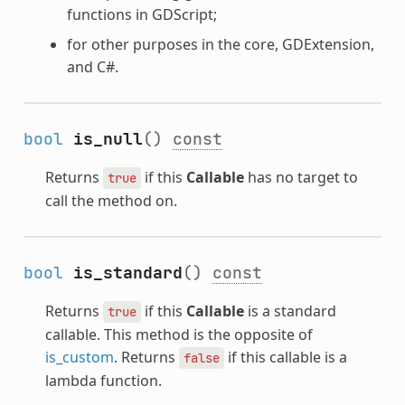
functions in GDScript;
for other purposes in the core, GDExtension,
and C#.
bool
is_null
()
const
Returns
if this
Callable
has no target to
true
call the method on.
bool
is_standard
()
const
Returns
if this
Callable
is a standard
true
callable. This method is the opposite of
is_custom
. Returns
if this callable is a
false
lambda function.