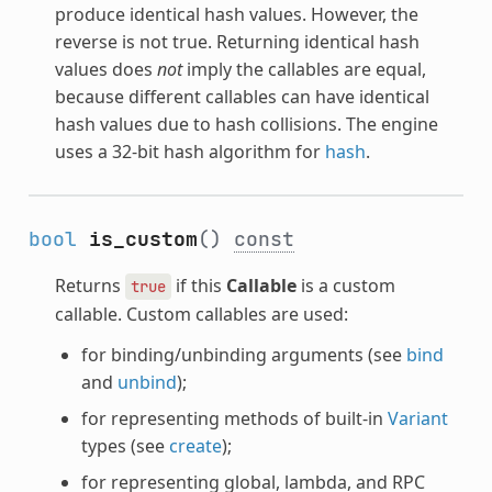
produce identical hash values. However, the
reverse is not true. Returning identical hash
values does
not
imply the callables are equal,
because different callables can have identical
hash values due to hash collisions. The engine
uses a 32-bit hash algorithm for
hash
.
bool
is_custom
()
const
Returns
if this
Callable
is a custom
true
callable. Custom callables are used:
for binding/unbinding arguments (see
bind
and
unbind
);
for representing methods of built-in
Variant
types (see
create
);
for representing global, lambda, and RPC