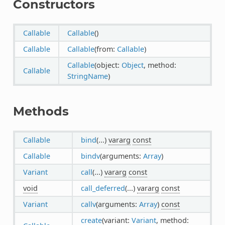
Constructors
Callable
Callable
()
Callable
Callable
(from:
Callable
)
Callable
(object:
Object
, method:
Callable
StringName
)
Methods
Callable
bind
(...)
vararg
const
Callable
bindv
(arguments:
Array
)
Variant
call
(...)
vararg
const
void
call_deferred
(...)
vararg
const
Variant
callv
(arguments:
Array
)
const
create
(variant:
Variant
, method: