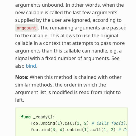
arguments unbound. In other words, when the
new callable is called the last few arguments
supplied by the user are ignored, according to
. The remaining arguments are passed
argcount
to the callable. This allows to use the original
callable in a context that attempts to pass more
arguments than this callable can handle, e.g. a
signal with a fixed number of arguments. See
also
bind
.
Note:
When this method is chained with other
similar methods, the order in which the
argument list is modified is read from right to
left.
func
_ready
():
foo
.
unbind
(
1
)
.
call
(
1
,
2
)
# Calls foo(1).
foo
.
bind
(
3
,
4
)
.
unbind
(
1
)
.
call
(
1
,
2
)
# Calls