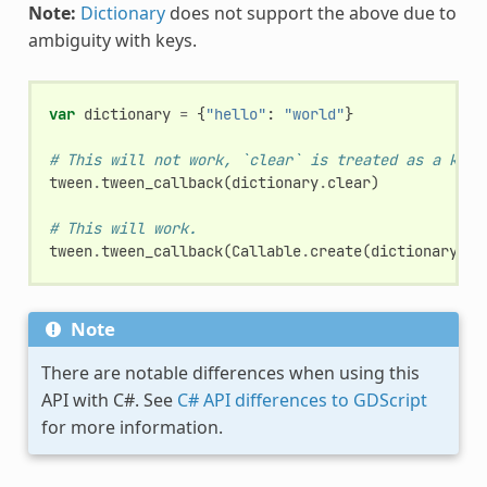
Note:
Dictionary
does not support the above due to
ambiguity with keys.
var
dictionary
=
{
"hello"
:
"world"
}
# This will not work, `clear` is treated as a key.
tween
.
tween_callback
(
dictionary
.
clear
)
# This will work.
tween
.
tween_callback
(
Callable
.
create
(
dictionary
,
"
Note
There are notable differences when using this
API with C#. See
C# API differences to GDScript
for more information.