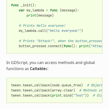
func
_init
():
var
my_lambda
=
func
(
message
):
print
(
message
)
# Prints Hello everyone!
my_lambda
.
call
(
"Hello everyone!"
)
# Prints "Attack!", when the button_pressed si
button_pressed
.
connect
(
func
():
print
(
"Attack!"
In GDScript, you can access methods and global
functions as
Callable
s:
tween
.
tween_callback
(
node
.
queue_free
)
# Object me
tween
.
tween_callback
(
array
.
clear
)
# Methods of bu
tween
.
tween_callback
(
print
.
bind
(
"Test"
))
# Global