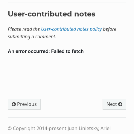
User-contributed notes
Please read the
User-contributed notes policy
before
submitting a comment.
Previous
Next
© Copyright 2014-present Juan Linietsky, Ariel