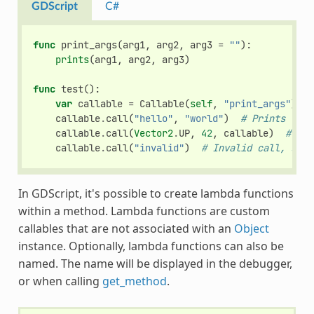
GDScript
C#
func
print_args
(
arg1
,
arg2
,
arg3
=
""
):
prints
(
arg1
,
arg2
,
arg3
)
func
test
():
var
callable
=
Callable
(
self
,
"print_args"
)
callable
.
call
(
"hello"
,
"world"
)
# Prints "hel
callable
.
call
(
Vector2
.
UP
,
42
,
callable
)
# Pri
callable
.
call
(
"invalid"
)
# Invalid call, shou
In GDScript, it's possible to create lambda functions
within a method. Lambda functions are custom
callables that are not associated with an
Object
instance. Optionally, lambda functions can also be
named. The name will be displayed in the debugger,
or when calling
get_method
.