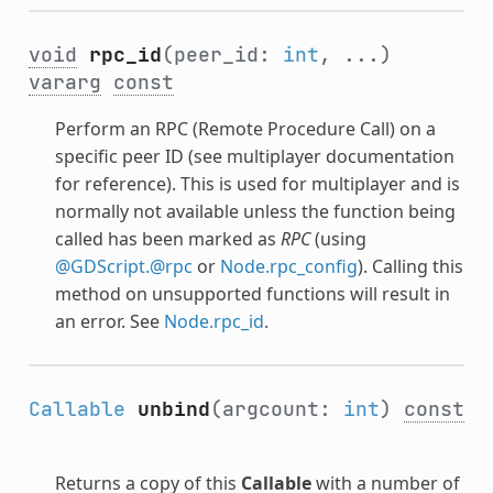
void
rpc_id
(peer_id:
int
, ...)
vararg
const
Perform an RPC (Remote Procedure Call) on a
specific peer ID (see multiplayer documentation
for reference). This is used for multiplayer and is
normally not available unless the function being
called has been marked as
RPC
(using
@GDScript.@rpc
or
Node.rpc_config
). Calling this
method on unsupported functions will result in
an error. See
Node.rpc_id
.
Callable
unbind
(argcount:
int
)
const
Returns a copy of this
Callable
with a number of