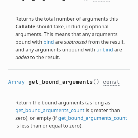
Returns the total number of arguments this
Callable
should take, including optional
arguments. This means that any arguments
bound with
bind
are
subtracted
from the result,
and any arguments unbound with
unbind
are
added
to the result.
Array
get_bound_arguments
()
const
Return the bound arguments (as long as
get_bound_arguments_count
is greater than
zero), or empty (if
get_bound_arguments_count
is less than or equal to zero).