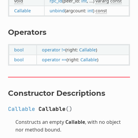
void
rpc_id
(peer_id:
int
, ...)
vararg
const
Callable
unbind
(argcount:
int
)
const
Operators
bool
operator !=
(right:
Callable
)
bool
operator ==
(right:
Callable
)
Constructor Descriptions
Callable
Callable
()
Constructs an empty
Callable
, with no object
nor method bound.