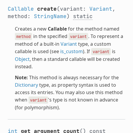
Callable
create
(variant:
Variant
,
method:
StringName
)
static
Creates a new
Callable
for the method named
in the specified
. To represent a
method
variant
method of a built-in
Variant
type, a custom
callable is used (see
is_custom
). If
is
variant
Object
, then a standard callable will be created
instead.
Note:
This method is always necessary for the
Dictionary
type, as property syntax is used to
access its entries. You may also use this method
when
's type is not known in advance
variant
(for polymorphism).
int
get_argument_count
()
const