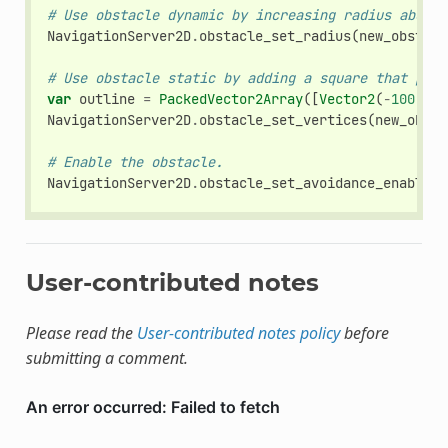
# Use obstacle dynamic by increasing radius above 
NavigationServer2D
.
obstacle_set_radius
(
new_obstacl
# Use obstacle static by adding a square that push
var
outline
=
PackedVector2Array
([
Vector2
(
-
100
,
-
1
NavigationServer2D
.
obstacle_set_vertices
(
new_obsta
# Enable the obstacle.
NavigationServer2D
.
obstacle_set_avoidance_enabled
(
User-contributed notes
Please read the
User-contributed notes policy
before
submitting a comment.