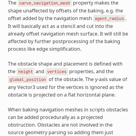
The
property makes the
carve_navigation_mesh
shape unaffected by offsets of the baking, e.g. the
offset added by the navigation mesh
.
agent_radius
It will basically act as a stencil and cut into the
already offset navigation mesh surface. It will still be
affected by further postprocessing of the baking
process like edge simplification.
The obstacle shape and placement is defined with
the
and
properties, and the
height
vertices
of the obstacle. The y-axis value of
global_position
any Vector3 used for the vertices is ignored as the
obstacle is projected on a flat horizontal plane.
When baking navigation meshes in scripts obstacles
can be added procedurally as a projected
obstruction. Obstacles are not involved in the
source geometry parsing so adding them just