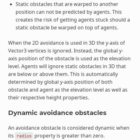
Static obstacles that are warped to another
position can not be predicted by agents. This
creates the risk of getting agents stuck should a
static obstacle be warped on top of agents.
When the 2D avoidance is used in 3D the y-axis of
Vector3 vertices is ignored. Instead, the global y-
axis position of the obstacle is used as the elevation
level. Agents will ignore static obstacles in 3D that
are below or above them. This is automatically
determined by global y-axis position of both
obstacle and agent as the elevation level as well as
their respective height properties.
Dynamic avoidance obstacles
An avoidance obstacle is considered dynamic when
its
property is greater than zero.
radius