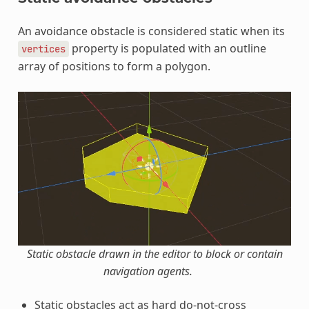
An avoidance obstacle is considered static when its
property is populated with an outline
vertices
array of positions to form a polygon.
Static obstacle drawn in the editor to block or contain
navigation agents.
Static obstacles act as hard do-not-cross