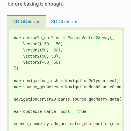
before baking is enough.
2D GDScript
3D GDScript
var
obstacle_outline
=
PackedVector2Array
([
Vector2
(
-
50
,
-
50
),
Vector2
(
50
,
-
50
),
Vector2
(
50
,
50
),
Vector2
(
-
50
,
50
)
])
var
navigation_mesh
=
NavigationPolygon
.
new
()
var
source_geometry
=
NavigationMeshSourceGeometry
NavigationServer2D
.
parse_source_geometry_data
(
navi
var
obstacle_carve
:
bool
=
true
source_geometry
.
add_projected_obstruction
(
obstacle