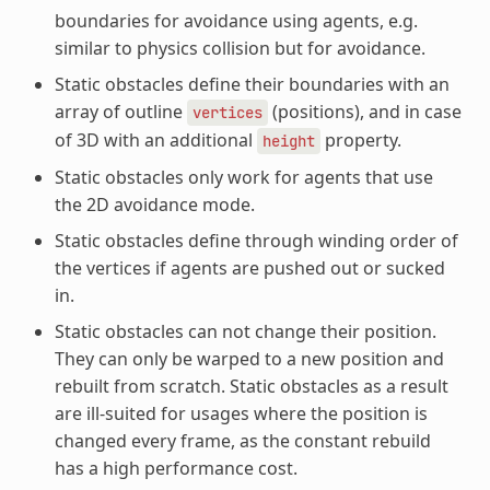
boundaries for avoidance using agents, e.g.
similar to physics collision but for avoidance.
Static obstacles define their boundaries with an
array of outline
(positions), and in case
vertices
of 3D with an additional
property.
height
Static obstacles only work for agents that use
the 2D avoidance mode.
Static obstacles define through winding order of
the vertices if agents are pushed out or sucked
in.
Static obstacles can not change their position.
They can only be warped to a new position and
rebuilt from scratch. Static obstacles as a result
are ill-suited for usages where the position is
changed every frame, as the constant rebuild
has a high performance cost.