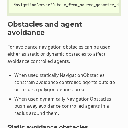
NavigationServer2D
.
bake_from_source_geometry_data
(
Obstacles and agent
avoidance
For avoidance navigation obstacles can be used
either as static or dynamic obstacles to affect
avoidance controlled agents.
When used statically NavigationObstacles
constrain avoidance controlled agents outside
or inside a polygon defined area.
When used dynamically NavigationObstacles
push away avoidance controlled agents in a
radius around them.
Static avoidance obstacles