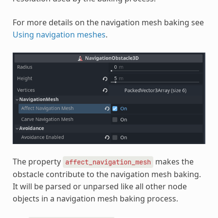
For more details on the navigation mesh baking see
Using navigation meshes
.
The property
makes the
affect_navigation_mesh
obstacle contribute to the navigation mesh baking.
It will be parsed or unparsed like all other node
objects in a navigation mesh baking process.