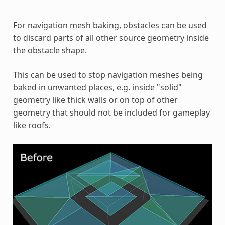
For navigation mesh baking, obstacles can be used
to discard parts of all other source geometry inside
the obstacle shape.
This can be used to stop navigation meshes being
baked in unwanted places, e.g. inside "solid"
geometry like thick walls or on top of other
geometry that should not be included for gameplay
like roofs.