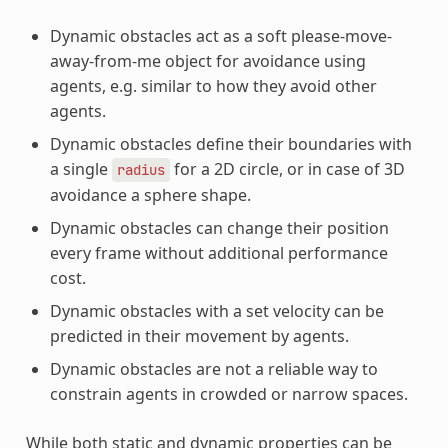
Dynamic obstacles act as a soft please-move-
away-from-me object for avoidance using
agents, e.g. similar to how they avoid other
agents.
Dynamic obstacles define their boundaries with
a single
for a 2D circle, or in case of 3D
radius
avoidance a sphere shape.
Dynamic obstacles can change their position
every frame without additional performance
cost.
Dynamic obstacles with a set velocity can be
predicted in their movement by agents.
Dynamic obstacles are not a reliable way to
constrain agents in crowded or narrow spaces.
While both static and dynamic properties can be