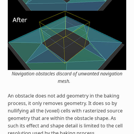
Navigation obstacles discard of unwanted navigation
mesh.
An obstacle does not add geometry in the baking
process, it only removes geometry. It does so by
nullifying all the (voxel) cells with rasterized source
geometry that are within the obstacle shape. As
such its effect and shape detail is limited to the cell
resolution used by the baking process.