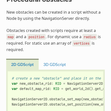
New obstacles can be created in a script without a
Node by using the NavigationServer directly.
Obstacles created with scripts require at least a
and a
. For dynamic use a
is
map
position
radius
required. For static use an array of
is
vertices
required.
2D GDScript
3D GDScript
# create a new "obstacle" and place it on the defa
var
new_obstacle_rid
:
RID
=
NavigationServer2D
.
obs
var
default_map_rid
:
RID
=
get_world_2d
()
.
get_navi
NavigationServer2D
.
obstacle_set_map
(
new_obstacle_r
NavigationServer2D
.
obstacle_set_position
(
new_obsta