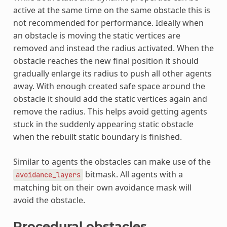
active at the same time on the same obstacle this is
not recommended for performance. Ideally when
an obstacle is moving the static vertices are
removed and instead the radius activated. When the
obstacle reaches the new final position it should
gradually enlarge its radius to push all other agents
away. With enough created safe space around the
obstacle it should add the static vertices again and
remove the radius. This helps avoid getting agents
stuck in the suddenly appearing static obstacle
when the rebuilt static boundary is finished.
Similar to agents the obstacles can make use of the
bitmask. All agents with a
avoidance_layers
matching bit on their own avoidance mask will
avoid the obstacle.
Procedural obstacles