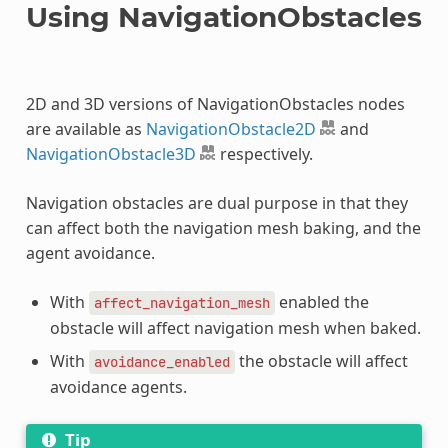
Using NavigationObstacles
2D and 3D versions of NavigationObstacles nodes
are available as
NavigationObstacle2D
and
NavigationObstacle3D
respectively.
Navigation obstacles are dual purpose in that they
can affect both the navigation mesh baking, and the
agent avoidance.
With
enabled the
affect_navigation_mesh
obstacle will affect navigation mesh when baked.
With
the obstacle will affect
avoidance_enabled
avoidance agents.
Tip