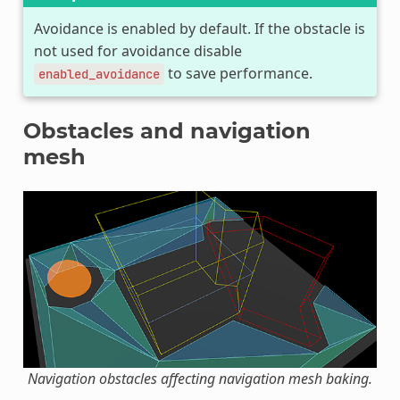
Avoidance is enabled by default. If the obstacle is
not used for avoidance disable
to save performance.
enabled_avoidance
Obstacles and navigation
mesh
Navigation obstacles affecting navigation mesh baking.