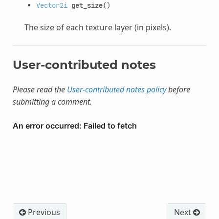
Vector2i
get_size
()
The size of each texture layer (in pixels).
User-contributed notes
Please read the
User-contributed notes policy
before
submitting a comment.
Previous
Next