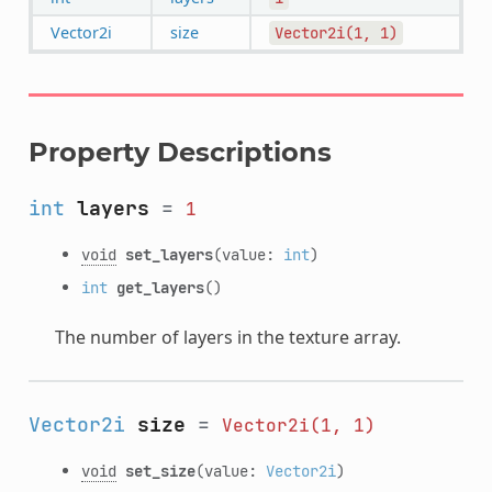
Vector2i
size
Vector2i(1,
1)
Property Descriptions
int
layers
=
1
void
set_layers
(value:
int
)
int
get_layers
()
The number of layers in the texture array.
Vector2i
size
=
Vector2i(1,
1)
void
set_size
(value:
Vector2i
)