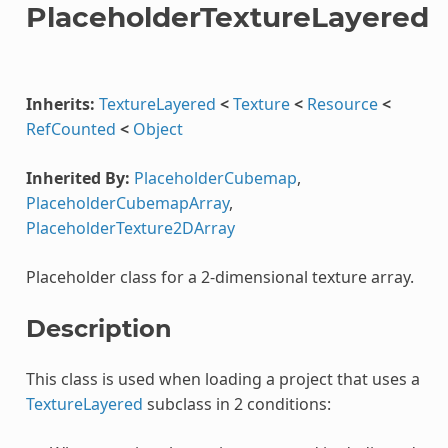
PlaceholderTextureLayered
Inherits:
TextureLayered
<
Texture
<
Resource
<
RefCounted
<
Object
Inherited By:
PlaceholderCubemap
,
PlaceholderCubemapArray
,
PlaceholderTexture2DArray
Placeholder class for a 2-dimensional texture array.
Description
This class is used when loading a project that uses a
TextureLayered
subclass in 2 conditions: