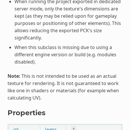
When running the project exported in dedicated
server mode, only the texture's dimensions are
kept (as they may be relied upon for gameplay
purposes or positioning of other elements). This
allows reducing the exported PCK's size
significantly.
When this subclass is missing due to using a
different engine version or build (e.g. modules
disabled).
Note:
This is not intended to be used as an actual
texture for rendering. It is not guaranteed to work
like one in shaders or materials (for example when
calculating UV).
Properties
int
layers
1