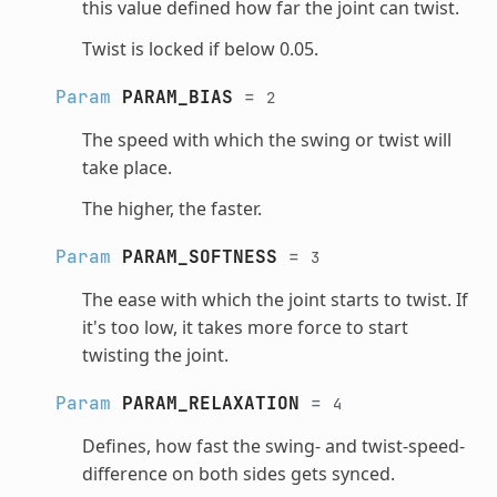
this value defined how far the joint can twist.
Twist is locked if below 0.05.
Param
PARAM_BIAS
=
2
The speed with which the swing or twist will
take place.
The higher, the faster.
Param
PARAM_SOFTNESS
=
3
The ease with which the joint starts to twist. If
it's too low, it takes more force to start
twisting the joint.
Param
PARAM_RELAXATION
=
4
Defines, how fast the swing- and twist-speed-
difference on both sides gets synced.