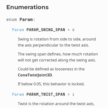
Enumerations
enum
Param
:
Param
PARAM_SWING_SPAN
=
0
Swing is rotation from side to side, around
the axis perpendicular to the twist axis.
The swing span defines, how much rotation
will not get corrected along the swing axis.
Could be defined as looseness in the
ConeTwistJoint3D
.
If below 0.05, this behavior is locked.
Param
PARAM_TWIST_SPAN
=
1
Twist is the rotation around the twist axis,