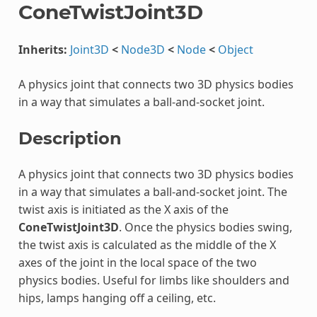
ConeTwistJoint3D
Inherits:
Joint3D
<
Node3D
<
Node
<
Object
A physics joint that connects two 3D physics bodies
in a way that simulates a ball-and-socket joint.
Description
A physics joint that connects two 3D physics bodies
in a way that simulates a ball-and-socket joint. The
twist axis is initiated as the X axis of the
ConeTwistJoint3D
. Once the physics bodies swing,
the twist axis is calculated as the middle of the X
axes of the joint in the local space of the two
physics bodies. Useful for limbs like shoulders and
hips, lamps hanging off a ceiling, etc.