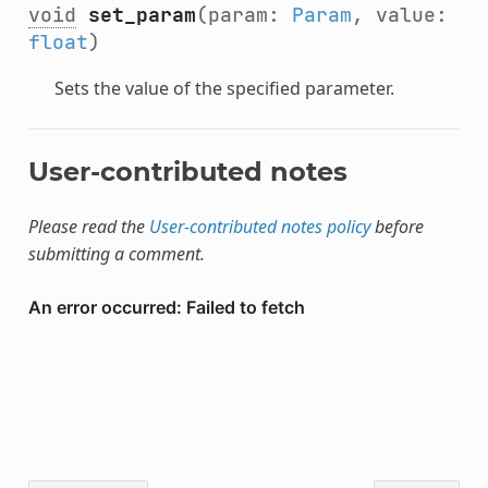
void
set_param
(param:
Param
, value:
float
)
Sets the value of the specified parameter.
User-contributed notes
Please read the
User-contributed notes policy
before
submitting a comment.