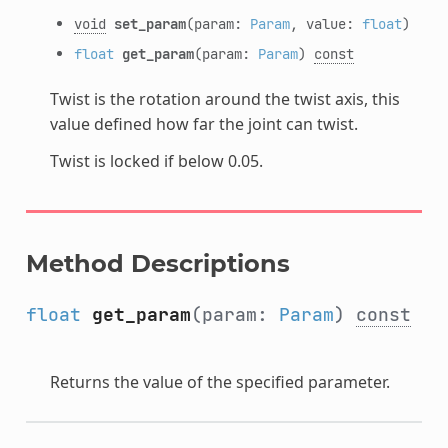
void
set_param
(param:
Param
, value:
float
)
float
get_param
(param:
Param
)
const
Twist is the rotation around the twist axis, this
value defined how far the joint can twist.
Twist is locked if below 0.05.
Method Descriptions
float
get_param
(param:
Param
)
const
Returns the value of the specified parameter.