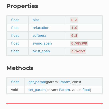
Properties
float
bias
0.3
float
relaxation
1.0
float
softness
0.8
float
swing_span
0.785398
float
twist_span
3.14159
Methods
float
get_param
(param:
Param
)
const
void
set_param
(param:
Param
, value:
float
)