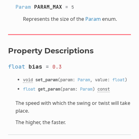
Param
PARAM_MAX
=
5
Represents the size of the
Param
enum.
Property Descriptions
float
bias
=
0.3
void
set_param
(param:
Param
, value:
float
)
float
get_param
(param:
Param
)
const
The speed with which the swing or twist will take
place.
The higher, the faster.