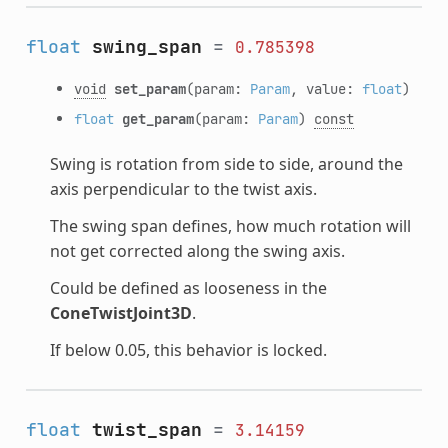
float
swing_span
=
0.785398
void
set_param
(param:
Param
, value:
float
)
float
get_param
(param:
Param
)
const
Swing is rotation from side to side, around the
axis perpendicular to the twist axis.
The swing span defines, how much rotation will
not get corrected along the swing axis.
Could be defined as looseness in the
ConeTwistJoint3D
.
If below 0.05, this behavior is locked.
float
twist_span
=
3.14159