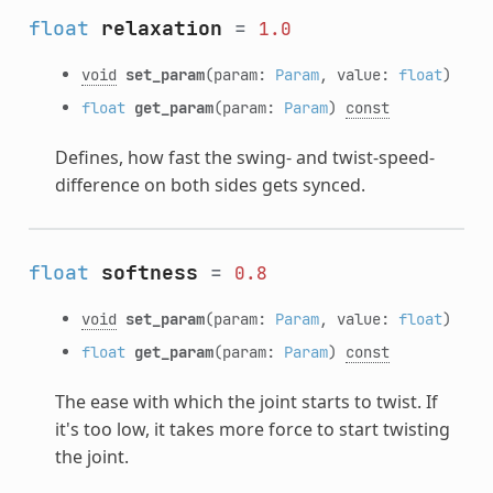
float
relaxation
=
1.0
void
set_param
(param:
Param
, value:
float
)
float
get_param
(param:
Param
)
const
Defines, how fast the swing- and twist-speed-
difference on both sides gets synced.
float
softness
=
0.8
void
set_param
(param:
Param
, value:
float
)
float
get_param
(param:
Param
)
const
The ease with which the joint starts to twist. If
it's too low, it takes more force to start twisting
the joint.