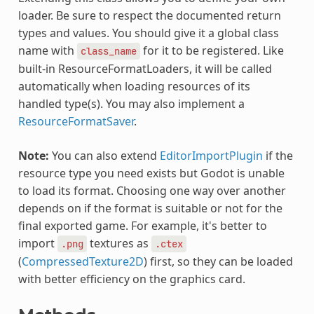
loader. Be sure to respect the documented return
types and values. You should give it a global class
name with
for it to be registered. Like
class_name
built-in ResourceFormatLoaders, it will be called
automatically when loading resources of its
handled type(s). You may also implement a
ResourceFormatSaver
.
Note:
You can also extend
EditorImportPlugin
if the
resource type you need exists but Godot is unable
to load its format. Choosing one way over another
depends on if the format is suitable or not for the
final exported game. For example, it's better to
import
textures as
.png
.ctex
(
CompressedTexture2D
) first, so they can be loaded
with better efficiency on the graphics card.