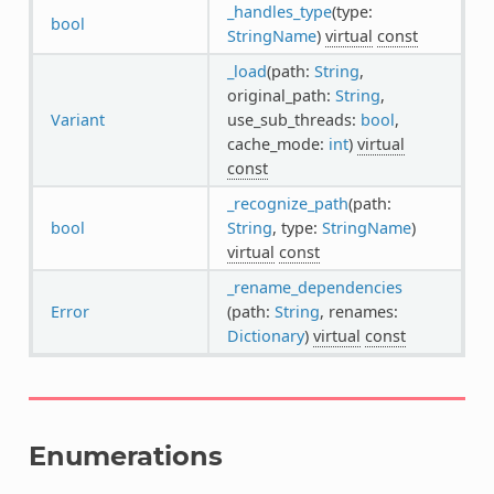
_handles_type
(type:
bool
StringName
)
virtual
const
_load
(path:
String
,
original_path:
String
,
Variant
use_sub_threads:
bool
,
cache_mode:
int
)
virtual
const
_recognize_path
(path:
bool
String
, type:
StringName
)
virtual
const
_rename_dependencies
Error
(path:
String
, renames:
Dictionary
)
virtual
const
Enumerations