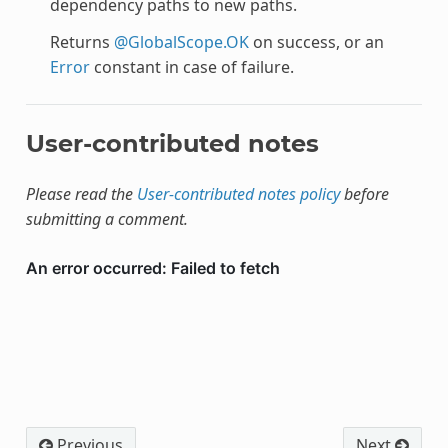
dependency paths to new paths.
Returns
@GlobalScope.OK
on success, or an
Error
constant in case of failure.
User-contributed notes
Please read the
User-contributed notes policy
before
submitting a comment.
Previous
Next