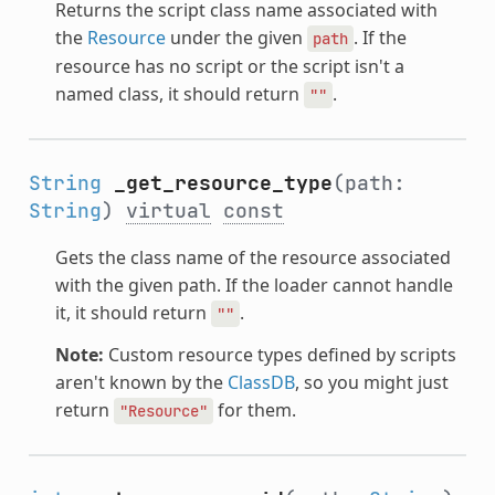
Returns the script class name associated with
the
Resource
under the given
. If the
path
resource has no script or the script isn't a
named class, it should return
.
""
String
_get_resource_type
(path:
String
)
virtual
const
Gets the class name of the resource associated
with the given path. If the loader cannot handle
it, it should return
.
""
Note:
Custom resource types defined by scripts
aren't known by the
ClassDB
, so you might just
return
for them.
"Resource"