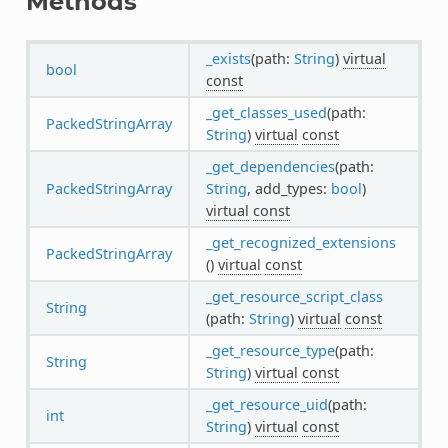
Methods
_exists
(path:
String
)
virtual
bool
const
_get_classes_used
(path:
PackedStringArray
String
)
virtual
const
_get_dependencies
(path:
PackedStringArray
String
, add_types:
bool
)
virtual
const
_get_recognized_extensions
PackedStringArray
()
virtual
const
_get_resource_script_class
String
(path:
String
)
virtual
const
_get_resource_type
(path:
String
String
)
virtual
const
_get_resource_uid
(path:
int
String
)
virtual
const