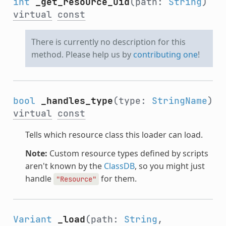
int
_get_resource_uid
(path:
String
)
virtual
const
There is currently no description for this
method. Please help us by
contributing one
!
bool
_handles_type
(type:
StringName
)
virtual
const
Tells which resource class this loader can load.
Note:
Custom resource types defined by scripts
aren't known by the
ClassDB
, so you might just
handle
for them.
"Resource"
Variant
_load
(path:
String
,