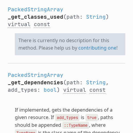
PackedStringArray
_get_classes_used
(path:
String
)
virtual
const
There is currently no description for this
method. Please help us by
contributing one
!
PackedStringArray
_get_dependencies
(path:
String
,
add_types:
bool
)
virtual
const
If implemented, gets the dependencies of a
given resource. If
is
, paths
add_types
true
should be appended
, where
::TypeName
is the class name of the dependency.
TypeName