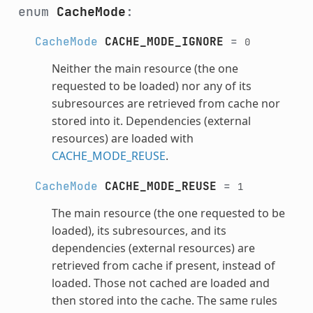
enum
CacheMode
:
CacheMode
CACHE_MODE_IGNORE
=
0
Neither the main resource (the one
requested to be loaded) nor any of its
subresources are retrieved from cache nor
stored into it. Dependencies (external
resources) are loaded with
CACHE_MODE_REUSE
.
CacheMode
CACHE_MODE_REUSE
=
1
The main resource (the one requested to be
loaded), its subresources, and its
dependencies (external resources) are
retrieved from cache if present, instead of
loaded. Those not cached are loaded and
then stored into the cache. The same rules