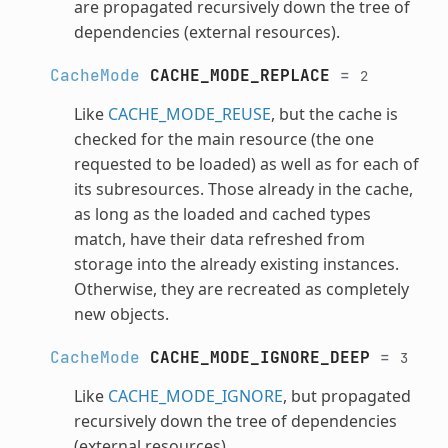
are propagated recursively down the tree of
dependencies (external resources).
CacheMode
CACHE_MODE_REPLACE
=
2
Like
CACHE_MODE_REUSE
, but the cache is
checked for the main resource (the one
requested to be loaded) as well as for each of
its subresources. Those already in the cache,
as long as the loaded and cached types
match, have their data refreshed from
storage into the already existing instances.
Otherwise, they are recreated as completely
new objects.
CacheMode
CACHE_MODE_IGNORE_DEEP
=
3
Like
CACHE_MODE_IGNORE
, but propagated
recursively down the tree of dependencies
(external resources).