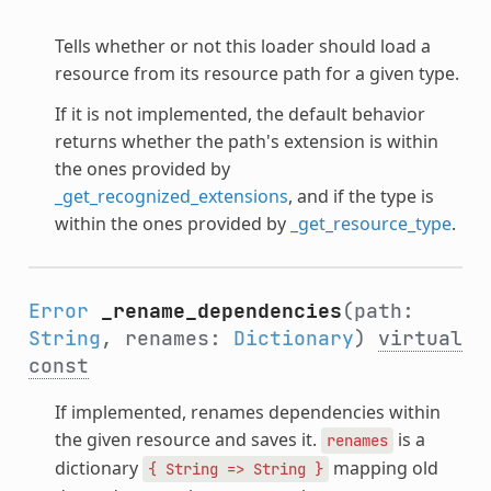
Tells whether or not this loader should load a
resource from its resource path for a given type.
If it is not implemented, the default behavior
returns whether the path's extension is within
the ones provided by
_get_recognized_extensions
, and if the type is
within the ones provided by
_get_resource_type
.
Error
_rename_dependencies
(path:
String
, renames:
Dictionary
)
virtual
const
If implemented, renames dependencies within
the given resource and saves it.
is a
renames
dictionary
mapping old
{
String
=>
String
}