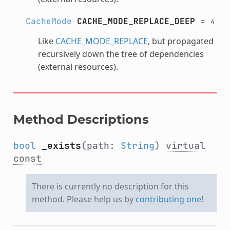
CacheMode
CACHE_MODE_REPLACE_DEEP
=
4
Like
CACHE_MODE_REPLACE
, but propagated
recursively down the tree of dependencies
(external resources).
Method Descriptions
bool
_exists
(path:
String
)
virtual
const
There is currently no description for this
method. Please help us by
contributing one
!