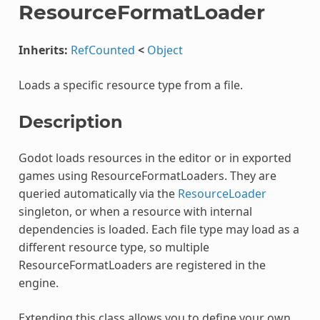
ResourceFormatLoader
Inherits:
RefCounted
<
Object
Loads a specific resource type from a file.
Description
Godot loads resources in the editor or in exported
games using ResourceFormatLoaders. They are
queried automatically via the
ResourceLoader
singleton, or when a resource with internal
dependencies is loaded. Each file type may load as a
different resource type, so multiple
ResourceFormatLoaders are registered in the
engine.
Extending this class allows you to define your own