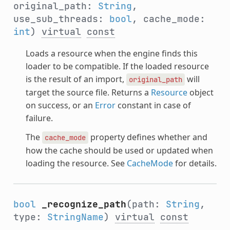
original_path:
String
,
use_sub_threads:
bool
, cache_mode:
int
)
virtual
const
Loads a resource when the engine finds this
loader to be compatible. If the loaded resource
is the result of an import,
will
original_path
target the source file. Returns a
Resource
object
on success, or an
Error
constant in case of
failure.
The
property defines whether and
cache_mode
how the cache should be used or updated when
loading the resource. See
CacheMode
for details.
bool
_recognize_path
(path:
String
,
type:
StringName
)
virtual
const