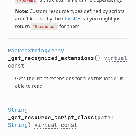
Note:
Custom resource types defined by scripts
aren't known by the
ClassDB
, so you might just
return
for them.
"Resource"
PackedStringArray
_get_recognized_extensions
()
virtual
const
Gets the list of extensions for files this loader is
able to read.
String
_get_resource_script_class
(path:
String
)
virtual
const