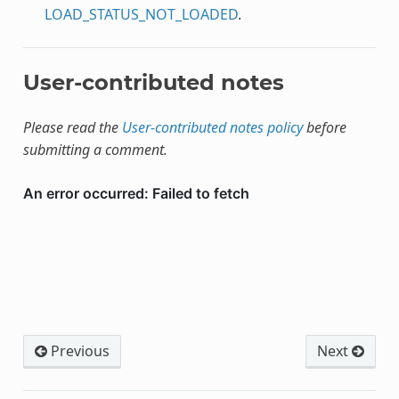
LOAD_STATUS_NOT_LOADED
.
User-contributed notes
Please read the
User-contributed notes policy
before
submitting a comment.
Previous
Next