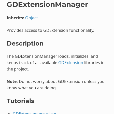
GDExtensionManager
Inherits:
Object
Provides access to GDExtension functionality.
Description
The GDExtensionManager loads, initializes, and
keeps track of all available
GDExtension
libraries in
the project.
Note:
Do not worry about GDExtension unless you
know what you are doing.
Tutorials
GDExtension overview