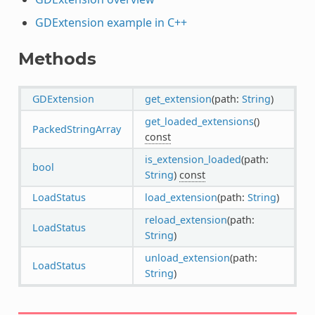
GDExtension example in C++
Methods
GDExtension
get_extension
(path:
String
)
get_loaded_extensions
()
PackedStringArray
const
is_extension_loaded
(path:
bool
String
)
const
LoadStatus
load_extension
(path:
String
)
reload_extension
(path:
LoadStatus
String
)
unload_extension
(path:
LoadStatus
String
)