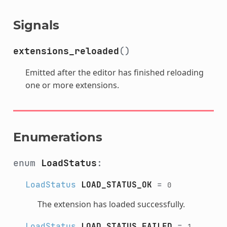
Signals
extensions_reloaded
()
Emitted after the editor has finished reloading
one or more extensions.
Enumerations
enum
LoadStatus
:
LoadStatus
LOAD_STATUS_OK
=
0
The extension has loaded successfully.
LoadStatus
LOAD_STATUS_FAILED
=
1