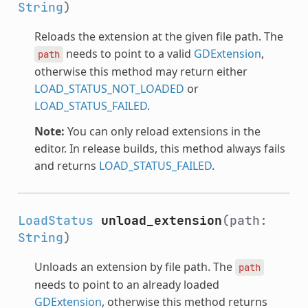
String
)
Reloads the extension at the given file path. The
needs to point to a valid
GDExtension
,
path
otherwise this method may return either
LOAD_STATUS_NOT_LOADED
or
LOAD_STATUS_FAILED
.
Note:
You can only reload extensions in the
editor. In release builds, this method always fails
and returns
LOAD_STATUS_FAILED
.
LoadStatus
unload_extension
(path:
String
)
Unloads an extension by file path. The
path
needs to point to an already loaded
GDExtension
, otherwise this method returns