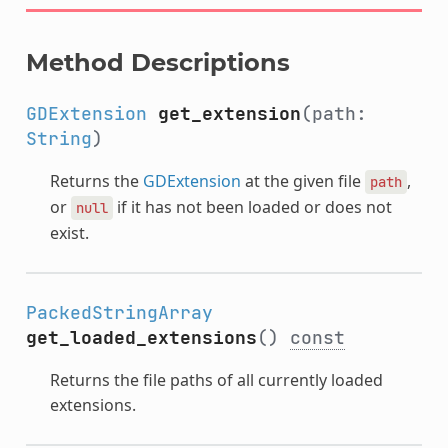
Method Descriptions
GDExtension
get_extension
(path:
String
)
Returns the
GDExtension
at the given file
,
path
or
if it has not been loaded or does not
null
exist.
PackedStringArray
get_loaded_extensions
()
const
Returns the file paths of all currently loaded
extensions.