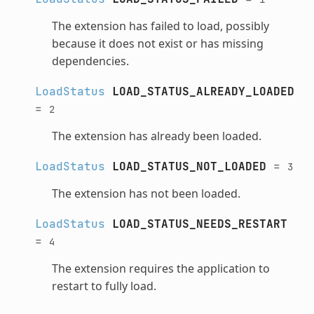
The extension has failed to load, possibly
because it does not exist or has missing
dependencies.
LoadStatus
LOAD_STATUS_ALREADY_LOADED
=
2
The extension has already been loaded.
LoadStatus
LOAD_STATUS_NOT_LOADED
=
3
The extension has not been loaded.
LoadStatus
LOAD_STATUS_NEEDS_RESTART
=
4
The extension requires the application to
restart to fully load.