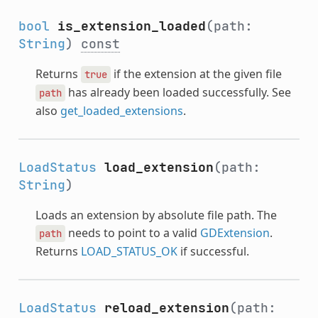
bool
is_extension_loaded
(path:
String
)
const
Returns
if the extension at the given file
true
has already been loaded successfully. See
path
also
get_loaded_extensions
.
LoadStatus
load_extension
(path:
String
)
Loads an extension by absolute file path. The
needs to point to a valid
GDExtension
.
path
Returns
LOAD_STATUS_OK
if successful.
LoadStatus
reload_extension
(path: