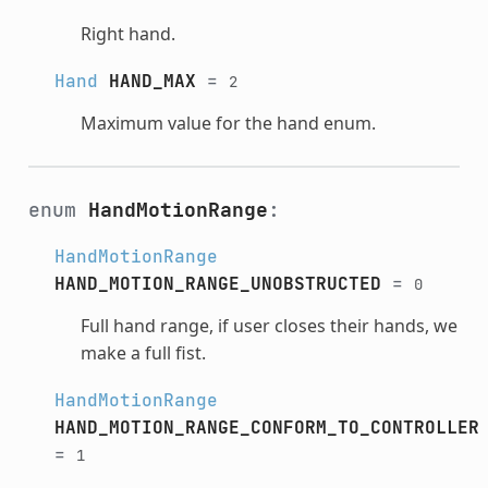
Right hand.
Hand
HAND_MAX
=
2
Maximum value for the hand enum.
enum
HandMotionRange
:
HandMotionRange
HAND_MOTION_RANGE_UNOBSTRUCTED
=
0
Full hand range, if user closes their hands, we
make a full fist.
HandMotionRange
HAND_MOTION_RANGE_CONFORM_TO_CONTROLLER
=
1