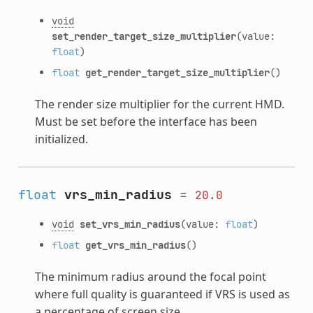
void
set_render_target_size_multiplier
(value:
float
)
float
get_render_target_size_multiplier
()
The render size multiplier for the current HMD.
Must be set before the interface has been
initialized.
float
vrs_min_radius
=
20.0
void
set_vrs_min_radius
(value:
float
)
float
get_vrs_min_radius
()
The minimum radius around the focal point
where full quality is guaranteed if VRS is used as
a percentage of screen size.