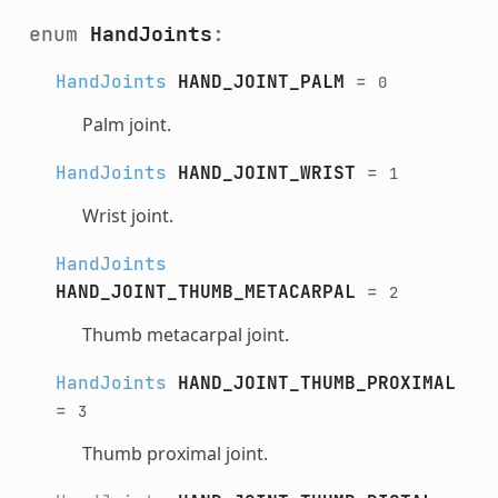
enum
HandJoints
:
HandJoints
HAND_JOINT_PALM
=
0
Palm joint.
HandJoints
HAND_JOINT_WRIST
=
1
Wrist joint.
HandJoints
HAND_JOINT_THUMB_METACARPAL
=
2
Thumb metacarpal joint.
HandJoints
HAND_JOINT_THUMB_PROXIMAL
=
3
Thumb proximal joint.