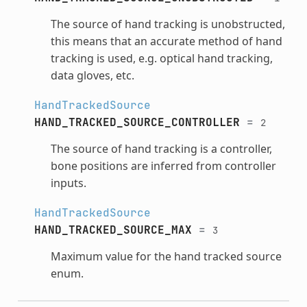
The source of hand tracking is unobstructed,
this means that an accurate method of hand
tracking is used, e.g. optical hand tracking,
data gloves, etc.
HandTrackedSource
HAND_TRACKED_SOURCE_CONTROLLER
=
2
The source of hand tracking is a controller,
bone positions are inferred from controller
inputs.
HandTrackedSource
HAND_TRACKED_SOURCE_MAX
=
3
Maximum value for the hand tracked source
enum.