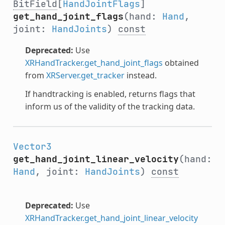
BitField
[
HandJointFlags
]
get_hand_joint_flags
(hand:
Hand
,
joint:
HandJoints
)
const
Deprecated:
Use
XRHandTracker.get_hand_joint_flags
obtained
from
XRServer.get_tracker
instead.
If handtracking is enabled, returns flags that
inform us of the validity of the tracking data.
Vector3
get_hand_joint_linear_velocity
(hand:
Hand
, joint:
HandJoints
)
const
Deprecated:
Use
XRHandTracker.get_hand_joint_linear_velocity