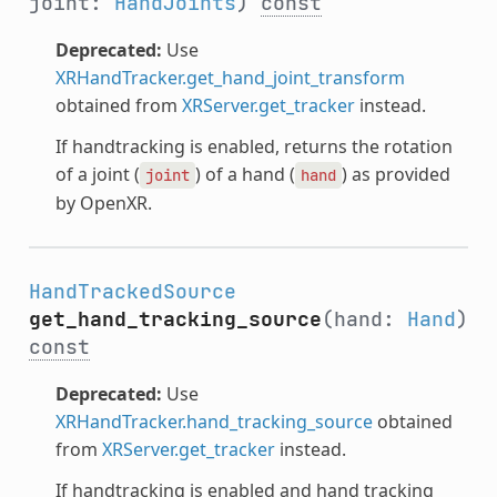
joint:
HandJoints
)
const
Deprecated:
Use
XRHandTracker.get_hand_joint_transform
obtained from
XRServer.get_tracker
instead.
If handtracking is enabled, returns the rotation
of a joint (
) of a hand (
) as provided
joint
hand
by OpenXR.
HandTrackedSource
get_hand_tracking_source
(hand:
Hand
)
const
Deprecated:
Use
XRHandTracker.hand_tracking_source
obtained
from
XRServer.get_tracker
instead.
If handtracking is enabled and hand tracking