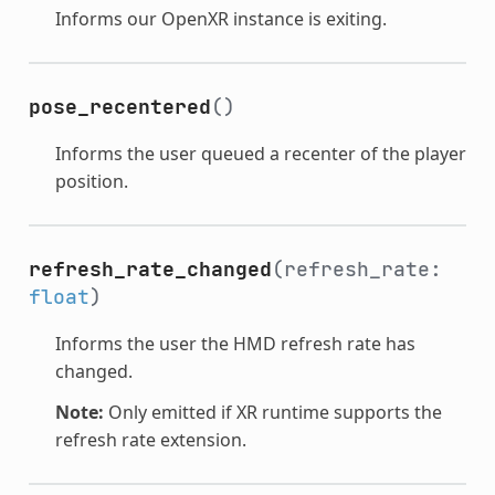
Informs our OpenXR instance is exiting.
pose_recentered
()
Informs the user queued a recenter of the player
position.
refresh_rate_changed
(refresh_rate:
float
)
Informs the user the HMD refresh rate has
changed.
Note:
Only emitted if XR runtime supports the
refresh rate extension.