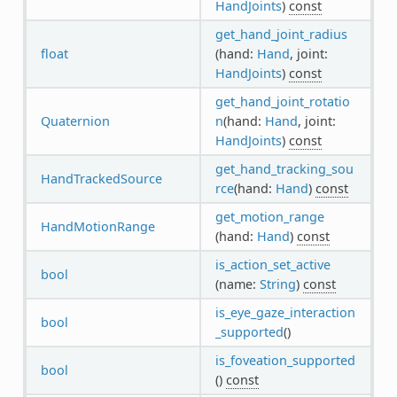
HandJoints
)
const
get_hand_joint_radius
float
(hand:
Hand
, joint:
HandJoints
)
const
get_hand_joint_rotatio
Quaternion
n
(hand:
Hand
, joint:
HandJoints
)
const
get_hand_tracking_sou
HandTrackedSource
rce
(hand:
Hand
)
const
get_motion_range
HandMotionRange
(hand:
Hand
)
const
is_action_set_active
bool
(name:
String
)
const
is_eye_gaze_interaction
bool
_supported
()
is_foveation_supported
bool
()
const