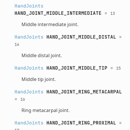
HandJoints
HAND_JOINT_MIDDLE_INTERMEDIATE
=
13
Middle intermediate joint.
HandJoints
HAND_JOINT_MIDDLE_DISTAL
=
14
Middle distal joint.
HandJoints
HAND_JOINT_MIDDLE_TIP
=
15
Middle tip joint.
HandJoints
HAND_JOINT_RING_METACARPAL
=
16
Ring metacarpal joint.
HandJoints
HAND_JOINT_RING_PROXIMAL
=