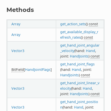
Methods
Array
get_action_sets
()
const
get_available_display_r
Array
efresh_rates
()
const
get_hand_joint_angular
Vector3
_velocity
(hand:
Hand
,
joint:
HandJoints
)
const
get_hand_joint_flags
BitField
[
HandJointFlags
]
(hand:
Hand
, joint:
HandJoints
)
const
get_hand_joint_linear_v
Vector3
elocity
(hand:
Hand
,
joint:
HandJoints
)
const
get_hand_joint_positio
Vector3
n
(hand:
Hand
, joint: