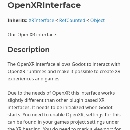
OpenXRInterface
Inherits:
XRInterface
<
RefCounted
<
Object
Our OpenXR interface.
Description
The OpenXR interface allows Godot to interact with
OpenXR runtimes and make it possible to create XR
experiences and games.
Due to the needs of OpenXR this interface works
slightly different than other plugin based XR
interfaces. It needs to be initialized when Godot
starts. You need to enable OpenXR, settings for this
can be found in your games project settings under
the XR heading. You do need to mark a viewport for