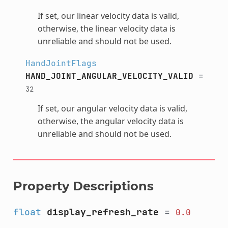
If set, our linear velocity data is valid,
otherwise, the linear velocity data is
unreliable and should not be used.
HandJointFlags
HAND_JOINT_ANGULAR_VELOCITY_VALID
=
32
If set, our angular velocity data is valid,
otherwise, the angular velocity data is
unreliable and should not be used.
Property Descriptions
float
display_refresh_rate
=
0.0