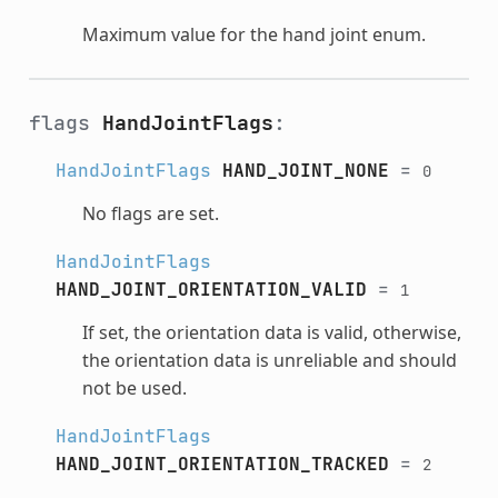
Maximum value for the hand joint enum.
flags
HandJointFlags
:
HandJointFlags
HAND_JOINT_NONE
=
0
No flags are set.
HandJointFlags
HAND_JOINT_ORIENTATION_VALID
=
1
If set, the orientation data is valid, otherwise,
the orientation data is unreliable and should
not be used.
HandJointFlags
HAND_JOINT_ORIENTATION_TRACKED
=
2