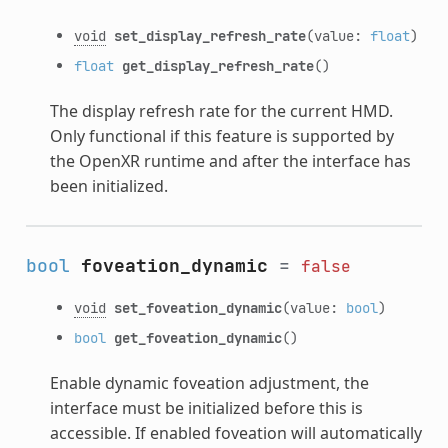
void
set_display_refresh_rate
(value:
float
)
float
get_display_refresh_rate
()
The display refresh rate for the current HMD.
Only functional if this feature is supported by
the OpenXR runtime and after the interface has
been initialized.
bool
foveation_dynamic
=
false
void
set_foveation_dynamic
(value:
bool
)
bool
get_foveation_dynamic
()
Enable dynamic foveation adjustment, the
interface must be initialized before this is
accessible. If enabled foveation will automatically