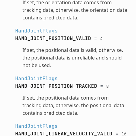
If set, the orientation data comes from
tracking data, otherwise, the orientation data
contains predicted data.
HandJointFlags
HAND_JOINT_POSITION_VALID
=
4
If set, the positional data is valid, otherwise,
the positional data is unreliable and should
not be used.
HandJointFlags
HAND_JOINT_POSITION_TRACKED
=
8
If set, the positional data comes from
tracking data, otherwise, the positional data
contains predicted data.
HandJointFlags
HAND_JOINT_LINEAR_VELOCITY_VALID
=
16