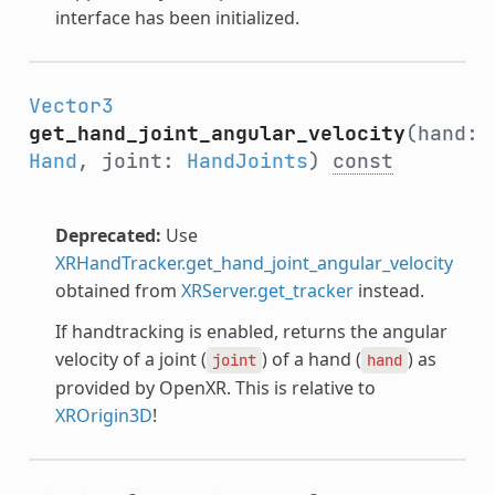
interface has been initialized.
Vector3
get_hand_joint_angular_velocity
(hand:
Hand
, joint:
HandJoints
)
const
Deprecated:
Use
XRHandTracker.get_hand_joint_angular_velocity
obtained from
XRServer.get_tracker
instead.
If handtracking is enabled, returns the angular
velocity of a joint (
) of a hand (
) as
joint
hand
provided by OpenXR. This is relative to
XROrigin3D
!