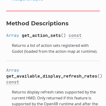
Method Descriptions
Array
get_action_sets
()
const
Returns a list of action sets registered with
Godot (loaded from the action map at runtime).
Array
get_available_display_refresh_rates
()
const
Returns display refresh rates supported by the
current HMD. Only returned if this feature is
supported by the OpenXR runtime and after the