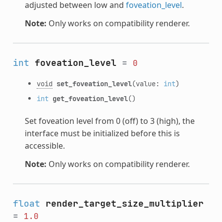
adjusted between low and
foveation_level
.
Note:
Only works on compatibility renderer.
int
foveation_level
=
0
void
set_foveation_level
(value:
int
)
int
get_foveation_level
()
Set foveation level from 0 (off) to 3 (high), the
interface must be initialized before this is
accessible.
Note:
Only works on compatibility renderer.
float
render_target_size_multiplier
=
1.0