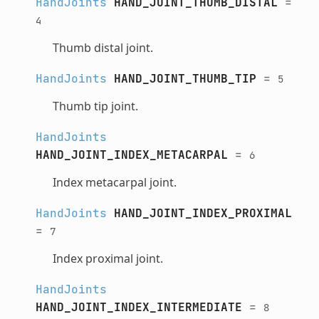
HandJoints
HAND_JOINT_THUMB_DISTAL
=
4
Thumb distal joint.
HandJoints
HAND_JOINT_THUMB_TIP
=
5
Thumb tip joint.
HandJoints
HAND_JOINT_INDEX_METACARPAL
=
6
Index metacarpal joint.
HandJoints
HAND_JOINT_INDEX_PROXIMAL
=
7
Index proximal joint.
HandJoints
HAND_JOINT_INDEX_INTERMEDIATE
=
8