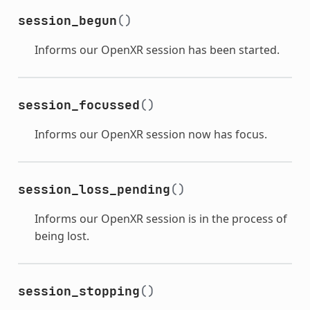
session_begun
()
Informs our OpenXR session has been started.
session_focussed
()
Informs our OpenXR session now has focus.
session_loss_pending
()
Informs our OpenXR session is in the process of
being lost.
session_stopping
()