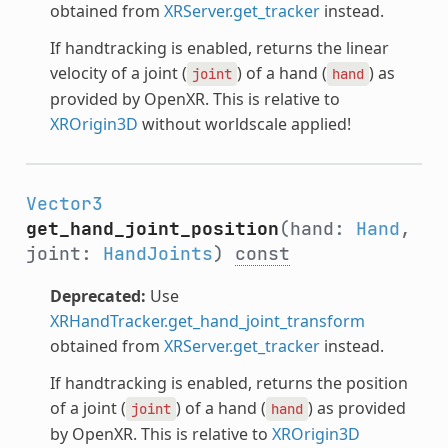
obtained from
XRServer.get_tracker
instead.
If handtracking is enabled, returns the linear
velocity of a joint (
) of a hand (
) as
joint
hand
provided by OpenXR. This is relative to
XROrigin3D
without worldscale applied!
Vector3
get_hand_joint_position
(hand:
Hand
,
joint:
HandJoints
)
const
Deprecated:
Use
XRHandTracker.get_hand_joint_transform
obtained from
XRServer.get_tracker
instead.
If handtracking is enabled, returns the position
of a joint (
) of a hand (
) as provided
joint
hand
by OpenXR. This is relative to
XROrigin3D