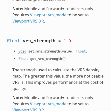
Note:
Mobile and Forward+ renderers only.
Requires
Viewport.vrs_mode
to be set to
Viewport.VRS_XR
.
float
vrs_strength
=
1.0
void
set_vrs_strength
(value:
float
)
float
get_vrs_strength
()
The strength used to calculate the VRS density
map. The greater this value, the more noticeable
VRS is. This improves performance at the cost of
quality.
Note:
Mobile and Forward+ renderers only.
Requires
Viewport.vrs_mode
to be set to
Viewport.VRS_XR
.