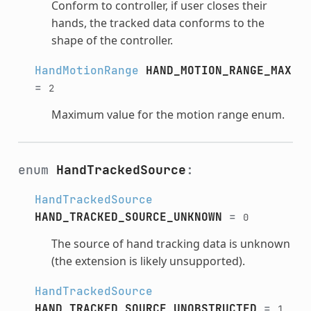
Conform to controller, if user closes their
hands, the tracked data conforms to the
shape of the controller.
HandMotionRange
HAND_MOTION_RANGE_MAX
=
2
Maximum value for the motion range enum.
enum
HandTrackedSource
:
HandTrackedSource
HAND_TRACKED_SOURCE_UNKNOWN
=
0
The source of hand tracking data is unknown
(the extension is likely unsupported).
HandTrackedSource
HAND_TRACKED_SOURCE_UNOBSTRUCTED
=
1