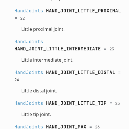
HandJoints
HAND_JOINT_LITTLE_PROXIMAL
=
22
Little proximal joint.
HandJoints
HAND_JOINT_LITTLE_INTERMEDIATE
=
23
Little intermediate joint.
HandJoints
HAND_JOINT_LITTLE_DISTAL
=
24
Little distal joint.
HandJoints
HAND_JOINT_LITTLE_TIP
=
25
Little tip joint.
HandJoints
HAND_JOINT_MAX
=
26