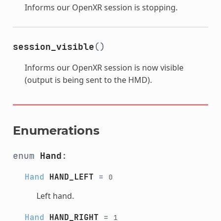
Informs our OpenXR session is stopping.
session_visible
()
Informs our OpenXR session is now visible
(output is being sent to the HMD).
Enumerations
enum
Hand
:
Hand
HAND_LEFT
=
0
Left hand.
Hand
HAND_RIGHT
=
1