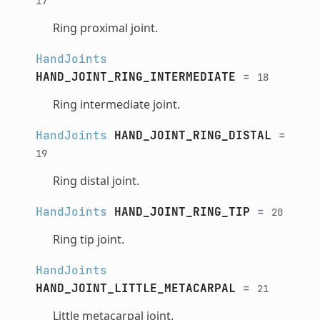
17
Ring proximal joint.
HandJoints
HAND_JOINT_RING_INTERMEDIATE
=
18
Ring intermediate joint.
HandJoints
HAND_JOINT_RING_DISTAL
=
19
Ring distal joint.
HandJoints
HAND_JOINT_RING_TIP
=
20
Ring tip joint.
HandJoints
HAND_JOINT_LITTLE_METACARPAL
=
21
Little metacarpal joint.