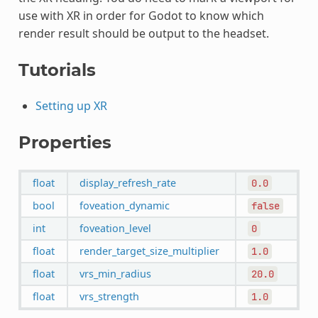
use with XR in order for Godot to know which
render result should be output to the headset.
Tutorials
Setting up XR
Properties
float
display_refresh_rate
0.0
bool
foveation_dynamic
false
int
foveation_level
0
float
render_target_size_multiplier
1.0
float
vrs_min_radius
20.0
float
vrs_strength
1.0