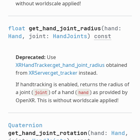
without worldscale applied!
float
get_hand_joint_radius
(hand:
Hand
, joint:
HandJoints
)
const
Deprecated:
Use
XRHandTracker.get_hand_joint_radius
obtained
from
XRServer.get_tracker
instead.
If handtracking is enabled, returns the radius of
a joint (
) of a hand (
) as provided by
joint
hand
OpenXR. This is without worldscale applied!
Quaternion
get_hand_joint_rotation
(hand:
Hand
,