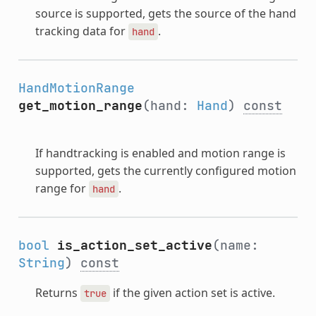
source is supported, gets the source of the hand
tracking data for
.
hand
HandMotionRange
get_motion_range
(hand:
Hand
)
const
If handtracking is enabled and motion range is
supported, gets the currently configured motion
range for
.
hand
bool
is_action_set_active
(name:
String
)
const
Returns
if the given action set is active.
true