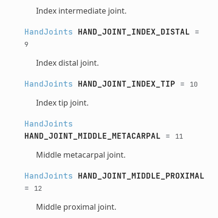
Index intermediate joint.
HandJoints
HAND_JOINT_INDEX_DISTAL
=
9
Index distal joint.
HandJoints
HAND_JOINT_INDEX_TIP
=
10
Index tip joint.
HandJoints
HAND_JOINT_MIDDLE_METACARPAL
=
11
Middle metacarpal joint.
HandJoints
HAND_JOINT_MIDDLE_PROXIMAL
=
12
Middle proximal joint.