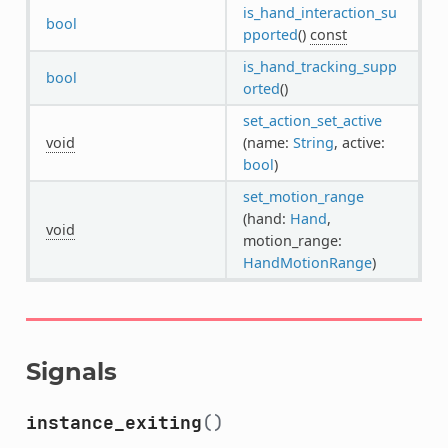
is_hand_interaction_su
bool
pported
()
const
is_hand_tracking_supp
bool
orted
()
set_action_set_active
void
(name:
String
, active:
bool
)
set_motion_range
(hand:
Hand
,
void
motion_range:
HandMotionRange
)
Signals
instance_exiting
()