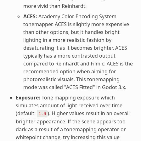
more vivid than Reinhardt.
ACES:
Academy Color Encoding System
tonemapper. ACES is slightly more expensive
than other options, but it handles bright
lighting in a more realistic fashion by
desaturating it as it becomes brighter. ACES
typically has a more contrasted output
compared to Reinhardt and Filmic. ACES is the
recommended option when aiming for
photorealistic visuals. This tonemapping
mode was called "ACES Fitted" in Godot 3.x.
Exposure:
Tone mapping exposure which
simulates amount of light received over time
(default:
). Higher values result in an overall
1.0
brighter appearance. If the scene appears too
dark as a result of a tonemapping operator or
whitepoint change, try increasing this value