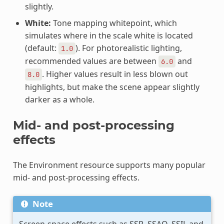
slightly.
White:
Tone mapping whitepoint, which
simulates where in the scale white is located
(default:
). For photorealistic lighting,
1.0
recommended values are between
and
6.0
. Higher values result in less blown out
8.0
highlights, but make the scene appear slightly
darker as a whole.
Mid- and post-processing
effects
The Environment resource supports many popular
mid- and post-processing effects.
Note