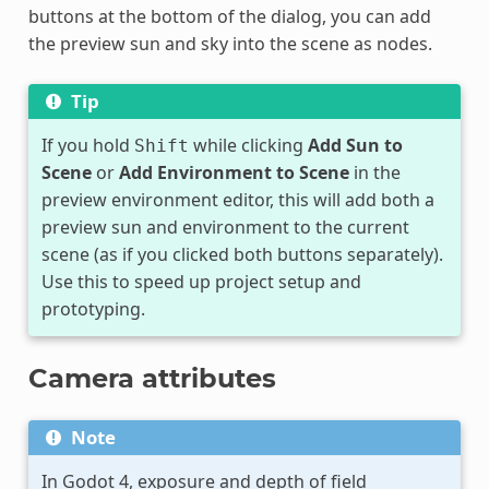
buttons at the bottom of the dialog, you can add
the preview sun and sky into the scene as nodes.
Tip
If you hold
while clicking
Add Sun to
Shift
Scene
or
Add Environment to Scene
in the
preview environment editor, this will add both a
preview sun and environment to the current
scene (as if you clicked both buttons separately).
Use this to speed up project setup and
prototyping.
Camera attributes
Note
In Godot 4, exposure and depth of field