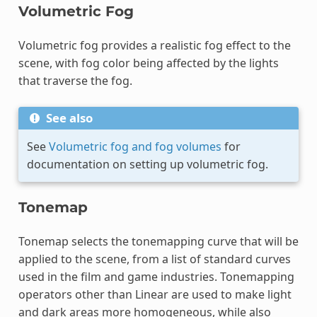
Volumetric Fog
Volumetric fog provides a realistic fog effect to the
scene, with fog color being affected by the lights
that traverse the fog.
See also
See
Volumetric fog and fog volumes
for
documentation on setting up volumetric fog.
Tonemap
Tonemap selects the tonemapping curve that will be
applied to the scene, from a list of standard curves
used in the film and game industries. Tonemapping
operators other than Linear are used to make light
and dark areas more homogeneous, while also