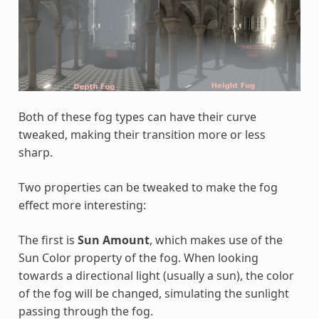
Both of these fog types can have their curve
tweaked, making their transition more or less
sharp.
Two properties can be tweaked to make the fog
effect more interesting:
The first is
Sun Amount
, which makes use of the
Sun Color property of the fog. When looking
towards a directional light (usually a sun), the color
of the fog will be changed, simulating the sunlight
passing through the fog.