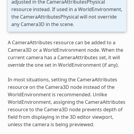
adjusted in the CameraAttributesPhysical
resource instead. If used in a WorldEnvironment,
the CameraAttributesPhysical will not override
any Camera3D in the scene.
A CameraAttributes resource can be added to a
Camera3D or a WorldEnvironment node. When the
current camera has a CameraAttributes set, it will
override
the one set in WorldEnvironment (if any).
In most situations, setting the CameraAttributes
resource on the Camera3D node instead of the
WorldEnvironment is recommended. Unlike
WorldEnvironment, assigning the CameraAttributes
resource to the Camera3D node prevents depth of
field from displaying in the 3D editor viewport,
unless the camera is being previewed.