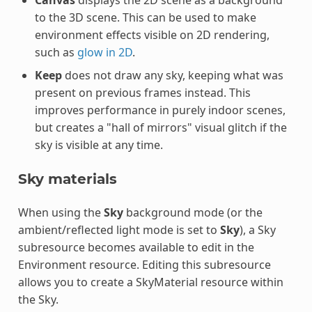
to the 3D scene. This can be used to make
environment effects visible on 2D rendering,
such as
glow in 2D
.
Keep
does not draw any sky, keeping what was
present on previous frames instead. This
improves performance in purely indoor scenes,
but creates a "hall of mirrors" visual glitch if the
sky is visible at any time.
Sky materials
When using the
Sky
background mode (or the
ambient/reflected light mode is set to
Sky
), a Sky
subresource becomes available to edit in the
Environment resource. Editing this subresource
allows you to create a SkyMaterial resource within
the Sky.