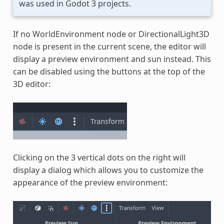
was used in Godot 3 projects.
If no WorldEnvironment node or DirectionalLight3D
node is present in the current scene, the editor will
display a preview environment and sun instead. This
can be disabled using the buttons at the top of the
3D editor:
Clicking on the 3 vertical dots on the right will
display a dialog which allows you to customize the
appearance of the preview environment: