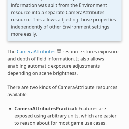
information was split from the Environment
resource into a separate CameraAttributes
resource. This allows adjusting those properties
independently of other Environment settings
more easily.
The
CameraAttributes
resource stores exposure
and depth of field information. It also allows
enabling automatic exposure adjustments
depending on scene brightness.
There are two kinds of CameraAttribute resources
available:
CameraAttributesPractical:
Features are
exposed using arbitrary units, which are easier
to reason about for most game use cases.