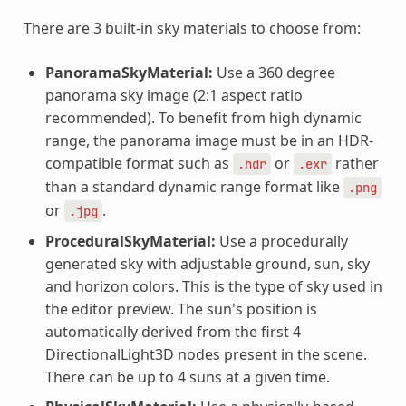
There are 3 built-in sky materials to choose from:
PanoramaSkyMaterial:
Use a 360 degree
panorama sky image (2:1 aspect ratio
recommended). To benefit from high dynamic
range, the panorama image must be in an HDR-
compatible format such as
or
rather
.hdr
.exr
than a standard dynamic range format like
.png
or
.
.jpg
ProceduralSkyMaterial:
Use a procedurally
generated sky with adjustable ground, sun, sky
and horizon colors. This is the type of sky used in
the editor preview. The sun's position is
automatically derived from the first 4
DirectionalLight3D nodes present in the scene.
There can be up to 4 suns at a given time.