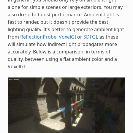
alone for simple scenes or large exteriors. You may
also do so to boost performance. Ambient light is
fast to render, but it doesn't provide the best
lighting quality. It's better to generate ambient light
from
ReflectionProbe
,
VoxelGI
or
SDFGI
, as these
will simulate how indirect light propagates more
accurately. Below is a comparison, in terms of
quality, between using a flat ambient color and a
VoxelGI: