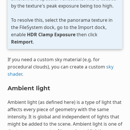
by the texture's peak exposure being too high.
To resolve this, select the panorama texture in
the FileSystem dock, go to the Import dock,
enable
HDR Clamp Exposure
then click
Reimport
.
If you need a custom sky material (e.g. for
procedural clouds), you can create a custom
sky
shader
.
Ambient light
Ambient light (as defined here) is a type of light that
affects every piece of geometry with the same
intensity. It is global and independent of lights that
might be added to the scene. Ambient light is one of