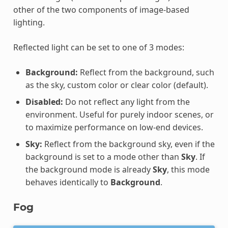
other of the two components of image-based
lighting.
Reflected light can be set to one of 3 modes:
Background:
Reflect from the background, such
as the sky, custom color or clear color (default).
Disabled:
Do not reflect any light from the
environment. Useful for purely indoor scenes, or
to maximize performance on low-end devices.
Sky:
Reflect from the background sky, even if the
background is set to a mode other than
Sky
. If
the background mode is already
Sky
, this mode
behaves identically to
Background
.
Fog