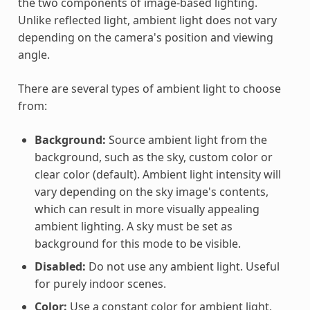
the two components of image-based lighting.
Unlike reflected light, ambient light does not vary
depending on the camera's position and viewing
angle.
There are several types of ambient light to choose
from:
Background:
Source ambient light from the
background, such as the sky, custom color or
clear color (default). Ambient light intensity will
vary depending on the sky image's contents,
which can result in more visually appealing
ambient lighting. A sky must be set as
background for this mode to be visible.
Disabled:
Do not use any ambient light. Useful
for purely indoor scenes.
Color:
Use a constant color for ambient light,