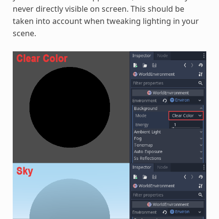
never directly visible on screen. This should be
taken into account when tweaking lighting in your
scene.