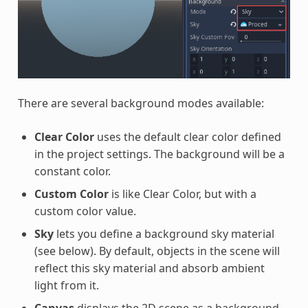
There are several background modes available:
Clear Color
uses the default clear color defined
in the project settings. The background will be a
constant color.
Custom Color
is like Clear Color, but with a
custom color value.
Sky
lets you define a background sky material
(see below). By default, objects in the scene will
reflect this sky material and absorb ambient
light from it.
Canvas
displays the 2D scene as a background