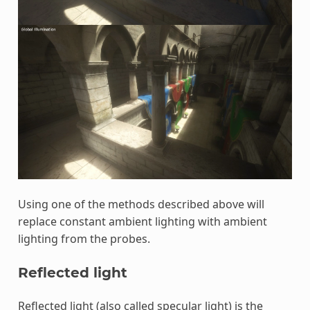
Using one of the methods described above will
replace constant ambient lighting with ambient
lighting from the probes.
Reflected light
Reflected light (also called specular light) is the