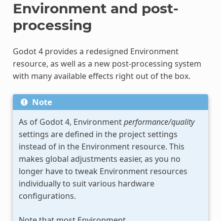
Environment and post-
processing
Godot 4 provides a redesigned Environment
resource, as well as a new post-processing system
with many available effects right out of the box.
Note
As of Godot 4, Environment
performance/quality
settings are defined in the project settings
instead of in the Environment resource. This
makes global adjustments easier, as you no
longer have to tweak Environment resources
individually to suit various hardware
configurations.
Note that most Environment