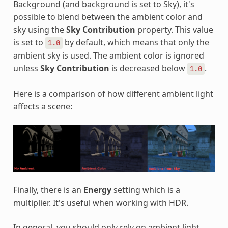
Background (and background is set to Sky), it's
possible to blend between the ambient color and
sky using the
Sky Contribution
property. This value
is set to
by default, which means that only the
1.0
ambient sky is used. The ambient color is ignored
unless
Sky Contribution
is decreased below
.
1.0
Here is a comparison of how different ambient light
affects a scene:
Finally, there is an
Energy
setting which is a
multiplier. It's useful when working with HDR.
In general, you should only rely on ambient light