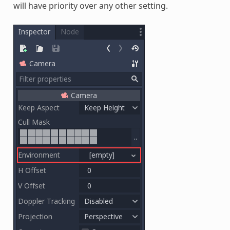
will have priority over any other setting.