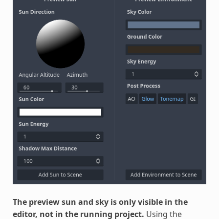
The preview sun and sky is only visible in the
editor, not in the running project.
Using the