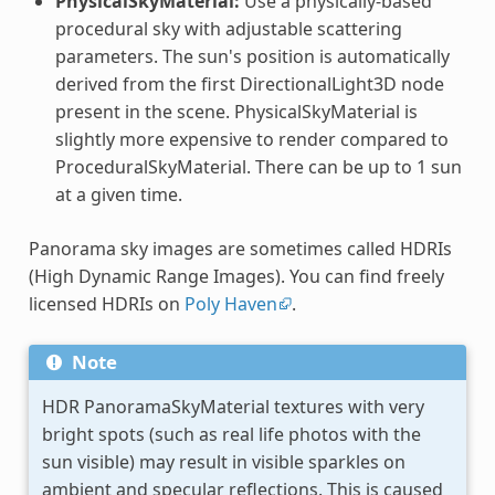
PhysicalSkyMaterial:
Use a physically-based
procedural sky with adjustable scattering
parameters. The sun's position is automatically
derived from the first DirectionalLight3D node
present in the scene. PhysicalSkyMaterial is
slightly more expensive to render compared to
ProceduralSkyMaterial. There can be up to 1 sun
at a given time.
Panorama sky images are sometimes called HDRIs
(High Dynamic Range Images). You can find freely
licensed HDRIs on
Poly Haven
.
Note
HDR PanoramaSkyMaterial textures with very
bright spots (such as real life photos with the
sun visible) may result in visible sparkles on
ambient and specular reflections. This is caused