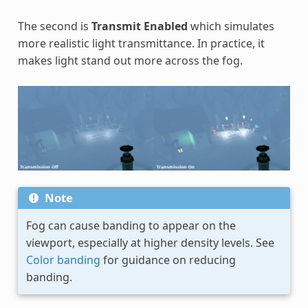
The second is
Transmit Enabled
which simulates
more realistic light transmittance. In practice, it
makes light stand out more across the fog.
Note
Fog can cause banding to appear on the
viewport, especially at higher density levels. See
Color banding
for guidance on reducing
banding.