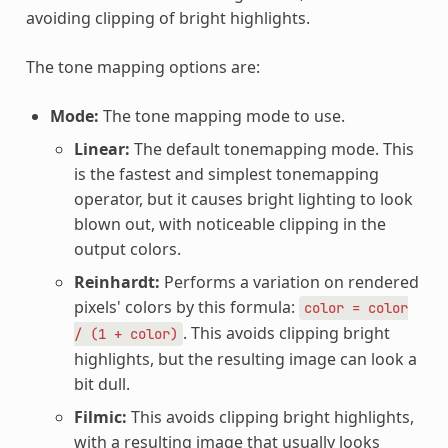
avoiding clipping of bright highlights.
The tone mapping options are:
Mode:
The tone mapping mode to use.
Linear:
The default tonemapping mode. This
is the fastest and simplest tonemapping
operator, but it causes bright lighting to look
blown out, with noticeable clipping in the
output colors.
Reinhardt:
Performs a variation on rendered
pixels' colors by this formula:
color
=
color
. This avoids clipping bright
/
(1
+
color)
highlights, but the resulting image can look a
bit dull.
Filmic:
This avoids clipping bright highlights,
with a resulting image that usually looks