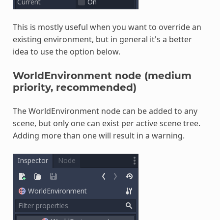
This is mostly useful when you want to override an
existing environment, but in general it's a better
idea to use the option below.
WorldEnvironment node (medium
priority, recommended)
The WorldEnvironment node can be added to any
scene, but only one can exist per active scene tree.
Adding more than one will result in a warning.