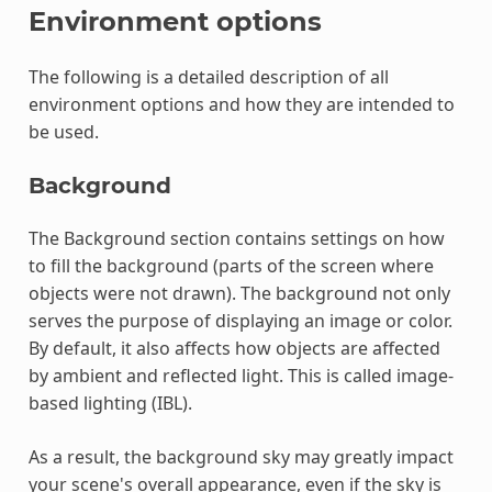
Environment options
The following is a detailed description of all
environment options and how they are intended to
be used.
Background
The Background section contains settings on how
to fill the background (parts of the screen where
objects were not drawn). The background not only
serves the purpose of displaying an image or color.
By default, it also affects how objects are affected
by ambient and reflected light. This is called image-
based lighting (IBL).
As a result, the background sky may greatly impact
your scene's overall appearance, even if the sky is