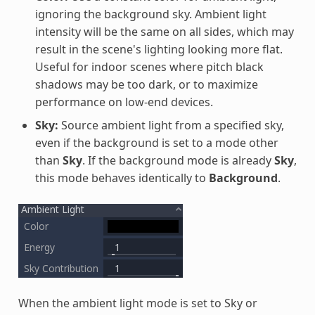
ignoring the background sky. Ambient light
intensity will be the same on all sides, which may
result in the scene's lighting looking more flat.
Useful for indoor scenes where pitch black
shadows may be too dark, or to maximize
performance on low-end devices.
Sky:
Source ambient light from a specified sky,
even if the background is set to a mode other
than
Sky
. If the background mode is already
Sky
,
this mode behaves identically to
Background
.
When the ambient light mode is set to Sky or