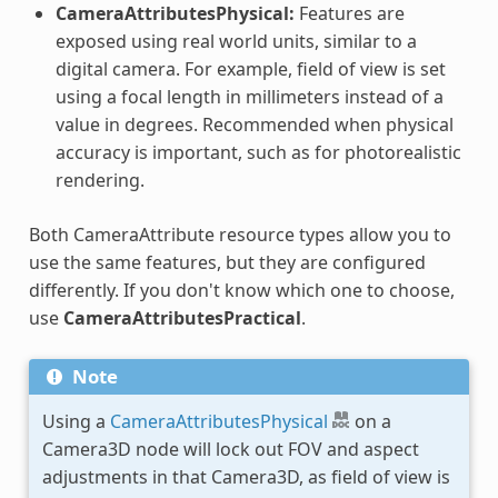
CameraAttributesPhysical:
Features are
exposed using real world units, similar to a
digital camera. For example, field of view is set
using a focal length in millimeters instead of a
value in degrees. Recommended when physical
accuracy is important, such as for photorealistic
rendering.
Both CameraAttribute resource types allow you to
use the same features, but they are configured
differently. If you don't know which one to choose,
use
CameraAttributesPractical
.
Note
Using a
CameraAttributesPhysical
on a
Camera3D node will lock out FOV and aspect
adjustments in that Camera3D, as field of view is