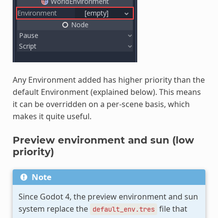
Any Environment added has higher priority than the
default Environment (explained below). This means
it can be overridden on a per-scene basis, which
makes it quite useful.
Preview environment and sun (low
priority)
Note
Since Godot 4, the preview environment and sun
system replace the
file that
default_env.tres