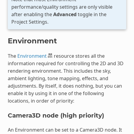
performance/quality settings are only visible
after enabling the
Advanced
toggle in the
Project Settings.
Environment
The
Environment
resource stores all the
information required for controlling the 2D and 3D
rendering environment. This includes the sky,
ambient lighting, tone mapping, effects, and
adjustments. By itself, it does nothing, but you can
enable it by using it in one of the following
locations, in order of priority:
Camera3D node (high priority)
An Environment can be set to a Camera3D node. It