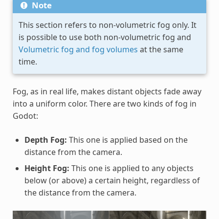
Note
This section refers to non-volumetric fog only. It
is possible to use both non-volumetric fog and
Volumetric fog and fog volumes
at the same
time.
Fog, as in real life, makes distant objects fade away
into a uniform color. There are two kinds of fog in
Godot:
Depth Fog:
This one is applied based on the
distance from the camera.
Height Fog:
This one is applied to any objects
below (or above) a certain height, regardless of
the distance from the camera.