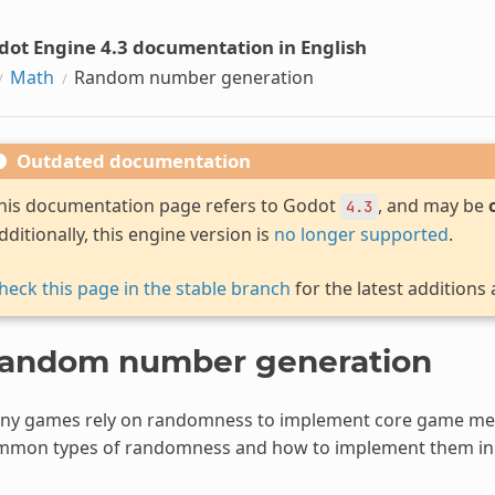
dot Engine 4.3 documentation in English
Math
Random number generation
Outdated documentation
his documentation page refers to Godot
, and may be
4.3
dditionally, this engine version is
no longer supported
.
heck this page in the stable branch
for the latest additions
andom number generation
ny games rely on randomness to implement core game mec
mmon types of randomness and how to implement them in