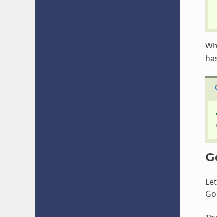
Wh
has
G
Le
Go