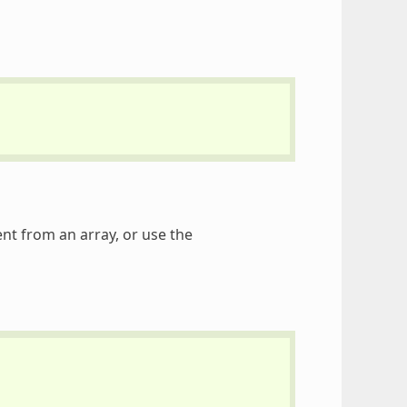
t from an array, or use the