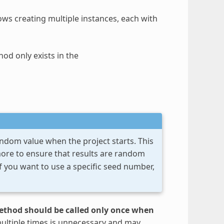
s creating multiple instances, each with
od only exists in the
andom value when the project starts. This
re to ensure that results are random
f you want to use a specific seed number,
ethod should be called only once when
multiple times is unnecessary and may