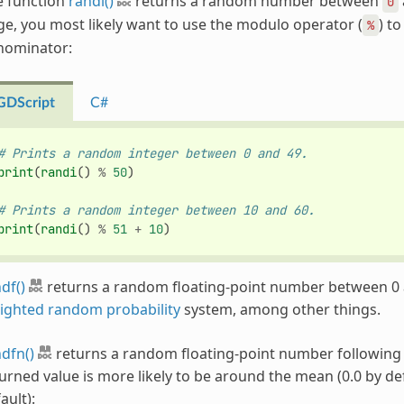
e function
randi()
returns a random number between
0
e, you most likely want to use the modulo operator (
) t
%
nominator:
GDScript
C#
# Prints a random integer between 0 and 49.
print
(
randi
()
%
50
)
# Prints a random integer between 10 and 60.
print
(
randi
()
%
51
+
10
)
df()
returns a random floating-point number between 0 an
ighted random probability
system, among other things.
dfn()
returns a random floating-point number following
urned value is more likely to be around the mean (0.0 by defa
ault):