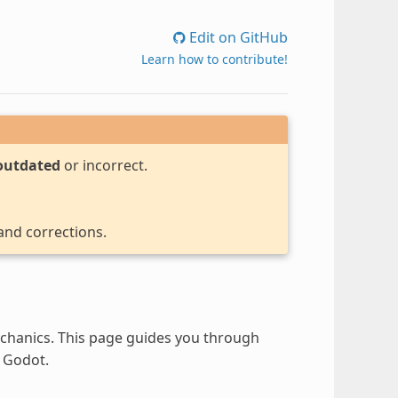
Edit on GitHub
Learn how to contribute!
outdated
or incorrect.
 and corrections.
hanics. This page guides you through
 Godot.