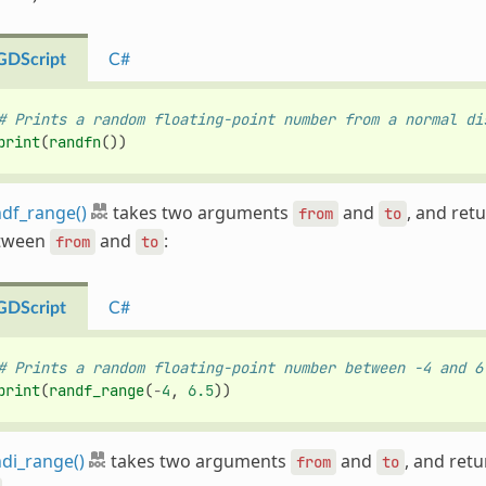
GDScript
C#
# Prints a random floating-point number from a normal di
print
(
randfn
())
df_range()
takes two arguments
and
, and ret
from
to
tween
and
:
from
to
GDScript
C#
# Prints a random floating-point number between -4 and 6
print
(
randf_range
(
-
4
,
6.5
))
di_range()
takes two arguments
and
, and ret
from
to