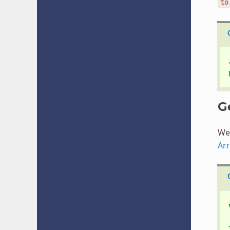
to
G
We 
Ar