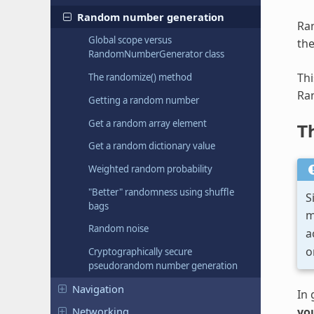
Random number generation
Ran
Global scope versus
the
RandomNumberGenerator class
Thi
The randomize() method
Ra
Getting a random number
Get a random array element
T
Get a random dictionary value
Weighted random probability
"Better" randomness using shuffle
S
bags
m
Random noise
a
o
Cryptographically secure
pseudorandom number generation
Navigation
In 
you
Networking