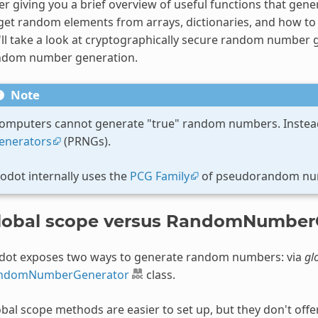
er giving you a brief overview of useful functions that ge
get random elements from arrays, dictionaries, and how to u
ll take a look at cryptographically secure random number g
ndom number generation.
Note
omputers cannot generate "true" random numbers. Instead
enerators
(PRNGs).
odot internally uses the
PCG Family
of pseudorandom num
lobal scope versus RandomNumberG
dot exposes two ways to generate random numbers: via
gl
ndomNumberGenerator
class.
bal scope methods are easier to set up, but they don't offe