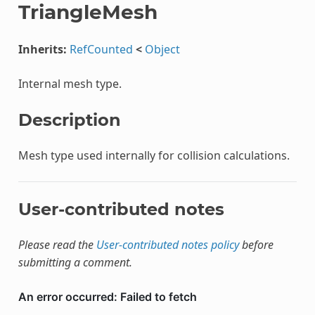
TriangleMesh
Inherits:
RefCounted
<
Object
Internal mesh type.
Description
Mesh type used internally for collision calculations.
User-contributed notes
Please read the
User-contributed notes policy
before
submitting a comment.