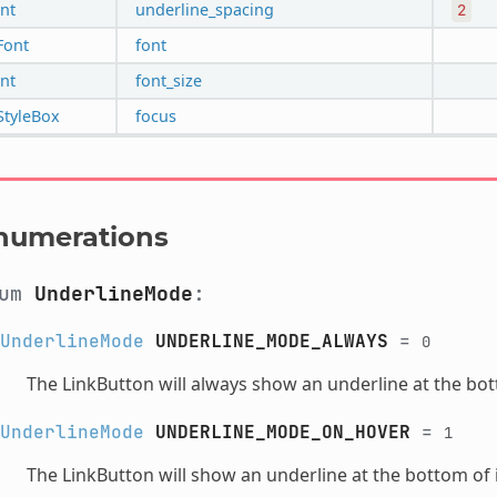
int
underline_spacing
2
Font
font
int
font_size
StyleBox
focus
numerations
num
UnderlineMode
:
UnderlineMode
UNDERLINE_MODE_ALWAYS
=
0
The LinkButton will always show an underline at the bott
UnderlineMode
UNDERLINE_MODE_ON_HOVER
=
1
The LinkButton will show an underline at the bottom of i