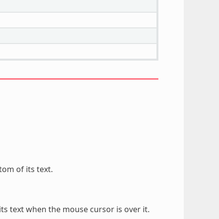
om of its text.
ts text when the mouse cursor is over it.