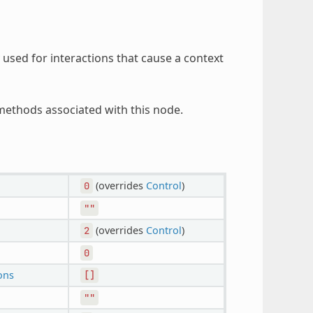
y used for interactions that cause a context
ethods associated with this node.
(overrides
Control
)
0
""
(overrides
Control
)
2
0
ons
[]
""