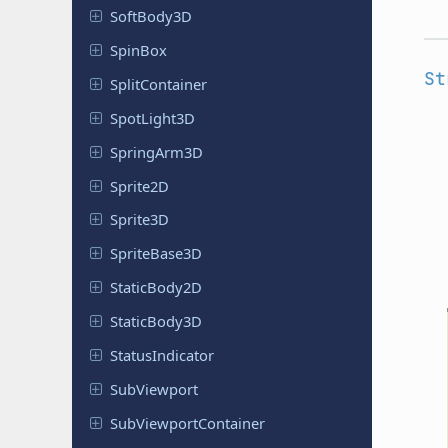
Soft
Body
3D
SpinBox
St
Split
Container
Spot
Light
3D
Spring
Arm
3D
Sprite2D
Sprite3D
Sprite
Base
3D
Static
Body
2D
Static
Body
3D
Status
Indicator
Sub
Viewport
Sub
Viewport
Container