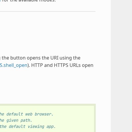
ing the button opens the URI using the
S.shell_open
). HTTP and HTTPS URLs open
he default web browser.
he given path.
the default viewing app.