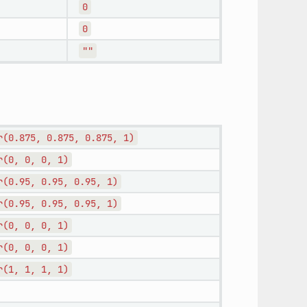
0
0
""
r(0.875,
0.875,
0.875,
1)
r(0,
0,
0,
1)
r(0.95,
0.95,
0.95,
1)
r(0.95,
0.95,
0.95,
1)
r(0,
0,
0,
1)
r(0,
0,
0,
1)
r(1,
1,
1,
1)