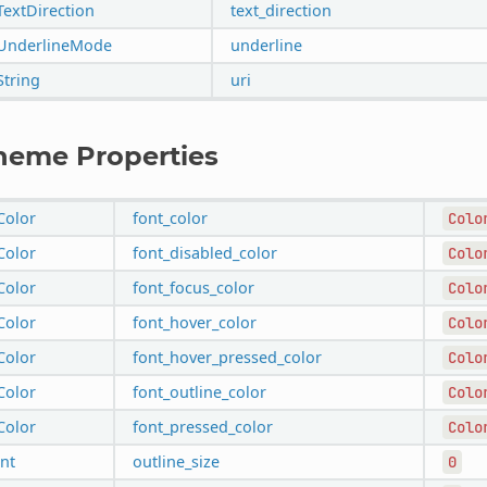
TextDirection
text_direction
UnderlineMode
underline
String
uri
heme Properties
Color
font_color
Colo
Color
font_disabled_color
Colo
Color
font_focus_color
Colo
Color
font_hover_color
Colo
Color
font_hover_pressed_color
Colo
Color
font_outline_color
Colo
Color
font_pressed_color
Colo
int
outline_size
0