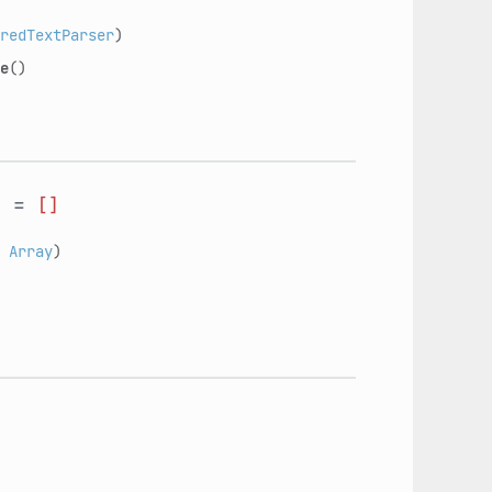
redTextParser
)
e
()
s
=
[]
:
Array
)