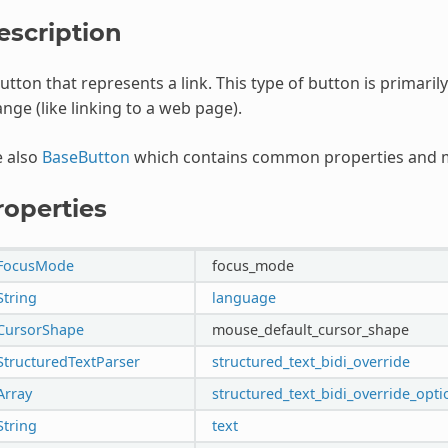
escription
utton that represents a link. This type of button is primaril
nge (like linking to a web page).
e also
BaseButton
which contains common properties and m
roperties
FocusMode
focus_mode
String
language
CursorShape
mouse_default_cursor_shape
StructuredTextParser
structured_text_bidi_override
Array
structured_text_bidi_override_opti
String
text