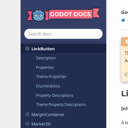
Lightmap
Probe
Go
Light
Occluder
2D
Line2D
LineEdit
Link
Button
T
Description
A
Properties
C
Theme Properties
Enumerations
L
Property Descriptions
Theme Property Descriptions
Inh
Margin
Container
A b
Marker2D