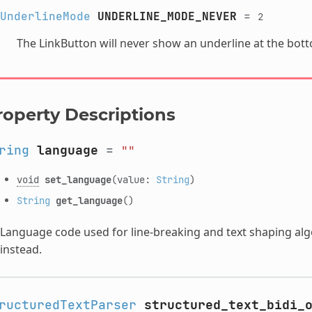
UnderlineMode
UNDERLINE_MODE_NEVER
=
2
The LinkButton will never show an underline at the botto
roperty Descriptions
ring
language
=
""
void
set_language
(value:
String
)
String
get_language
()
Language code used for line-breaking and text shaping algor
instead.
ructuredTextParser
structured_text_bidi_