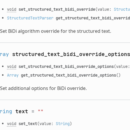
void
set_structured_text_bidi_override
(value:
Structu
StructuredTextParser
get_structured_text_bidi_overrid
Set BiDi algorithm override for the structured text.
ray
structured_text_bidi_override_option
void
set_structured_text_bidi_override_options
(value
Array
get_structured_text_bidi_override_options
()
Set additional options for BiDi override.
ring
text
=
""
void
set_text
(value:
String
)