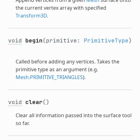
the current vertex array with specified
Transform3D
.
void
begin
(primitive:
PrimitiveType
)
Called before adding any vertices. Takes the
primitive type as an argument (e.g.
Mesh.PRIMITIVE_TRIANGLES
).
void
clear
()
Clear all information passed into the surface tool
so far.