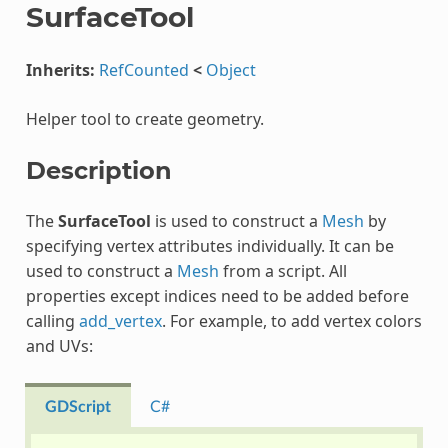
SurfaceTool
Inherits:
RefCounted
<
Object
Helper tool to create geometry.
Description
The
SurfaceTool
is used to construct a
Mesh
by
specifying vertex attributes individually. It can be
used to construct a
Mesh
from a script. All
properties except indices need to be added before
calling
add_vertex
. For example, to add vertex colors
and UVs:
GDScript
C#