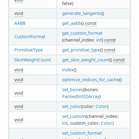
false)
void
generate_tangents
()
AABB
get_aabb
()
const
get_custom_format
CustomFormat
(channel_index:
int
)
const
PrimitiveType
get_primitive_type
()
const
SkinWeightCount
get_skin_weight_count
()
const
void
index
()
void
optimize_indices_for_cache
()
set_bones
(bones:
void
PackedInt32Array
)
void
set_color
(color:
Color
)
set_custom
(channel_index:
void
int
, custom_color:
Color
)
set_custom_format