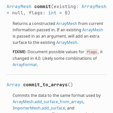
ArrayMesh
commit
(existing:
ArrayMesh
= null, flags:
int
= 0)
Returns a constructed
ArrayMesh
from current
information passed in. If an existing
ArrayMesh
is passed in as an argument, will add an extra
surface to the existing
ArrayMesh
.
FIXME:
Document possible values for
, it
flags
changed in 4.0. Likely some combinations of
ArrayFormat
.
Array
commit_to_arrays
()
Commits the data to the same format used by
ArrayMesh.add_surface_from_arrays
,
ImporterMesh.add_surface
, and