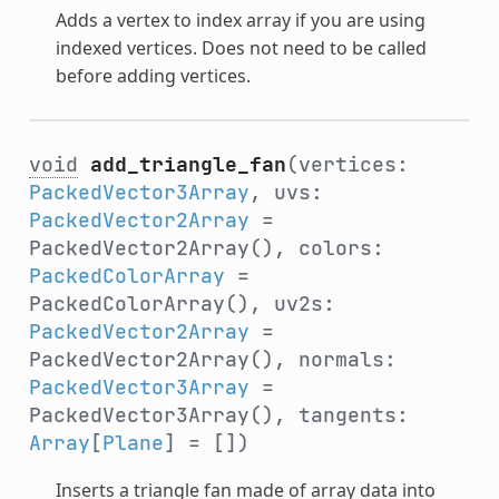
Adds a vertex to index array if you are using
indexed vertices. Does not need to be called
before adding vertices.
void
add_triangle_fan
(vertices:
PackedVector3Array
, uvs:
PackedVector2Array
=
PackedVector2Array(), colors:
PackedColorArray
=
PackedColorArray(), uv2s:
PackedVector2Array
=
PackedVector2Array(), normals:
PackedVector3Array
=
PackedVector3Array(), tangents:
Array
[
Plane
] = [])
Inserts a triangle fan made of array data into