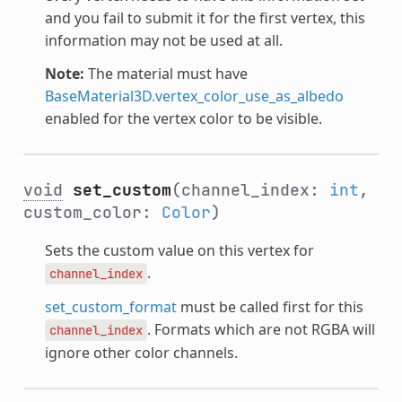
and you fail to submit it for the first vertex, this
information may not be used at all.
Note:
The material must have
BaseMaterial3D.vertex_color_use_as_albedo
enabled for the vertex color to be visible.
void
set_custom
(channel_index:
int
,
custom_color:
Color
)
Sets the custom value on this vertex for
.
channel_index
set_custom_format
must be called first for this
. Formats which are not RGBA will
channel_index
ignore other color channels.