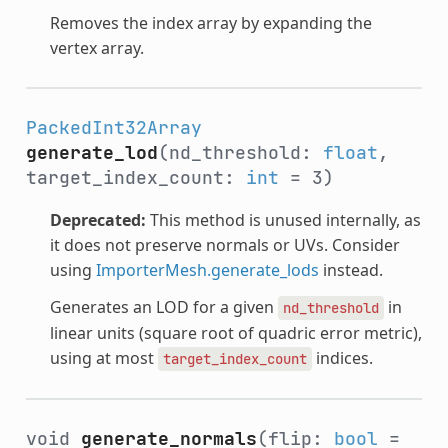
Removes the index array by expanding the
vertex array.
PackedInt32Array
generate_lod
(nd_threshold:
float
,
target_index_count:
int
= 3)
Deprecated:
This method is unused internally, as
it does not preserve normals or UVs. Consider
using
ImporterMesh.generate_lods
instead.
Generates an LOD for a given
in
nd_threshold
linear units (square root of quadric error metric),
using at most
indices.
target_index_count
void
generate_normals
(flip:
bool
=