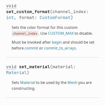
void
set_custom_format
(channel_index:
int
, format:
CustomFormat
)
Sets the color format for this custom
. Use
CUSTOM_MAX
to disable.
channel_index
Must be invoked after
begin
and should be set
before
commit
or
commit_to_arrays
.
void
set_material
(material:
Material
)
Sets
Material
to be used by the
Mesh
you are
constructing.