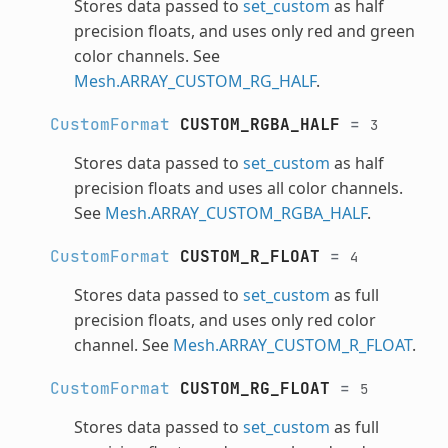
Stores data passed to
set_custom
as half
precision floats, and uses only red and green
color channels. See
Mesh.ARRAY_CUSTOM_RG_HALF
.
CustomFormat
CUSTOM_RGBA_HALF
=
3
Stores data passed to
set_custom
as half
precision floats and uses all color channels.
See
Mesh.ARRAY_CUSTOM_RGBA_HALF
.
CustomFormat
CUSTOM_R_FLOAT
=
4
Stores data passed to
set_custom
as full
precision floats, and uses only red color
channel. See
Mesh.ARRAY_CUSTOM_R_FLOAT
.
CustomFormat
CUSTOM_RG_FLOAT
=
5
Stores data passed to
set_custom
as full