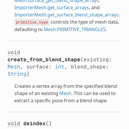
Mesh.surface_get_blend_shape_arrays
,
ImporterMesh.get_surface_arrays
, and
ImporterMesh.get_surface_blend_shape_arrays
.
controls the type of mesh data,
primitive_type
defaulting to
Mesh.PRIMITIVE_TRIANGLES
.
void
create_from_blend_shape
(existing:
Mesh
, surface:
int
, blend_shape:
String
)
Creates a vertex array from the specified blend
shape of an existing
Mesh
. This can be used to
extract a specific pose from a blend shape.
void
deindex
()