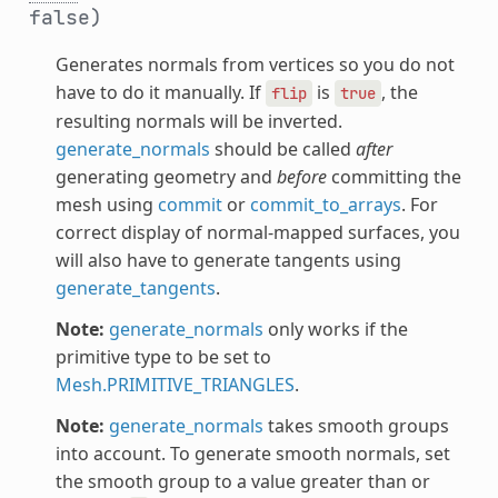
false)
Generates normals from vertices so you do not
have to do it manually. If
is
, the
flip
true
resulting normals will be inverted.
generate_normals
should be called
after
generating geometry and
before
committing the
mesh using
commit
or
commit_to_arrays
. For
correct display of normal-mapped surfaces, you
will also have to generate tangents using
generate_tangents
.
Note:
generate_normals
only works if the
primitive type to be set to
Mesh.PRIMITIVE_TRIANGLES
.
Note:
generate_normals
takes smooth groups
into account. To generate smooth normals, set
the smooth group to a value greater than or