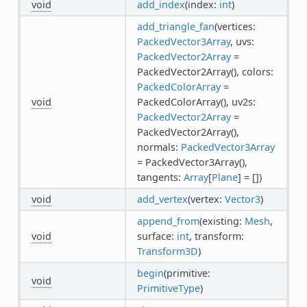
void
add_index
(index:
int
)
add_triangle_fan
(vertices:
PackedVector3Array
, uvs:
PackedVector2Array
=
PackedVector2Array(), colors:
PackedColorArray
=
void
PackedColorArray(), uv2s:
PackedVector2Array
=
PackedVector2Array(),
normals:
PackedVector3Array
= PackedVector3Array(),
tangents:
Array
[
Plane
] = [])
void
add_vertex
(vertex:
Vector3
)
append_from
(existing:
Mesh
,
void
surface:
int
, transform:
Transform3D
)
begin
(primitive:
void
PrimitiveType
)