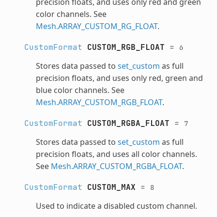
precision floats, and uses only red and green
color channels. See
Mesh.ARRAY_CUSTOM_RG_FLOAT
.
CustomFormat
CUSTOM_RGB_FLOAT
=
6
Stores data passed to
set_custom
as full
precision floats, and uses only red, green and
blue color channels. See
Mesh.ARRAY_CUSTOM_RGB_FLOAT
.
CustomFormat
CUSTOM_RGBA_FLOAT
=
7
Stores data passed to
set_custom
as full
precision floats, and uses all color channels.
See
Mesh.ARRAY_CUSTOM_RGBA_FLOAT
.
CustomFormat
CUSTOM_MAX
=
8
Used to indicate a disabled custom channel.