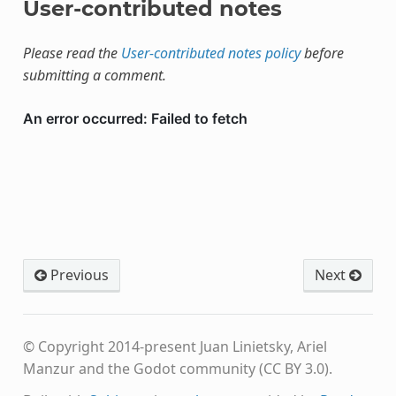
User-contributed notes
Please read the
User-contributed notes policy
before
submitting a comment.
Previous
Next
© Copyright 2014-present Juan Linietsky, Ariel
Manzur and the Godot community (CC BY 3.0).