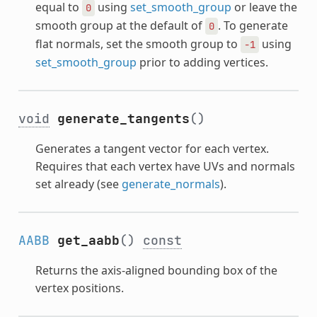
equal to
using
set_smooth_group
or leave the
0
smooth group at the default of
. To generate
0
flat normals, set the smooth group to
using
-1
set_smooth_group
prior to adding vertices.
void
generate_tangents
()
Generates a tangent vector for each vertex.
Requires that each vertex have UVs and normals
set already (see
generate_normals
).
AABB
get_aabb
()
const
Returns the axis-aligned bounding box of the
vertex positions.