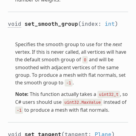
void
set_smooth_group
(index:
int
)
Specifies the smooth group to use for the
next
vertex. If this is never called, all vertices will have
the default smooth group of
and will be
0
smoothed with adjacent vertices of the same
group. To produce a mesh with flat normals, set
the smooth group to
.
-1
Note:
This function actually takes a
, so
uint32_t
C# users should use
instead of
uint32.MaxValue
to produce a mesh with flat normals.
-1
void
set_tangent
(tangent:
Plane
)