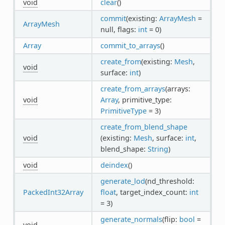
void
clear
()
commit
(existing:
ArrayMesh
=
ArrayMesh
null, flags:
int
= 0)
Array
commit_to_arrays
()
create_from
(existing:
Mesh
,
void
surface:
int
)
create_from_arrays
(arrays:
void
Array
, primitive_type:
PrimitiveType
= 3)
create_from_blend_shape
void
(existing:
Mesh
, surface:
int
,
blend_shape:
String
)
void
deindex
()
generate_lod
(nd_threshold:
PackedInt32Array
float
, target_index_count:
int
= 3)
generate_normals
(flip:
bool
=
void