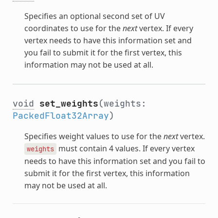
Specifies an optional second set of UV
coordinates to use for the
next
vertex. If every
vertex needs to have this information set and
you fail to submit it for the first vertex, this
information may not be used at all.
void
set_weights
(weights:
PackedFloat32Array
)
Specifies weight values to use for the
next
vertex.
must contain 4 values. If every vertex
weights
needs to have this information set and you fail to
submit it for the first vertex, this information
may not be used at all.