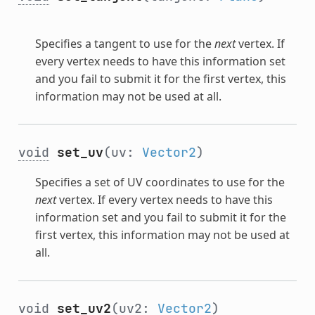
Specifies a tangent to use for the
next
vertex. If
every vertex needs to have this information set
and you fail to submit it for the first vertex, this
information may not be used at all.
void
set_uv
(uv:
Vector2
)
Specifies a set of UV coordinates to use for the
next
vertex. If every vertex needs to have this
information set and you fail to submit it for the
first vertex, this information may not be used at
all.
void
set_uv2
(uv2:
Vector2
)