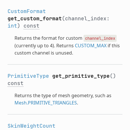
CustomFormat
get_custom_format
(channel_index:
int
)
const
Returns the format for custom
channel_index
(currently up to 4). Returns
CUSTOM_MAX
if this
custom channel is unused.
PrimitiveType
get_primitive_type
()
const
Returns the type of mesh geometry, such as
Mesh.PRIMITIVE_TRIANGLES
.
SkinWeightCount