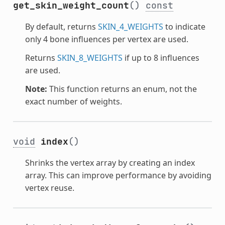
get_skin_weight_count
()
const
By default, returns
SKIN_4_WEIGHTS
to indicate
only 4 bone influences per vertex are used.
Returns
SKIN_8_WEIGHTS
if up to 8 influences
are used.
Note:
This function returns an enum, not the
exact number of weights.
void
index
()
Shrinks the vertex array by creating an index
array. This can improve performance by avoiding
vertex reuse.