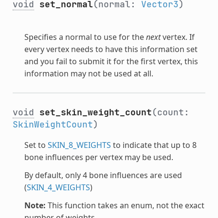
void
set_normal
(normal:
Vector3
)
Specifies a normal to use for the
next
vertex. If
every vertex needs to have this information set
and you fail to submit it for the first vertex, this
information may not be used at all.
void
set_skin_weight_count
(count:
SkinWeightCount
)
Set to
SKIN_8_WEIGHTS
to indicate that up to 8
bone influences per vertex may be used.
By default, only 4 bone influences are used
(
SKIN_4_WEIGHTS
)
Note:
This function takes an enum, not the exact
number of weights.