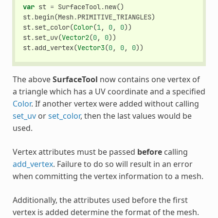
var
st
=
SurfaceTool
.
new
()
st
.
begin
(
Mesh
.
PRIMITIVE_TRIANGLES
)
st
.
set_color
(
Color
(
1
,
0
,
0
))
st
.
set_uv
(
Vector2
(
0
,
0
))
st
.
add_vertex
(
Vector3
(
0
,
0
,
0
))
The above
SurfaceTool
now contains one vertex of
a triangle which has a UV coordinate and a specified
Color
. If another vertex were added without calling
set_uv
or
set_color
, then the last values would be
used.
Vertex attributes must be passed
before
calling
add_vertex
. Failure to do so will result in an error
when committing the vertex information to a mesh.
Additionally, the attributes used before the first
vertex is added determine the format of the mesh.