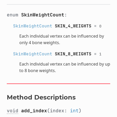
enum
SkinWeightCount
:
SkinWeightCount
SKIN_4_WEIGHTS
=
0
Each individual vertex can be influenced by
only 4 bone weights.
SkinWeightCount
SKIN_8_WEIGHTS
=
1
Each individual vertex can be influenced by up
to 8 bone weights.
Method Descriptions
void
add_index
(index:
int
)