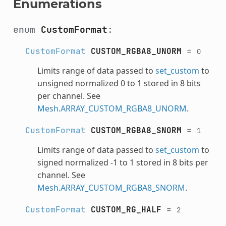
Enumerations
enum
CustomFormat
:
CustomFormat
CUSTOM_RGBA8_UNORM
=
0
Limits range of data passed to
set_custom
to
unsigned normalized 0 to 1 stored in 8 bits
per channel. See
Mesh.ARRAY_CUSTOM_RGBA8_UNORM
.
CustomFormat
CUSTOM_RGBA8_SNORM
=
1
Limits range of data passed to
set_custom
to
signed normalized -1 to 1 stored in 8 bits per
channel. See
Mesh.ARRAY_CUSTOM_RGBA8_SNORM
.
CustomFormat
CUSTOM_RG_HALF
=
2