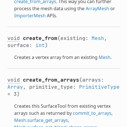
create_from_arrays
. This way you can further
process the mesh data using the
ArrayMesh
or
ImporterMesh
APIs.
void
create_from
(existing:
Mesh
,
surface:
int
)
Creates a vertex array from an existing
Mesh
.
void
create_from_arrays
(arrays:
Array
, primitive_type:
PrimitiveType
= 3)
Creates this SurfaceTool from existing vertex
arrays such as returned by
commit_to_arrays
,
Mesh.surface_get_arrays
,