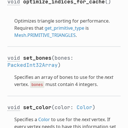
void
optimize_indices_for_cache
()
Optimizes triangle sorting for performance.
Requires that
get_primitive_type
is
Mesh.PRIMITIVE_TRIANGLES
.
void
set_bones
(bones:
PackedInt32Array
)
Specifies an array of bones to use for the
next
vertex.
must contain 4 integers.
bones
void
set_color
(color:
Color
)
Specifies a
Color
to use for the
next
vertex. If
every vertex needs to have this information set