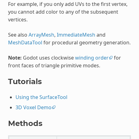
For example, if you only add UVs to the first vertex,
you cannot add color to any of the subsequent
vertices.
See also
ArrayMesh
,
ImmediateMesh
and
MeshDataTool
for procedural geometry generation.
Note:
Godot uses clockwise
winding order
for
front faces of triangle primitive modes.
Tutorials
Using the SurfaceTool
3D Voxel Demo
Methods