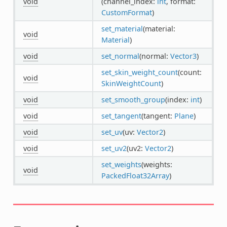
void
(channel_index:
int
, format:
CustomFormat
)
set_material
(material:
void
Material
)
void
set_normal
(normal:
Vector3
)
set_skin_weight_count
(count:
void
SkinWeightCount
)
void
set_smooth_group
(index:
int
)
void
set_tangent
(tangent:
Plane
)
void
set_uv
(uv:
Vector2
)
void
set_uv2
(uv2:
Vector2
)
set_weights
(weights:
void
PackedFloat32Array
)