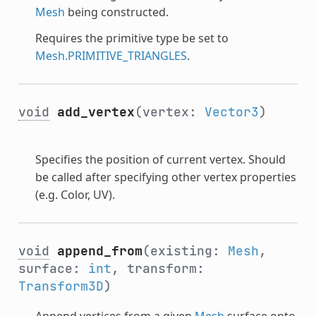
Mesh
being constructed.
Requires the primitive type be set to
Mesh.PRIMITIVE_TRIANGLES
.
void
add_vertex
(vertex:
Vector3
)
Specifies the position of current vertex. Should
be called after specifying other vertex properties
(e.g. Color, UV).
void
append_from
(existing:
Mesh
,
surface:
int
, transform:
Transform3D
)
Append vertices from a given
Mesh
surface onto