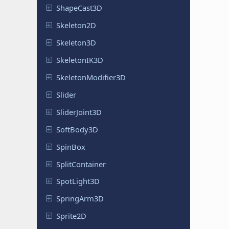
Shape
Cast
3D
Skeleton
2D
Skeleton
3D
Skeleton
IK3D
Skeleton
Modifier
3D
Slider
Slider
Joint
3D
Soft
Body
3D
SpinBox
Split
Container
Spot
Light
3D
Spring
Arm
3D
Sprite2D