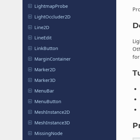
Lightmap
Probe
Pro
Light
Occluder
2D
D
Line2D
LineEdit
Lig
Link
Button
Oth
for
Margin
Container
Marker2D
Tu
Marker3D
MenuBar
Menu
Button
Mesh
Instance
2D
Mesh
Instance
3D
P
Missing
Node