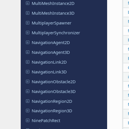
Multi
Mesh
Instance
2D
Multi
Mesh
Instance
3D
Multiplayer
Spawner
Multiplayer
Synchronizer
Navigation
Agent
2D
Navigation
Agent
3D
Navigation
Link
2D
Navigation
Link
3D
Navigation
Obstacle
2D
Navigation
Obstacle
3D
Navigation
Region
2D
Navigation
Region
3D
Nine
Patch
Rect