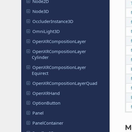
Node2D
Node3D
Occluder
Instance
3D
Omni
Light
3D
Open
XRComposition
Layer
Open
XRComposition
Layer
Cylinder
Open
XRComposition
Layer
Equirect
Open
XRComposition
Layer
Quad
Open
XRHand
Option
Button
Panel
Panel
Container
M