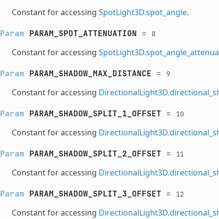
Constant for accessing
SpotLight3D.spot_angle
.
Param
PARAM_SPOT_ATTENUATION
=
8
Constant for accessing
SpotLight3D.spot_angle_attenua
Param
PARAM_SHADOW_MAX_DISTANCE
=
9
Constant for accessing
DirectionalLight3D.directional
Param
PARAM_SHADOW_SPLIT_1_OFFSET
=
10
Constant for accessing
DirectionalLight3D.directional_
Param
PARAM_SHADOW_SPLIT_2_OFFSET
=
11
Constant for accessing
DirectionalLight3D.directional_
Param
PARAM_SHADOW_SPLIT_3_OFFSET
=
12
Constant for accessing
DirectionalLight3D.directional_