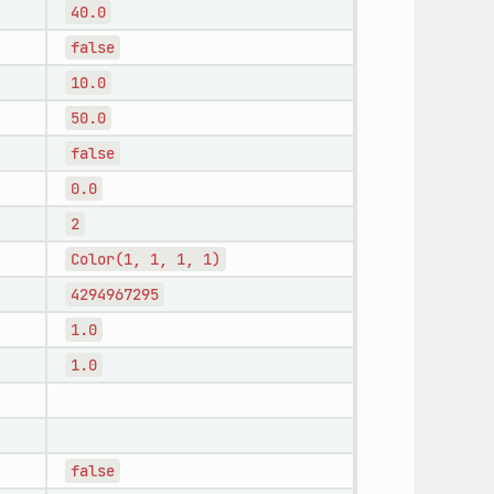
40.0
false
10.0
50.0
false
0.0
2
Color(1,
1,
1,
1)
4294967295
1.0
1.0
false