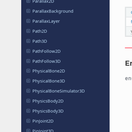
Parallax
2D
Parallax
Background
Parallax
Layer
Path2D
Path3D
Path
Follow
2D
Path
Follow
3D
E
Physical
Bone
2D
e
Physical
Bone
3D
Physical
Bone
Simulator
3D
Physics
Body
2D
Physics
Body
3D
Pin
Joint
2D
Pin
Joint
3D