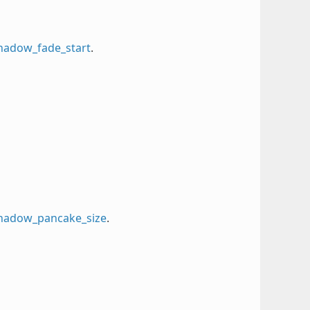
shadow_fade_start
.
_shadow_pancake_size
.