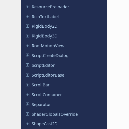
Resource
Preloader
Rich
Text
Label
Rigid
Body
2D
Rigid
Body
3D
Root
Motion
View
Script
Create
Dialog
Script
Editor
Script
Editor
Base
ScrollBar
Scroll
Container
Separator
Shader
Globals
Override
Shape
Cast
2D