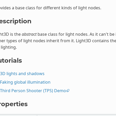
vides a base class for different kinds of light nodes.
escription
ht3D is the
abstract
base class for light nodes. As it can't be 
er types of light nodes inherit from it. Light3D contains
 lighting.
torials
3D lights and shadows
Faking global illumination
Third Person Shooter (TPS) Demo
roperties