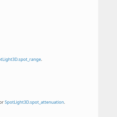
tLight3D.spot_range
.
or
SpotLight3D.spot_attenuation
.