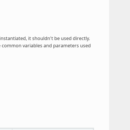
instantiated, it shouldn't be used directly.
 the common variables and parameters used