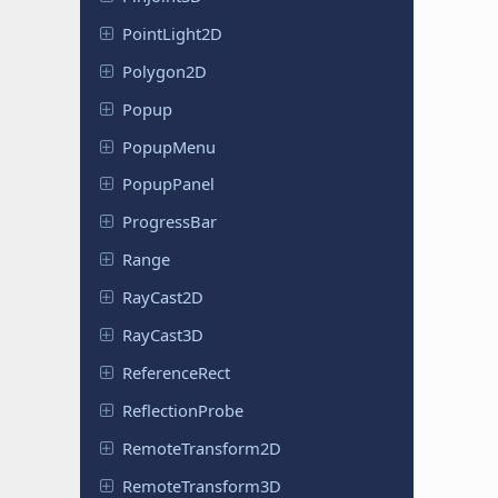
Point
Light
2D
Polygon2D
Popup
PopupMenu
Popup
Panel
Progress
Bar
Range
RayCast2D
RayCast3D
Reference
Rect
Reflection
Probe
Remote
Transform
2D
Remote
Transform
3D