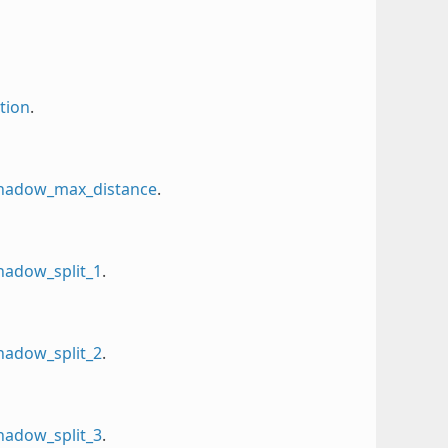
tion
.
_shadow_max_distance
.
shadow_split_1
.
shadow_split_2
.
shadow_split_3
.