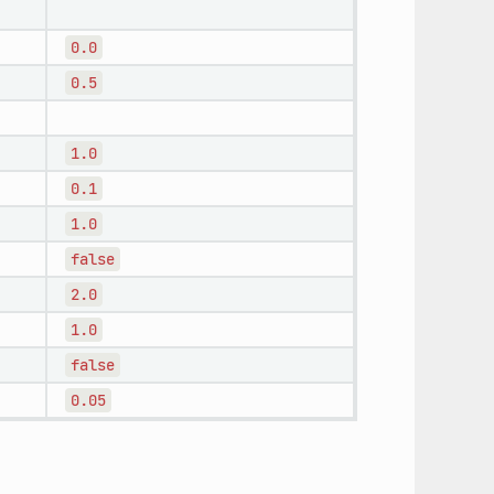
0.0
0.5
1.0
0.1
1.0
false
2.0
1.0
false
0.05