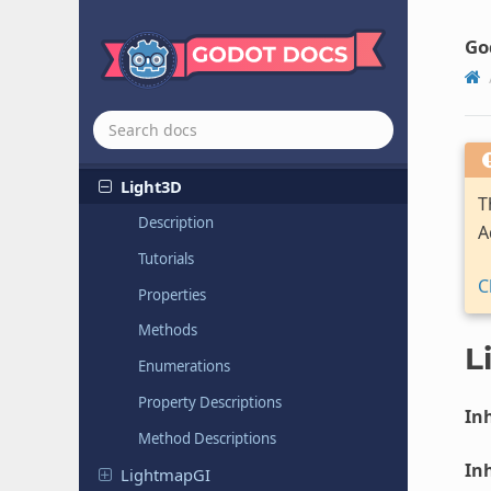
Joint2D
Joint3D
Go
Label
Label3D
Light2D
Light3D
T
Description
A
Tutorials
C
Properties
Methods
L
Enumerations
Property Descriptions
Inh
Method Descriptions
Inh
Lightmap
GI