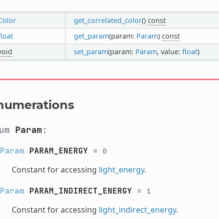
Color
get_correlated_color
()
const
float
get_param
(param:
Param
)
const
void
set_param
(param:
Param
, value:
float
)
numerations
num
Param
:
Param
PARAM_ENERGY
=
0
Constant for accessing
light_energy
.
Param
PARAM_INDIRECT_ENERGY
=
1
Constant for accessing
light_indirect_energy
.