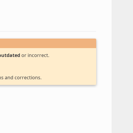
outdated
or incorrect.
ns and corrections.