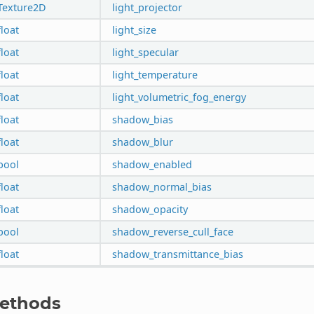
Texture2D
light_projector
float
light_size
float
light_specular
float
light_temperature
float
light_volumetric_fog_energy
float
shadow_bias
float
shadow_blur
bool
shadow_enabled
float
shadow_normal_bias
float
shadow_opacity
bool
shadow_reverse_cull_face
float
shadow_transmittance_bias
ethods