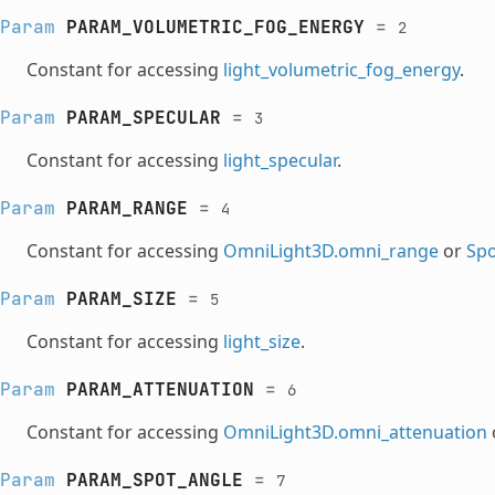
Param
PARAM_VOLUMETRIC_FOG_ENERGY
=
2
Constant for accessing
light_volumetric_fog_energy
.
Param
PARAM_SPECULAR
=
3
Constant for accessing
light_specular
.
Param
PARAM_RANGE
=
4
Constant for accessing
OmniLight3D.omni_range
or
Spo
Param
PARAM_SIZE
=
5
Constant for accessing
light_size
.
Param
PARAM_ATTENUATION
=
6
Constant for accessing
OmniLight3D.omni_attenuation
Param
PARAM_SPOT_ANGLE
=
7