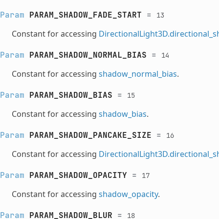
Param
PARAM_SHADOW_FADE_START
=
13
Constant for accessing
DirectionalLight3D.directional_
Param
PARAM_SHADOW_NORMAL_BIAS
=
14
Constant for accessing
shadow_normal_bias
.
Param
PARAM_SHADOW_BIAS
=
15
Constant for accessing
shadow_bias
.
Param
PARAM_SHADOW_PANCAKE_SIZE
=
16
Constant for accessing
DirectionalLight3D.directional
Param
PARAM_SHADOW_OPACITY
=
17
Constant for accessing
shadow_opacity
.
Param
PARAM_SHADOW_BLUR
=
18