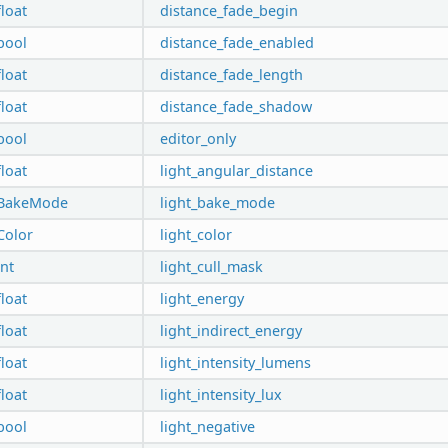
float
distance_fade_begin
bool
distance_fade_enabled
float
distance_fade_length
float
distance_fade_shadow
bool
editor_only
float
light_angular_distance
BakeMode
light_bake_mode
Color
light_color
int
light_cull_mask
float
light_energy
float
light_indirect_energy
float
light_intensity_lumens
float
light_intensity_lux
bool
light_negative